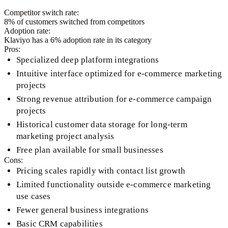
Competitor switch rate:
8
% of customers switched from competitors
Adoption rate:
Klaviyo
has a
6
% adoption rate in its category
Pros:
Specialized deep platform integrations
Intuitive interface optimized for e-commerce marketing
projects
Strong revenue attribution for e-commerce campaign
projects
Historical customer data storage for long-term
marketing project analysis
Free plan available for small businesses
Cons:
Pricing scales rapidly with contact list growth
Limited functionality outside e-commerce marketing
use cases
Fewer general business integrations
Basic CRM capabilities