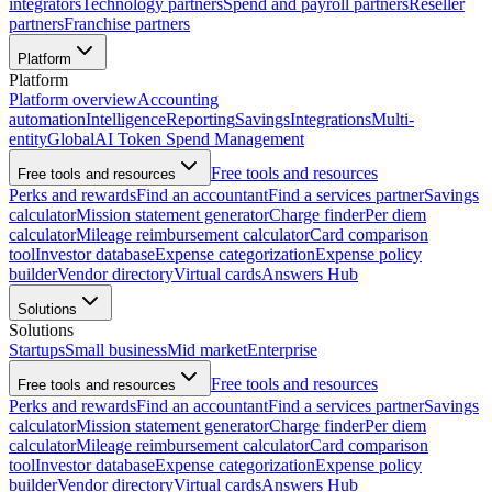
integrators
Technology partners
Spend and payroll partners
Reseller
partners
Franchise partners
Platform
Platform
Platform overview
Accounting
automation
Intelligence
Reporting
Savings
Integrations
Multi-
entity
Global
AI Token Spend Management
Free tools and resources
Free tools and resources
Perks and rewards
Find an accountant
Find a services partner
Savings
calculator
Mission statement generator
Charge finder
Per diem
calculator
Mileage reimbursement calculator
Card comparison
tool
Investor database
Expense categorization
Expense policy
builder
Vendor directory
Virtual cards
Answers Hub
Solutions
Solutions
Startups
Small business
Mid market
Enterprise
Free tools and resources
Free tools and resources
Perks and rewards
Find an accountant
Find a services partner
Savings
calculator
Mission statement generator
Charge finder
Per diem
calculator
Mileage reimbursement calculator
Card comparison
tool
Investor database
Expense categorization
Expense policy
builder
Vendor directory
Virtual cards
Answers Hub