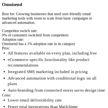
Omnisend
Best for:
Growing businesses that need user-friendly email
marketing tools with room to scale from basic campaigns to
advanced automation.
Competitor switch rate:
0
% of customers switched from competitors
Adoption rate:
Omnisend
has a
1
% adoption rate in its category
Pros:
All features available on every plan, including free
eCommerce-specific functionality like product
recommendations
Integrated SMS marketing included in pricing
Advanced automation with conditional logic on all
plans
Auto-branding from connected stores saves design time
Cons:
Lower email deliverability rate
Fewer total integrations than Mailchimp