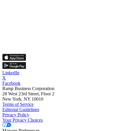
LinkedIn
X
Facebook
Ramp Business Corporation
28 West 23rd Street, Floor 2
New York, NY 10010
Terms of Service
Editorial Guidelines
Privacy Policy
Your Privacy Choices
Manage Preferences