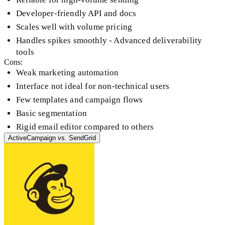
Developer-friendly API and docs
Scales well with volume pricing
Handles spikes smoothly - Advanced deliverability
tools
Cons:
Weak marketing automation
Interface not ideal for non-technical users
Few templates and campaign flows
Basic segmentation
Rigid email editor compared to others
ActiveCampaign
vs.
SendGrid