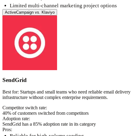
Limited multi-channel marketing project options
ActiveCampaign
vs.
Klaviyo
SendGrid
Best for:
Startups and small teams who need reliable email delivery
infrastructure without complex enterprise requirements.
Competitor switch rate:
40
% of customers switched from competitors
Adoption rate:
SendGrid
has a
85
% adoption rate in its category
Pros:
Reliable for high-volume sending