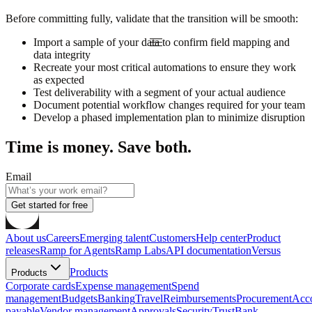
Before committing fully, validate that the transition will be smooth:
Import a sample of your data to confirm field mapping and
data integrity
Recreate your most critical automations to ensure they work
as expected
Test deliverability with a segment of your actual audience
Document potential workflow changes required for your team
Develop a phased implementation plan to minimize disruption
Time is money. Save both.
Email
Get started for free
About us
Careers
Emerging talent
Customers
Help center
Product
releases
Ramp for Agents
Ramp Labs
API documentation
Versus
Products
Products
Corporate cards
Expense management
Spend
management
Budgets
Banking
Travel
Reimbursements
Procurement
Acc
payable
Vendor management
Approvals
Security
Trust
Bank