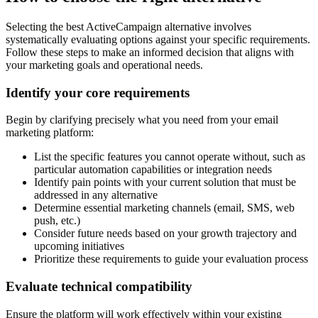
Selecting the best ActiveCampaign alternative involves
systematically evaluating options against your specific requirements.
Follow these steps to make an informed decision that aligns with
your marketing goals and operational needs.
Identify your core requirements
Begin by clarifying precisely what you need from your email
marketing platform:
List the specific features you cannot operate without, such as
particular automation capabilities or integration needs
Identify pain points with your current solution that must be
addressed in any alternative
Determine essential marketing channels (email, SMS, web
push, etc.)
Consider future needs based on your growth trajectory and
upcoming initiatives
Prioritize these requirements to guide your evaluation process
Evaluate technical compatibility
Ensure the platform will work effectively within your existing