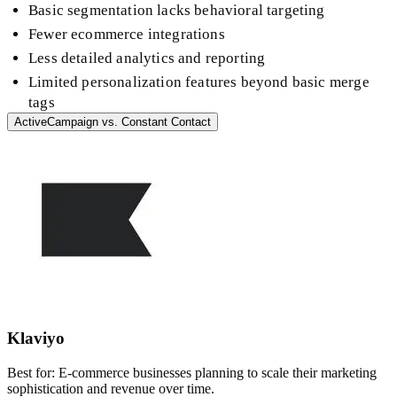
Basic segmentation lacks behavioral targeting
Fewer ecommerce integrations
Less detailed analytics and reporting
Limited personalization features beyond basic merge
tags
ActiveCampaign
vs.
Constant Contact
Klaviyo
Best for:
E-commerce businesses planning to scale their marketing
sophistication and revenue over time.