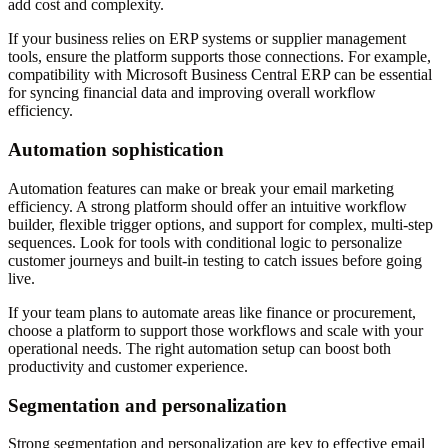
add cost and complexity.
If your business relies on ERP systems or supplier management
tools, ensure the platform supports those connections. For example,
compatibility with Microsoft Business Central ERP can be essential
for syncing financial data and improving overall workflow
efficiency.
Automation sophistication
Automation features can make or break your email marketing
efficiency. A strong platform should offer an intuitive workflow
builder, flexible trigger options, and support for complex, multi-step
sequences. Look for tools with conditional logic to personalize
customer journeys and built-in testing to catch issues before going
live.
If your team plans to automate areas like finance or procurement,
choose a platform to support those workflows and scale with your
operational needs. The right automation setup can boost both
productivity and customer experience.
Segmentation and personalization
Strong segmentation and personalization are key to effective email