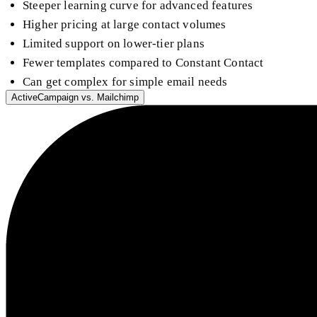
Steeper learning curve for advanced features
Higher pricing at large contact volumes
Limited support on lower-tier plans
Fewer templates compared to Constant Contact
Can get complex for simple email needs
ActiveCampaign
vs.
Mailchimp