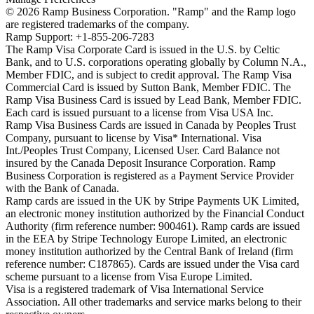
©
2026
Ramp Business Corporation. "Ramp" and the Ramp logo
are registered trademarks of the company.
Ramp Support: +1-855-206-7283
The Ramp Visa Corporate Card is issued in the U.S. by Celtic
Bank, and to U.S. corporations operating globally by Column N.A.,
Member FDIC, and is subject to credit approval. The Ramp Visa
Commercial Card is issued by Sutton Bank, Member FDIC. The
Ramp Visa Business Card is issued by Lead Bank, Member FDIC.
Each card is issued pursuant to a license from Visa USA Inc.
Ramp Visa Business Cards are issued in Canada by Peoples Trust
Company, pursuant to license by Visa* International. Visa
Int./Peoples Trust Company, Licensed User. Card Balance not
insured by the Canada Deposit Insurance Corporation. Ramp
Business Corporation is registered as a Payment Service Provider
with the Bank of Canada.
Ramp cards are issued in the UK by Stripe Payments UK Limited,
an electronic money institution authorized by the Financial Conduct
Authority (firm reference number: 900461). Ramp cards are issued
in the EEA by Stripe Technology Europe Limited, an electronic
money institution authorized by the Central Bank of Ireland (firm
reference number: C187865). Cards are issued under the Visa card
scheme pursuant to a license from Visa Europe Limited.
Visa is a registered trademark of Visa International Service
Association. All other trademarks and service marks belong to their