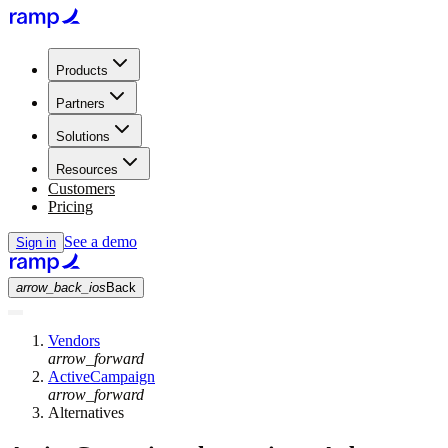
Products
Partners
Solutions
Resources
Customers
Pricing
See a demo
Sign in
arrow_back_ios
Back
Vendors
arrow_forward
ActiveCampaign
arrow_forward
Alternatives