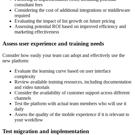
consultant fees
Considering the cost of additional integrations or middleware
required
Evaluating the impact of list growth on future pricing
Assessing potential ROI based on improved efficiency and
marketing effectiveness
Assess user experience and training needs
Consider how easily your team can adopt and effectively use the
new platform:
Evaluate the learning curve based on user interface
complexity
Review available training resources, including documentation
and video tutorials
Consider the availability of customer support across different
channels
Test the platform with actual team members who will use it
daily
Assess the quality of the mobile experience if it is relevant to
your workflow
Test migration and implementation