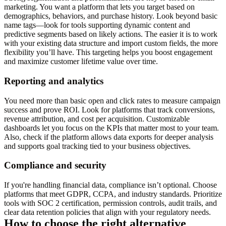
marketing. You want a platform that lets you target based on
demographics, behaviors, and purchase history. Look beyond basic
name tags—look for tools supporting dynamic content and
predictive segments based on likely actions. The easier it is to work
with your existing data structure and import custom fields, the more
flexibility you’ll have. This targeting helps you boost engagement
and maximize customer lifetime value over time.
Reporting and analytics
You need more than basic open and click rates to measure campaign
success and prove ROI. Look for platforms that track conversions,
revenue attribution, and cost per acquisition. Customizable
dashboards let you focus on the KPIs that matter most to your team.
Also, check if the platform allows data exports for deeper analysis
and supports goal tracking tied to your business objectives.
Compliance and security
If you're handling financial data, compliance isn’t optional. Choose
platforms that meet GDPR, CCPA, and industry standards. Prioritize
tools with SOC 2 certification, permission controls, audit trails, and
clear data retention policies that align with your regulatory needs.
How to choose the right alternative