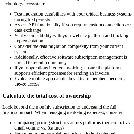
technology ecosystem:
Test integration capabilities with your critical business systems
during trial periods
Assess API functionality if you require custom connections or
data exchange
Verify compatibility with your website platform and tracking
implementation
Consider the data migration complexity from your current
system
Additionally, effective software subscription management is
crucial to avoid redundancy
If your operations involve invoicing, ensure the platform
supports efficient processes for sending an invoice
Evaluate mobile app capabilities if team members need on-
the-go access
Calculate the total cost of ownership
Look beyond the monthly subscription to understand the full
financial impact. When managing marketing expenses, consider:
Comparing pricing structures across platforms (per contact vs.
email volume vs. features)
Factoring in implementation costs, including potential