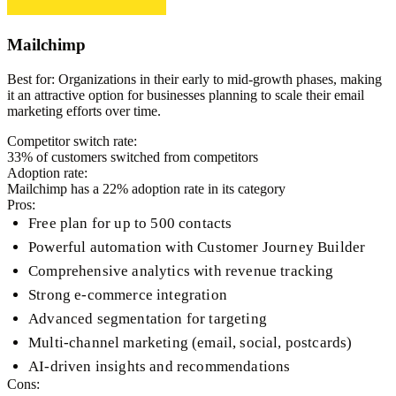
Mailchimp
Best for:
Organizations in their early to mid-growth phases, making
it an attractive option for businesses planning to scale their email
marketing efforts over time.
Competitor switch rate:
33
% of customers switched from competitors
Adoption rate:
Mailchimp
has a
22
% adoption rate in its category
Pros:
Free plan for up to 500 contacts
Powerful automation with Customer Journey Builder
Comprehensive analytics with revenue tracking
Strong e-commerce integration
Advanced segmentation for targeting
Multi-channel marketing (email, social, postcards)
AI-driven insights and recommendations
Cons: