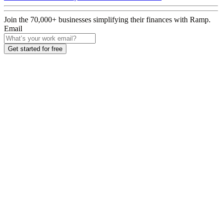
Join the
70,000
+ businesses
simplifying their finances with Ramp.
Email
Get started for free