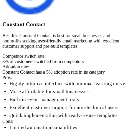
Constant Contact
Best for:
Constant Contact is best for small businesses and
nonprofits seeking user-friendly email marketing with excellent
customer support and pre-built templates.
Competitor switch rate:
8
% of customers switched from competitors
Adoption rate:
Constant Contact
has a
5
% adoption rate in its category
Pros:
Highly intuitive interface with minimal learning curve
More affordable for small businesses
Built-in event management tools
Excellent customer support for non-technical users
Quick implementation with ready-to-use templates
Cons:
Limited automation capabilities