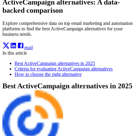
ActiveCampaign alternatives: A data-
backed comparison
Explore comprehensive data on top email marketing and automation
platforms to find the best ActiveCampaign alternatives for your
business needs.
mail
In this article
Best ActiveCampaign alternatives in 2025
Criteria for evaluating ActiveCampaign alternatives
How to choose the right alternative
Best ActiveCampaign alternatives in 2025