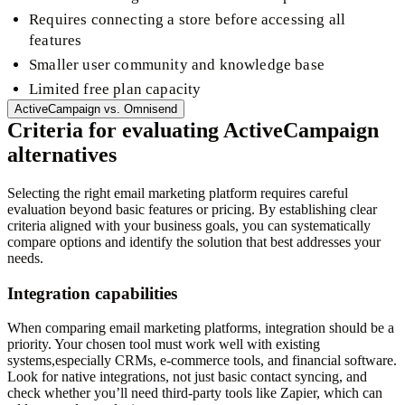
Requires connecting a store before accessing all
features
Smaller user community and knowledge base
Limited free plan capacity
ActiveCampaign
vs.
Omnisend
Criteria for evaluating ActiveCampaign
alternatives
Selecting the right email marketing platform requires careful
evaluation beyond basic features or pricing. By establishing clear
criteria aligned with your business goals, you can systematically
compare options and identify the solution that best addresses your
needs.
Integration capabilities
When comparing email marketing platforms, integration should be a
priority. Your chosen tool must work well with existing
systems,especially CRMs, e-commerce tools, and financial software.
Look for native integrations, not just basic contact syncing, and
check whether you’ll need third-party tools like Zapier, which can