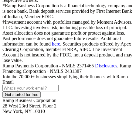
respective owners.
*Ramp Business Corporation is a financial technology company and
is not a bank. Bank deposit services provided by First Internet Bank
of Indiana, Member FDIC.
†Investment account with portfolios managed by Moment Advisors,
LLC. Investing involves risk, including possible loss of principal.
Asset allocation does not guarantee profit or protect against loss.
Past performance does not guarantee future results. Additional
information can be found
here
. Securities products offered by Apex
Clearing Corporation, member FINRA, SIPC. The Investment
Account is not insured by the FDIC, not a deposit product, and may
lose value.
Ramp Payments Corporation - NMLS 2371465
Disclosures
, Ramp
Financing Corporation - NMLS 2431387
Join the
70,000
+ businesses
simplifying their finances with Ramp.
Email
Get started for free
Ramp Business Corporation
28 West 23rd Street, Floor 2
New York, NY 10010