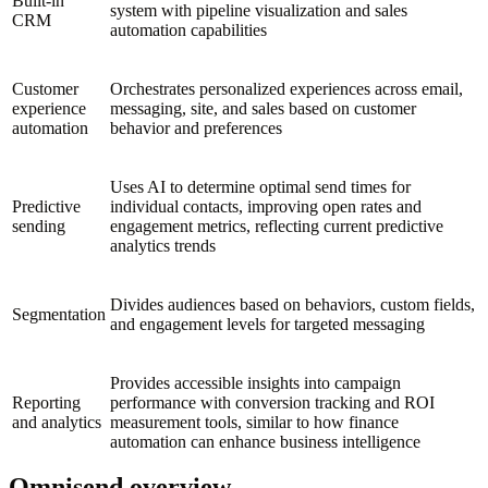
Built-in
system with pipeline visualization and sales
CRM
automation capabilities
Customer
Orchestrates personalized experiences across email,
experience
messaging, site, and sales based on customer
automation
behavior and preferences
Uses AI to determine optimal send times for
Predictive
individual contacts, improving open rates and
sending
engagement metrics, reflecting current predictive
analytics trends
Divides audiences based on behaviors, custom fields,
Segmentation
and engagement levels for targeted messaging
Provides accessible insights into campaign
Reporting
performance with conversion tracking and ROI
and analytics
measurement tools, similar to how finance
automation can enhance business intelligence
Omnisend overview