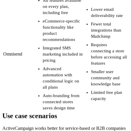
All features available
on every plan,
Lower email
including free
deliverability rate
eCommerce-specific
Fewer total
functionality like
integrations than
product
Mailchimp
recommendations
Requires
Integrated SMS
connecting a store
Omnisend
marketing included in
before accessing all
pricing
features
Advanced
Smaller user
automation with
community and
conditional logic on
knowledge base
all plans
Limited free plan
Auto-branding from
capacity
connected stores
saves design time
Use case scenarios
ActiveCampaign works better for service-based or B2B companies