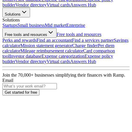
builder
Vendor directory
Virtual cards
Answers Hub
Solutions
Solutions
Startups
Small business
Mid market
Enterprise
Free tools and resources
Free tools and resources
Perks and rewards
Find an accountant
Find a services partner
Savings
calculator
Mission statement generator
Charge finder
Per diem
calculator
Mileage reimbursement calculator
Card comparison
tool
Investor database
Expense categorization
Expense policy
builder
Vendor directory
Virtual cards
Answers Hub
Join the
70,000
+ businesses
simplifying their finances with Ramp.
Email
Get started for free