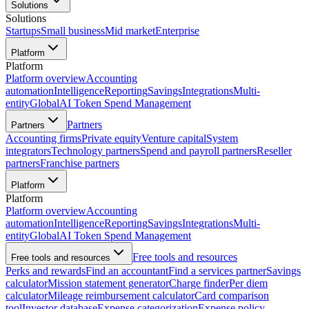
Solutions
Solutions
Startups
Small business
Mid market
Enterprise
Platform
Platform
Platform overview
Accounting
automation
Intelligence
Reporting
Savings
Integrations
Multi-
entity
Global
AI Token Spend Management
Partners
Partners
Accounting firms
Private equity
Venture capital
System
integrators
Technology partners
Spend and payroll partners
Reseller
partners
Franchise partners
Platform
Platform
Platform overview
Accounting
automation
Intelligence
Reporting
Savings
Integrations
Multi-
entity
Global
AI Token Spend Management
Free tools and resources
Free tools and resources
Perks and rewards
Find an accountant
Find a services partner
Savings
calculator
Mission statement generator
Charge finder
Per diem
calculator
Mileage reimbursement calculator
Card comparison
tool
Investor database
Expense categorization
Expense policy