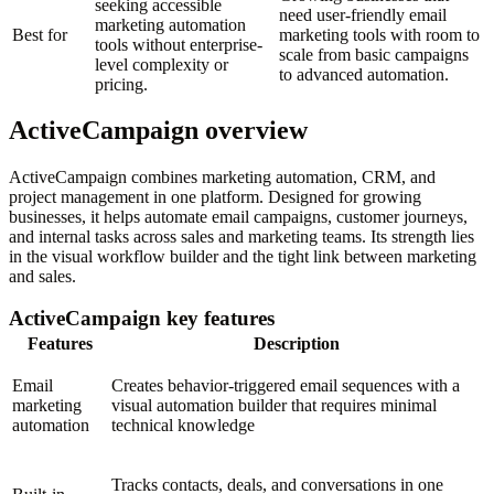
seeking accessible
need user-friendly email
marketing automation
Best for
marketing tools with room to
tools without enterprise-
scale from basic campaigns
level complexity or
to advanced automation.
pricing.
ActiveCampaign overview
ActiveCampaign combines marketing automation, CRM, and
project management in one platform. Designed for growing
businesses, it helps automate email campaigns, customer journeys,
and internal tasks across sales and marketing teams. Its strength lies
in the visual workflow builder and the tight link between marketing
and sales.
ActiveCampaign key features
Features
Description
Email
Creates behavior-triggered email sequences with a
marketing
visual automation builder that requires minimal
automation
technical knowledge
Tracks contacts, deals, and conversations in one