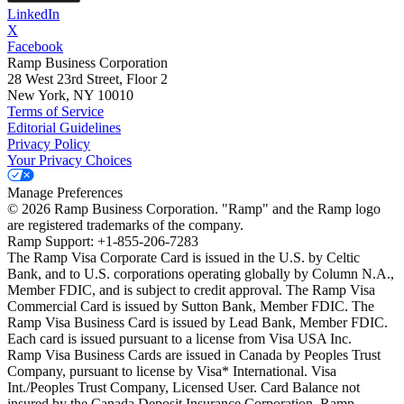
LinkedIn
X
Facebook
Ramp Business Corporation
28 West 23rd Street, Floor 2
New York, NY 10010
Terms of Service
Editorial Guidelines
Privacy Policy
Your Privacy Choices
Manage Preferences
©
2026
Ramp Business Corporation. "Ramp" and the Ramp logo
are registered trademarks of the company.
Ramp Support: +1-855-206-7283
The Ramp Visa Corporate Card is issued in the U.S. by Celtic
Bank, and to U.S. corporations operating globally by Column N.A.,
Member FDIC, and is subject to credit approval. The Ramp Visa
Commercial Card is issued by Sutton Bank, Member FDIC. The
Ramp Visa Business Card is issued by Lead Bank, Member FDIC.
Each card is issued pursuant to a license from Visa USA Inc.
Ramp Visa Business Cards are issued in Canada by Peoples Trust
Company, pursuant to license by Visa* International. Visa
Int./Peoples Trust Company, Licensed User. Card Balance not
insured by the Canada Deposit Insurance Corporation. Ramp