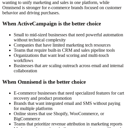
wanting to unify marketing and sales in one platform, while
Omnisend is stronger for e-commerce brands focused on customer
behavior and driving purchases.
When ActiveCampaign is the better choice
Small to mid-sized businesses that need powerful automation
without technical complexity
Companies that have limited marketing tech resources
Teams that require built-in CRM and sales pipeline tools
Organizations that want lead scoring and multi-touch
workflows
Businesses that are scaling outreach across email and internal
collaboration
When Omnisend is the better choice
E-commerce businesses that need specialized features for cart
recovery and product promotion
Brands that want integrated email and SMS without paying
for multiple platforms
Online stores that use Shopify, WooCommerce, or
BigCommerce
Teams that prioritize revenue attribution in marketing reports