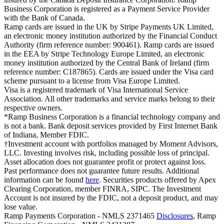
Business Corporation is registered as a Payment Service Provider
with the Bank of Canada.
Ramp cards are issued in the UK by Stripe Payments UK Limited,
an electronic money institution authorized by the Financial Conduct
Authority (firm reference number: 900461). Ramp cards are issued
in the EEA by Stripe Technology Europe Limited, an electronic
money institution authorized by the Central Bank of Ireland (firm
reference number: C187865). Cards are issued under the Visa card
scheme pursuant to a license from Visa Europe Limited.
Visa is a registered trademark of Visa International Service
Association. All other trademarks and service marks belong to their
respective owners.
*Ramp Business Corporation is a financial technology company and
is not a bank. Bank deposit services provided by First Internet Bank
of Indiana, Member FDIC.
†Investment account with portfolios managed by Moment Advisors,
LLC. Investing involves risk, including possible loss of principal.
Asset allocation does not guarantee profit or protect against loss.
Past performance does not guarantee future results. Additional
information can be found
here
. Securities products offered by Apex
Clearing Corporation, member FINRA, SIPC. The Investment
Account is not insured by the FDIC, not a deposit product, and may
lose value.
Ramp Payments Corporation - NMLS 2371465
Disclosures
, Ramp