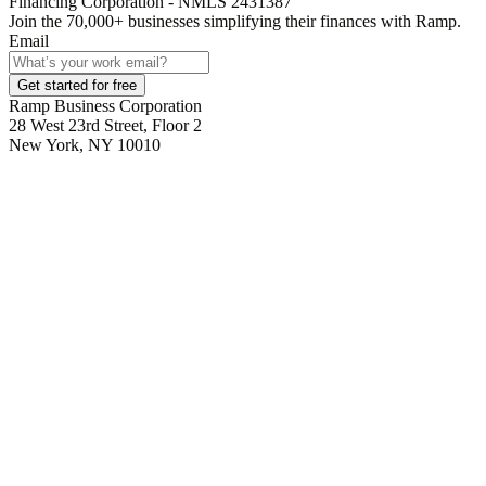
Financing Corporation - NMLS 2431387
Join the
70,000
+ businesses
simplifying their finances with Ramp.
Email
Get started for free
Ramp Business Corporation
28 West 23rd Street, Floor 2
New York, NY 10010