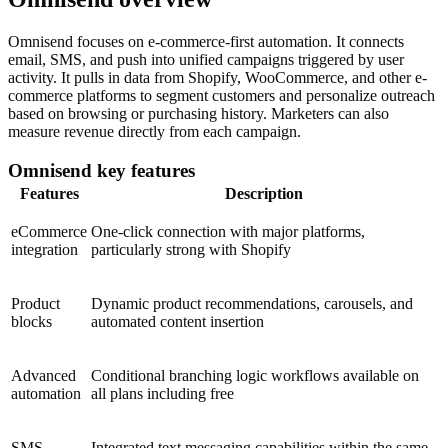
Omnisend focuses on e-commerce-first automation. It connects
email, SMS, and push into unified campaigns triggered by user
activity. It pulls in data from Shopify, WooCommerce, and other e-
commerce platforms to segment customers and personalize outreach
based on browsing or purchasing history. Marketers can also
measure revenue directly from each campaign.
Omnisend key features
Features
Description
eCommerce
One-click connection with major platforms,
integration
particularly strong with Shopify
Product
Dynamic product recommendations, carousels, and
blocks
automated content insertion
Advanced
Conditional branching logic workflows available on
automation
all plans including free
SMS
Integrated text messaging capabilities within the same