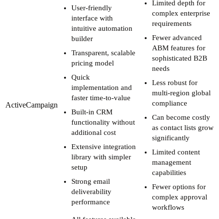
Limited depth for
User-friendly
complex enterprise
interface with
requirements
intuitive automation
Fewer advanced
builder
ABM features for
Transparent, scalable
sophisticated B2B
pricing model
needs
Quick
Less robust for
implementation and
multi-region global
faster time-to-value
compliance
ActiveCampaign
Built-in CRM
Can become costly
functionality without
as contact lists grow
additional cost
significantly
Extensive integration
Limited content
library with simpler
management
setup
capabilities
Strong email
Fewer options for
deliverability
complex approval
performance
workflows