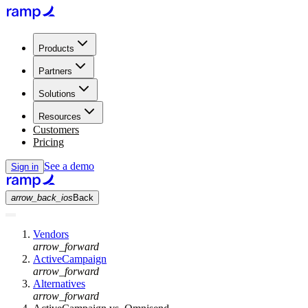
Products
Partners
Solutions
Resources
Customers
Pricing
See a demo
Sign in
arrow_back_ios
Back
Vendors
arrow_forward
ActiveCampaign
arrow_forward
Alternatives
arrow_forward