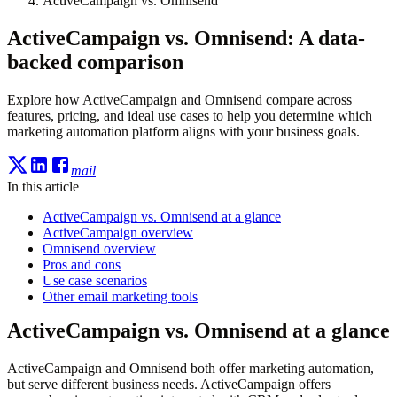
ActiveCampaign vs. Omnisend
ActiveCampaign vs. Omnisend: A data-
backed comparison
Explore how ActiveCampaign and Omnisend compare across
features, pricing, and ideal use cases to help you determine which
marketing automation platform aligns with your business goals.
mail
In this article
ActiveCampaign vs. Omnisend at a glance
ActiveCampaign overview
Omnisend overview
Pros and cons
Use case scenarios
Other email marketing tools
ActiveCampaign vs. Omnisend at a glance
ActiveCampaign and Omnisend both offer marketing automation,
but serve different business needs. ActiveCampaign offers