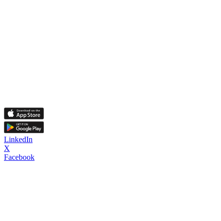
LinkedIn
X
Facebook