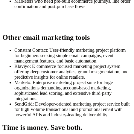
Marketers who need pre-built ecommerce journeys, like order
confirmation and post-purchase flows
Other email marketing tools
Constant Contact: User-friendly marketing project platform
for beginners seeking simple email campaigns, event
management features, and basic automation.
Klaviyo: E-commerce-focused marketing project system
offering deep customer analytics, granular segmentation, and
predictive insights for online retailers.
Marketo: Enterprise marketing project suite for large
organizations demanding account-based marketing,
sophisticated lead scoring, and extensive third-party
integrations.
SendGrid: Developer-oriented marketing project service built
for high-volume transactional and promotional email with
powerful APIs and industry-leading deliverability.
Time is money. Save both.