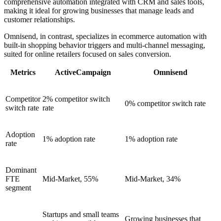
comprehensive automation integrated with CRM and sales tools,
making it ideal for growing businesses that manage leads and
customer relationships.
Omnisend, in contrast, specializes in ecommerce automation with
built-in shopping behavior triggers and multi-channel messaging,
suited for online retailers focused on sales conversion.
Metrics
ActiveCampaign
Omnisend
Competitor
2% competitor switch
0% competitor switch rate
switch rate
rate
Adoption
1% adoption rate
1% adoption rate
rate
Dominant
FTE
Mid-Market, 55%
Mid-Market, 34%
segment
Startups and small teams
Growing businesses that