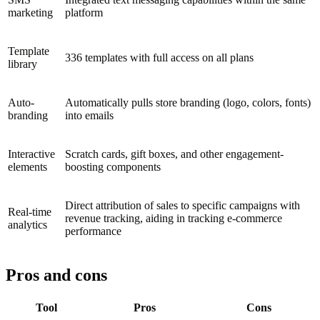
marketing
platform
Template
336 templates with full access on all plans
library
Auto-
Automatically pulls store branding (logo, colors, fonts)
branding
into emails
Interactive
Scratch cards, gift boxes, and other engagement-
elements
boosting components
Direct attribution of sales to specific campaigns with
Real-time
revenue tracking, aiding in tracking e-commerce
analytics
performance
Pros and cons
Tool
Pros
Cons