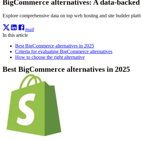
BigCommerce alternatives: A data-backed
Explore comprehensive data on top web hosting and site builder platfo
mail
In this article
Best BigCommerce alternatives in 2025
Criteria for evaluating BigCommerce alternatives
How to choose the right alternative
Best BigCommerce alternatives in 2025