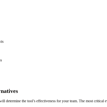
hts
ss
natives
l determine the tool’s effectiveness for your team. The most critical 