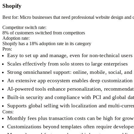
Shopify
Best for:
Micro businesses that need professional website design and
Competitor switch rate:
8
% of customers switched from competitors
Adoption rate:
Shopify
has a
18
% adoption rate in its category
Pros:
Easy to set up and manage, even for non-technical users
Scales effectively from solo stores to large enterprises
Strong omnichannel support: online, mobile, social, and 
An extensive app ecosystem enables deep customization 
AI-powered tools enhance personalization, recommendati
Built-in security and compliance with PCI and global da
Supports global selling with localization and multi-curre
Cons:
Monthly fees plus transaction costs can be high for grow
Customizations beyond templates often require develope