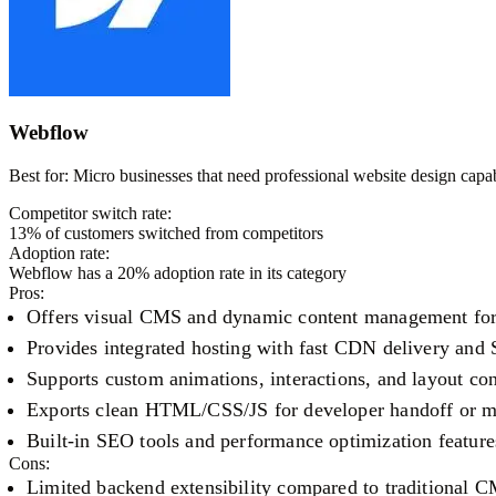
Webflow
Best for:
Micro businesses that need professional website design capab
Competitor switch rate:
13
% of customers switched from competitors
Adoption rate:
Webflow
has a
20
% adoption rate in its category
Pros:
Offers visual CMS and dynamic content management for 
Provides integrated hosting with fast CDN delivery and 
Supports custom animations, interactions, and layout con
Exports clean HTML/CSS/JS for developer handoff or m
Built-in SEO tools and performance optimization feature
Cons:
Limited backend extensibility compared to traditional 