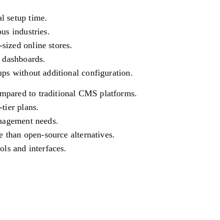
l setup time.
us industries.
sized online stores.
s dashboards.
ups without additional configuration.
mpared to traditional CMS platforms.
tier plans.
anagement needs.
le than open-source alternatives.
ols and interfaces.