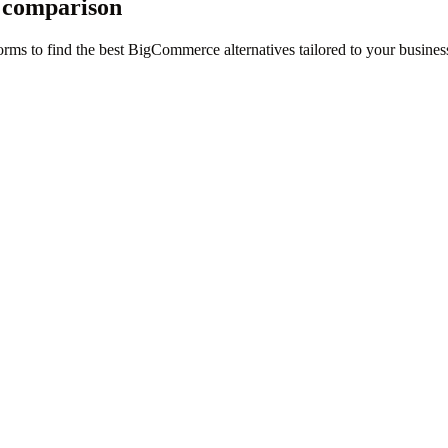
 comparison
rms to find the best BigCommerce alternatives tailored to your busines