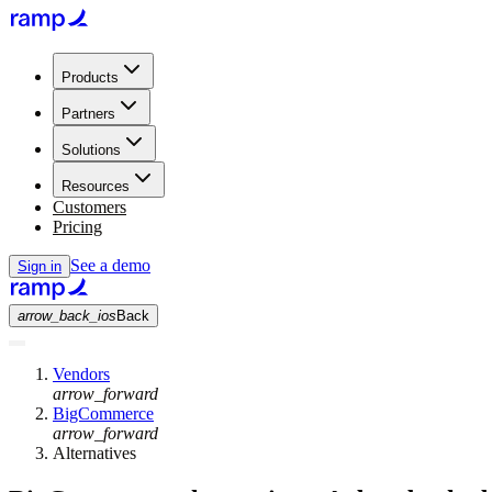
Products
Partners
Solutions
Resources
Customers
Pricing
See a demo
Sign in
arrow_back_ios
Back
Vendors
arrow_forward
BigCommerce
arrow_forward
Alternatives