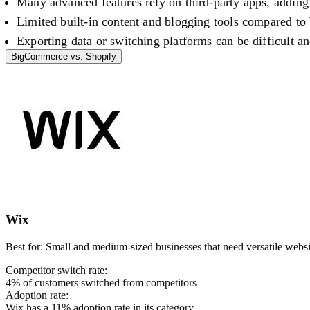
Many advanced features rely on third-party apps, adding
Limited built-in content and blogging tools compared t
Exporting data or switching platforms can be difficult 
BigCommerce
vs.
Shopify
Wix
Best for:
Small and medium-sized businesses that need versatile websit
Competitor switch rate:
4
% of customers switched from competitors
Adoption rate:
Wix
has a
11
% adoption rate in its category