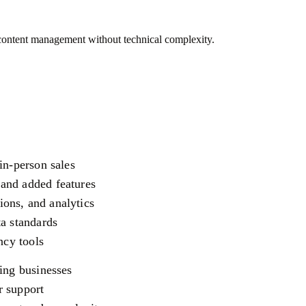
 content management without technical complexity.
in-person sales
and added features
ons, and analytics
ta standards
ncy tools
ing businesses
r support