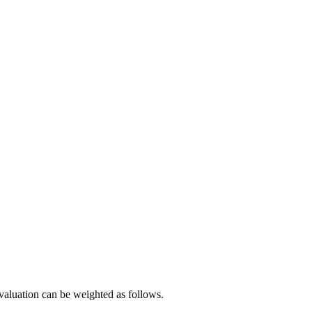
evaluation can be weighted as follows.