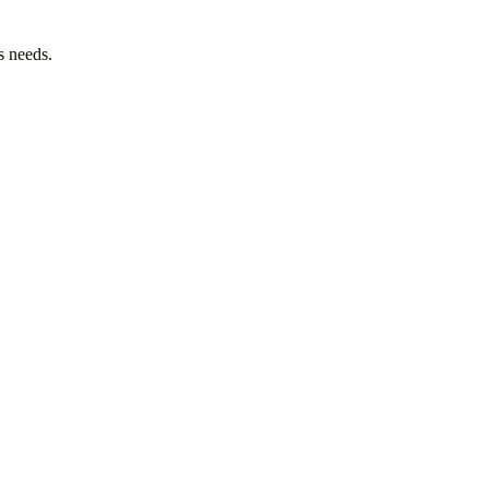
s needs.