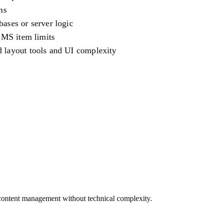
ns
bases or server logic
 CMS item limits
d layout tools and UI complexity
 content management without technical complexity.