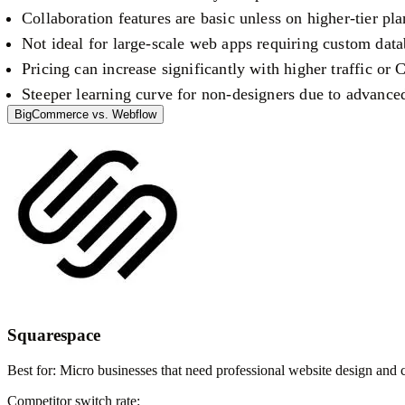
Collaboration features are basic unless on higher-tier pla
Not ideal for large-scale web apps requiring custom data
Pricing can increase significantly with higher traffic or
Steeper learning curve for non-designers due to advance
BigCommerce
vs.
Webflow
Squarespace
Best for:
Micro businesses that need professional website design and
Competitor switch rate: