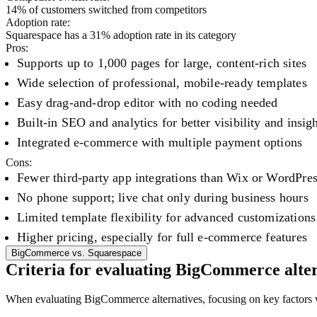
14
% of customers switched from competitors
Adoption rate:
Squarespace
has a
31
% adoption rate in its category
Pros:
Supports up to 1,000 pages for large, content-rich sites
Wide selection of professional, mobile-ready templates
Easy drag-and-drop editor with no coding needed
Built-in SEO and analytics for better visibility and insig
Integrated e-commerce with multiple payment options
Cons:
Fewer third-party app integrations than Wix or WordPre
No phone support; live chat only during business hours
Limited template flexibility for advanced customizations
Higher pricing, especially for full e-commerce features
BigCommerce
vs.
Squarespace
Criteria for evaluating BigCommerce alter
When evaluating BigCommerce alternatives, focusing on key factors wil