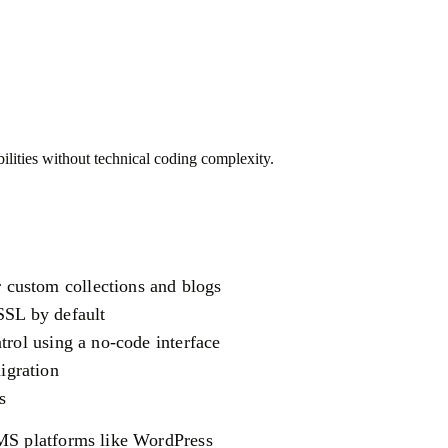
ilities without technical coding complexity.
custom collections and blogs
SSL by default
trol using a no-code interface
igration
s
CMS platforms like WordPress