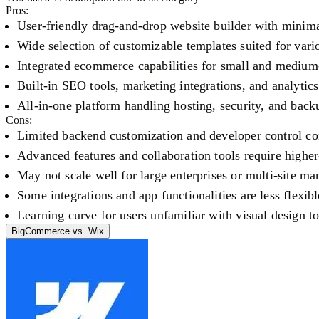
Pros:
User-friendly drag-and-drop website builder with minima
Wide selection of customizable templates suited for vario
Integrated ecommerce capabilities for small and medium-
Built-in SEO tools, marketing integrations, and analytic
All-in-one platform handling hosting, security, and back
Cons:
Limited backend customization and developer control co
Advanced features and collaboration tools require higher-
May not scale well for large enterprises or multi-site m
Some integrations and app functionalities are less flexib
Learning curve for users unfamiliar with visual design to
BigCommerce
vs.
Wix