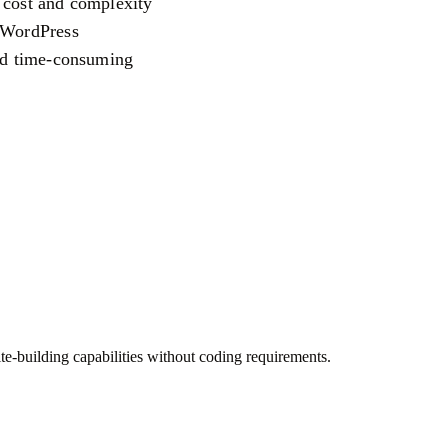
 cost and complexity
o WordPress
and time-consuming
e-building capabilities without coding requirements.