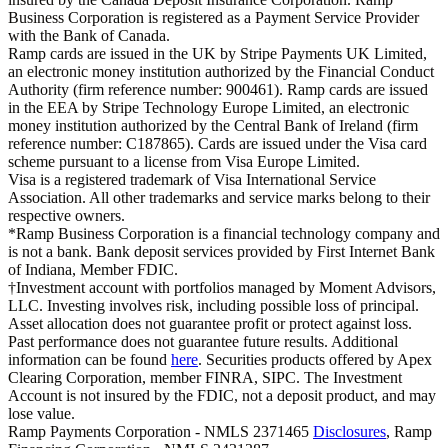
Business Corporation is registered as a Payment Service Provider
with the Bank of Canada.
Ramp cards are issued in the UK by Stripe Payments UK Limited,
an electronic money institution authorized by the Financial Conduct
Authority (firm reference number: 900461). Ramp cards are issued
in the EEA by Stripe Technology Europe Limited, an electronic
money institution authorized by the Central Bank of Ireland (firm
reference number: C187865). Cards are issued under the Visa card
scheme pursuant to a license from Visa Europe Limited.
Visa is a registered trademark of Visa International Service
Association. All other trademarks and service marks belong to their
respective owners.
*Ramp Business Corporation is a financial technology company and
is not a bank. Bank deposit services provided by First Internet Bank
of Indiana, Member FDIC.
†Investment account with portfolios managed by Moment Advisors,
LLC. Investing involves risk, including possible loss of principal.
Asset allocation does not guarantee profit or protect against loss.
Past performance does not guarantee future results. Additional
information can be found
here
. Securities products offered by Apex
Clearing Corporation, member FINRA, SIPC. The Investment
Account is not insured by the FDIC, not a deposit product, and may
lose value.
Ramp Payments Corporation - NMLS 2371465
Disclosures
, Ramp