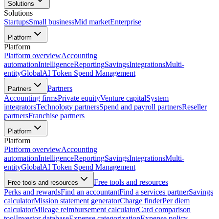
Solutions
Solutions
Startups
Small business
Mid market
Enterprise
Platform
Platform
Platform overview
Accounting
automation
Intelligence
Reporting
Savings
Integrations
Multi-
entity
Global
AI Token Spend Management
Partners
Partners
Accounting firms
Private equity
Venture capital
System
integrators
Technology partners
Spend and payroll partners
Reseller
partners
Franchise partners
Platform
Platform
Platform overview
Accounting
automation
Intelligence
Reporting
Savings
Integrations
Multi-
entity
Global
AI Token Spend Management
Free tools and resources
Free tools and resources
Perks and rewards
Find an accountant
Find a services partner
Savings
calculator
Mission statement generator
Charge finder
Per diem
calculator
Mileage reimbursement calculator
Card comparison
tool
Investor database
Expense categorization
Expense policy