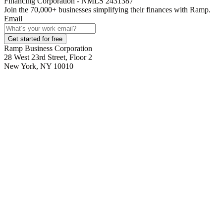
Financing Corporation - NMLS 2431387
Join the
70,000
+ businesses
simplifying their finances with Ramp.
Email
Get started for free
Ramp Business Corporation
28 West 23rd Street, Floor 2
New York, NY 10010