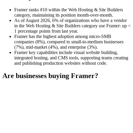
Framer ranks #10 within the Web Hosting & Site Builders
category, maintaining its position month-over-month.
As of August 2026, 6% of organizations who have a vendor
in the Web Hosting & Site Builders category use Framer: up <
1 percentage points from last year.
Framer has the highest adoption among micro-SMB
companies (8%), compared to small-to-medium businesses
(7%), mid-market (4%), and enterprise (3%).
Framer key capabilities include visual website building,
integrated hosting, and CMS tools, supporting teams creating
and publishing production websites without code.
Are businesses buying
Framer
?