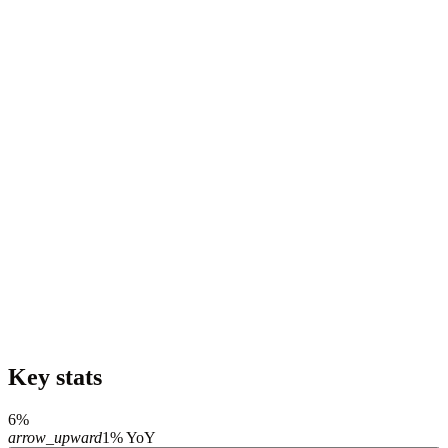
Key stats
6%
arrow_upward
1% YoY