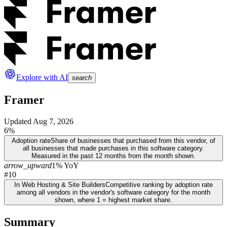
Explore with AI
search
Framer
Updated
Aug 7, 2026
6%
Adoption rate
Share of businesses that purchased from this vendor, of
all businesses that made purchases in this software category.
Measured in the past 12 months from the month shown.
arrow_upward
1% YoY
#10
In Web Hosting & Site Builders
Competitive ranking by adoption rate
among all vendors in the vendor's software category for the month
shown, where 1 = highest market share.
Summary