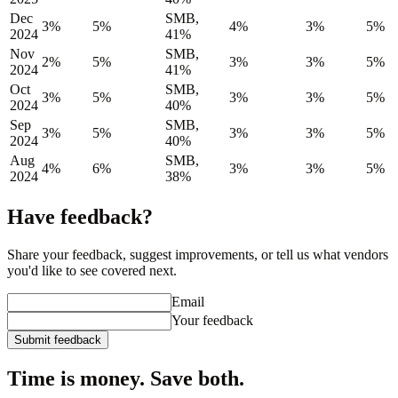
Dec
SMB,
3%
5%
4%
3%
5%
2024
41%
Nov
SMB,
2%
5%
3%
3%
5%
2024
41%
Oct
SMB,
3%
5%
3%
3%
5%
2024
40%
Sep
SMB,
3%
5%
3%
3%
5%
2024
40%
Aug
SMB,
4%
6%
3%
3%
5%
2024
38%
Have feedback?
Share your feedback, suggest improvements, or tell us what vendors
you'd like to see covered next.
Email
Your feedback
Submit feedback
Time is money. Save both.