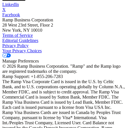
LinkedIn
X
Facebook
Ramp Business Corporation
28 West 23rd Street, Floor 2
New York, NY 10010
Terms of Service
Editorial Guidelines
Privacy Policy
Your Privacy Choices
Manage Preferences
©
2026
Ramp Business Corporation. "Ramp" and the Ramp logo
are registered trademarks of the company.
Ramp Support: +1-855-206-7283
The Ramp Visa Corporate Card is issued in the U.S. by Celtic
Bank, and to U.S. corporations operating globally by Column N.A.,
Member FDIC, and is subject to credit approval. The Ramp Visa
Commercial Card is issued by Sutton Bank, Member FDIC. The
Ramp Visa Business Card is issued by Lead Bank, Member FDIC.
Each card is issued pursuant to a license from Visa USA Inc.
Ramp Visa Business Cards are issued in Canada by Peoples Trust
Company, pursuant to license by Visa* International. Visa
Int./Peoples Trust Company, Licensed User. Card Balance not
insured by the Canada Deposit Insurance Corporation. Ramp