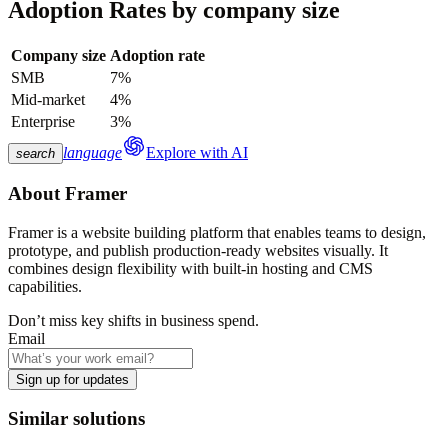
Adoption Rates by company size
Company size
Adoption rate
SMB
7%
Mid-market
4%
Enterprise
3%
language
Explore with AI
search
About
Framer
Framer is a website building platform that enables teams to design,
prototype, and publish production-ready websites visually. It
combines design flexibility with built-in hosting and CMS
capabilities.
Don’t miss key shifts in business spend.
Email
Sign up for updates
Similar solutions