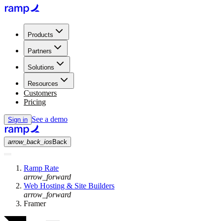
Products
Partners
Solutions
Resources
Customers
Pricing
See a demo
Sign in
arrow_back_ios
Back
Ramp Rate
arrow_forward
Web Hosting & Site Builders
arrow_forward
Framer