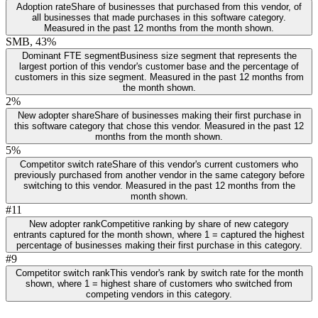
Adoption rate
Share of businesses that purchased from this vendor, of
all businesses that made purchases in this software category.
Measured in the past 12 months from the month shown.
SMB, 43%
Dominant FTE segment
Business size segment that represents the
largest portion of this vendor's customer base and the percentage of
customers in this size segment. Measured in the past 12 months from
the month shown.
2%
New adopter share
Share of businesses making their first purchase in
this software category that chose this vendor. Measured in the past 12
months from the month shown.
5%
Competitor switch rate
Share of this vendor's current customers who
previously purchased from another vendor in the same category before
switching to this vendor. Measured in the past 12 months from the
month shown.
#11
New adopter rank
Competitive ranking by share of new category
entrants captured for the month shown, where 1 = captured the highest
percentage of businesses making their first purchase in this category.
#9
Competitor switch rank
This vendor's rank by switch rate for the month
shown, where 1 = highest share of customers who switched from
competing vendors in this category.