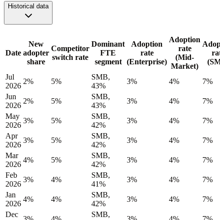
Historical data
Adoption
New
Dominant
Adoption
Adop
Competitor
rate
Date
adopter
FTE
rate
ra
switch rate
(Mid-
share
segment
(Enterprise)
(S
Market)
Jul
SMB,
2%
5%
3%
4%
7%
2026
43%
Jun
SMB,
2%
5%
3%
4%
7%
2026
43%
May
SMB,
3%
5%
3%
4%
7%
2026
42%
Apr
SMB,
3%
5%
3%
4%
7%
2026
42%
Mar
SMB,
4%
5%
3%
4%
7%
2026
42%
Feb
SMB,
3%
4%
3%
4%
7%
2026
41%
Jan
SMB,
4%
4%
3%
4%
7%
2026
42%
Dec
SMB,
3%
4%
3%
4%
7%