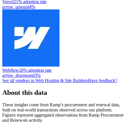
Vercel
21% adoption rate
arrow_upward
4%
Webflow
20% adoption rate
arrow_downward
3%
See all vendors in
Web Hosting & Site Builders
Have feedback?
About this data
These insights come from Ramp’s procurement and renewal data,
built on real-world transactions observed across our platform.
Figures represent aggregated observations from Ramp Procurement
and Renewals activity.