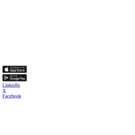
LinkedIn
X
Facebook