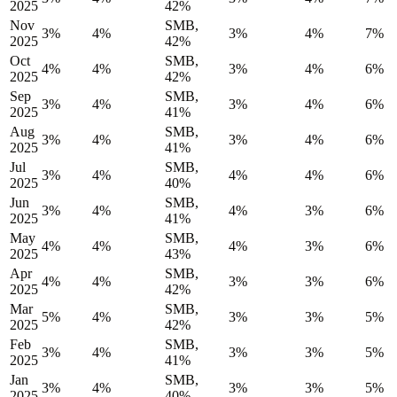
2025
42%
Nov
SMB,
3%
4%
3%
4%
7%
2025
42%
Oct
SMB,
4%
4%
3%
4%
6%
2025
42%
Sep
SMB,
3%
4%
3%
4%
6%
2025
41%
Aug
SMB,
3%
4%
3%
4%
6%
2025
41%
Jul
SMB,
3%
4%
4%
4%
6%
2025
40%
Jun
SMB,
3%
4%
4%
3%
6%
2025
41%
May
SMB,
4%
4%
4%
3%
6%
2025
43%
Apr
SMB,
4%
4%
3%
3%
6%
2025
42%
Mar
SMB,
5%
4%
3%
3%
5%
2025
42%
Feb
SMB,
3%
4%
3%
3%
5%
2025
41%
Jan
SMB,
3%
4%
3%
3%
5%
2025
40%