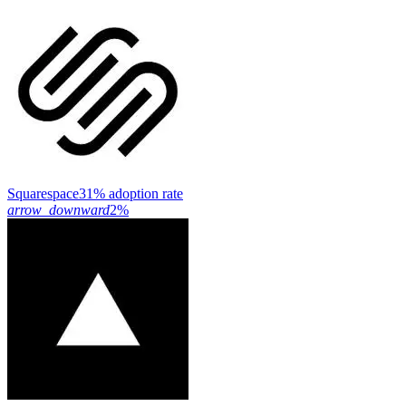
Squarespace
31% adoption rate
arrow_downward
2%