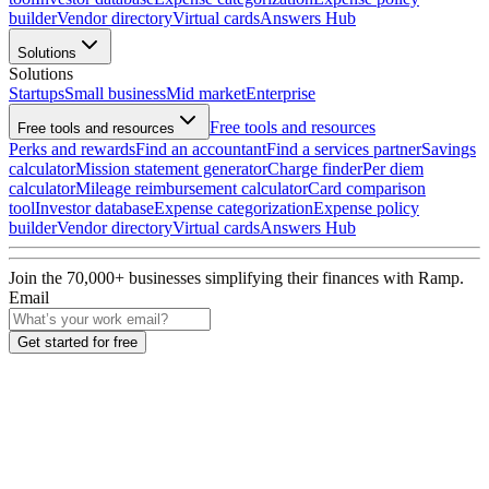
builder
Vendor directory
Virtual cards
Answers Hub
Solutions
Solutions
Startups
Small business
Mid market
Enterprise
Free tools and resources
Free tools and resources
Perks and rewards
Find an accountant
Find a services partner
Savings
calculator
Mission statement generator
Charge finder
Per diem
calculator
Mileage reimbursement calculator
Card comparison
tool
Investor database
Expense categorization
Expense policy
builder
Vendor directory
Virtual cards
Answers Hub
Join the
70,000
+ businesses
simplifying their finances with Ramp.
Email
Get started for free