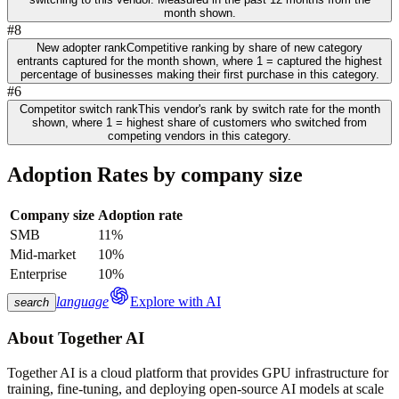
month shown.
#8
New adopter rank
Competitive ranking by share of new category
entrants captured for the month shown, where 1 = captured the highest
percentage of businesses making their first purchase in this category.
#6
Competitor switch rank
This vendor's rank by switch rate for the month
shown, where 1 = highest share of customers who switched from
competing vendors in this category.
Adoption Rates by company size
Company size
Adoption rate
SMB
11%
Mid-market
10%
Enterprise
10%
language
Explore with AI
search
About
Together AI
Together AI is a cloud platform that provides GPU infrastructure for
training, fine-tuning, and deploying open-source AI models at scale