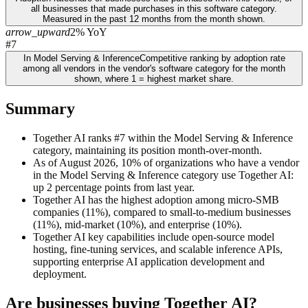
all businesses that made purchases in this software category.
Measured in the past 12 months from the month shown.
arrow_upward
2% YoY
#7
In Model Serving & Inference
Competitive ranking by adoption rate
among all vendors in the vendor's software category for the month
shown, where 1 = highest market share.
Summary
Together AI ranks #7 within the Model Serving & Inference
category, maintaining its position month-over-month.
As of August 2026, 10% of organizations who have a vendor
in the Model Serving & Inference category use Together AI:
up 2 percentage points from last year.
Together AI has the highest adoption among micro-SMB
companies (11%), compared to small-to-medium businesses
(11%), mid-market (10%), and enterprise (10%).
Together AI key capabilities include open-source model
hosting, fine-tuning services, and scalable inference APIs,
supporting enterprise AI application development and
deployment.
Are businesses buying
Together AI
?