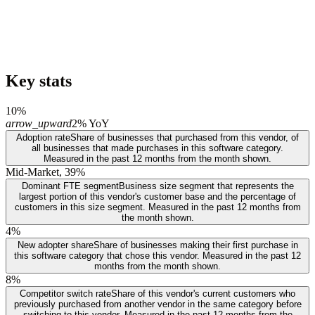
Key stats
10%
arrow_upward
2% YoY
Adoption rate
Share of businesses that purchased from this vendor, of
all businesses that made purchases in this software category.
Measured in the past 12 months from the month shown.
Mid-Market, 39%
Dominant FTE segment
Business size segment that represents the
largest portion of this vendor's customer base and the percentage of
customers in this size segment. Measured in the past 12 months from
the month shown.
4%
New adopter share
Share of businesses making their first purchase in
this software category that chose this vendor. Measured in the past 12
months from the month shown.
8%
Competitor switch rate
Share of this vendor's current customers who
previously purchased from another vendor in the same category before
switching to this vendor. Measured in the past 12 months from the