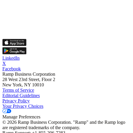
LinkedIn
X
Facebook
Ramp Business Corporation
28 West 23rd Street, Floor 2
New York, NY 10010
Terms of Service
Editorial Guidelines
Privacy Policy
Your Privacy Choices
Manage Preferences
©
2026
Ramp Business Corporation. "Ramp" and the Ramp logo
are registered trademarks of the company.
Ramp Support: +1-855-206-7283