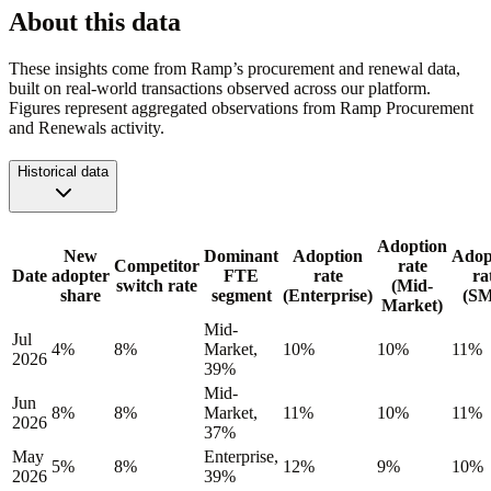
About this data
These insights come from Ramp’s procurement and renewal data,
built on real-world transactions observed across our platform.
Figures represent aggregated observations from Ramp Procurement
and Renewals activity.
Historical data
Adoption
New
Dominant
Adoption
Adop
Competitor
rate
Date
adopter
FTE
rate
ra
switch rate
(Mid-
share
segment
(Enterprise)
(S
Market)
Mid-
Jul
4%
8%
Market,
10%
10%
11%
2026
39%
Mid-
Jun
8%
8%
Market,
11%
10%
11%
2026
37%
May
Enterprise,
5%
8%
12%
9%
10%
2026
39%