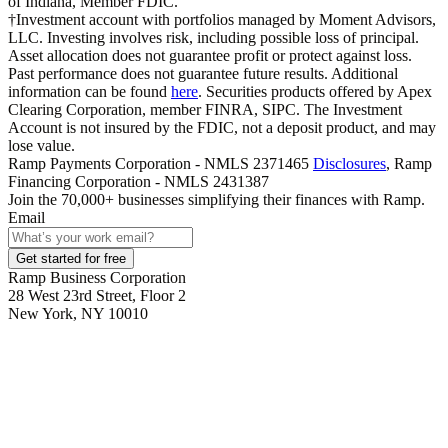
of Indiana, Member FDIC.
†Investment account with portfolios managed by Moment Advisors,
LLC. Investing involves risk, including possible loss of principal.
Asset allocation does not guarantee profit or protect against loss.
Past performance does not guarantee future results. Additional
information can be found
here
. Securities products offered by Apex
Clearing Corporation, member FINRA, SIPC. The Investment
Account is not insured by the FDIC, not a deposit product, and may
lose value.
Ramp Payments Corporation - NMLS 2371465
Disclosures
, Ramp
Financing Corporation - NMLS 2431387
Join the
70,000
+ businesses
simplifying their finances with Ramp.
Email
Get started for free
Ramp Business Corporation
28 West 23rd Street, Floor 2
New York, NY 10010