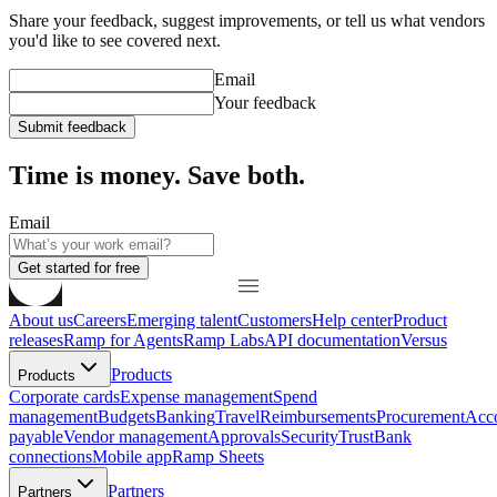
Share your feedback, suggest improvements, or tell us what vendors
you'd like to see covered next.
Email
Your feedback
Submit feedback
Time is money. Save both.
Email
Get started for free
About us
Careers
Emerging talent
Customers
Help center
Product
releases
Ramp for Agents
Ramp Labs
API documentation
Versus
Products
Products
Corporate cards
Expense management
Spend
management
Budgets
Banking
Travel
Reimbursements
Procurement
Acc
payable
Vendor management
Approvals
Security
Trust
Bank
connections
Mobile app
Ramp Sheets
Partners
Partners