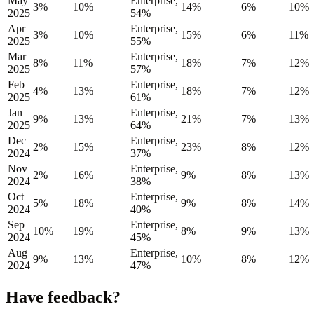
May
Enterprise,
3%
10%
14%
6%
10%
2025
54%
Apr
Enterprise,
3%
10%
15%
6%
11%
2025
55%
Mar
Enterprise,
8%
11%
18%
7%
12%
2025
57%
Feb
Enterprise,
4%
13%
18%
7%
12%
2025
61%
Jan
Enterprise,
9%
13%
21%
7%
13%
2025
64%
Dec
Enterprise,
2%
15%
23%
8%
12%
2024
37%
Nov
Enterprise,
2%
16%
9%
8%
13%
2024
38%
Oct
Enterprise,
5%
18%
9%
8%
14%
2024
40%
Sep
Enterprise,
10%
19%
8%
9%
13%
2024
45%
Aug
Enterprise,
9%
13%
10%
8%
12%
2024
47%
Have feedback?