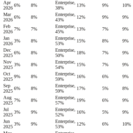
Apr
Enterprise,
6%
8%
13%
9%
10%
2026
38%
Mar
Enterprise,
6%
8%
12%
9%
9%
2026
43%
Feb
Enterprise,
7%
7%
13%
7%
9%
2026
45%
Jan
Enterprise,
3%
8%
15%
8%
9%
2026
53%
Dec
Enterprise,
6%
8%
18%
7%
9%
2025
50%
Nov
Enterprise,
3%
8%
15%
7%
9%
2025
54%
Oct
Enterprise,
9%
8%
16%
6%
9%
2025
59%
Sep
Enterprise,
6%
8%
17%
5%
8%
2025
59%
Aug
Enterprise,
7%
8%
19%
6%
9%
2025
57%
Jul
Enterprise,
3%
9%
16%
5%
9%
2025
52%
Jun
Enterprise,
3%
9%
12%
6%
10%
2025
53%