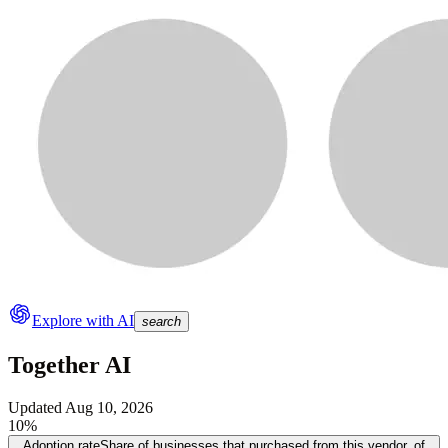
Explore with AI
search
Together AI
Updated
Aug 10, 2026
10%
Adoption rate
Share of businesses that purchased from this vendor, of