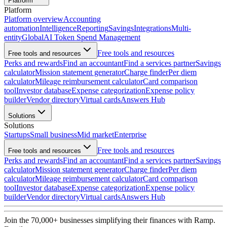
Platform
Platform
Platform overview
Accounting
automation
Intelligence
Reporting
Savings
Integrations
Multi-
entity
Global
AI Token Spend Management
Free tools and resources
Free tools and resources
Perks and rewards
Find an accountant
Find a services partner
Savings
calculator
Mission statement generator
Charge finder
Per diem
calculator
Mileage reimbursement calculator
Card comparison
tool
Investor database
Expense categorization
Expense policy
builder
Vendor directory
Virtual cards
Answers Hub
Solutions
Solutions
Startups
Small business
Mid market
Enterprise
Free tools and resources
Free tools and resources
Perks and rewards
Find an accountant
Find a services partner
Savings
calculator
Mission statement generator
Charge finder
Per diem
calculator
Mileage reimbursement calculator
Card comparison
tool
Investor database
Expense categorization
Expense policy
builder
Vendor directory
Virtual cards
Answers Hub
Join the
70,000
+ businesses
simplifying their finances with Ramp.