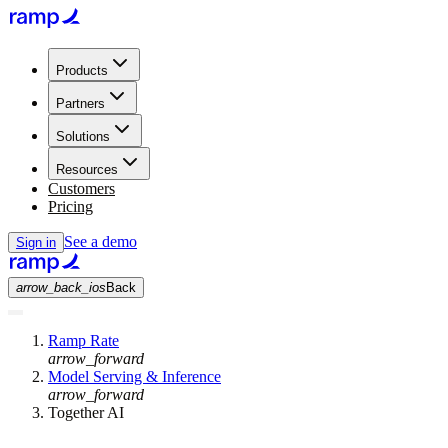
Products
Partners
Solutions
Resources
Customers
Pricing
See a demo
Sign in
arrow_back_ios
Back
Ramp Rate
arrow_forward
Model Serving & Inference
arrow_forward
Together AI