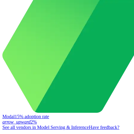
Modal
15% adoption rate
arrow_upward
2%
See all vendors in
Model Serving & Inference
Have feedback?