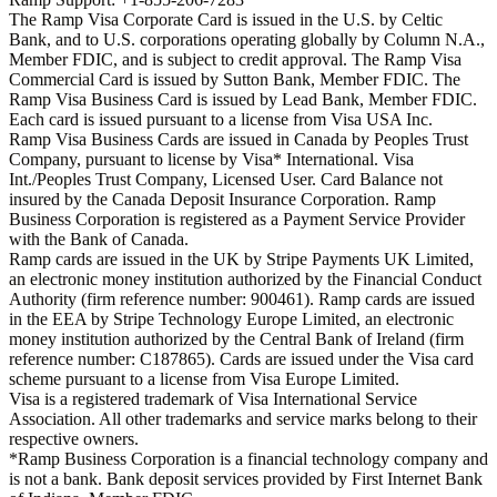
The Ramp Visa Corporate Card is issued in the U.S. by Celtic
Bank, and to U.S. corporations operating globally by Column N.A.,
Member FDIC, and is subject to credit approval. The Ramp Visa
Commercial Card is issued by Sutton Bank, Member FDIC. The
Ramp Visa Business Card is issued by Lead Bank, Member FDIC.
Each card is issued pursuant to a license from Visa USA Inc.
Ramp Visa Business Cards are issued in Canada by Peoples Trust
Company, pursuant to license by Visa* International. Visa
Int./Peoples Trust Company, Licensed User. Card Balance not
insured by the Canada Deposit Insurance Corporation. Ramp
Business Corporation is registered as a Payment Service Provider
with the Bank of Canada.
Ramp cards are issued in the UK by Stripe Payments UK Limited,
an electronic money institution authorized by the Financial Conduct
Authority (firm reference number: 900461). Ramp cards are issued
in the EEA by Stripe Technology Europe Limited, an electronic
money institution authorized by the Central Bank of Ireland (firm
reference number: C187865). Cards are issued under the Visa card
scheme pursuant to a license from Visa Europe Limited.
Visa is a registered trademark of Visa International Service
Association. All other trademarks and service marks belong to their
respective owners.
*Ramp Business Corporation is a financial technology company and
is not a bank. Bank deposit services provided by First Internet Bank