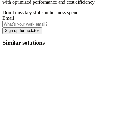
with optimized performance and cost efficiency.
Don’t miss key shifts in business spend.
Email
Sign up for updates
Similar solutions