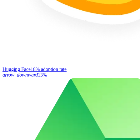
Hugging Face
18% adoption rate
arrow_downward
13%