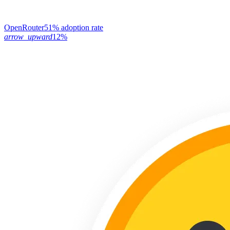
OpenRouter
51% adoption rate
arrow_upward
12%