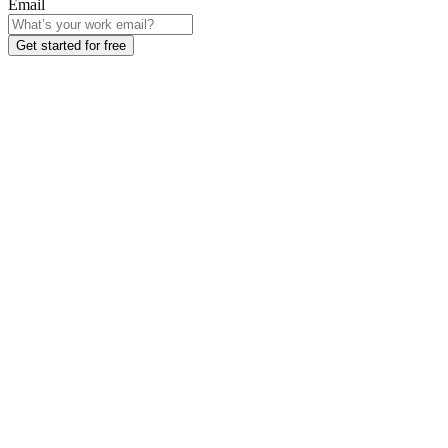
Email
Get started for free