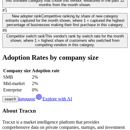
this software category that chose this vendor. Measured in the past 12
months from the month shown.
#5
New adopter rank
Competitive ranking by share of new category
entrants captured for the month shown, where 1 = captured the highest
percentage of businesses making their first purchase in this category.
#6
Competitor switch rank
This vendor's rank by switch rate for the month
shown, where 1 = highest share of customers who switched from
competing vendors in this category.
Adoption Rates by company size
Company size
Adoption rate
SMB
2%
Mid-market
2%
Enterprise
0%
language
Explore with AI
search
About
Tracxn
Tracxn is a market intelligence platform that provides
comprehensive data on private companies, startups, and investment