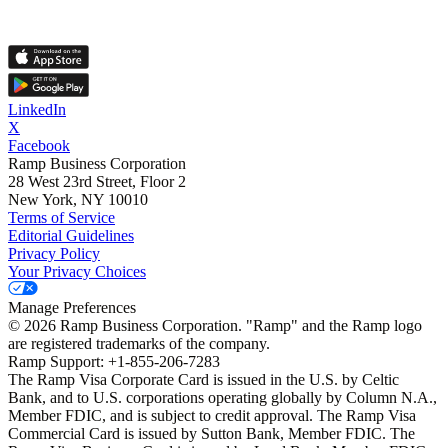
LinkedIn
X
Facebook
Ramp Business Corporation
28 West 23rd Street, Floor 2
New York, NY 10010
Terms of Service
Editorial Guidelines
Privacy Policy
Your Privacy Choices
Manage Preferences
©
2026
Ramp Business Corporation. "Ramp" and the Ramp logo
are registered trademarks of the company.
Ramp Support: +1-855-206-7283
The Ramp Visa Corporate Card is issued in the U.S. by Celtic
Bank, and to U.S. corporations operating globally by Column N.A.,
Member FDIC, and is subject to credit approval. The Ramp Visa
Commercial Card is issued by Sutton Bank, Member FDIC. The