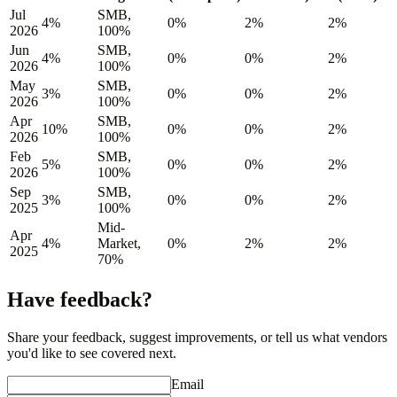
Jul
SMB,
4%
0%
2%
2%
2026
100%
Jun
SMB,
4%
0%
0%
2%
2026
100%
May
SMB,
3%
0%
0%
2%
2026
100%
Apr
SMB,
10%
0%
0%
2%
2026
100%
Feb
SMB,
5%
0%
0%
2%
2026
100%
Sep
SMB,
3%
0%
0%
2%
2025
100%
Mid-
Apr
4%
Market,
0%
2%
2%
2025
70%
Have feedback?
Share your feedback, suggest improvements, or tell us what vendors
you'd like to see covered next.
Email