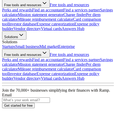
Free tools and resources
Free tools and resources
Perks and rewards
Find an accountant
Find a services partner
Savings
calculator
Mission statement generator
Charge finder
Per diem
calculator
Mileage reimbursement calculator
Card comparison
tool
Investor database
Expense categorization
Expense policy
builder
Vendor directory
Virtual cards
Answers Hub
Solutions
Solutions
Startups
Small business
Mid market
Enterprise
Free tools and resources
Free tools and resources
Perks and rewards
Find an accountant
Find a services partner
Savings
calculator
Mission statement generator
Charge finder
Per diem
calculator
Mileage reimbursement calculator
Card comparison
tool
Investor database
Expense categorization
Expense policy
builder
Vendor directory
Virtual cards
Answers Hub
Join the
70,000
+ businesses
simplifying their finances with Ramp.
Email
Get started for free