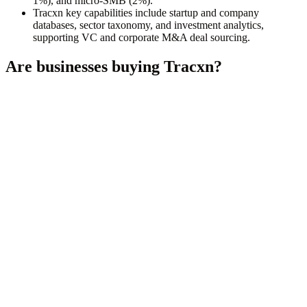
1%), and micro-SMB (2%).
Tracxn key capabilities include startup and company
databases, sector taxonomy, and investment analytics,
supporting VC and corporate M&A deal sourcing.
Are businesses buying
Tracxn
?