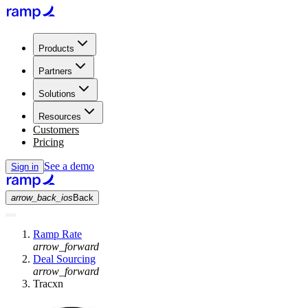
Products
Partners
Solutions
Resources
Customers
Pricing
See a demo
Sign in
arrow_back_ios
Back
Ramp Rate
arrow_forward
Deal Sourcing
arrow_forward
Tracxn