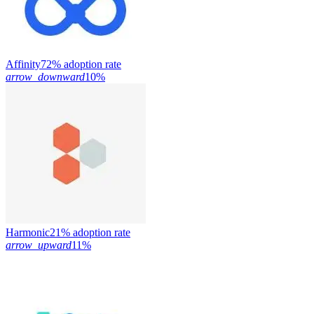
Affinity
72% adoption rate
arrow_downward
10%
Harmonic
21% adoption rate
arrow_upward
11%