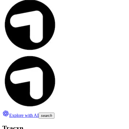
Explore with AI
search
Tracxn