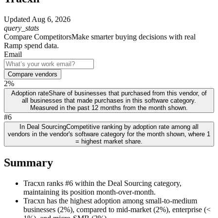
Updated
Aug 6, 2026
query_stats
Compare Competitors
Make smarter buying decisions with real
Ramp spend data.
Email
Compare vendors
2%
Adoption rate
Share of businesses that purchased from this vendor, of
all businesses that made purchases in this software category.
Measured in the past 12 months from the month shown.
#6
In Deal Sourcing
Competitive ranking by adoption rate among all
vendors in the vendor's software category for the month shown, where 1
= highest market share.
Summary
Tracxn ranks #6 within the Deal Sourcing category,
maintaining its position month-over-month.
Tracxn has the highest adoption among small-to-medium
businesses (2%), compared to mid-market (2%), enterprise (<