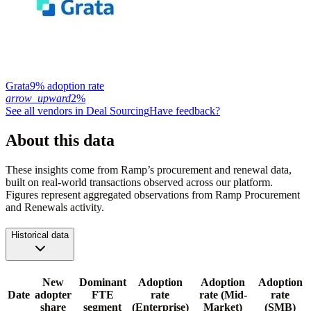
Grata
9% adoption rate
arrow_upward
2%
See all vendors in
Deal Sourcing
Have feedback?
About this data
These insights come from Ramp’s procurement and renewal data,
built on real-world transactions observed across our platform.
Figures represent aggregated observations from Ramp Procurement
and Renewals activity.
Historical data
New
Dominant
Adoption
Adoption
Adoption
Date
adopter
FTE
rate
rate (Mid-
rate
share
segment
(Enterprise)
Market)
(SMB)