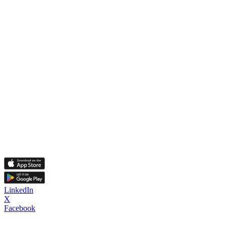
LinkedIn
X
Facebook