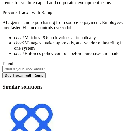
trends for venture capital and corporate development teams.
Procure
Tracxn
with Ramp
AI agents handle purchasing from source to payment. Employees
buy faster. Finance controls every dollar.
check
Matches POs to invoices automatically
check
Manages intake, approvals, and vendor onboarding in
one system
check
Enforces policy controls before purchases are made
Email
Buy Tracxn with Ramp
Similar solutions