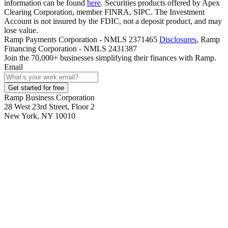
information can be found
here
. Securities products offered by Apex
Clearing Corporation, member FINRA, SIPC. The Investment
Account is not insured by the FDIC, not a deposit product, and may
lose value.
Ramp Payments Corporation - NMLS 2371465
Disclosures
, Ramp
Financing Corporation - NMLS 2431387
Join the
70,000
+ businesses
simplifying their finances with Ramp.
Email
Get started for free
Ramp Business Corporation
28 West 23rd Street, Floor 2
New York, NY 10010