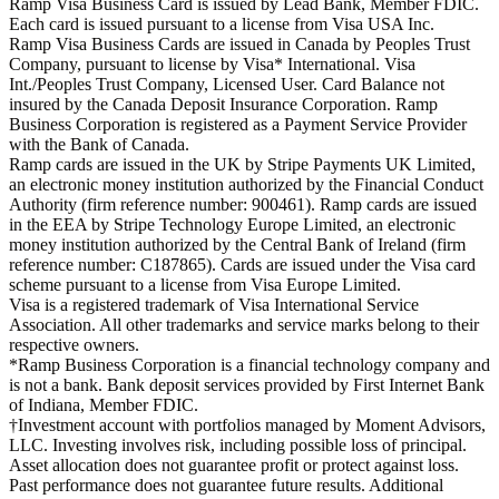
Ramp Visa Business Card is issued by Lead Bank, Member FDIC.
Each card is issued pursuant to a license from Visa USA Inc.
Ramp Visa Business Cards are issued in Canada by Peoples Trust
Company, pursuant to license by Visa* International. Visa
Int./Peoples Trust Company, Licensed User. Card Balance not
insured by the Canada Deposit Insurance Corporation. Ramp
Business Corporation is registered as a Payment Service Provider
with the Bank of Canada.
Ramp cards are issued in the UK by Stripe Payments UK Limited,
an electronic money institution authorized by the Financial Conduct
Authority (firm reference number: 900461). Ramp cards are issued
in the EEA by Stripe Technology Europe Limited, an electronic
money institution authorized by the Central Bank of Ireland (firm
reference number: C187865). Cards are issued under the Visa card
scheme pursuant to a license from Visa Europe Limited.
Visa is a registered trademark of Visa International Service
Association. All other trademarks and service marks belong to their
respective owners.
*Ramp Business Corporation is a financial technology company and
is not a bank. Bank deposit services provided by First Internet Bank
of Indiana, Member FDIC.
†Investment account with portfolios managed by Moment Advisors,
LLC. Investing involves risk, including possible loss of principal.
Asset allocation does not guarantee profit or protect against loss.
Past performance does not guarantee future results. Additional