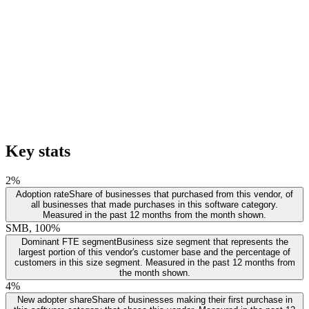
Key stats
2%
Adoption rate
Share of businesses that purchased from this vendor, of
all businesses that made purchases in this software category.
Measured in the past 12 months from the month shown.
SMB, 100%
Dominant FTE segment
Business size segment that represents the
largest portion of this vendor's customer base and the percentage of
customers in this size segment. Measured in the past 12 months from
the month shown.
4%
New adopter share
Share of businesses making their first purchase in