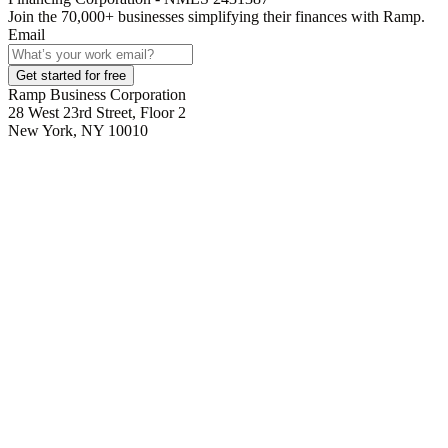
Join the
70,000
+ businesses
simplifying their finances with Ramp.
Email
Get started for free
Ramp Business Corporation
28 West 23rd Street, Floor 2
New York, NY 10010