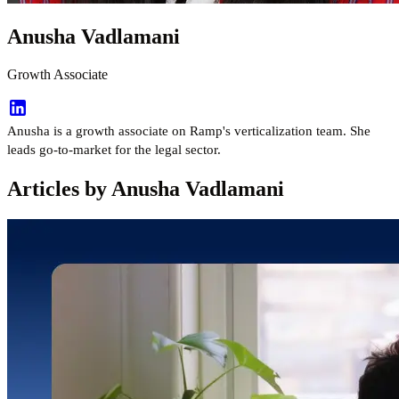
Anusha Vadlamani
Growth Associate
Anusha is a growth associate on Ramp's verticalization team. She
leads go-to-market for the legal sector.
Articles by Anusha Vadlamani