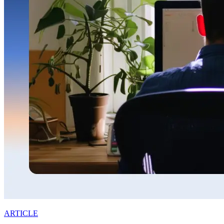
ARTICLE