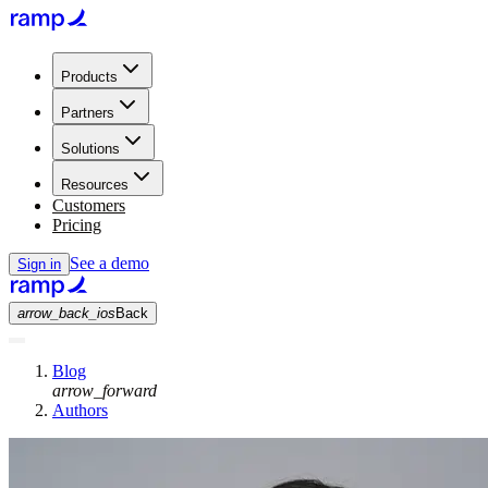
Products
Partners
Solutions
Resources
Customers
Pricing
See a demo
Sign in
arrow_back_ios
Back
Blog
arrow_forward
Authors