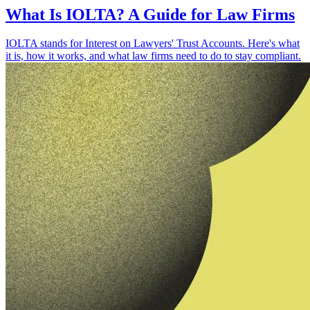
What Is IOLTA? A Guide for Law Firms
IOLTA stands for Interest on Lawyers' Trust Accounts. Here's what
it is, how it works, and what law firms need to do to stay compliant.