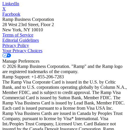
LinkedIn
X
Facebook
Ramp Business Corporation
28 West 23rd Street, Floor 2
New York, NY 10010
Terms of Service
Editorial Guidelines
Privacy Policy
Your Privacy Choices
Manage Preferences
©
2026
Ramp Business Corporation. "Ramp" and the Ramp logo
are registered trademarks of the company.
Ramp Support: +1-855-206-7283
The Ramp Visa Corporate Card is issued in the U.S. by Celtic
Bank, and to U.S. corporations operating globally by Column N.A.,
Member FDIC, and is subject to credit approval. The Ramp Visa
Commercial Card is issued by Sutton Bank, Member FDIC. The
Ramp Visa Business Card is issued by Lead Bank, Member FDIC.
Each card is issued pursuant to a license from Visa USA Inc.
Ramp Visa Business Cards are issued in Canada by Peoples Trust
Company, pursuant to license by Visa* International. Visa
Int./Peoples Trust Company, Licensed User. Card Balance not
insured by the Canada Deposit Insurance Corporation. Ramp