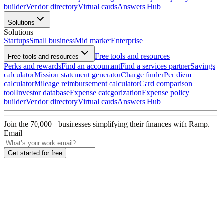
builder
Vendor directory
Virtual cards
Answers Hub
Solutions
Solutions
Startups
Small business
Mid market
Enterprise
Free tools and resources
Free tools and resources
Perks and rewards
Find an accountant
Find a services partner
Savings
calculator
Mission statement generator
Charge finder
Per diem
calculator
Mileage reimbursement calculator
Card comparison
tool
Investor database
Expense categorization
Expense policy
builder
Vendor directory
Virtual cards
Answers Hub
Join the
70,000
+ businesses
simplifying their finances with Ramp.
Email
Get started for free