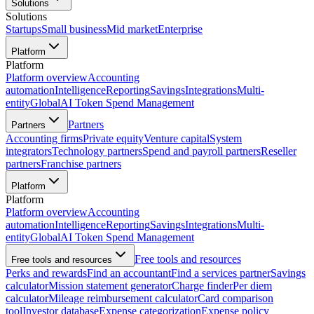
Solutions
Solutions
Startups
Small business
Mid market
Enterprise
Platform
Platform
Platform overview
Accounting
automation
Intelligence
Reporting
Savings
Integrations
Multi-
entity
Global
AI Token Spend Management
Partners
Partners
Accounting firms
Private equity
Venture capital
System
integrators
Technology partners
Spend and payroll partners
Reseller
partners
Franchise partners
Platform
Platform
Platform overview
Accounting
automation
Intelligence
Reporting
Savings
Integrations
Multi-
entity
Global
AI Token Spend Management
Free tools and resources
Free tools and resources
Perks and rewards
Find an accountant
Find a services partner
Savings
calculator
Mission statement generator
Charge finder
Per diem
calculator
Mileage reimbursement calculator
Card comparison
tool
Investor database
Expense categorization
Expense policy