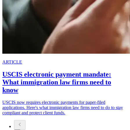
ARTICLE
USCIS electronic payment mandate:
What immigration law firms need to
know
USCIS now requires electronic payments for paper-filed
applications. Here's what immigration law firms need to do to stay
compliant and protect client funds.