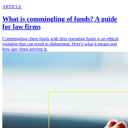
ARTICLE
What is commingling of funds? A guide
for law firms
Commingling client funds with firm operating funds is an ethical
violation that can result in disbarment. Here's what it means and
how law firms prevent it.