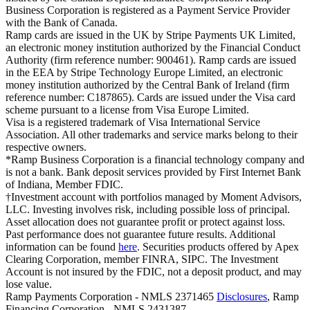
Business Corporation is registered as a Payment Service Provider
with the Bank of Canada.
Ramp cards are issued in the UK by Stripe Payments UK Limited,
an electronic money institution authorized by the Financial Conduct
Authority (firm reference number: 900461). Ramp cards are issued
in the EEA by Stripe Technology Europe Limited, an electronic
money institution authorized by the Central Bank of Ireland (firm
reference number: C187865). Cards are issued under the Visa card
scheme pursuant to a license from Visa Europe Limited.
Visa is a registered trademark of Visa International Service
Association. All other trademarks and service marks belong to their
respective owners.
*Ramp Business Corporation is a financial technology company and
is not a bank. Bank deposit services provided by First Internet Bank
of Indiana, Member FDIC.
†Investment account with portfolios managed by Moment Advisors,
LLC. Investing involves risk, including possible loss of principal.
Asset allocation does not guarantee profit or protect against loss.
Past performance does not guarantee future results. Additional
information can be found
here
. Securities products offered by Apex
Clearing Corporation, member FINRA, SIPC. The Investment
Account is not insured by the FDIC, not a deposit product, and may
lose value.
Ramp Payments Corporation - NMLS 2371465
Disclosures
, Ramp
Financing Corporation - NMLS 2431387