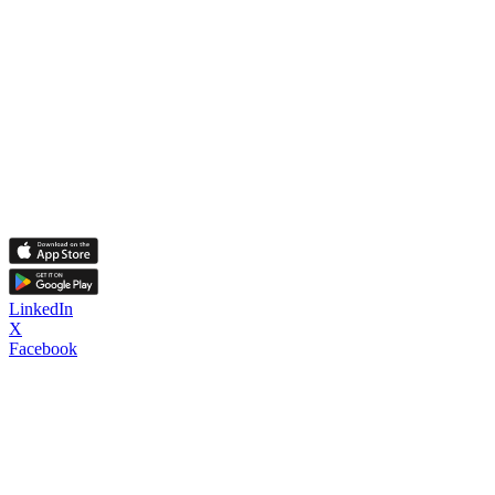
LinkedIn
X
Facebook