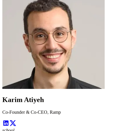
Karim Atiyeh
Co-Founder & Co-CEO, Ramp
school