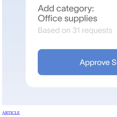
ARTICLE