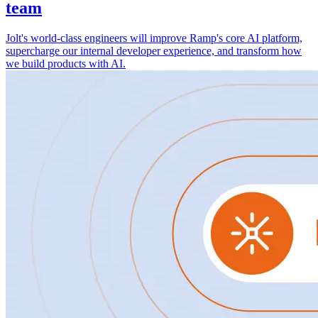
team
Jolt's world-class engineers will improve Ramp's core AI platform,
supercharge our internal developer experience, and transform how
we build products with AI.