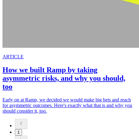
ARTICLE
How we built Ramp by taking
asymmetric risks, and why you should,
too
Early on at Ramp, we decided we would make big bets and reach
for asymmetric outcomes. Here's exactly what that is and why you
should consider it, too.
1