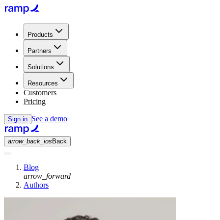
Products
Partners
Solutions
Resources
Customers
Pricing
See a demo
Sign in
arrow_back_ios
Back
Blog
arrow_forward
Authors