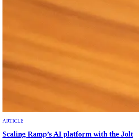
ARTICLE
Scaling Ramp’s AI platform with the Jolt