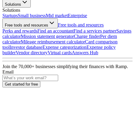
Solutions
Solutions
Startups
Small business
Mid market
Enterprise
Free tools and resources
Free tools and resources
Perks and rewards
Find an accountant
Find a services partner
Savings
calculator
Mission statement generator
Charge finder
Per diem
calculator
Mileage reimbursement calculator
Card comparison
tool
Investor database
Expense categorization
Expense policy
builder
Vendor directory
Virtual cards
Answers Hub
Join the
70,000
+ businesses
simplifying their finances with Ramp.
Email
Get started for free