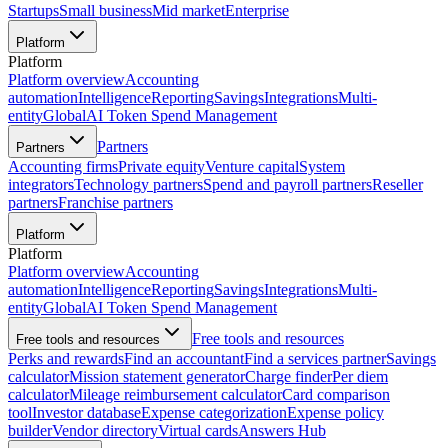
Startups
Small business
Mid market
Enterprise
Platform
Platform
Platform overview
Accounting
automation
Intelligence
Reporting
Savings
Integrations
Multi-
entity
Global
AI Token Spend Management
Partners
Partners
Accounting firms
Private equity
Venture capital
System
integrators
Technology partners
Spend and payroll partners
Reseller
partners
Franchise partners
Platform
Platform
Platform overview
Accounting
automation
Intelligence
Reporting
Savings
Integrations
Multi-
entity
Global
AI Token Spend Management
Free tools and resources
Free tools and resources
Perks and rewards
Find an accountant
Find a services partner
Savings
calculator
Mission statement generator
Charge finder
Per diem
calculator
Mileage reimbursement calculator
Card comparison
tool
Investor database
Expense categorization
Expense policy
builder
Vendor directory
Virtual cards
Answers Hub