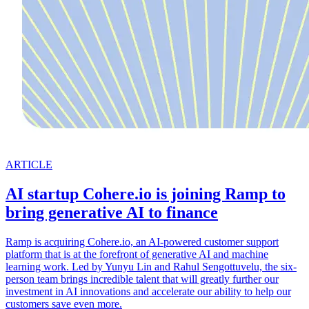
ARTICLE
AI startup Cohere.io is joining Ramp to
bring generative AI to finance
Ramp is acquiring Cohere.io, an AI-powered customer support
platform that is at the forefront of generative AI and machine
learning work. Led by Yunyu Lin and Rahul Sengottuvelu, the six-
person team brings incredible talent that will greatly further our
investment in AI innovations and accelerate our ability to help our
customers save even more.