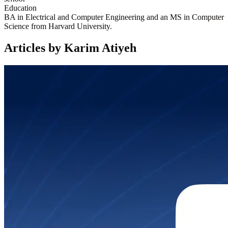
Education
BA in Electrical and Computer Engineering and an MS in Computer
Science from Harvard University.
Articles by Karim Atiyeh