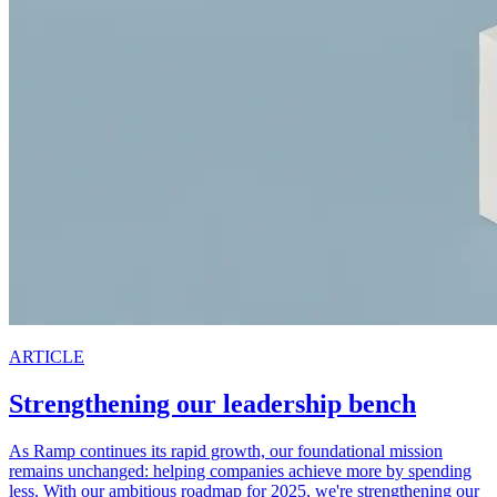
ARTICLE
Strengthening our leadership bench
As Ramp continues its rapid growth, our foundational mission
remains unchanged: helping companies achieve more by spending
less. With our ambitious roadmap for 2025, we're strengthening our