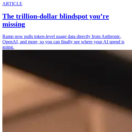
ARTICLE
The trillion-dollar blindspot you’re
missing
Ramp now pulls token-level usage data directly from Anthropic,
OpenAI, and more, so you can finally see where your AI spend is
going.