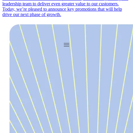
leadership team to deliver even greater value to our customers.
Today, we’re pleased to announce key promotions that will help
drive our next phase of growth.