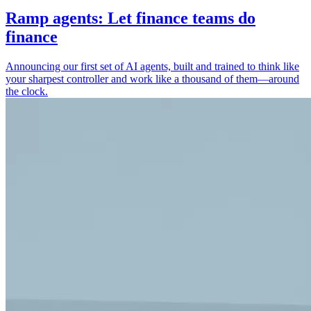
Ramp agents: Let finance teams do
finance
Announcing our first set of AI agents, built and trained to think like
your sharpest controller and work like a thousand of them—around
the clock.