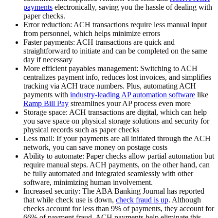
payments
electronically, saving you the hassle of dealing with
paper checks.
Error reduction:
ACH transactions require less manual input
from personnel, which helps minimize errors
Faster payments:
ACH transactions are quick and
straightforward to initiate and can be completed on the same
day if necessary
More efficient payables management:
Switching to ACH
centralizes payment info, reduces lost invoices, and simplifies
tracking via ACH trace numbers. Plus, automating ACH
payments with
industry-leading AP automation software
like
Ramp Bill Pay
streamlines your AP process even more
Storage space:
ACH transactions are digital, which can help
you save space on physical storage solutions and security for
physical records such as paper checks
Less mail:
If your payments are all initiated through the ACH
network, you can save money on postage costs
Ability to automate:
Paper checks allow partial automation but
require manual steps. ACH payments, on the other hand, can
be fully automated and integrated seamlessly with other
software, minimizing human involvement.‍
Increased security:
The ABA Banking Journal has reported
that while check use is down,
check fraud is up
. Although
checks account for less than 9% of payments, they account for
66% of payment fraud. ACH payments help eliminate this