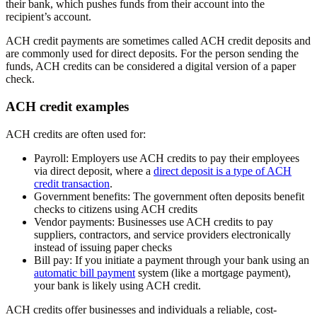
their bank, which pushes funds from their account into the
recipient’s account.
ACH credit payments are sometimes called ACH credit deposits and
are commonly used for direct deposits. For the person sending the
funds, ACH credits can be considered a digital version of a paper
check.
ACH credit examples
ACH credits are often used for:
Payroll:
Employers use ACH credits to pay their employees
via direct deposit, where a
direct deposit is a type of ACH
credit transaction
.
Government benefits:
The government often deposits benefit
checks to citizens using ACH credits
Vendor payments:
Businesses use ACH credits to pay
suppliers, contractors, and service providers electronically
instead of issuing paper checks
Bill pay:
If you initiate a payment through your bank using an
automatic bill payment
system (like a mortgage payment),
your bank is likely using ACH credit.
ACH credits offer businesses and individuals a reliable, cost-