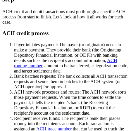
ACH credit and debit transactions must go through a specific ACH
process from start to finish. Let’s look at how it all works for each
case.
ACH credit process
Payer initiates payment:
The payer (or originator) needs to
make a payment. They provide their bank (the Originating
Depository Financial Institution, or ODFI) with banking
details such as the recipient’s account information,
ACH
routing number
, amount to be transferred, categorization code,
and target settlement date.
Bank batches requests:
The bank collects all ACH transaction
requests and sends them in batches to the ACH system (or
ACH operator) for approval
ACH network processes and routes:
The ACH network sorts
those payment requests. When the time comes to settle the
payment, it tells the recipient’s bank (the Receiving
Depository Financial Institution, or RDFI) to credit the
recipient’s account on the settlement date.
Recipient receives funds:
The recipient's bank then places
money into the recipient's account. Each transaction is
assigned an
ACH trace number
that can be used to track the