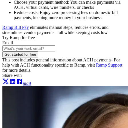
Choose your payment method:
You can make payments via
ACH, virtual cards, wire transfers, or checks
Reduce costs:
Enjoy zero processing fees on domestic bill
payments, keeping more money in your business
Ramp Bill Pay
eliminates manual steps, reduces errors, and
streamlines vendor payments—all while keeping costs low.
Try Ramp for free
Email
Get started for free
This post includes general information about ACH payments. For
help with ACH functionality specific to Ramp, visit
Ramp Support
for more details.
Share with
mail