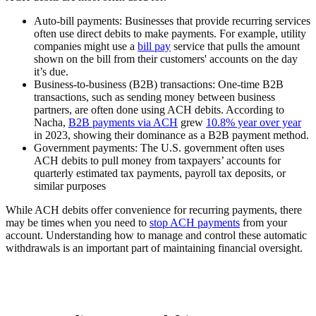
Auto-bill payments:
Businesses that provide recurring services
often use direct debits to make payments. For example, utility
companies might use a
bill pay
service that pulls the amount
shown on the bill from their customers' accounts on the day
it’s due.
Business-to-business (B2B) transactions:
One-time B2B
transactions, such as sending money between business
partners, are often done using ACH debits. According to
Nacha,
B2B payments via ACH
grew
10.8% year over year
in 2023, showing their dominance as a B2B payment method.
Government payments:
The U.S. government often uses
ACH debits to pull money from taxpayers’ accounts for
quarterly estimated tax payments, payroll tax deposits, or
similar purposes
While ACH debits offer convenience for recurring payments, there
may be times when you need to
stop ACH payments
from your
account. Understanding how to manage and control these automatic
withdrawals is an important part of maintaining financial oversight.