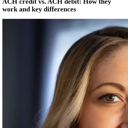
ACH credit vs. ACH debit: How they
work and key differences