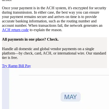
Once your payment is in the ACH system, it's encrypted for security
during transmission. In either case, the best way you can ensure
your payment remains secure and arrives on time is to provide
accurate banking information, such as the routing number and
account number. When transactions fail, the network generates an
ACH return code
to explain the reason.
All payments in one place? Check.
Handle all domestic and global vendor payments on a single
platform—by check, card, ACH, or international wire. Our standard
tier is free.
Try Ramp Bill Pay