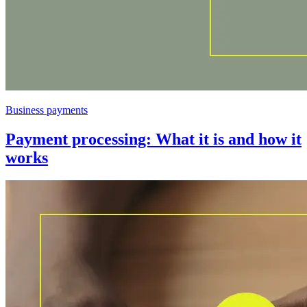
Business payments
Payment processing: What it is and how it
works