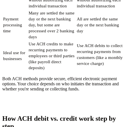
individual transaction
individual transaction
Many are settled the same
Payment
day or the next banking
All are settled the same
processing
day, but some are
day or the next banking
time
processed over 2 banking
day
days
Use ACH credits to make
Use ACH debits to collect
recurring payments to
recurring payments from
Ideal use for
employees or third parties
customers (like a monthly
businesses
(like payroll direct
service charge)
deposits)
Both ACH methods provide secure, efficient electronic payment
options. Your choice depends on who initiates the transaction and
whether you're sending or collecting funds.
How ACH debit vs. credit work step by
step