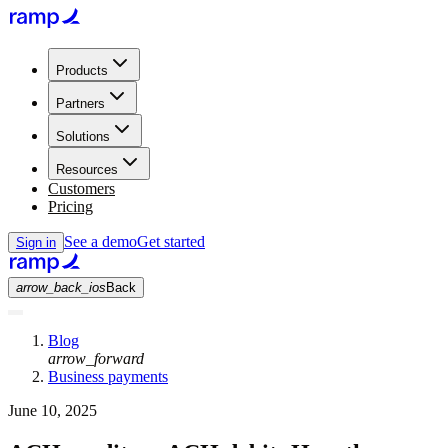
Products
Partners
Solutions
Resources
Customers
Pricing
See a demo
Get started
Sign in
arrow_back_ios
Back
Blog
arrow_forward
Business payments
June 10, 2025