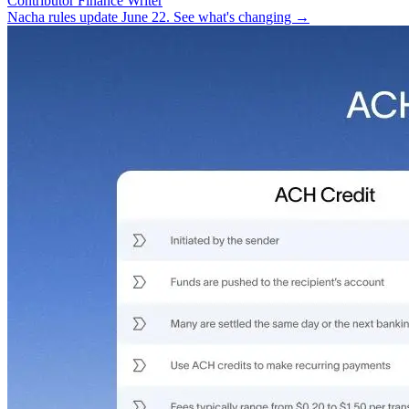
Contributor Finance Writer
Nacha rules update June 22. See what's changing →