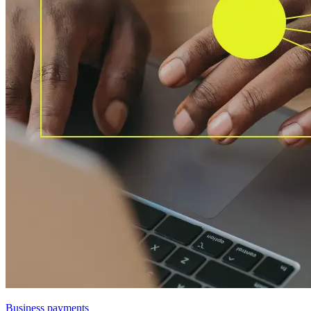
Business payments