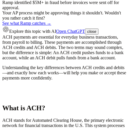
Ramp identified $5M+ in fraud before invoices were sent off for
approval.
Your AP process might be approving things it shouldn't. Wouldn't
you rather catch it first?
See what Ramp catches →
Explore this topic
with AI
Open ChatGPT
close
ACH payments are essential for everyday business transactions,
from payroll to billing. These payments are accomplished through
ACH credits and ACH debits. The two terms may sound complex,
but the difference is simple: An ACH credit pushes funds to a bank
account, while an ACH debit pulls funds from a bank account.
Understanding the key differences between ACH credits and debits
—and exactly how each works—will help you make or accept these
payments more confidently.
What is ACH?
ACH stands for Automated Clearing House, the primary electronic
network for financial transactions in the U.S. This system processes