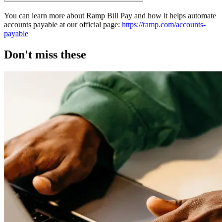
You can learn more about Ramp Bill Pay and how it helps automate
accounts payable at our official page:
https://ramp.com/accounts-
payable
Don't miss these