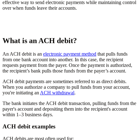
effective way to send electronic payments while maintaining control
over when funds leave their accounts.
What is an ACH debit?
An ACH debit is an
electronic payment method
that pulls funds
from one bank account into another. In this case, the recipient
requests payment from the payer. Once the payment is authorized,
the recipient’s bank pulls those funds from the payer’s account.
ACH debit payments are sometimes referred to as direct debits.
When you authorize a company to pull funds from your account,
you're initiating an
ACH withdrawal
.
The bank initiates the ACH debit transaction, pulling funds from the
payer's account and depositing them into the recipient's account
within 1–3 business days.
ACH debit examples
ACH debits are most often used for: