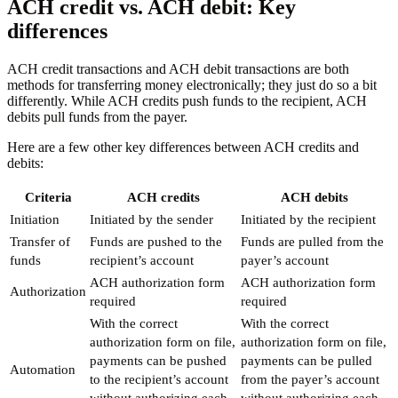
ACH credit vs. ACH debit: Key
differences
ACH credit transactions and ACH debit transactions are both
methods for transferring money electronically; they just do so a bit
differently. While ACH credits push funds to the recipient, ACH
debits pull funds from the payer.
Here are a few other key differences between ACH credits and
debits:
Criteria
ACH credits
ACH debits
Initiation
Initiated by the sender
Initiated by the recipient
Transfer of
Funds are pushed to the
Funds are pulled from the
funds
recipient’s account
payer’s account
ACH authorization form
ACH authorization form
Authorization
required
required
With the correct
With the correct
authorization form on file,
authorization form on file,
payments can be pushed
payments can be pulled
Automation
to the recipient’s account
from the payer’s account
without authorizing each
without authorizing each