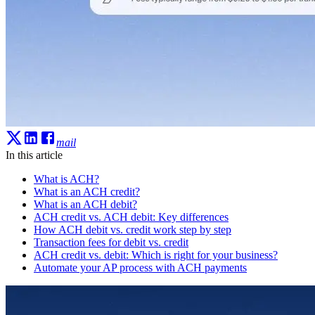
mail
In this article
What is ACH?
What is an ACH credit?
What is an ACH debit?
ACH credit vs. ACH debit: Key differences
How ACH debit vs. credit work step by step
Transaction fees for debit vs. credit
ACH credit vs. debit: Which is right for your business?
Automate your AP process with ACH payments