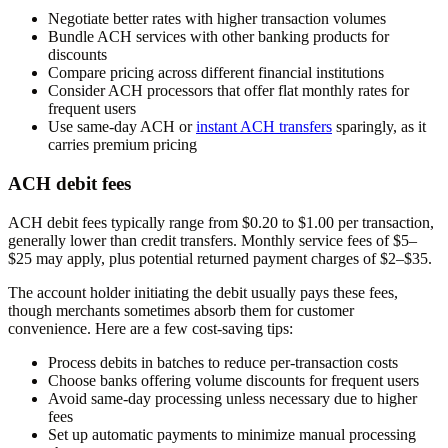
Negotiate better rates with higher transaction volumes
Bundle ACH services with other banking products for
discounts
Compare pricing across different financial institutions
Consider ACH processors that offer flat monthly rates for
frequent users
Use same-day ACH or
instant ACH transfers
sparingly, as it
carries premium pricing
ACH debit fees
ACH debit fees typically range from $0.20 to $1.00 per transaction,
generally lower than credit transfers. Monthly service fees of $5–
$25 may apply, plus potential returned payment charges of $2–$35.
The account holder initiating the debit usually pays these fees,
though merchants sometimes absorb them for customer
convenience. Here are a few cost-saving tips:
Process debits in batches to reduce per-transaction costs
Choose banks offering volume discounts for frequent users
Avoid same-day processing unless necessary due to higher
fees
Set up automatic payments to minimize manual processing