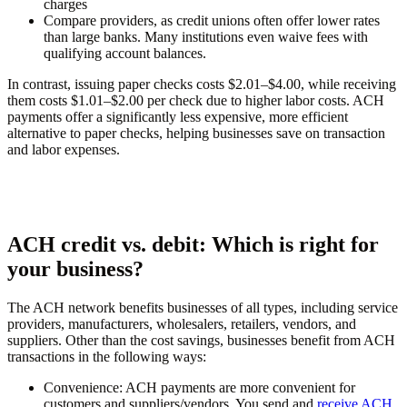
charges
Compare providers, as credit unions often offer lower rates
than large banks. Many institutions even waive fees with
qualifying account balances.
In contrast, issuing paper checks costs $2.01–$4.00, while receiving
them costs $1.01–$2.00 per check due to higher labor costs. ACH
payments offer a significantly less expensive, more efficient
alternative to paper checks, helping businesses save on transaction
and labor expenses.
ACH credit vs. debit: Which is right for
your business?
The ACH network benefits businesses of all types, including service
providers, manufacturers, wholesalers, retailers, vendors, and
suppliers. Other than the cost savings, businesses benefit from ACH
transactions in the following ways:
Convenience:
ACH payments are more convenient for
customers and suppliers/vendors. You send and
receive ACH