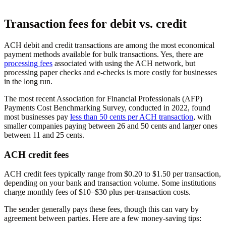
Transaction fees for debit vs. credit
ACH debit and credit transactions are among the most economical
payment methods available for bulk transactions. Yes, there are
processing fees
associated with using the ACH network, but
processing paper checks and e-checks is more costly for businesses
in the long run.
The most recent Association for Financial Professionals (AFP)
Payments Cost Benchmarking Survey, conducted in 2022, found
most businesses pay
less than 50 cents per ACH transaction
, with
smaller companies paying between 26 and 50 cents and larger ones
between 11 and 25 cents.
ACH credit fees
ACH credit fees typically range from $0.20 to $1.50 per transaction,
depending on your bank and transaction volume. Some institutions
charge monthly fees of $10–$30 plus per-transaction costs.
The sender generally pays these fees, though this can vary by
agreement between parties. Here are a few money-saving tips: