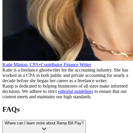
Katie Minion, CPA
•
Contributor Finance Writer
Katie is a freelance ghostwriter for the accounting industry. She has
worked as a CPA in both public and private accounting for nearly a
decade before she began her career as a freelance writer.
Ramp is dedicated to helping businesses of all sizes make informed
decisions. We adhere to strict
editorial guidelines
to ensure that our
content meets and maintains our high standards.
FAQs
Where can I learn more about Ramp Bill Pay?