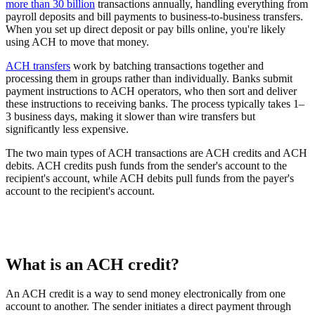
more than 30 billion
transactions annually, handling everything from
payroll deposits and bill payments to business-to-business transfers.
When you set up direct deposit or pay bills online, you're likely
using ACH to move that money.
ACH transfers
work by batching transactions together and
processing them in groups rather than individually. Banks submit
payment instructions to ACH operators, who then sort and deliver
these instructions to receiving banks. The process typically takes 1–
3 business days, making it slower than wire transfers but
significantly less expensive.
The two main types of ACH transactions are ACH credits and ACH
debits. ACH credits push funds from the sender's account to the
recipient's account, while ACH debits pull funds from the payer's
account to the recipient's account.
What is an ACH credit?
An ACH credit is a way to send money electronically from one
account to another. The sender initiates a direct payment through