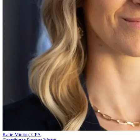
Katie Minion, CPA