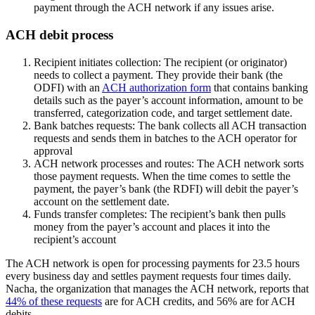
payment through the ACH network if any issues arise.
ACH debit process
Recipient initiates collection:
The recipient (or originator)
needs to collect a payment. They provide their bank (the
ODFI) with an
ACH authorization form
that contains banking
details such as the payer’s account information, amount to be
transferred, categorization code, and target settlement date.
Bank batches requests:
The bank collects all ACH transaction
requests and sends them in batches to the ACH operator for
approval
ACH network processes and routes:
The ACH network sorts
those payment requests. When the time comes to settle the
payment, the payer’s bank (the RDFI) will debit the payer’s
account on the settlement date.
Funds transfer completes:
The recipient’s bank then pulls
money from the payer’s account and places it into the
recipient’s account
The ACH network is open for processing payments for 23.5 hours
every business day and settles payment requests four times daily.
Nacha, the organization that manages the ACH network, reports that
44% of these requests
are for ACH credits, and 56% are for ACH
debits.