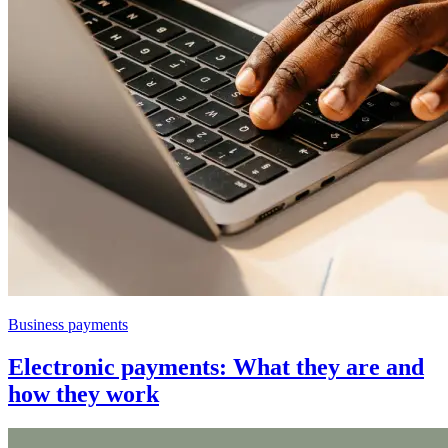
Business payments
Electronic payments: What they are and
how they work