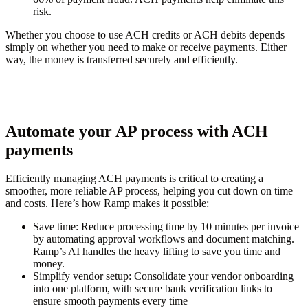
risk.
Whether you choose to use ACH credits or ACH debits depends
simply on whether you need to make or receive payments. Either
way, the money is transferred securely and efficiently.
Automate your AP process with ACH
payments
Efficiently managing ACH payments is critical to creating a
smoother, more reliable AP process, helping you cut down on time
and costs. Here’s how Ramp makes it possible:
Save time:
Reduce processing time by 10 minutes per invoice
by automating approval workflows and document matching.
Ramp’s AI handles the heavy lifting to save you time and
money.
Simplify vendor setup:
Consolidate your vendor onboarding
into one platform, with secure bank verification links to
ensure smooth payments every time