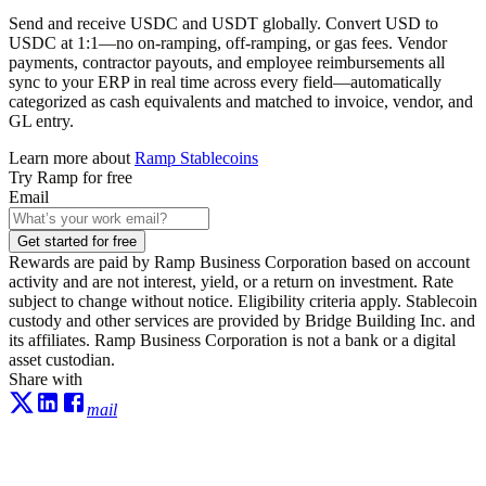
Send and receive USDC and USDT globally. Convert USD to
USDC at 1:1—no on-ramping, off-ramping, or gas fees. Vendor
payments, contractor payouts, and employee reimbursements all
sync to your ERP in real time across every field—automatically
categorized as cash equivalents and matched to invoice, vendor, and
GL entry.
Learn more about
Ramp Stablecoins
Try Ramp for free
Email
Get started for free
Rewards are paid by Ramp Business Corporation based on account
activity and are not interest, yield, or a return on investment. Rate
subject to change without notice. Eligibility criteria apply. Stablecoin
custody and other services are provided by Bridge Building Inc. and
its affiliates. Ramp Business Corporation is not a bank or a digital
asset custodian.
Share with
mail