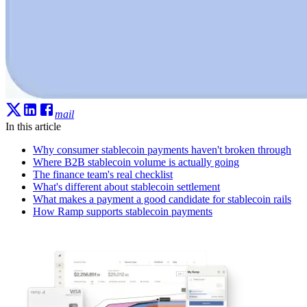
mail
In this article
Why consumer stablecoin payments haven't broken through
Where B2B stablecoin volume is actually going
The finance team's real checklist
What's different about stablecoin settlement
What makes a payment a good candidate for stablecoin rails
How Ramp supports stablecoin payments