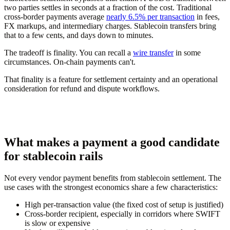
two parties settles in seconds at a fraction of the cost. Traditional
cross-border payments average
nearly 6.5% per transaction
in fees,
FX markups, and intermediary charges. Stablecoin transfers bring
that to a few cents, and days down to minutes.
The tradeoff is finality. You can recall a
wire transfer
in some
circumstances. On-chain payments can't.
That finality is a feature for settlement certainty and an operational
consideration for refund and dispute workflows.
What makes a payment a good candidate
for stablecoin rails
Not every vendor payment benefits from stablecoin settlement. The
use cases with the strongest economics share a few characteristics:
High per-transaction value (the fixed cost of setup is justified)
Cross-border recipient, especially in corridors where SWIFT
is slow or expensive