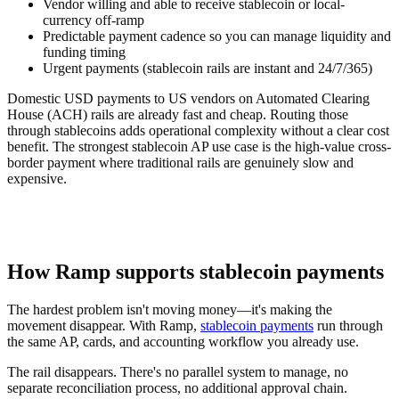
Vendor willing and able to receive stablecoin or local-
currency off-ramp
Predictable payment cadence so you can manage liquidity and
funding timing
Urgent payments (stablecoin rails are instant and 24/7/365)
Domestic USD payments to US vendors on Automated Clearing
House (ACH) rails are already fast and cheap. Routing those
through stablecoins adds operational complexity without a clear cost
benefit. The strongest stablecoin AP use case is the high-value cross-
border payment where traditional rails are genuinely slow and
expensive.
How Ramp supports stablecoin payments
The hardest problem isn't moving money—it's making the
movement disappear. With Ramp,
stablecoin payments
run through
the same AP, cards, and accounting workflow you already use.
The rail disappears. There's no parallel system to manage, no
separate reconciliation process, no additional approval chain.