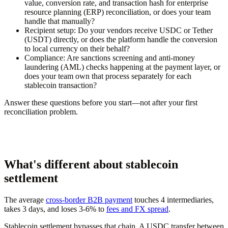
value, conversion rate, and transaction hash for enterprise
resource planning (ERP) reconciliation, or does your team
handle that manually?
Recipient setup:
Do your vendors receive USDC or Tether
(USDT) directly, or does the platform handle the conversion
to local currency on their behalf?
Compliance:
Are sanctions screening and anti-money
laundering (AML) checks happening at the payment layer, or
does your team own that process separately for each
stablecoin transaction?
Answer these questions before you start—not after your first
reconciliation problem.
What's different about stablecoin
settlement
The average
cross-border B2B payment
touches 4 intermediaries,
takes 3 days, and loses 3-6% to
fees and FX spread
.
Stablecoin settlement bypasses that chain. A USDC transfer between