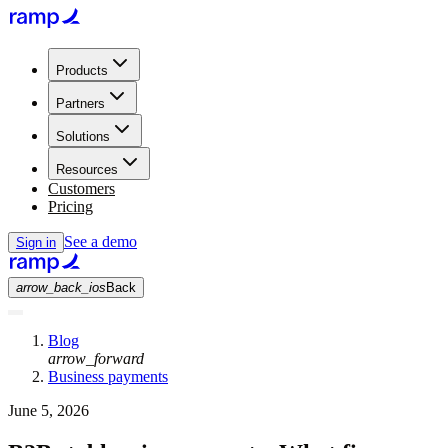
Products
Partners
Solutions
Resources
Customers
Pricing
See a demo
Sign in
arrow_back_ios
Back
Blog
arrow_forward
Business payments
June 5, 2026