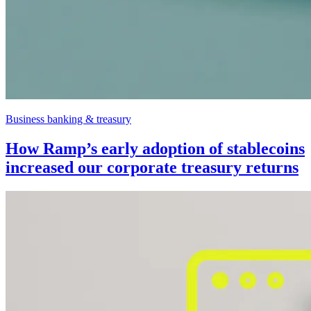
Business banking & treasury
How Ramp’s early adoption of stablecoins
increased our corporate treasury returns