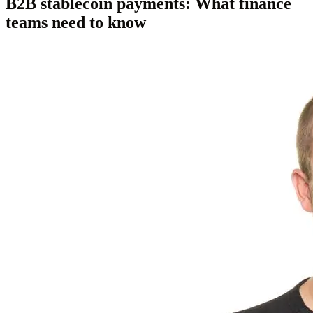
B2B stablecoin payments: What finance
teams need to know