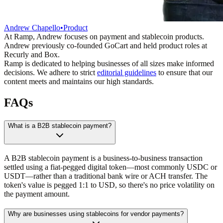
Andrew Chapello
•
Product
At Ramp, Andrew focuses on payment and stablecoin products.
Andrew previously co-founded GoCart and held product roles at
Recurly and Box.
Ramp is dedicated to helping businesses of all sizes make informed
decisions. We adhere to strict
editorial guidelines
to ensure that our
content meets and maintains our high standards.
FAQs
What is a B2B stablecoin payment?
A B2B stablecoin payment is a business-to-business transaction
settled using a fiat-pegged digital token—most commonly USDC or
USDT—rather than a traditional bank wire or ACH transfer. The
token's value is pegged 1:1 to USD, so there's no price volatility on
the payment amount.
Why are businesses using stablecoins for vendor payments?