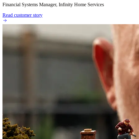
Financial Systems Manager, Infinity Home Services
Read customer story