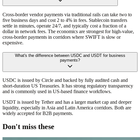
Cross-border vendor payments via traditional rails can take two to
five business days and cost 2 to 4% in fees. Stablecoin transfers
settle in minutes, operate 24/7, and typically cost a fraction of a
dollar in network fees. The economics are strongest for high-value,
cross-border payments in corridors where SWIFT is slow or
expensive.
What's the difference between USDC and USDT for business
payments?
USDC is issued by Circle and backed by fully audited cash and
short-duration US Treasuries. It has strong regulatory transparency
and is commonly used in US-based finance workflows.
USDT is issued by Tether and has a larger market cap and deeper
liquidity, especially in Asia and Latin America corridors. Both are
widely accepted for B2B payments.
Don't miss these