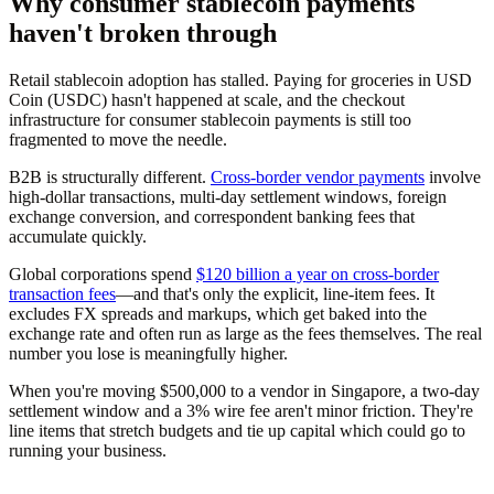
Why consumer stablecoin payments
haven't broken through
Retail stablecoin adoption has stalled. Paying for groceries in USD
Coin (USDC) hasn't happened at scale, and the checkout
infrastructure for consumer stablecoin payments is still too
fragmented to move the needle.
B2B is structurally different.
Cross-border vendor payments
involve
high-dollar transactions, multi-day settlement windows, foreign
exchange conversion, and correspondent banking fees that
accumulate quickly.
Global corporations spend
$120 billion a year on cross-border
transaction fees
—and that's only the explicit, line-item fees. It
excludes FX spreads and markups, which get baked into the
exchange rate and often run as large as the fees themselves. The real
number you lose is meaningfully higher.
When you're moving $500,000 to a vendor in Singapore, a two-day
settlement window and a 3% wire fee aren't minor friction. They're
line items that stretch budgets and tie up capital which could go to
running your business.