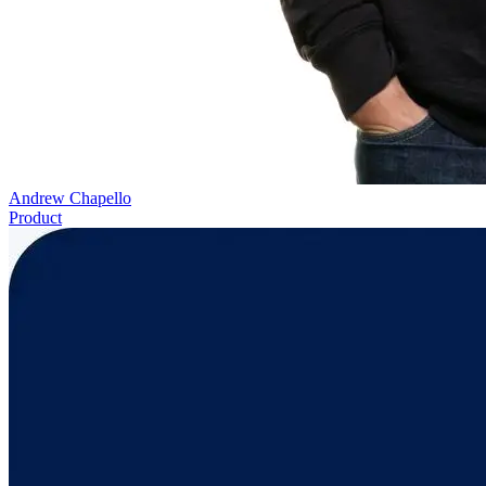
Andrew Chapello
Product