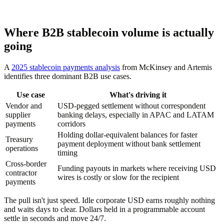
Where B2B stablecoin volume is actually
going
A
2025 stablecoin payments analysis
from McKinsey and Artemis
identifies three dominant B2B use cases.
Use case
What's driving it
Vendor and
USD-pegged settlement without correspondent
supplier
banking delays, especially in APAC and LATAM
payments
corridors
Holding dollar-equivalent balances for faster
Treasury
payment deployment without bank settlement
operations
timing
Cross-border
Funding payouts in markets where receiving USD
contractor
wires is costly or slow for the recipient
payments
The pull isn't just speed. Idle corporate USD earns roughly nothing
and waits days to clear. Dollars held in a programmable account
settle in seconds and move 24/7.