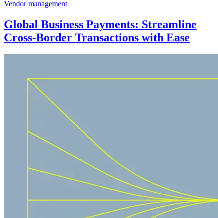
Vendor management
Global Business Payments: Streamline
Cross-Border Transactions with Ease