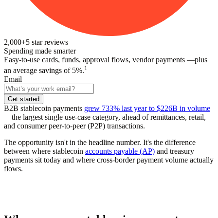
2,000+
5
star reviews
Spending made smarter
Easy-to-use cards, funds, approval flows, vendor payments —plus
1
an average savings of 5%.
Email
Get started
B2B stablecoin payments
grew 733% last year to $226B in volume
—the largest single use-case category, ahead of remittances, retail,
and consumer peer-to-peer (P2P) transactions.
The opportunity isn't in the headline number. It's the difference
between where stablecoin
accounts payable (AP)
and treasury
payments sit today and where cross-border payment volume actually
flows.