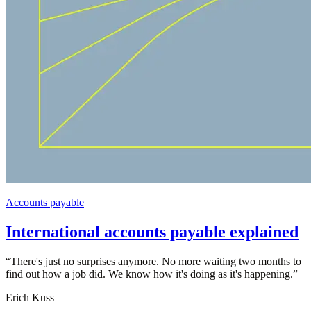
Accounts payable
International accounts payable explained
“
There's just no surprises anymore. No more waiting two months to
find out how a job did. We know how it's doing as it's happening.
”
Erich Kuss