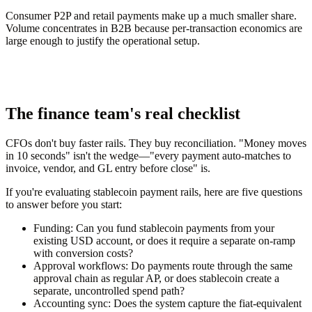
Consumer P2P and retail payments make up a much smaller share.
Volume concentrates in B2B because per-transaction economics are
large enough to justify the operational setup.
The finance team's real checklist
CFOs don't buy faster rails. They buy reconciliation. "Money moves
in 10 seconds" isn't the wedge—"every payment auto-matches to
invoice, vendor, and GL entry before close" is.
If you're evaluating stablecoin payment rails, here are five questions
to answer before you start:
Funding:
Can you fund stablecoin payments from your
existing USD account, or does it require a separate on-ramp
with conversion costs?
Approval workflows:
Do payments route through the same
approval chain as regular AP, or does stablecoin create a
separate, uncontrolled spend path?
Accounting sync:
Does the system capture the fiat-equivalent