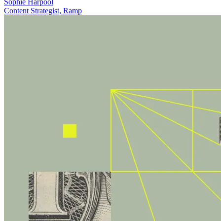
Sophie Harpool
Content Strategist, Ramp