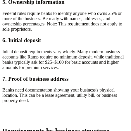
5. Ownership information
Federal rules require banks to identify anyone who owns
25% or
more
of the business. Be ready with names, addresses, and
ownership percentages.
Note: This requirement does not apply to
sole proprietors.
6. Initial deposit
Initial deposit requirements vary widely. Many modern business
accounts like Ramp require no minimum deposit, while traditional
banks typically ask for $25–$100 for basic accounts and higher
amounts for premium services.
7. Proof of business address
Banks need documentation showing your business's physical
location. This can be a lease agreement, utility bill, or business
property deed.