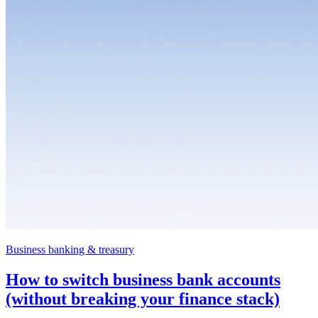
Business banking & treasury
How to switch business bank accounts
(without breaking your finance stack)