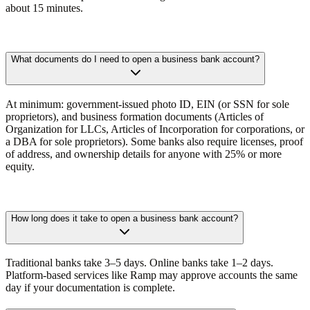
about 15 minutes.
What documents do I need to open a business bank account?
At minimum:
government-issued photo ID, EIN (or SSN for sole
proprietors), and business formation documents (Articles of
Organization for LLCs, Articles of Incorporation for corporations, or
a DBA for sole proprietors). Some banks also require licenses, proof
of address, and ownership details for anyone with 25% or more
equity.
How long does it take to open a business bank account?
Traditional banks take 3–5 days. Online banks take 1–2 days.
Platform-based services like Ramp may approve accounts the same
day if your documentation is complete.