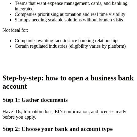
Teams that want expense management, cards, and banking
integrated
Companies prioritizing automation and real-time visibility
Startups needing scalable solutions without branch visits
Not ideal for:
Companies wanting face-to-face banking relationships
Certain regulated industries (eligibility varies by platform)
Step-by-step: how to open a business bank
account
Step 1: Gather documents
Have IDs, formation docs, EIN confirmation, and licenses ready
before you apply.
Step 2: Choose your bank and account type