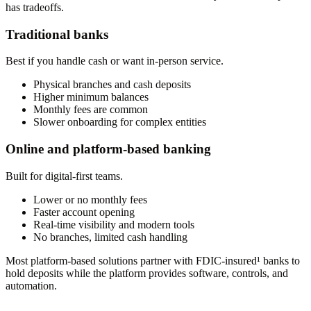
has tradeoffs.
Traditional banks
Best if you handle cash or want in-person service.
Physical branches and cash deposits
Higher minimum balances
Monthly fees are common
Slower onboarding for complex entities
Online and platform-based banking
Built for digital-first teams.
Lower or no monthly fees
Faster account opening
Real-time visibility and modern tools
No branches, limited cash handling
Most platform-based solutions partner with FDIC-insured¹ banks to
hold deposits while the platform provides software, controls, and
automation.