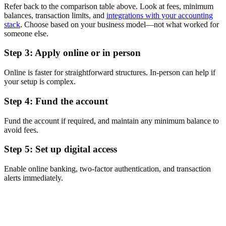
Refer back to the comparison table above. Look at fees, minimum
balances, transaction limits, and
integrations with your accounting
stack
. Choose based on your business model—not what worked for
someone else.
Step 3: Apply online or in person
Online is faster for straightforward structures. In-person can help if
your setup is complex.
Step 4: Fund the account
Fund the account if required, and maintain any minimum balance to
avoid fees.
Step 5: Set up digital access
Enable online banking, two-factor authentication, and transaction
alerts immediately.