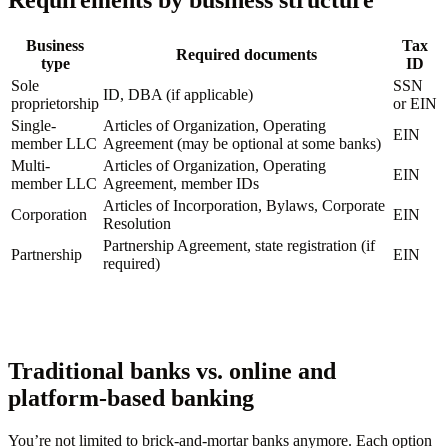
Requirements by business structure
Business
Tax
Required documents
type
ID
Sole
SSN
ID, DBA (if applicable)
proprietorship
or EIN
Single-
Articles of Organization, Operating
EIN
member LLC
Agreement (may be optional at some banks)
Multi-
Articles of Organization, Operating
EIN
member LLC
Agreement, member IDs
Articles of Incorporation, Bylaws, Corporate
Corporation
EIN
Resolution
Partnership Agreement, state registration (if
Partnership
EIN
required)
Traditional banks vs. online and
platform-based banking
You’re not limited to brick-and-mortar banks anymore. Each option