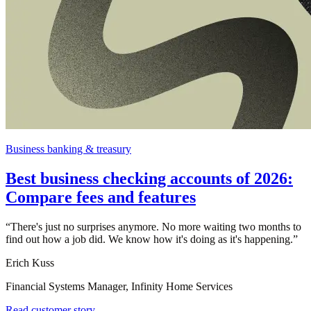
Business banking & treasury
Best business checking accounts of 2026:
Compare fees and features
“
There's just no surprises anymore. No more waiting two months to
find out how a job did. We know how it's doing as it's happening.
”
Erich Kuss
Financial Systems Manager, Infinity Home Services
Read customer story