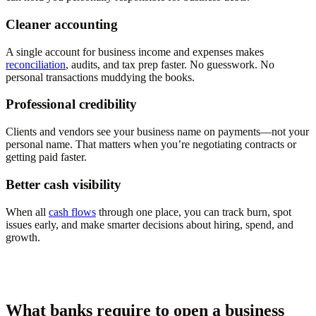
Cleaner accounting
A single account for business income and expenses makes
reconciliation
, audits, and tax prep faster. No guesswork. No
personal transactions muddying the books.
Professional credibility
Clients and vendors see your business name on payments—not your
personal name. That matters when you’re negotiating contracts or
getting paid faster.
Better cash visibility
When all
cash flows
through one place, you can track burn, spot
issues early, and make smarter decisions about hiring, spend, and
growth.
What banks require to open a business