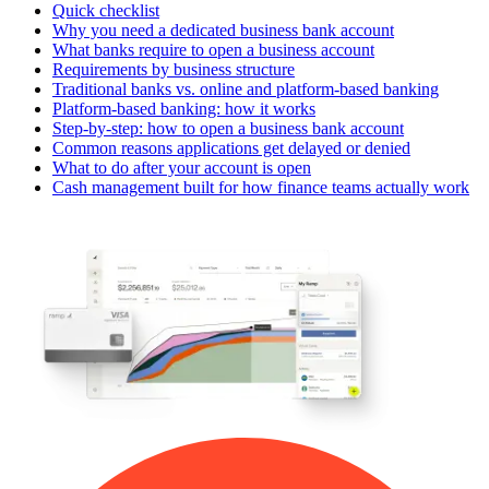
Quick checklist
Why you need a dedicated business bank account
What banks require to open a business account
Requirements by business structure
Traditional banks vs. online and platform-based banking
Platform-based banking: how it works
Step-by-step: how to open a business bank account
Common reasons applications get delayed or denied
What to do after your account is open
Cash management built for how finance teams actually work