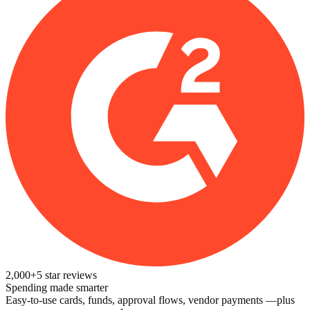
2,000+
5
star reviews
Spending made smarter
Easy-to-use cards, funds, approval flows, vendor payments —plus