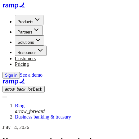
Products
Partners
Solutions
Resources
Customers
Pricing
See a demo
Sign in
arrow_back_ios
Back
Blog
arrow_forward
Business banking & treasury
July 14, 2026