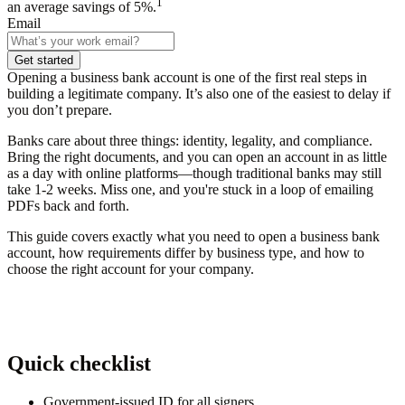
1
an average savings of 5%.
Email
Get started
Opening a business bank account is one of the first real steps in
building a legitimate company. It’s also one of the easiest to delay if
you don’t prepare.
Banks care about three things:
identity, legality, and compliance.
Bring the right documents, and you can open an account in as little
as a day with online platforms—though traditional banks may still
take 1-2 weeks. Miss one, and you're stuck in a loop of emailing
PDFs back and forth.
This guide covers exactly what you need to open a business bank
account, how requirements differ by business type, and how to
choose the right account for your company.
Quick checklist
Government-issued ID for all signers