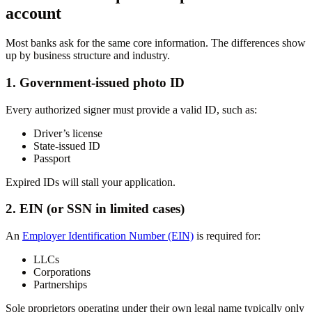
account
Most banks ask for the same core information. The differences show
up by business structure and industry.
1. Government-issued photo ID
Every authorized signer must provide a valid ID, such as:
Driver’s license
State-issued ID
Passport
Expired IDs will stall your application.
2. EIN (or SSN in limited cases)
An
Employer Identification Number (EIN)
is required for:
LLCs
Corporations
Partnerships
Sole proprietors operating under their own legal name typically only