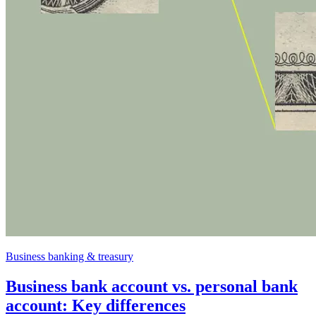
Business banking & treasury
Business bank account vs. personal bank
account: Key differences