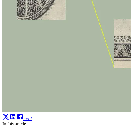
mail
In this article