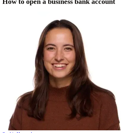
How to open a business bank account