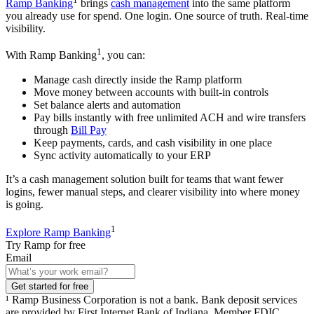
Ramp Banking
brings
cash management
into the same platform
you already use for spend. One login. One source of truth. Real-time
visibility.
1
With Ramp Banking
, you can:
Manage cash directly inside the Ramp platform
Move money between accounts with built-in controls
Set balance alerts and automation
Pay bills instantly with free unlimited ACH and wire transfers
through
Bill Pay
Keep payments, cards, and cash visibility in one place
Sync activity automatically to your ERP
It’s a cash management solution built for teams that want fewer
logins, fewer manual steps, and clearer visibility into where money
is going.
1
Explore Ramp Banking
Try Ramp for free
Email
Get started for free
¹ Ramp Business Corporation is not a bank. Bank deposit services
are provided by First Internet Bank of Indiana, Member FDIC.