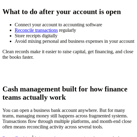
What to do after your account is open
Connect your account to accounting software
Reconcile transactions
regularly
Store receipts digitally
Avoid mixing personal and business expenses in your account
Clean records make it easier to raise capital, get financing, and close
the books faster.
Cash management built for how finance
teams actually work
You can open a business bank account anywhere. But for many
teams, managing money still happens across fragmented systems.
Transactions flow through multiple platforms, and month-end close
often means reconciling activity across several tools.
1