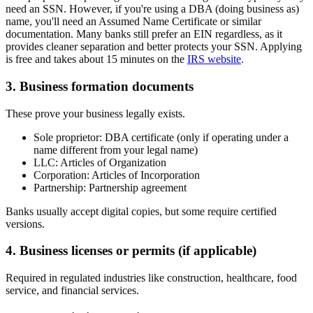
need an SSN. However, if you're using a DBA (doing business as)
name, you'll need an Assumed Name Certificate or similar
documentation. Many banks still prefer an EIN regardless, as it
provides cleaner separation and better protects your SSN. Applying
is free and takes about 15 minutes on the
IRS website
.
3. Business formation documents
These prove your business legally exists.
Sole proprietor:
DBA certificate (only if operating under a
name different from your legal name)
LLC:
Articles of Organization
Corporation:
Articles of Incorporation
Partnership:
Partnership agreement
Banks usually accept digital copies, but some require certified
versions.
4. Business licenses or permits (if applicable)
Required in regulated industries like construction, healthcare, food
service, and financial services.