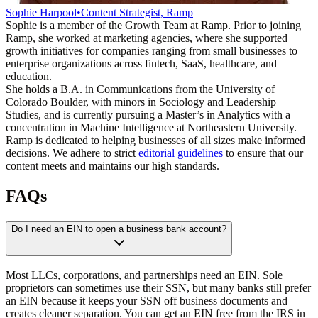
Sophie Harpool
•
Content Strategist, Ramp
Sophie is a member of the Growth Team at Ramp. Prior to joining
Ramp, she worked at marketing agencies, where she supported
growth initiatives for companies ranging from small businesses to
enterprise organizations across fintech, SaaS, healthcare, and
education.
She holds a B.A. in Communications from the University of
Colorado Boulder, with minors in Sociology and Leadership
Studies, and is currently pursuing a Master’s in Analytics with a
concentration in Machine Intelligence at Northeastern University.
Ramp is dedicated to helping businesses of all sizes make informed
decisions. We adhere to strict
editorial guidelines
to ensure that our
content meets and maintains our high standards.
FAQs
Do I need an EIN to open a business bank account?
Most LLCs, corporations, and partnerships need an EIN. Sole
proprietors can sometimes use their SSN, but many banks still prefer
an EIN because it keeps your SSN off business documents and
creates cleaner separation. You can get an EIN free from the IRS in