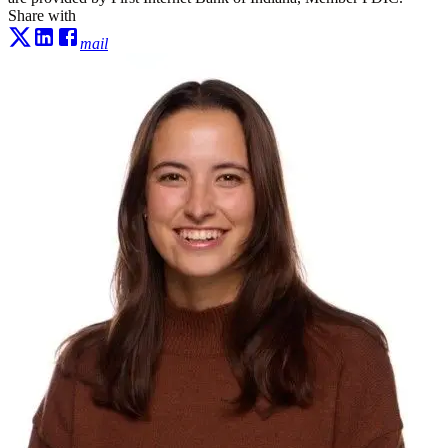
Share with
mail