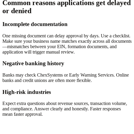
Common reasons applications get delayed
or denied
Incomplete documentation
One missing document can delay approval by days. Use a checklist.
Make sure your business name matches exactly across all documents
—mismatches between your EIN, formation documents, and
application will trigger manual review.
Negative banking history
Banks may check ChexSystems or Early Warning Services. Online
banks and credit unions are often more flexible.
High-risk industries
Expect extra questions about revenue sources, transaction volume,
and compliance. Answer clearly and honestly. Faster responses
mean faster approval.