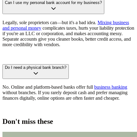
Can I use my personal bank account for my business?
Legally, sole proprietors can—but it's a bad idea.
Mixing business
and personal money
complicates taxes, hurts your liability protection
if you're an LLC or corporation, and makes accounting messy.
Separate accounts give you cleaner books, better credit access, and
more credibility with vendors.
Do I need a physical bank branch?
No. Online and platform-based banks offer full
business banking
without branches. If you rarely deposit cash and prefer managing
finances digitally, online options are often faster and cheaper.
Don't miss these