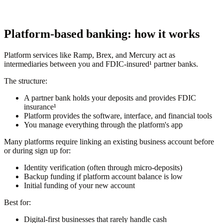
Platform-based banking: how it works
Platform services like Ramp, Brex, and Mercury act as
intermediaries between you and FDIC-insured¹ partner banks.
The structure:
A partner bank holds your deposits and provides FDIC
insurance¹
Platform provides the software, interface, and financial tools
You manage everything through the platform's app
Many platforms require linking an existing business account before
or during sign up for:
Identity verification (often through micro-deposits)
Backup funding if platform account balance is low
Initial funding of your new account
Best for:
Digital-first businesses that rarely handle cash