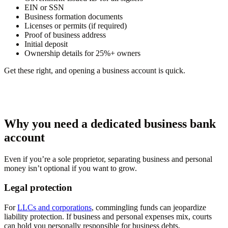
EIN or SSN
Business formation documents
Licenses or permits (if required)
Proof of business address
Initial deposit
Ownership details for 25%+ owners
Get these right, and opening a business account is quick.
Why you need a dedicated business bank
account
Even if you’re a sole proprietor, separating business and personal
money isn’t optional if you want to grow.
Legal protection
For
LLCs and corporations
, commingling funds can jeopardize
liability protection. If business and personal expenses mix, courts
can hold you personally responsible for business debts.