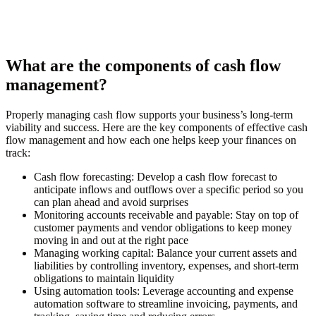
What are the components of cash flow
management?
Properly managing cash flow supports your business’s long-term
viability and success. Here are the key components of effective cash
flow management and how each one helps keep your finances on
track:
Cash flow forecasting:
Develop a cash flow forecast to
anticipate inflows and outflows over a specific period so you
can plan ahead and avoid surprises
Monitoring accounts receivable and payable:
Stay on top of
customer payments and vendor obligations to keep money
moving in and out at the right pace
Managing working capital:
Balance your current assets and
liabilities by controlling inventory, expenses, and short-term
obligations to maintain liquidity
Using automation tools:
Leverage accounting and expense
automation software to streamline invoicing, payments, and