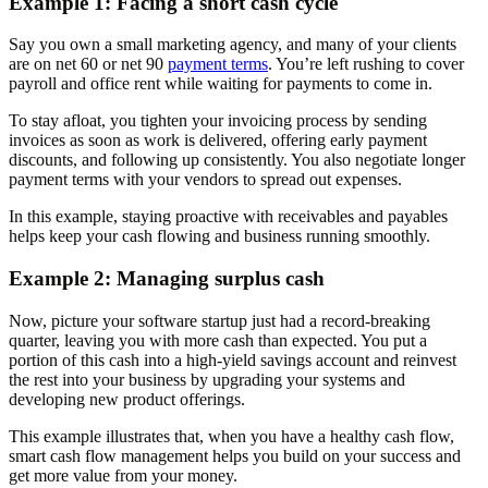
Example 1: Facing a short cash cycle
Say you own a small marketing agency, and many of your clients
are on net 60 or net 90
payment terms
. You’re left rushing to cover
payroll and office rent while waiting for payments to come in.
To stay afloat, you tighten your invoicing process by sending
invoices as soon as work is delivered, offering early payment
discounts, and following up consistently. You also negotiate longer
payment terms with your vendors to spread out expenses.
In this example, staying proactive with receivables and payables
helps keep your cash flowing and business running smoothly.
Example 2: Managing surplus cash
Now, picture your software startup just had a record-breaking
quarter, leaving you with more cash than expected. You put a
portion of this cash into a high-yield savings account and reinvest
the rest into your business by upgrading your systems and
developing new product offerings.
This example illustrates that, when you have a healthy cash flow,
smart cash flow management helps you build on your success and
get more value from your money.