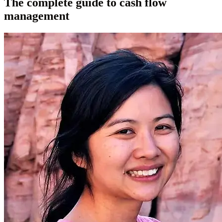
The complete guide to cash flow
management