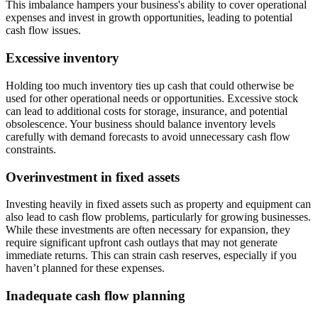
This imbalance hampers your business's ability to cover operational
expenses and invest in growth opportunities, leading to potential
cash flow issues.
Excessive inventory
Holding too much inventory ties up cash that could otherwise be
used for other operational needs or opportunities. Excessive stock
can lead to additional costs for storage, insurance, and potential
obsolescence. Your business should balance inventory levels
carefully with demand forecasts to avoid unnecessary cash flow
constraints.
Overinvestment in fixed assets
Investing heavily in fixed assets such as property and equipment can
also lead to cash flow problems, particularly for growing businesses.
While these investments are often necessary for expansion, they
require significant upfront cash outlays that may not generate
immediate returns. This can strain cash reserves, especially if you
haven’t planned for these expenses.
Inadequate cash flow planning