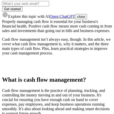
Get started
Explore this topic
with AI
Open ChatGPT
close
Properly managing cash flow is essential for your business's
financial health. Positive cash flow means more cash coming in from
sales and investments than going out in bills and business expenses.
Cash flow management isn’t always easy, though. In this article, we
cover what cash flow management is, why it matters, and the three
main types of cash flow. Plus, learn practical strategies to improve
your cash management process.
What is cash flow management?
Cash flow management is the practice of planning, tracking, and
controlling the money moving in and out of your business. It's
crucial for ensuring you have enough cash on hand to cover
expenses, pay employees, and keep business operations running
smoothly. It’s also about looking ahead and making smart decisions
to support future growth.