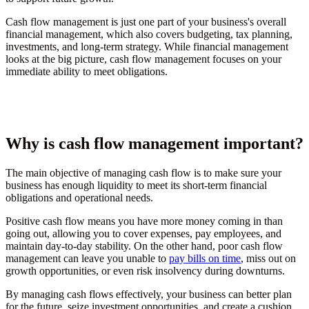
Cash flow management is just one part of your business's overall
financial management, which also covers budgeting, tax planning,
investments, and long-term strategy. While financial management
looks at the big picture, cash flow management focuses on your
immediate ability to meet obligations.
Why is cash flow management important?
The main objective of managing cash flow is to make sure your
business has enough liquidity to meet its short-term financial
obligations and operational needs.
Positive cash flow means you have more money coming in than
going out, allowing you to cover expenses, pay employees, and
maintain day-to-day stability. On the other hand, poor cash flow
management can leave you unable to
pay bills on time
, miss out on
growth opportunities, or even risk insolvency during downturns.
By managing cash flows effectively, your business can better plan
for the future, seize investment opportunities, and create a cushion