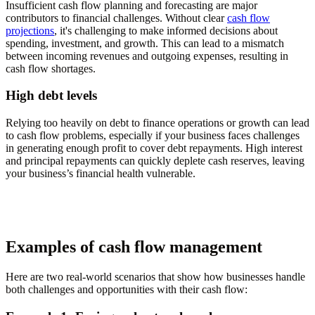
Insufficient cash flow planning and forecasting are major
contributors to financial challenges. Without clear
cash flow
projections
, it's challenging to make informed decisions about
spending, investment, and growth. This can lead to a mismatch
between incoming revenues and outgoing expenses, resulting in
cash flow shortages.
High debt levels
Relying too heavily on debt to finance operations or growth can lead
to cash flow problems, especially if your business faces challenges
in generating enough profit to cover debt repayments. High interest
and principal repayments can quickly deplete cash reserves, leaving
your business’s financial health vulnerable.
Examples of cash flow management
Here are two real-world scenarios that show how businesses handle
both challenges and opportunities with their cash flow: