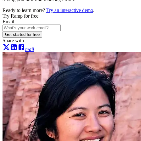
Ready to learn more?
Try an interactive demo
.
Try Ramp for free
Email
Get started for free
Share with
mail