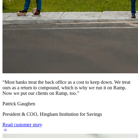
“
Most banks treat the back office as a cost to keep down. We treat
ours as a return to compound, which is why we run it on Ramp.
Now we put our clients on Ramp, too.
”
Patrick Gaughen
President & COO, Hingham Institution for Savings
Read customer story