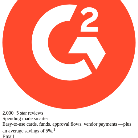
2,000+
5
star reviews
Spending made smarter
Easy-to-use cards, funds, approval flows, vendor payments —plus
1
an average savings of 5%.
Email