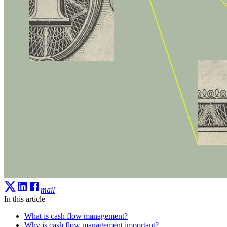
mail
In this article
What is cash flow management?
Why is cash flow management important?