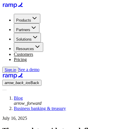
Products
Partners
Solutions
Resources
Customers
Pricing
See a demo
Sign in
arrow_back_ios
Back
Blog
arrow_forward
Business banking & treasury
July 16, 2025