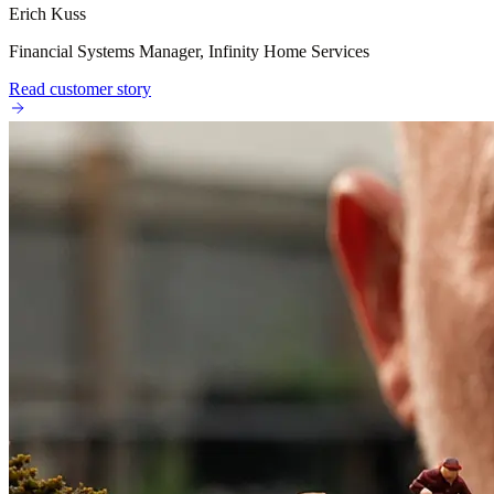
Erich Kuss
Financial Systems Manager, Infinity Home Services
Read customer story