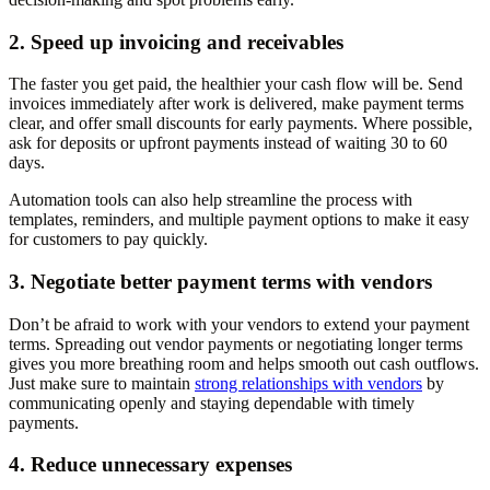
2. Speed up invoicing and receivables
The faster you get paid, the healthier your cash flow will be. Send
invoices immediately after work is delivered, make payment terms
clear, and offer small discounts for early payments. Where possible,
ask for deposits or upfront payments instead of waiting 30 to 60
days.
Automation tools can also help streamline the process with
templates, reminders, and multiple payment options to make it easy
for customers to pay quickly.
3. Negotiate better payment terms with vendors
Don’t be afraid to work with your vendors to extend your payment
terms. Spreading out vendor payments or negotiating longer terms
gives you more breathing room and helps smooth out cash outflows.
Just make sure to maintain
strong relationships with vendors
by
communicating openly and staying dependable with timely
payments.
4. Reduce unnecessary expenses