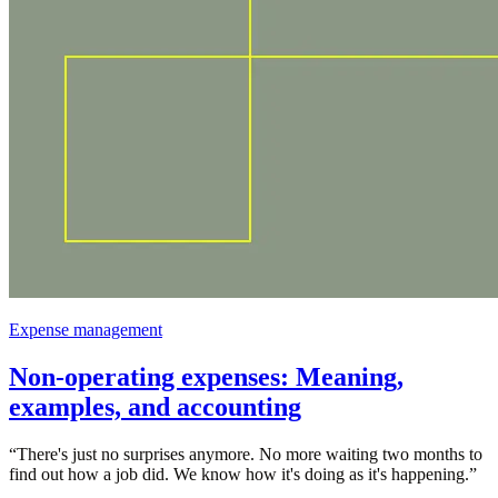
Expense management
Non-operating expenses: Meaning,
examples, and accounting
“
There's just no surprises anymore. No more waiting two months to
find out how a job did. We know how it's doing as it's happening.
”