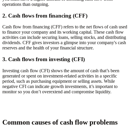
operations than outgoing.
2. Cash flows from financing (CFF)
Cash flow from financing (CFF) refers to the net flows of cash used
to finance your company and its working capital. These cash flow
activities can include securing loans, selling stocks, and distributing
dividends. CFF gives investors a glimpse into your company's cash
reserves and the health of your financial structure.
3. Cash flows from investing (CFI)
Investing cash flow (CFI) shows the amount of cash that’s been
generated or spent on investment-related activities in a specific
period, such as purchasing equipment or selling assets. While
negative CFI can indicate growth investments, it’s important to
monitor so you don’t overextend and compromise liquidity.
Common causes of cash flow problems