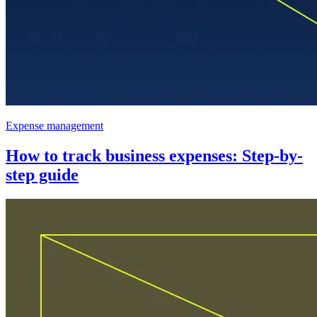
Expense management
How to track business expenses: Step-by-
step guide