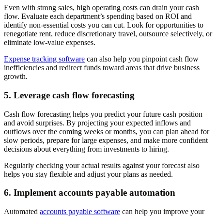
Even with strong sales, high operating costs can drain your cash
flow. Evaluate each department’s spending based on ROI and
identify non-essential costs you can cut. Look for opportunities to
renegotiate rent, reduce discretionary travel, outsource selectively, or
eliminate low-value expenses.
Expense tracking software
can also help you pinpoint cash flow
inefficiencies and redirect funds toward areas that drive business
growth.
5. Leverage cash flow forecasting
Cash flow forecasting helps you predict your future cash position
and avoid surprises. By projecting your expected inflows and
outflows over the coming weeks or months, you can plan ahead for
slow periods, prepare for large expenses, and make more confident
decisions about everything from investments to hiring.
Regularly checking your actual results against your forecast also
helps you stay flexible and adjust your plans as needed.
6. Implement accounts payable automation
Automated
accounts payable software
can help you improve your