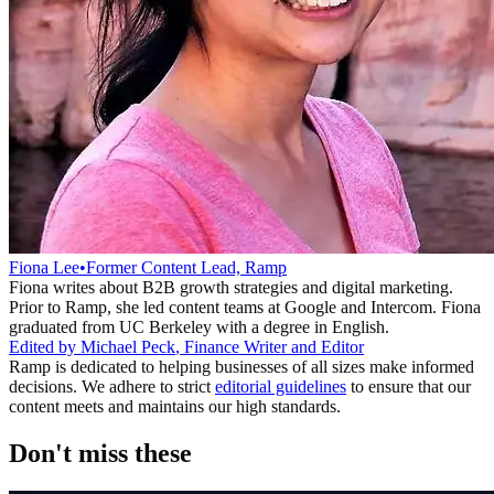
Fiona Lee
•
Former Content Lead, Ramp
Fiona writes about B2B growth strategies and digital marketing.
Prior to Ramp, she led content teams at Google and Intercom. Fiona
graduated from UC Berkeley with a degree in English.
Edited by
Michael Peck
,
Finance Writer and Editor
Ramp is dedicated to helping businesses of all sizes make informed
decisions. We adhere to strict
editorial guidelines
to ensure that our
content meets and maintains our high standards.
Don't miss these