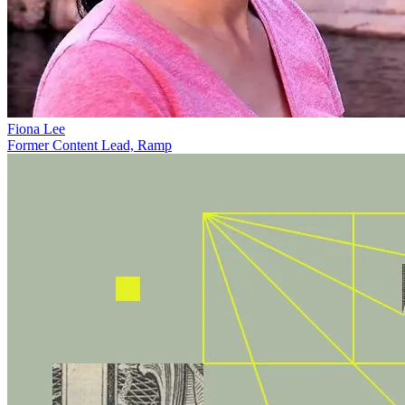
Fiona Lee
Former Content Lead, Ramp