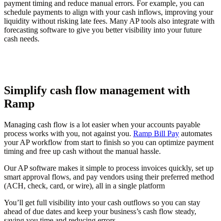
payment timing and reduce manual errors. For example, you can
schedule payments to align with your cash inflows, improving your
liquidity without risking late fees. Many AP tools also integrate with
forecasting software to give you better visibility into your future
cash needs.
Simplify cash flow management with
Ramp
Managing cash flow is a lot easier when your accounts payable
process works with you, not against you.
Ramp Bill Pay
automates
your AP workflow from start to finish so you can optimize payment
timing and free up cash without the manual hassle.
Our AP software makes it simple to process invoices quickly, set up
smart approval flows, and pay vendors using their preferred method
(ACH, check, card, or wire), all in a single platform
You’ll get full visibility into your cash outflows so you can stay
ahead of due dates and keep your business’s cash flow steady,
saving you time and reducing errors.