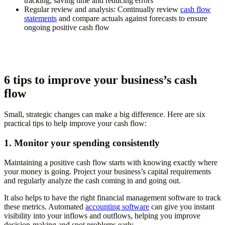
tracking, saving time and reducing errors
Regular review and analysis:
Continually review
cash flow
statements
and compare actuals against forecasts to ensure
ongoing positive cash flow
6 tips to improve your business’s cash
flow
Small, strategic changes can make a big difference. Here are six
practical tips to help improve your cash flow:
1. Monitor your spending consistently
Maintaining a positive cash flow starts with knowing exactly where
your money is going. Project your business’s capital requirements
and regularly analyze the cash coming in and going out.
It also helps to have the right financial management software to track
these metrics. Automated
accounting software
can give you instant
visibility into your inflows and outflows, helping you improve
decision-making and spot problems early.