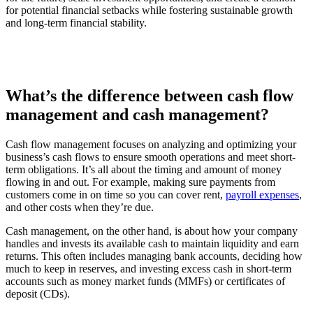
for potential financial setbacks while fostering sustainable growth
and long-term financial stability.
What’s the difference between cash flow
management and cash management?
Cash flow management focuses on analyzing and optimizing your
business’s cash flows to ensure smooth operations and meet short-
term obligations. It’s all about the timing and amount of money
flowing in and out. For example, making sure payments from
customers come in on time so you can cover rent,
payroll expenses
,
and other costs when they’re due.
Cash management, on the other hand, is about how your company
handles and invests its available cash to maintain liquidity and earn
returns. This often includes managing bank accounts, deciding how
much to keep in reserves, and investing excess cash in short-term
accounts such as money market funds (MMFs) or certificates of
deposit (CDs).