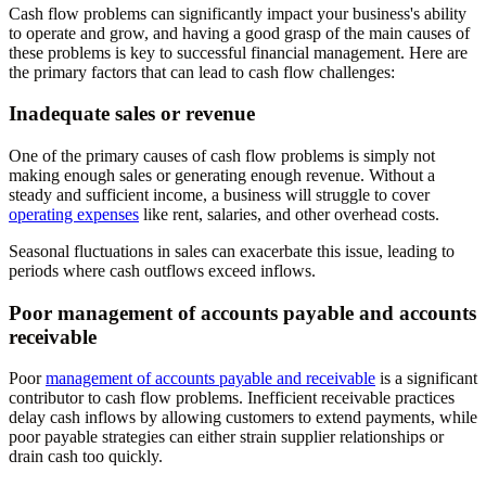
Cash flow problems can significantly impact your business's ability
to operate and grow, and having a good grasp of the main causes of
these problems is key to successful financial management. Here are
the primary factors that can lead to cash flow challenges:
Inadequate sales or revenue
One of the primary causes of cash flow problems is simply not
making enough sales or generating enough revenue. Without a
steady and sufficient income, a business will struggle to cover
operating expenses
like rent, salaries, and other overhead costs.
Seasonal fluctuations in sales can exacerbate this issue, leading to
periods where cash outflows exceed inflows.
Poor management of accounts payable and accounts
receivable
Poor
management of accounts payable and receivable
is a significant
contributor to cash flow problems. Inefficient receivable practices
delay cash inflows by allowing customers to extend payments, while
poor payable strategies can either strain supplier relationships or
drain cash too quickly.