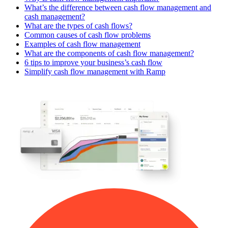
What’s the difference between cash flow management and
cash management?
What are the types of cash flows?
Common causes of cash flow problems
Examples of cash flow management
What are the components of cash flow management?
6 tips to improve your business’s cash flow
Simplify cash flow management with Ramp