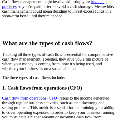
Cash flow management might involve adjusting your
invoicing
practices
so you’re paid faster to avoid a cash shortage. Meanwhile,
cash management could mean deciding to invest excess funds in a
short-term bond until they’re needed.
What are the types of cash flows?
Tracking all three types of cash flow is essential for comprehensive
cash flow management. Together, they give you a full picture of
where your money is coming from, how it’s being used, and
whether your business is on a sustainable path.
The three types of cash flows include:
1. Cash flows from operations (CFO)
Cash flow from operations (CFO)
refers to the income generated
through regular business activities, such as manufacturing and
selling products. This metric is essential for determining your ability
to cover operating expenses. In order to keep your business running,
you must have a higher amount of incoming cash flow from