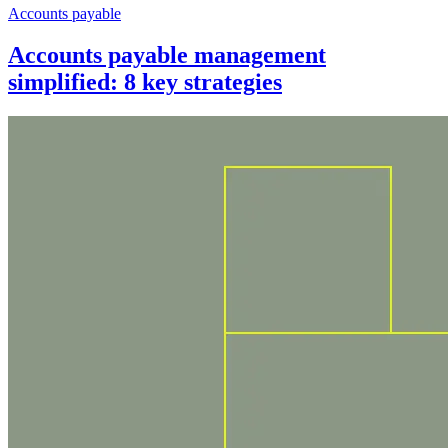
Accounts payable
Accounts payable management
simplified: 8 key strategies