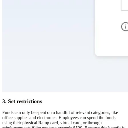
3. Set restrictions
Funds can only be spent on a handful of relevant categories, like
office supplies and electronics. Employees can spend the funds
using their physical Ramp card, virtual card, or through
reimbursements if the expense exceeds $500. Because this benefit is