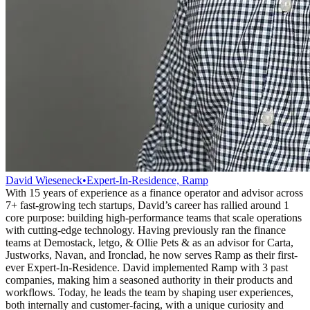
David Wieseneck
•
Expert-In-Residence, Ramp
With 15 years of experience as a finance operator and advisor across
7+ fast-growing tech startups, David’s career has rallied around 1
core purpose: building high-performance teams that scale operations
with cutting-edge technology. Having previously ran the finance
teams at Demostack, letgo, & Ollie Pets & as an advisor for Carta,
Justworks, Navan, and Ironclad, he now serves Ramp as their first-
ever Expert-In-Residence. David implemented Ramp with 3 past
companies, making him a seasoned authority in their products and
workflows. Today, he leads the team by shaping user experiences,
both internally and customer-facing, with a unique curiosity and