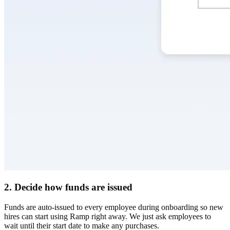
2. Decide how funds are issued
Funds are auto-issued to every employee during onboarding so new
hires can start using Ramp right away. We just ask employees to
wait until their start date to make any purchases.