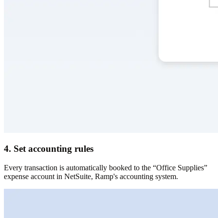
4. Set accounting rules
Every transaction is automatically booked to the “Office Supplies”
expense account in NetSuite, Ramp's accounting system.