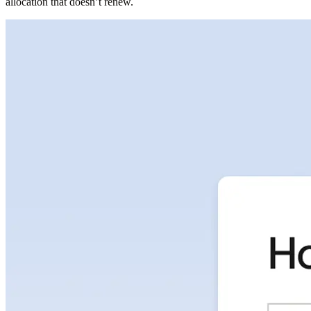
allocation that doesn’t renew.