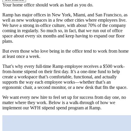
Your home office should work as hard as you do.
Ramp has major offices in New York, Miami, and San Francisco, as
well as new workspaces in a few other cities where employees live.
We have a strong in-office culture, with about 70% of the company
coming in regularly. So much so, in fact, that we run out of office
space about every six months and keep having to expand our floor
plans.
But even those who love being in the office tend to work from home
at least once a week.
That’s why every full-time Ramp employee receives a $500 work-
from-home stipend on their first day. It’s a one-time fund to help
create a workspace that’s comfortable, functional, and actually
supports the way each employee works—whether that’s an
ergonomic chair, a second monitor, or a new desk that fits the space.
We want every new hire to feel set up for success from day one, no
matter where they work. Below is a walk-through of how we
implement our WFH stipend spend program at Ramp.