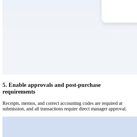
5. Enable approvals and post-purchase
requirements
Receipts, memos, and correct accounting codes are required at
submission, and all transactions require direct manager approval.