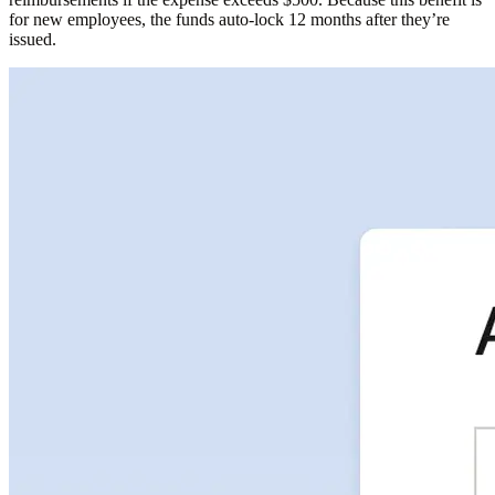
for new employees, the funds auto-lock 12 months after they’re
issued.