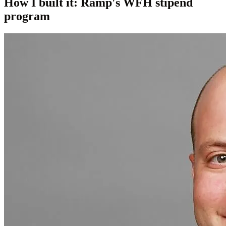
How I built it: Ramp's WFH stipend
program