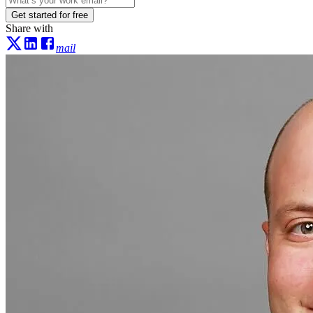
Get started for free
Share with
mail