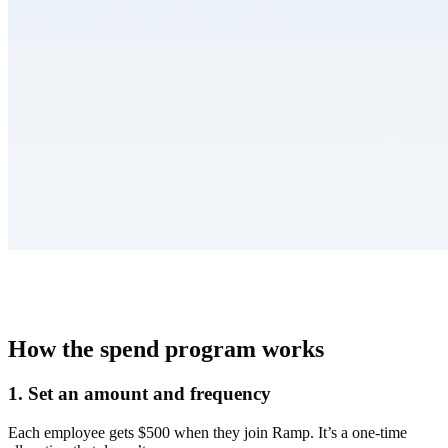
How the spend program works
1. Set an amount and frequency
Each employee gets $500 when they join Ramp. It’s a one-time