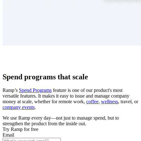
Spend programs that scale
Ramp’s
Spend Programs
feature is one of our product's most
versatile features. It makes it easy to issue and manage company
money at scale, whether for remote work,
coffee
,
wellness
, travel, or
company events
.
We use Ramp every day—not just to manage spend, but to
strengthen the product from the inside out.
Try Ramp for free
Email