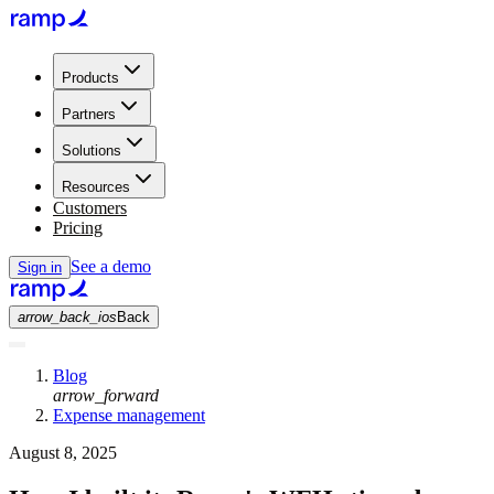
Products
Partners
Solutions
Resources
Customers
Pricing
See a demo
Sign in
arrow_back_ios
Back
Blog
arrow_forward
Expense management
August 8, 2025