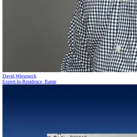
David Wieseneck
Expert-In-Residence, Ramp