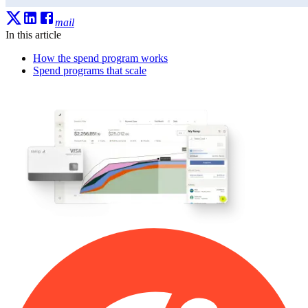
mail
In this article
How the spend program works
Spend programs that scale