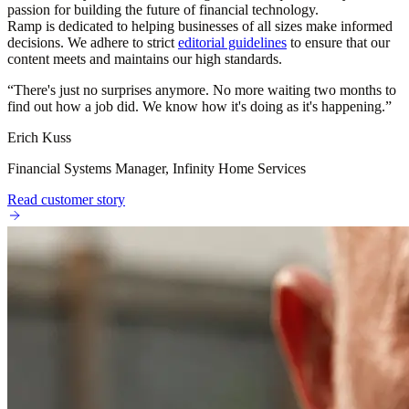
passion for building the future of financial technology.
Ramp is dedicated to helping businesses of all sizes make informed
decisions. We adhere to strict
editorial guidelines
to ensure that our
content meets and maintains our high standards.
“
There's just no surprises anymore. No more waiting two months to
find out how a job did. We know how it's doing as it's happening.
”
Erich Kuss
Financial Systems Manager, Infinity Home Services
Read customer story