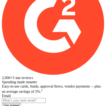
2,000+
5
star reviews
Spending made smarter
Easy-to-use cards, funds, approval flows, vendor payments —plus
1
an average savings of 5%.
Email
Get started