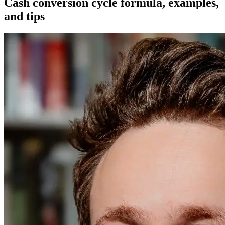
Cash conversion cycle formula, examples,
and tips