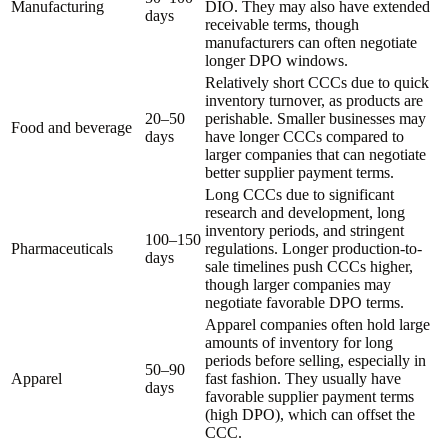
Manufacturing
DIO. They may also have extended
days
receivable terms, though
manufacturers can often negotiate
longer DPO windows.
Relatively short CCCs due to quick
inventory turnover, as products are
20–50
perishable. Smaller businesses may
Food and beverage
days
have longer CCCs compared to
larger companies that can negotiate
better supplier payment terms.
Long CCCs due to significant
research and development, long
inventory periods, and stringent
100–150
Pharmaceuticals
regulations. Longer production-to-
days
sale timelines push CCCs higher,
though larger companies may
negotiate favorable DPO terms.
Apparel companies often hold large
amounts of inventory for long
periods before selling, especially in
50–90
Apparel
fast fashion. They usually have
days
favorable supplier payment terms
(high DPO), which can offset the
CCC.