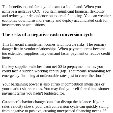
The benefits extend far beyond extra cash on hand. When you
achieve a negative CCC, you gain significant financial flexibility
and reduce your dependence on external financing. You can weather
economic downturns more easily and deploy accumulated cash for
investments or acquisitions.
The risks of a negative cash conversion cycle
This financial arrangement comes with notable risks. The primary
danger lies in vendor relationships. When payment terms become
too extended, suppliers may demand faster payment or reduce credit
limits.
If a key supplier switches from net 60 to prepayment terms, you
could face a sudden working capital gap. That means scrambling for
emergency financing at unfavorable rates just to cover the shortfall.
Your bargaining power is also at risk if competition intensifies or
your market share erodes. You may find yourself forced into shorter
payment terms you hadn't budgeted for.
Customer behavior changes can also disrupt the balance. If your
sales velocity slows, your cash conversion cycle can quickly swing
from negative to positive, creating unexpected financing needs. If