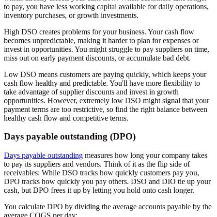
to pay, you have less working capital available for daily operations,
inventory purchases, or growth investments.
High DSO creates problems for your business. Your cash flow
becomes unpredictable, making it harder to plan for expenses or
invest in opportunities. You might struggle to pay suppliers on time,
miss out on early payment discounts, or accumulate bad debt.
Low DSO means customers are paying quickly, which keeps your
cash flow healthy and predictable. You'll have more flexibility to
take advantage of supplier discounts and invest in growth
opportunities. However, extremely low DSO might signal that your
payment terms are too restrictive, so find the right balance between
healthy cash flow and competitive terms.
Days payable outstanding (DPO)
Days payable outstanding
measures how long your company takes
to pay its suppliers and vendors. Think of it as the flip side of
receivables: While DSO tracks how quickly customers pay you,
DPO tracks how quickly you pay others. DSO and DIO tie up your
cash, but DPO frees it up by letting you hold onto cash longer.
You calculate DPO by dividing the average accounts payable by the
average COGS per day: