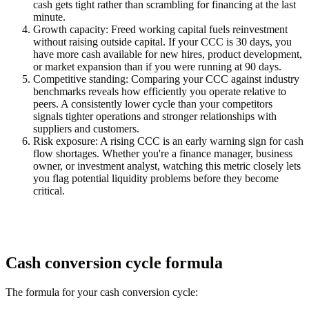
cash gets tight rather than scrambling for financing at the last
minute.
Growth capacity:
Freed working capital fuels reinvestment
without raising outside capital. If your CCC is 30 days, you
have more cash available for new hires, product development,
or market expansion than if you were running at 90 days.
Competitive standing:
Comparing your CCC against industry
benchmarks reveals how efficiently you operate relative to
peers. A consistently lower cycle than your competitors
signals tighter operations and stronger relationships with
suppliers and customers.
Risk exposure:
A rising CCC is an early warning sign for cash
flow shortages. Whether you're a finance manager, business
owner, or investment analyst, watching this metric closely lets
you flag potential liquidity problems before they become
critical.
Cash conversion cycle formula
The formula for your cash conversion cycle: