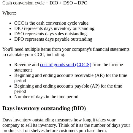
Cash conversion cycle
= DIO + DSO – DPO
Where:
CCC is the cash conversion cycle value
DIO represents days inventory outstanding
DSO represents days sales outstanding
DPO represents days payable outstanding
You'll need multiple items from your company's financial statements
to calculate your CCC, including:
Revenue and
cost of goods sold (COGS)
from the income
statement
Beginning and ending accounts receivable (AR) for the time
period
Beginning and ending accounts payable (AP) for the time
period
Number of days in the time period
Days inventory outstanding (DIO)
Days inventory outstanding measures how long it takes your
company to sell its inventory. Think of it as the number of days your
products sit on shelves before customers purchase them.