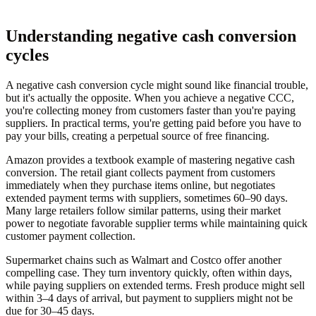
Understanding negative cash conversion
cycles
A negative cash conversion cycle might sound like financial trouble,
but it's actually the opposite. When you achieve a negative CCC,
you're collecting money from customers faster than you're paying
suppliers. In practical terms, you're getting paid before you have to
pay your bills, creating a perpetual source of free financing.
Amazon provides a textbook example of mastering negative cash
conversion. The retail giant collects payment from customers
immediately when they purchase items online, but negotiates
extended payment terms with suppliers, sometimes 60–90 days.
Many large retailers follow similar patterns, using their market
power to negotiate favorable supplier terms while maintaining quick
customer payment collection.
Supermarket chains such as Walmart and Costco offer another
compelling case. They turn inventory quickly, often within days,
while paying suppliers on extended terms. Fresh produce might sell
within 3–4 days of arrival, but payment to suppliers might not be
due for 30–45 days.