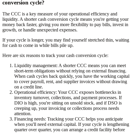
conversion cycle?
The CCC is a key measure of your operational efficiency and
liquidity. A shorter cash conversion cycle means you're getting your
money back faster, giving you more flexibility to pay bills, invest in
growth, or handle unexpected expenses.
If your cycle is longer, you may find yourself stretched thin, waiting
for cash to come in while bills pile up.
Here are six reasons to track your cash conversion cycle:
Liquidity management:
A shorter CCC means you can meet
short-term obligations without relying on external financing.
When cash cycles back quickly, you have the working capital
to cover payroll, rent, and supplier invoices without drawing
on a credit line.
Operational efficiency:
Your CCC exposes bottlenecks in
inventory turnover, collections, and payment processes. If
DIO is high, you're sitting on unsold stock, and if DSO is
creeping up, your invoicing or collections process needs
attention.
Financing needs:
Tracking your CCC helps you anticipate
when you'll need external capital. If your cycle is lengthening
quarter over quarter, you can arrange a credit facility before