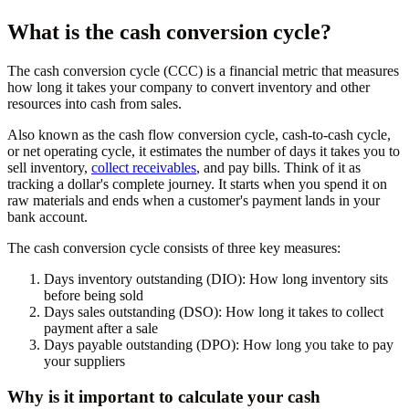
What is the cash conversion cycle?
The cash conversion cycle (CCC) is a financial metric that measures
how long it takes your company to convert inventory and other
resources into cash from sales.
Also known as the cash flow conversion cycle, cash-to-cash cycle,
or net operating cycle, it estimates the number of days it takes you to
sell inventory,
collect receivables
, and pay bills. Think of it as
tracking a dollar's complete journey. It starts when you spend it on
raw materials and ends when a customer's payment lands in your
bank account.
The cash conversion cycle consists of three key measures:
Days inventory outstanding (DIO):
How long inventory sits
before being sold
Days sales outstanding (DSO):
How long it takes to collect
payment after a sale
Days payable outstanding (DPO):
How long you take to pay
your suppliers
Why is it important to calculate your cash