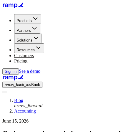
Products
Partners
Solutions
Resources
Customers
Pricing
See a demo
Sign in
arrow_back_ios
Back
Blog
arrow_forward
Accounting
June 15, 2026