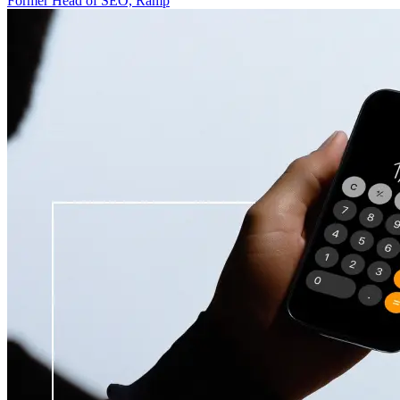
Former Head of SEO, Ramp