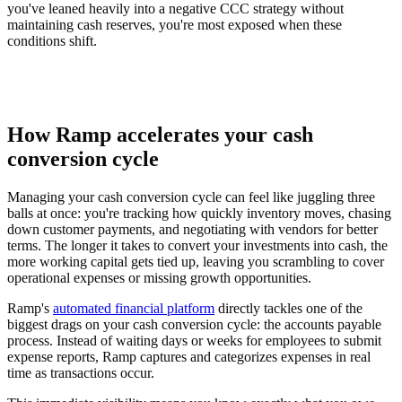
you've leaned heavily into a negative CCC strategy without
maintaining cash reserves, you're most exposed when these
conditions shift.
How Ramp accelerates your cash
conversion cycle
Managing your cash conversion cycle can feel like juggling three
balls at once: you're tracking how quickly inventory moves, chasing
down customer payments, and negotiating with vendors for better
terms. The longer it takes to convert your investments into cash, the
more working capital gets tied up, leaving you scrambling to cover
operational expenses or missing growth opportunities.
Ramp's
automated financial platform
directly tackles one of the
biggest drags on your cash conversion cycle: the accounts payable
process. Instead of waiting days or weeks for employees to submit
expense reports, Ramp captures and categorizes expenses in real
time as transactions occur.