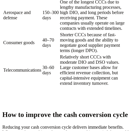
One of the longest CCCs due to
lengthy manufacturing processes,
Aerospace and
150–300
high DIO, and long periods before
defense
days
receiving payment. These
companies usually operate on large
contracts with extended timelines.
Shorter CCCs because of fast-
40–70
moving goods and the ability to
Consumer goods
days
negotiate good supplier payment
terms (longer DPO).
Relatively short CCCs with
moderate DIO and DSO values.
30–60
Large customer bases allow for
Telecommunications
days
efficient revenue collection, but
capital-intensive equipment can
extend inventory turnover.
How to improve the cash conversion cycle
Reducing your cash conversion cycle delivers immediate benefits.