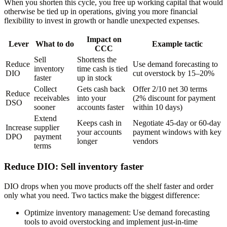
When you shorten this cycle, you free up working capital that would
otherwise be tied up in operations, giving you more financial
flexibility to invest in growth or handle unexpected expenses.
Impact on
Lever
What to do
Example tactic
CCC
Sell
Shortens the
Reduce
Use demand forecasting to
inventory
time cash is tied
DIO
cut overstock by 15–20%
faster
up in stock
Collect
Gets cash back
Offer 2/10 net 30 terms
Reduce
receivables
into your
(2% discount for payment
DSO
sooner
accounts faster
within 10 days)
Extend
Keeps cash in
Negotiate 45-day or 60-day
Increase
supplier
your accounts
payment windows with key
DPO
payment
longer
vendors
terms
Reduce DIO: Sell inventory faster
DIO drops when you move products off the shelf faster and order
only what you need. Two tactics make the biggest difference:
Optimize inventory management:
Use demand forecasting
tools to avoid overstocking and implement just-in-time