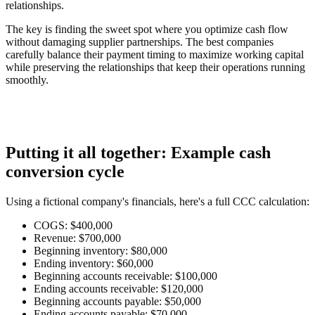
relationships.
The key is finding the sweet spot where you optimize cash flow
without damaging supplier partnerships. The best companies
carefully balance their payment timing to maximize working capital
while preserving the relationships that keep their operations running
smoothly.
Putting it all together: Example cash
conversion cycle
Using a fictional company's financials, here's a full CCC calculation:
COGS:
$400,000
Revenue:
$700,000
Beginning inventory:
$80,000
Ending inventory:
$60,000
Beginning accounts receivable:
$100,000
Ending accounts receivable:
$120,000
Beginning accounts payable:
$50,000
Ending accounts payable:
$70,000