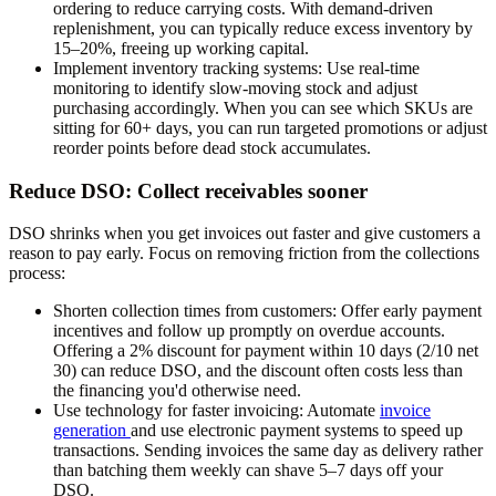
ordering to reduce carrying costs. With demand-driven
replenishment, you can typically reduce excess inventory by
15–20%, freeing up working capital.
Implement inventory tracking systems:
Use real-time
monitoring to identify slow-moving stock and adjust
purchasing accordingly. When you can see which SKUs are
sitting for 60+ days, you can run targeted promotions or adjust
reorder points before dead stock accumulates.
Reduce DSO: Collect receivables sooner
DSO shrinks when you get invoices out faster and give customers a
reason to pay early. Focus on removing friction from the collections
process:
Shorten collection times from customers:
Offer early payment
incentives and follow up promptly on overdue accounts.
Offering a 2% discount for payment within 10 days (2/10 net
30) can reduce DSO, and the discount often costs less than
the financing you'd otherwise need.
Use technology for faster invoicing:
Automate
invoice
generation
and use electronic payment systems to speed up
transactions. Sending invoices the same day as delivery rather
than batching them weekly can shave 5–7 days off your
DSO.