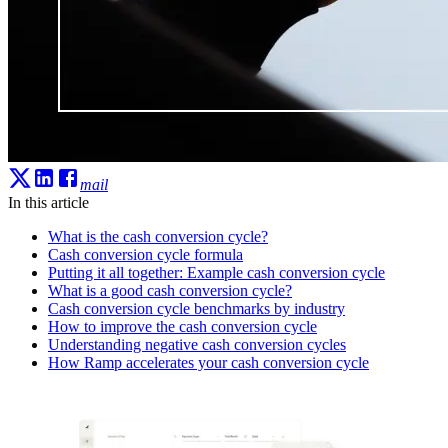
mail
In this article
What is the cash conversion cycle?
Cash conversion cycle formula
Putting it all together: Example cash conversion cycle
What is a good cash conversion cycle?
Cash conversion cycle benchmarks by industry
How to improve the cash conversion cycle
Understanding negative cash conversion cycles
How Ramp accelerates your cash conversion cycle