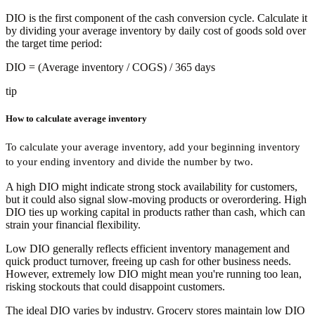
DIO is the first component of the cash conversion cycle. Calculate it
by dividing your average inventory by daily cost of goods sold over
the target time period:
DIO
= (Average inventory / COGS) / 365 days
tip
How to calculate average inventory
To calculate your average inventory, add your beginning inventory
to your ending inventory and divide the number by two.
A high DIO might indicate strong stock availability for customers,
but it could also signal slow-moving products or overordering. High
DIO ties up working capital in products rather than cash, which can
strain your financial flexibility.
Low DIO generally reflects efficient inventory management and
quick product turnover, freeing up cash for other business needs.
However, extremely low DIO might mean you're running too lean,
risking stockouts that could disappoint customers.
The ideal DIO varies by industry. Grocery stores maintain low DIO