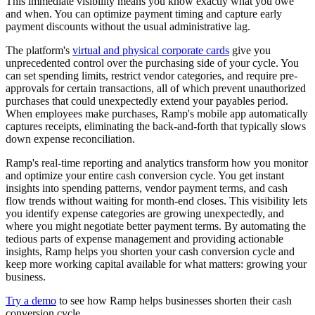
This immediate visibility means you know exactly what you owe
and when. You can optimize payment timing and capture early
payment discounts without the usual administrative lag.
The platform's
virtual and physical corporate cards
give you
unprecedented control over the purchasing side of your cycle. You
can set spending limits, restrict vendor categories, and require pre-
approvals for certain transactions, all of which prevent unauthorized
purchases that could unexpectedly extend your payables period.
When employees make purchases, Ramp's mobile app automatically
captures receipts, eliminating the back-and-forth that typically slows
down expense reconciliation.
Ramp's real-time reporting and analytics transform how you monitor
and optimize your entire cash conversion cycle. You get instant
insights into spending patterns, vendor payment terms, and cash
flow trends without waiting for month-end closes. This visibility lets
you identify expense categories are growing unexpectedly, and
where you might negotiate better payment terms. By automating the
tedious parts of expense management and providing actionable
insights, Ramp helps you shorten your cash conversion cycle and
keep more working capital available for what matters: growing your
business.
Try a demo
to see how Ramp helps businesses shorten their cash
conversion cycle.