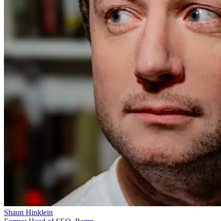
Shaun Hinklein