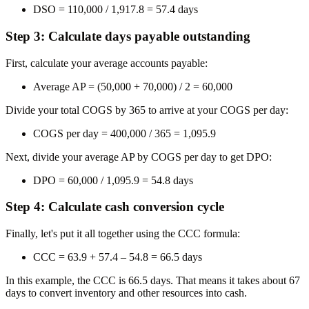
DSO = 110,000 / 1,917.8 =
57.4 days
Step 3: Calculate days payable outstanding
First, calculate your average accounts payable:
Average AP = (50,000 + 70,000) / 2 =
60,000
Divide your total COGS by 365 to arrive at your COGS per day:
COGS per day = 400,000 / 365 =
1,095.9
Next, divide your average AP by COGS per day to get DPO:
DPO = 60,000 / 1,095.9 = 54.8 days
Step 4: Calculate cash conversion cycle
Finally, let's put it all together using the CCC formula:
CCC = 63.9 + 57.4 – 54.8 =
66.5 days
In this example, the CCC is 66.5 days. That means it takes about 67
days to convert inventory and other resources into cash.