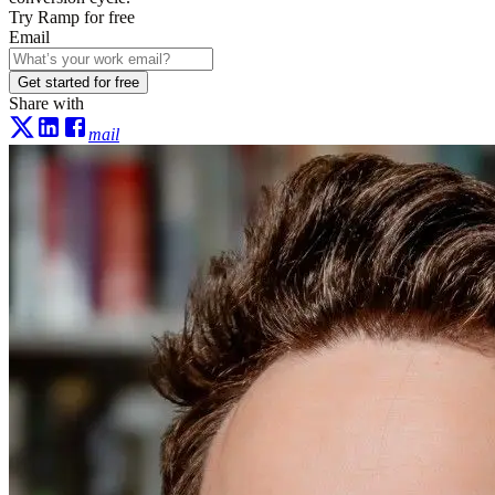
Try Ramp for free
Email
Get started for free
Share with
mail