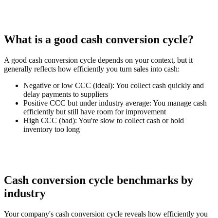
What is a good cash conversion cycle?
A good cash conversion cycle depends on your context, but it
generally reflects how efficiently you turn sales into cash:
Negative or low CCC (ideal):
You collect cash quickly and
delay payments to suppliers
Positive CCC but under industry average:
You manage cash
efficiently but still have room for improvement
High CCC (bad):
You're slow to collect cash or hold
inventory too long
Cash conversion cycle benchmarks by
industry
Your company's cash conversion cycle reveals how efficiently you