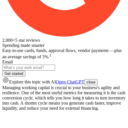
2,000+
5
star reviews
Spending made smarter
Easy-to-use cards, funds, approval flows, vendor payments —plus
1
an average savings of 5%.
Email
Get started
Explore this topic
with AI
Open ChatGPT
close
Managing working capital is crucial to your business's agility and
resilience. One of the most useful metrics for measuring it is the cash
conversion cycle, which tells you how long it takes to turn inventory
into cash. A shorter cycle means you generate cash faster, improve
liquidity, and reduce your need for external financing.