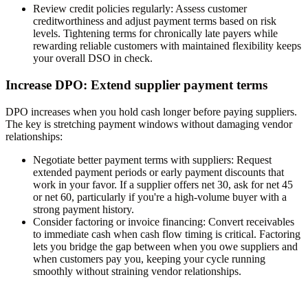
Review credit policies regularly:
Assess customer
creditworthiness and adjust payment terms based on risk
levels. Tightening terms for chronically late payers while
rewarding reliable customers with maintained flexibility keeps
your overall DSO in check.
Increase DPO: Extend supplier payment terms
DPO increases when you hold cash longer before paying suppliers.
The key is stretching payment windows without damaging vendor
relationships:
Negotiate better payment terms with suppliers:
Request
extended payment periods or early payment discounts that
work in your favor. If a supplier offers net 30, ask for net 45
or net 60, particularly if you're a high-volume buyer with a
strong payment history.
Consider factoring or invoice financing:
Convert receivables
to immediate cash when cash flow timing is critical. Factoring
lets you bridge the gap between when you owe suppliers and
when customers pay you, keeping your cycle running
smoothly without straining vendor relationships.