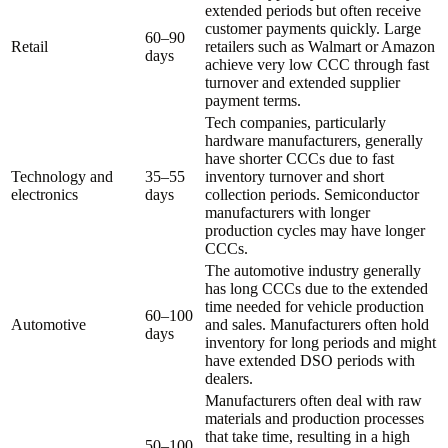
extended periods but often receive
customer payments quickly. Large
60–90
Retail
retailers such as Walmart or Amazon
days
achieve very low CCC through fast
turnover and extended supplier
payment terms.
Tech companies, particularly
hardware manufacturers, generally
have shorter CCCs due to fast
Technology and
35–55
inventory turnover and short
electronics
days
collection periods. Semiconductor
manufacturers with longer
production cycles may have longer
CCCs.
The automotive industry generally
has long CCCs due to the extended
time needed for vehicle production
60–100
Automotive
and sales. Manufacturers often hold
days
inventory for long periods and might
have extended DSO periods with
dealers.
Manufacturers often deal with raw
materials and production processes
that take time, resulting in a high
50–100