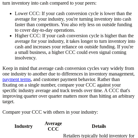
turn inventory into cash compared to your peers:
Lower CCC:
If your cash conversion cycle is lower than the
average for your industry, you're turning inventory into cash
faster than competitors. You also rely less on outside funding
to cover day-to-day operations.
Higher CCC:
If your cash conversion cycle is higher than the
average for your industry, it takes longer to turn inventory into
cash and increases your reliance on outside funding. If you're
a small business, a higher CCC could even signal coming
insolvency.
Keep in mind that average cash conversion cycles vary widely from
one industry to another due to differences in inventory management,
payment terms
, and customer payment behavior. Rather than
fixating on a single number, compare your CCC against your
specific industry average and track trends over time. A CCC that's
improving quarter over quarter matters more than hitting an arbitrary
target.
Compare your CCC with others in your industry:
Average
Industry
Details
CCC
Retailers typically hold inventory for