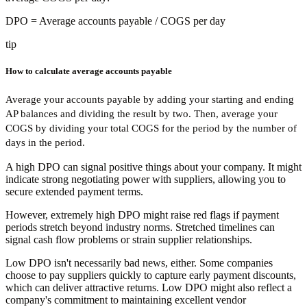
DPO
= Average accounts payable / COGS per day
tip
How to calculate average accounts payable
Average your accounts payable by adding your starting and ending
AP balances and dividing the result by two. Then, average your
COGS by dividing your total COGS for the period by the number of
days in the period.
A high DPO can signal positive things about your company. It might
indicate strong negotiating power with suppliers, allowing you to
secure extended payment terms.
However, extremely high DPO might raise red flags if payment
periods stretch beyond industry norms. Stretched timelines can
signal cash flow problems or strain supplier relationships.
Low DPO isn't necessarily bad news, either. Some companies
choose to pay suppliers quickly to capture early payment discounts,
which can deliver attractive returns. Low DPO might also reflect a
company's commitment to maintaining excellent vendor