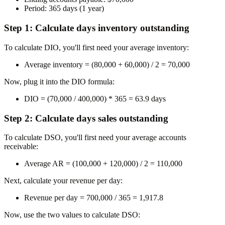
Period:
365 days (1 year)
Step 1: Calculate days inventory outstanding
To calculate DIO, you'll first need your average inventory:
Average inventory = (80,000 + 60,000) / 2 =
70,000
Now, plug it into the DIO formula:
DIO = (70,000 / 400,000) * 365 =
63.9 days
Step 2: Calculate days sales outstanding
To calculate DSO, you'll first need your average accounts
receivable:
Average AR = (100,000 + 120,000) / 2 =
110,000
Next, calculate your revenue per day:
Revenue per day = 700,000 / 365 =
1,917.8
Now, use the two values to calculate DSO: