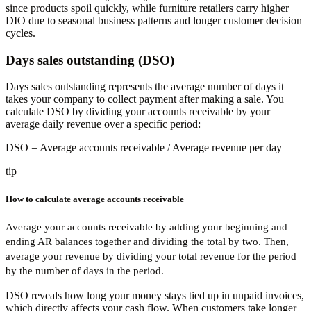
since products spoil quickly, while furniture retailers carry higher
DIO due to seasonal business patterns and longer customer decision
cycles.
Days sales outstanding (DSO)
Days sales outstanding represents the average number of days it
takes your company to collect payment after making a sale. You
calculate DSO by dividing your accounts receivable by your
average daily revenue over a specific period:
DSO
= Average accounts receivable / Average revenue per day
tip
How to calculate average accounts receivable
Average your accounts receivable by adding your beginning and
ending AR balances together and dividing the total by two. Then,
average your revenue by dividing your total revenue for the period
by the number of days in the period.
DSO reveals how long your money stays tied up in unpaid invoices,
which directly affects your cash flow. When customers take longer