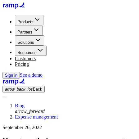
Products
Partners
Solutions
Resources
Customers
Pricing
See a demo
Sign in
arrow_back_ios
Back
Blog
arrow_forward
Expense management
September 26, 2022