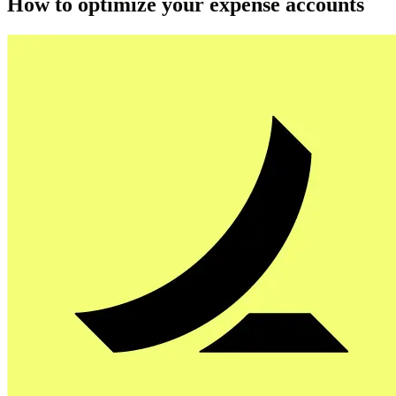
How to optimize your expense accounts