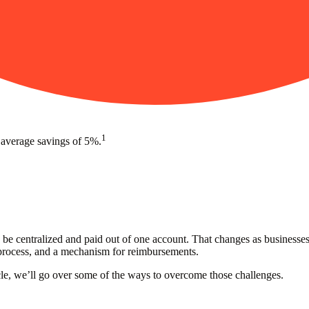
1
 average savings of 5%.
be centralized and paid out of one account. That changes as businesses
process, and a mechanism for reimbursements.
cle, we’ll go over some of the ways to overcome those challenges.