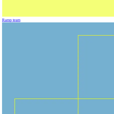
Ramp team