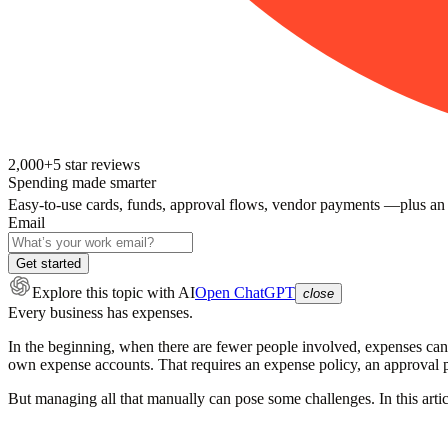
2,000+
5
star reviews
Spending made smarter
Easy-to-use cards, funds, approval flows, vendor payments —plus an
Email
Get started
Explore this topic
with AI
Open ChatGPT
close
Every business has expenses.
In the beginning, when there are fewer people involved, expenses can 
own expense accounts. That requires an expense policy, an approval 
But managing all that manually can pose some challenges. In this arti