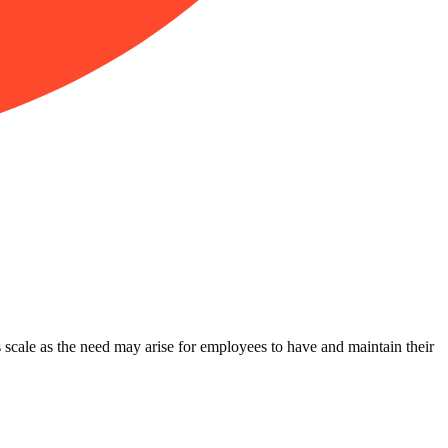
 scale as the need may arise for employees to have and maintain their