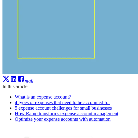
mail
In this article
What is an expense account?
4 types of expenses that need to be accounted for
5 expense account challenges for small businesses
How Ramp transforms expense account management
Optimize your expense accounts with automation