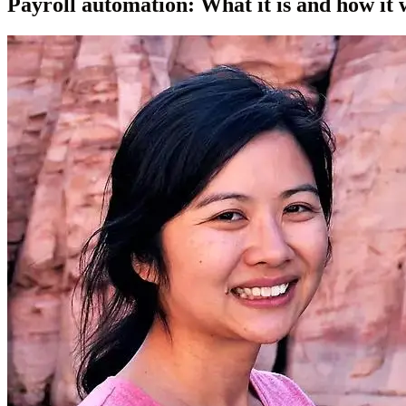
Payroll automation: What it is and how it