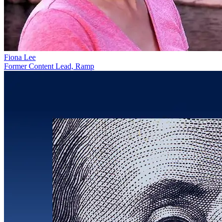
Fiona Lee
Former Content Lead, Ramp