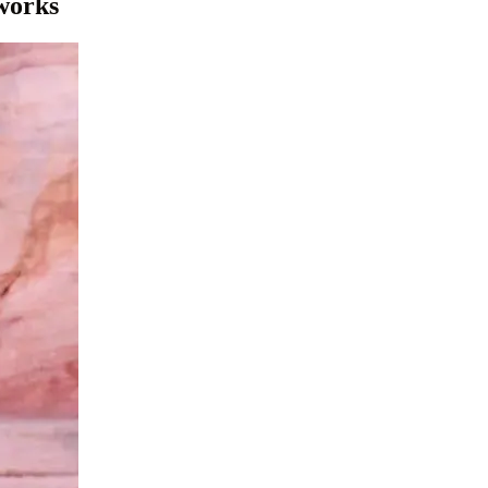
 works