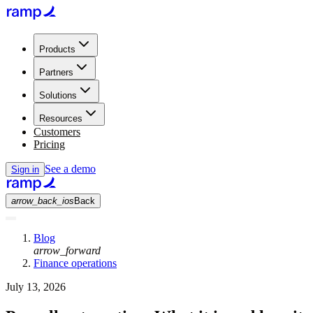
Products
Partners
Solutions
Resources
Customers
Pricing
See a demo
Sign in
arrow_back_ios
Back
Blog
arrow_forward
Finance operations
July 13, 2026