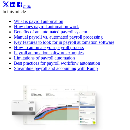
mail
In this article
What is payroll automation
How does payroll automation work
Benefits of an automated payroll system
Manual payroll vs. automated payroll processing
Key features to look for in payroll automation software
How to automate your payroll process
Payroll automation software examples
Limitations of payroll automation
Best practices for payroll workflow automation
Streamline payroll and accounting with Ramp