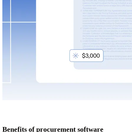
Benefits of procurement software