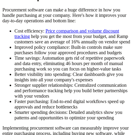
Procurement software can make a huge difference in how you
handle purchasing at your company. Here's how it improves your
day-to-day operations and bottom line:
Cost efficiency:
Price comparison and volume discount
tracking
help you get the most from your budget, and Ramp
customers save an average of 16% annually on vendor spend
Improved policy compliance:
Built-in controls make sure
purchases follow your approved procedures and budgets
Time savings:
Automation gets rid of repetitive paperwork
and data entry, eliminating 46 hours per month of manual
purchasing work so you can focus on higher-value tasks
Better visibility into spending:
Clear dashboards give you
insights into all your company's expenses
Stronger supplier relationships:
Centralized communication
and performance tracking help you build better partnerships
with your vendors
Faster purchasing:
End-to-end digital workflows speed up
approvals and reduce bottlenecks
Smarter spending decisions:
Detailed analytics show you
patterns and opportunities to optimize your spending
Implementing procurement software can measurably improve your
entire purchasing process, including buying new software, while