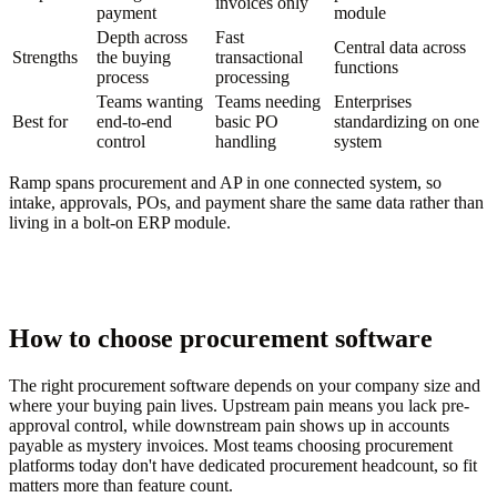
invoices only
payment
module
Depth across
Fast
Central data across
Strengths
the buying
transactional
functions
process
processing
Teams wanting
Teams needing
Enterprises
Best for
end-to-end
basic PO
standardizing on one
control
handling
system
Ramp spans procurement and AP in one connected system, so
intake, approvals, POs, and payment share the same data rather than
living in a bolt-on ERP module.
How to choose procurement software
The right procurement software depends on your company size and
where your buying pain lives. Upstream pain means you lack pre-
approval control, while downstream pain shows up in accounts
payable as mystery invoices. Most teams choosing procurement
platforms today don't have dedicated procurement headcount, so fit
matters more than feature count.