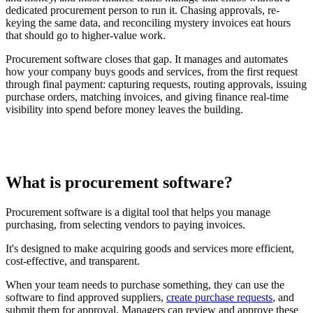
dedicated procurement person to run it. Chasing approvals, re-
keying the same data, and reconciling mystery invoices eat hours
that should go to higher-value work.
Procurement software closes that gap. It manages and automates
how your company buys goods and services, from the first request
through final payment: capturing requests, routing approvals, issuing
purchase orders, matching invoices, and giving finance real-time
visibility into spend before money leaves the building.
What is procurement software?
Procurement software is a digital tool that helps you manage
purchasing, from selecting vendors to paying invoices.
It's designed to make acquiring goods and services more efficient,
cost-effective, and transparent.
When your team needs to purchase something, they can use the
software to find approved suppliers,
create purchase requests
, and
submit them for approval. Managers can review and approve these