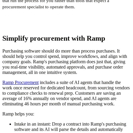
that run the process for you rather than tools that expect a
procurement specialist to operate them.
Simplify procurement with Ramp
Purchasing software should do more than process purchases. It
should help you control spend, improve workflows, and align with
company goals. Ramp's purchasing platform does just that, giving
you real-time visibility, automated approvals, and purchase order
management, all in one intuitive system.
Ramp Procurement
includes a suite of AI agents that handle the
work once reserved for dedicated headcount, from sourcing vendors
to compliance checks to renewal prep. Customers are saving an
average of 16% annually on vendor spend, and AI agents are
eliminating 46 hours per month of manual purchasing work.
Ramp helps you:
Intake in an instant:
Drop a contract into Ramp's purchasing
software and its AI will parse the details and automatically