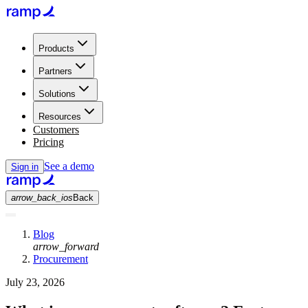
Products
Partners
Solutions
Resources
Customers
Pricing
See a demo
Sign in
arrow_back_ios
Back
Blog
arrow_forward
Procurement
July 23, 2026