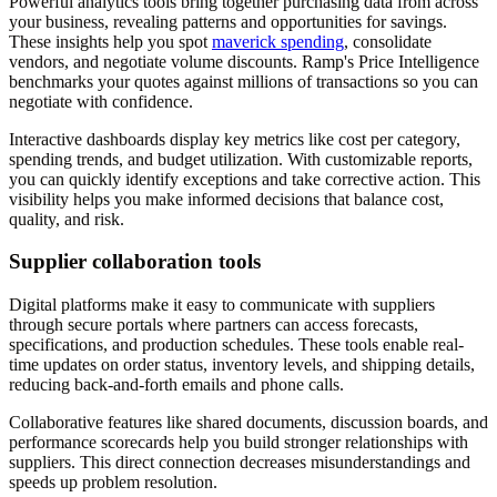
Powerful analytics tools bring together purchasing data from across
your business, revealing patterns and opportunities for savings.
These insights help you spot
maverick spending
, consolidate
vendors, and negotiate volume discounts. Ramp's Price Intelligence
benchmarks your quotes against millions of transactions so you can
negotiate with confidence.
Interactive dashboards display key metrics like cost per category,
spending trends, and budget utilization. With customizable reports,
you can quickly identify exceptions and take corrective action. This
visibility helps you make informed decisions that balance cost,
quality, and risk.
Supplier collaboration tools
Digital platforms make it easy to communicate with suppliers
through secure portals where partners can access forecasts,
specifications, and production schedules. These tools enable real-
time updates on order status, inventory levels, and shipping details,
reducing back-and-forth emails and phone calls.
Collaborative features like shared documents, discussion boards, and
performance scorecards help you build stronger relationships with
suppliers. This direct connection decreases misunderstandings and
speeds up problem resolution.