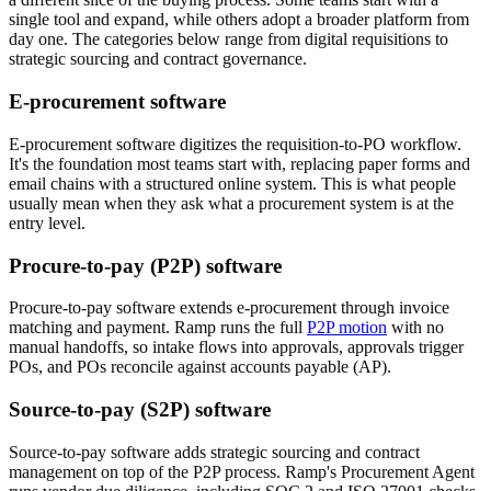
single tool and expand, while others adopt a broader platform from
day one. The categories below range from digital requisitions to
strategic sourcing and contract governance.
E-procurement software
E-procurement software digitizes the requisition-to-PO workflow.
It's the foundation most teams start with, replacing paper forms and
email chains with a structured online system. This is what people
usually mean when they ask what a procurement system is at the
entry level.
Procure-to-pay (P2P) software
Procure-to-pay software extends e-procurement through invoice
matching and payment. Ramp runs the full
P2P motion
with no
manual handoffs, so intake flows into approvals, approvals trigger
POs, and POs reconcile against accounts payable (AP).
Source-to-pay (S2P) software
Source-to-pay software adds strategic sourcing and contract
management on top of the P2P process. Ramp's Procurement Agent