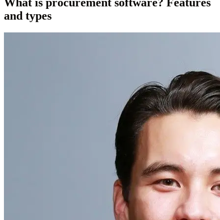
What is procurement software? Features
and types