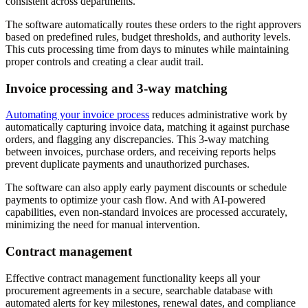
consistent across departments.
The software automatically routes these orders to the right approvers
based on predefined rules, budget thresholds, and authority levels.
This cuts processing time from days to minutes while maintaining
proper controls and creating a clear audit trail.
Invoice processing and 3-way matching
Automating your invoice process
reduces administrative work by
automatically capturing invoice data, matching it against purchase
orders, and flagging any discrepancies. This 3-way matching
between invoices, purchase orders, and receiving reports helps
prevent duplicate payments and unauthorized purchases.
The software can also apply early payment discounts or schedule
payments to optimize your cash flow. And with AI-powered
capabilities, even non-standard invoices are processed accurately,
minimizing the need for manual intervention.
Contract management
Effective contract management functionality keeps all your
procurement agreements in a secure, searchable database with
automated alerts for key milestones, renewal dates, and compliance