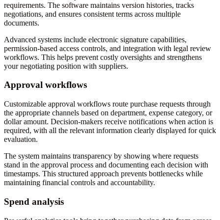
requirements. The software maintains version histories, tracks
negotiations, and ensures consistent terms across multiple
documents.
Advanced systems include electronic signature capabilities,
permission-based access controls, and integration with legal review
workflows. This helps prevent costly oversights and strengthens
your negotiating position with suppliers.
Approval workflows
Customizable approval workflows route purchase requests through
the appropriate channels based on department, expense category, or
dollar amount. Decision-makers receive notifications when action is
required, with all the relevant information clearly displayed for quick
evaluation.
The system maintains transparency by showing where requests
stand in the approval process and documenting each decision with
timestamps. This structured approach prevents bottlenecks while
maintaining financial controls and accountability.
Spend analysis