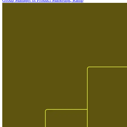
Group Manager of Product Marketing, Ramp