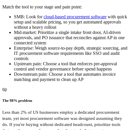
Match the tool to your stage and pain point:
SMB:
Look for
cloud-based procurement software
with quick
setup and scalable pricing, so you get automated approvals
without a heavy rollout
Mid-market:
Prioritize a single intake front door, AI-driven
approvals, and PO issuance that reconciles against AP in one
connected system
Enterprise:
Weigh source-to-pay depth, strategic sourcing, and
IT procurement software requirements like SSO and audit
controls
Upstream pain:
Choose a tool that enforces pre-approval
control and vendor governance before spend happens
Downstream pain:
Choose a tool that automates invoice
matching and payment to clean up AP
tip
The 98% problem
Less than 2% of US businesses employ a dedicated procurement
team, yet most procurement software was designed assuming they
do. If you're buying without dedicated headcount, prioritize tools