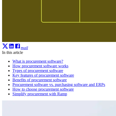
mail
In this article
What is procurement software?
How procurement software works
Types of procurement software
Key features of procurement software
Benefits of procurement software
Procurement software vs. purchasing software and ERPs
How to choose procurement software
Simplify procurement with Ramp