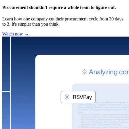
Procurement shouldn't require a whole team to figure out.
Learn how one company cut their procurement cycle from 30 days
to 3. It's simpler than you think.
Watch now →