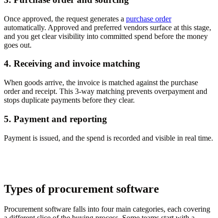
Once approved, the request generates a
purchase order
automatically. Approved and preferred vendors surface at this stage,
and you get clear visibility into committed spend before the money
goes out.
4. Receiving and invoice matching
When goods arrive, the invoice is matched against the purchase
order and receipt. This 3-way matching prevents overpayment and
stops duplicate payments before they clear.
5. Payment and reporting
Payment is issued, and the spend is recorded and visible in real time.
Types of procurement software
Procurement software falls into four main categories, each covering
a different slice of the buying process. Some teams start with a