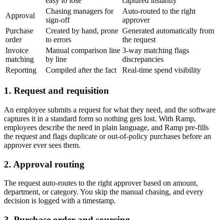
easy to lose
captured instantly
Chasing managers for
Auto-routed to the right
Approval
sign-off
approver
Purchase
Created by hand, prone
Generated automatically from
order
to errors
the request
Invoice
Manual comparison line
3-way matching flags
matching
by line
discrepancies
Reporting
Compiled after the fact
Real-time spend visibility
1. Request and requisition
An employee submits a request for what they need, and the software
captures it in a standard form so nothing gets lost. With Ramp,
employees describe the need in plain language, and Ramp pre-fills
the request and flags duplicate or out-of-policy purchases before an
approver ever sees them.
2. Approval routing
The request auto-routes to the right approver based on amount,
department, or category. You skip the manual chasing, and every
decision is logged with a timestamp.
3. Purchase order and sourcing