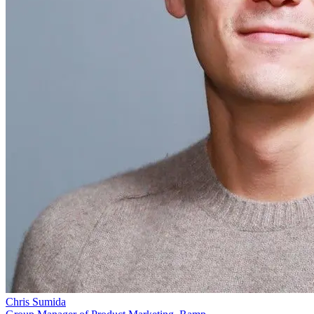
Chris Sumida