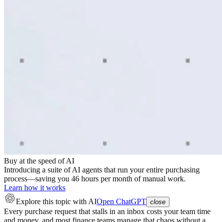
Buy at the speed of AI
Introducing a suite of AI agents that run your entire purchasing
process—saving you 46 hours per month of manual work.
Learn how it works
Explore this topic
with AI
Open ChatGPT
close
Every purchase request that stalls in an inbox costs your team time
and money, and most finance teams manage that chaos without a