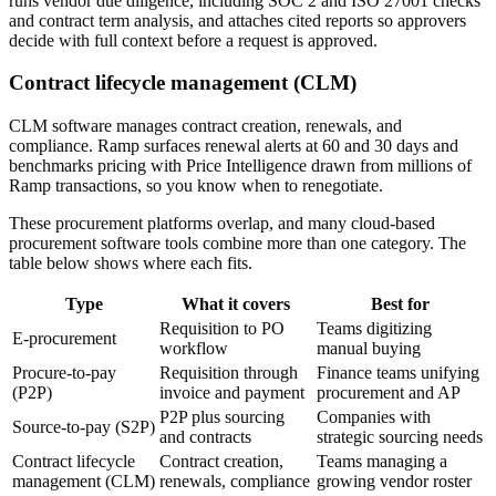
runs vendor due diligence, including SOC 2 and ISO 27001 checks
and contract term analysis, and attaches cited reports so approvers
decide with full context before a request is approved.
Contract lifecycle management (CLM)
CLM software manages contract creation, renewals, and
compliance. Ramp surfaces renewal alerts at 60 and 30 days and
benchmarks pricing with Price Intelligence drawn from millions of
Ramp transactions, so you know when to renegotiate.
These procurement platforms overlap, and many cloud-based
procurement software tools combine more than one category. The
table below shows where each fits.
Type
What it covers
Best for
Requisition to PO
Teams digitizing
E-procurement
workflow
manual buying
Procure-to-pay
Requisition through
Finance teams unifying
(P2P)
invoice and payment
procurement and AP
P2P plus sourcing
Companies with
Source-to-pay (S2P)
and contracts
strategic sourcing needs
Contract lifecycle
Contract creation,
Teams managing a
management (CLM)
renewals, compliance
growing vendor roster