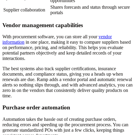
opportunities
Shares forecasts and status through secure
Supplier collaboration
portals
Vendor management capabilities
With procurement software, you can store all your
vendor
information
in one place, making it easy to compare suppliers based
on performance, pricing, and reliability. This helps you evaluate
potential partners objectively and keep detailed records of your
interactions.
The best systems also track supplier certifications, insurance
documents, and compliance status, giving you a heads up when
renewals are due. Ramp adds a vendor portal and automatic renewal
alerts so nothing slips through, and with advanced analytics, you can
zero in on the vendors that consistently deliver quality products on
time.
Purchase order automation
Automation takes the hassle out of creating purchase orders,
reducing errors and speeding up the procurement process. You can
generate standardized POs with just a few clicks, keeping things