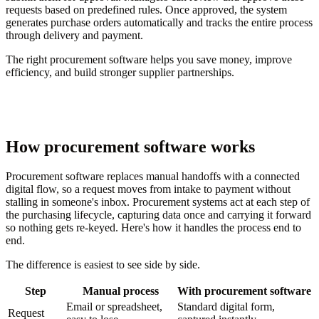
requests based on predefined rules. Once approved, the system
generates purchase orders automatically and tracks the entire process
through delivery and payment.
The right procurement software helps you save money, improve
efficiency, and build stronger supplier partnerships.
How procurement software works
Procurement software replaces manual handoffs with a connected
digital flow, so a request moves from intake to payment without
stalling in someone's inbox. Procurement systems act at each step of
the purchasing lifecycle, capturing data once and carrying it forward
so nothing gets re-keyed. Here's how it handles the process end to
end.
The difference is easiest to see side by side.
Step
Manual process
With procurement software
Email or spreadsheet,
Standard digital form,
Request