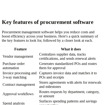
Key features of procurement software
Procurement management software helps you reduce costs and
boost efficiency across your business. Here's a quick summary of
the key features to look for, followed by a closer look at each.
Feature
What it does
Centralizes supplier data, tracks
Vendor management
certifications, and sends renewal alerts
Purchase order
Generates standardized POs and routes
automation
them for approval
Invoice processing and
Captures invoice data and matches it to
3-way matching
POs and receipts
Stores agreements with alerts for renewals
Contract management
and milestones
Routes requests by department, category,
Approval workflows
or amount
Surfaces spending patterns and savings
Spend analysis