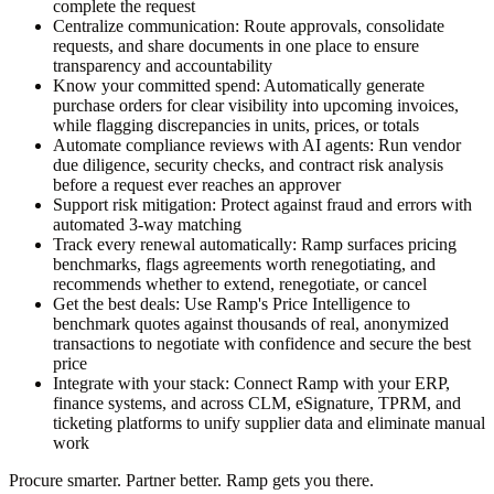
complete the request
Centralize communication:
Route approvals, consolidate
requests, and share documents in one place to ensure
transparency and accountability
Know your committed spend:
Automatically generate
purchase orders for clear visibility into upcoming invoices,
while flagging discrepancies in units, prices, or totals
Automate compliance reviews with AI agents:
Run vendor
due diligence, security checks, and contract risk analysis
before a request ever reaches an approver
Support risk mitigation:
Protect against fraud and errors with
automated 3-way matching
Track every renewal automatically:
Ramp surfaces pricing
benchmarks, flags agreements worth renegotiating, and
recommends whether to extend, renegotiate, or cancel
Get the best deals:
Use Ramp's Price Intelligence to
benchmark quotes against thousands of real, anonymized
transactions to negotiate with confidence and secure the best
price
Integrate with your stack:
Connect Ramp with your ERP,
finance systems, and across CLM, eSignature, TPRM, and
ticketing platforms to unify supplier data and eliminate manual
work
Procure smarter. Partner better. Ramp gets you there.