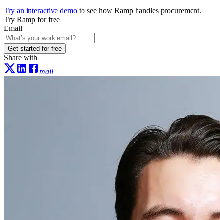
Try an interactive demo
to see how Ramp handles procurement.
Try Ramp for free
Email
Get started for free
Share with
mail