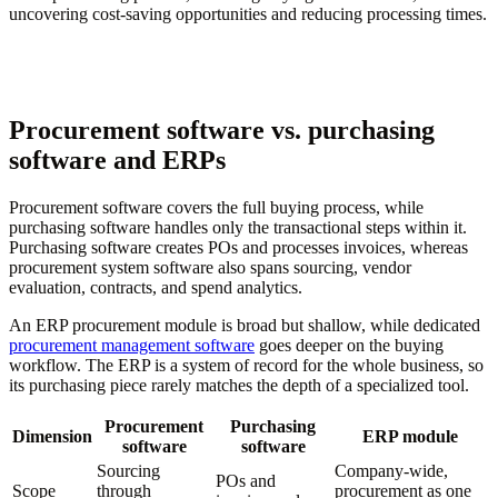
uncovering cost-saving opportunities and reducing processing times.
Procurement software vs. purchasing
software and ERPs
Procurement software covers the full buying process, while
purchasing software handles only the transactional steps within it.
Purchasing software creates POs and processes invoices, whereas
procurement system software also spans sourcing, vendor
evaluation, contracts, and spend analytics.
An ERP procurement module is broad but shallow, while dedicated
procurement management software
goes deeper on the buying
workflow. The ERP is a system of record for the whole business, so
its purchasing piece rarely matches the depth of a specialized tool.
Procurement
Purchasing
Dimension
ERP module
software
software
Sourcing
Company-wide,
POs and
Scope
through
procurement as one