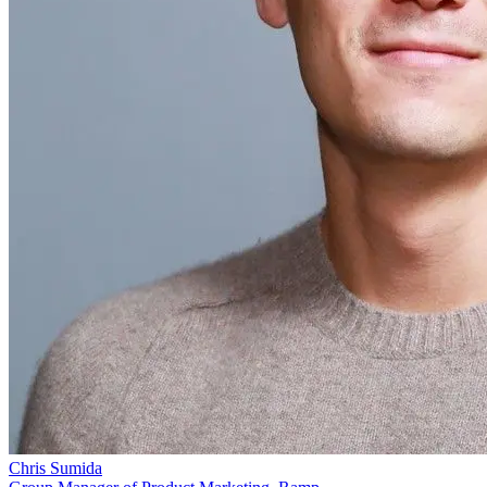
Chris Sumida