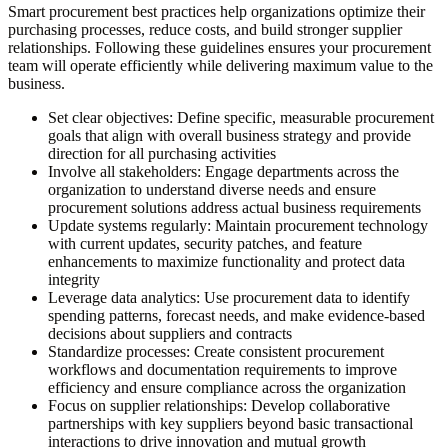
Smart procurement best practices help organizations optimize their
purchasing processes, reduce costs, and build stronger supplier
relationships. Following these guidelines ensures your procurement
team will operate efficiently while delivering maximum value to the
business.
Set clear objectives:
Define specific, measurable procurement
goals that align with overall business strategy and provide
direction for all purchasing activities
Involve all stakeholders:
Engage departments across the
organization to understand diverse needs and ensure
procurement solutions address actual business requirements
Update systems regularly:
Maintain procurement technology
with current updates, security patches, and feature
enhancements to maximize functionality and protect data
integrity
Leverage data analytics:
Use procurement data to identify
spending patterns, forecast needs, and make evidence-based
decisions about suppliers and contracts
Standardize processes:
Create consistent procurement
workflows and documentation requirements to improve
efficiency and ensure compliance across the organization
Focus on supplier relationships:
Develop collaborative
partnerships with key suppliers beyond basic transactional
interactions to drive innovation and mutual growth