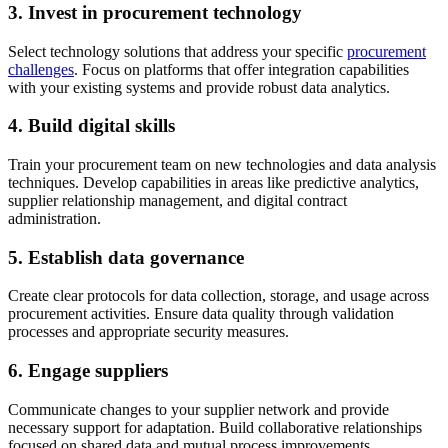
3. Invest in procurement technology
Select technology solutions that address your specific
procurement
challenges
. Focus on platforms that offer integration capabilities
with your existing systems and provide robust data analytics.
4. Build digital skills
Train your procurement team on new technologies and data analysis
techniques. Develop capabilities in areas like predictive analytics,
supplier relationship management, and digital contract
administration.
5. Establish data governance
Create clear protocols for data collection, storage, and usage across
procurement activities. Ensure data quality through validation
processes and appropriate security measures.
6. Engage suppliers
Communicate changes to your supplier network and provide
necessary support for adaptation. Build collaborative relationships
focused on shared data and mutual process improvements.