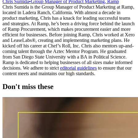
Chris Sumida
•
Group Manager of Product Marketing, Ramp
Chris Sumida is the Group Manager of Product Marketing at Ramp,
located in Ladera Ranch, California. With almost a decade in
product marketing, Chris has a knack for leading successful teams
and strategies. At Ramp, he’s been a driving force behind the launch
of Ramp Procurement, which makes procurement easier and more
efficient for businesses. Before joining Ramp, Chris worked at Xero
and LeaseLabs®️, creating and implementing marketing plans. He
kicked off his career at Chef’s Roll, Inc. Chris also mentors up-and-
coming talent through the Aztec Mentor Program. He graduated
from San Diego State University with a BA in Political Science.
Ramp is dedicated to helping businesses of all sizes make informed
decisions. We adhere to strict
editorial guidelines
to ensure that our
content meets and maintains our high standards.
Don't miss these