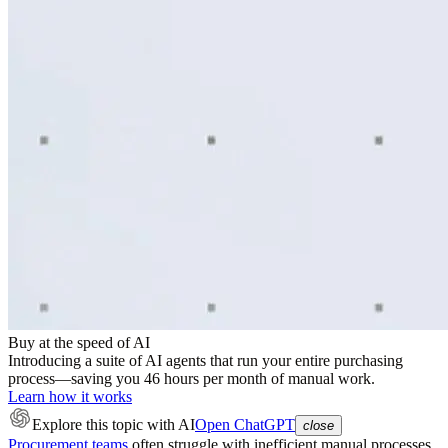
Buy at the speed of AI
Introducing a suite of AI agents that run your entire purchasing
process—saving you 46 hours per month of manual work.
Learn how it works
Explore this topic
with AI
Open ChatGPT
close
Procurement teams
often struggle with inefficient manual processes,