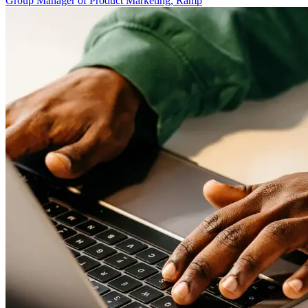
Group Manager of Product Marketing, Ramp