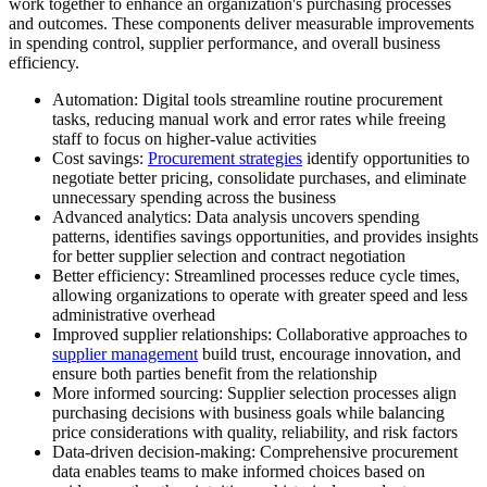
work together to enhance an organization's purchasing processes
and outcomes. These components deliver measurable improvements
in spending control, supplier performance, and overall business
efficiency.
Automation:
Digital tools streamline routine procurement
tasks, reducing manual work and error rates while freeing
staff to focus on higher-value activities
Cost savings:
Procurement strategies
identify opportunities to
negotiate better pricing, consolidate purchases, and eliminate
unnecessary spending across the business
Advanced analytics:
Data analysis uncovers spending
patterns, identifies savings opportunities, and provides insights
for better supplier selection and contract negotiation
Better efficiency:
Streamlined processes reduce cycle times,
allowing organizations to operate with greater speed and less
administrative overhead
Improved supplier relationships:
Collaborative approaches to
supplier management
build trust, encourage innovation, and
ensure both parties benefit from the relationship
More informed sourcing:
Supplier selection processes align
purchasing decisions with business goals while balancing
price considerations with quality, reliability, and risk factors
Data-driven decision-making:
Comprehensive procurement
data enables teams to make informed choices based on