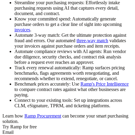
Streamline your purchasing requests:
Effortlessly intake
purchasing requests using AI that captures every detail,
document, and contract.
Know your committed spend:
Automatically generate
purchase orders to get a clear line of sight into upcoming
invoices
.
Automate 3-way match:
Get the ultimate protection against
fraud and errors. Our automated
three-way match
validates
your invoices against purchase orders and item receipts.
Automate compliance reviews with AI agents:
Run vendor
due diligence, security checks, and contract risk analysis
before a request ever reaches an approver.
Track every renewal automatically:
Ramp surfaces pricing
benchmarks, flags agreements worth renegotiating, and
recommends whether to extend, renegotiate, or cancel.
Benchmark prices accurately:
Use
Ramp's Price Intelligence
to compare contract rates against what other businesses are
paying.
Connect to your existing tools:
Set up integrations across
CLM, eSignature, TPRM, and ticketing platforms.
Learn how
Ramp Procurement
can become your smart purchasing
solution.
Try Ramp for free
Email