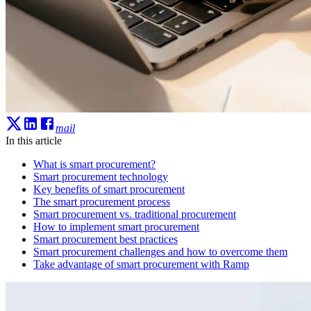
mail
In this article
What is smart procurement?
Smart procurement technology
Key benefits of smart procurement
The smart procurement process
Smart procurement vs. traditional procurement
How to implement smart procurement
Smart procurement best practices
Smart procurement challenges and how to overcome them
Take advantage of smart procurement with Ramp