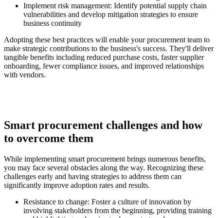
Implement risk management:
Identify potential supply chain
vulnerabilities and develop mitigation strategies to ensure
business continuity
Adopting these best practices will enable your procurement team to
make strategic contributions to the business's success. They'll deliver
tangible benefits including reduced purchase costs, faster supplier
onboarding, fewer compliance issues, and improved relationships
with vendors.
Smart procurement challenges and how
to overcome them
While implementing smart procurement brings numerous benefits,
you may face several obstacles along the way. Recognizing these
challenges early and having strategies to address them can
significantly improve adoption rates and results.
Resistance to change:
Foster a culture of innovation by
involving stakeholders from the beginning, providing training