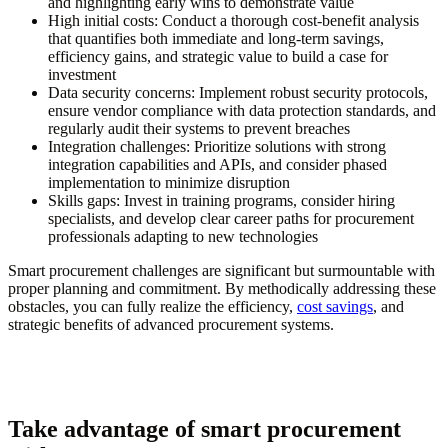
and highlighting early wins to demonstrate value
High initial costs:
Conduct a thorough cost-benefit analysis
that quantifies both immediate and long-term savings,
efficiency gains, and strategic value to build a case for
investment
Data security concerns:
Implement robust security protocols,
ensure vendor compliance with data protection standards, and
regularly audit their systems to prevent breaches
Integration challenges:
Prioritize solutions with strong
integration capabilities and APIs, and consider phased
implementation to minimize disruption
Skills gaps:
Invest in training programs, consider hiring
specialists, and develop clear career paths for procurement
professionals adapting to new technologies
Smart procurement challenges are significant but surmountable with
proper planning and commitment. By methodically addressing these
obstacles, you can fully realize the efficiency,
cost savings
, and
strategic benefits of advanced procurement systems.
Take advantage of smart procurement