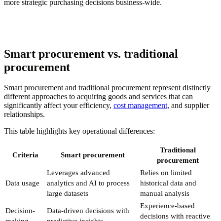
more strategic purchasing decisions business-wide.
Smart procurement vs. traditional
procurement
Smart procurement and traditional procurement represent distinctly
different approaches to acquiring goods and services that can
significantly affect your efficiency,
cost management
, and supplier
relationships.
This table highlights key operational differences:
Traditional
Criteria
Smart procurement
procurement
Leverages advanced
Relies on limited
Data usage
analytics and AI to process
historical data and
large datasets
manual analysis
Experience-based
Decision-
Data-driven decisions with
decisions with reactive