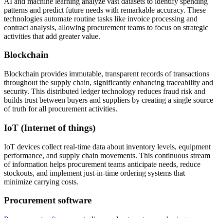
AI and machine learning analyze vast datasets to identify spending
patterns and predict future needs with remarkable accuracy. These
technologies automate routine tasks like invoice processing and
contract analysis, allowing procurement teams to focus on strategic
activities that add greater value.
Blockchain
Blockchain provides immutable, transparent records of transactions
throughout the supply chain, significantly enhancing traceability and
security. This distributed ledger technology reduces fraud risk and
builds trust between buyers and suppliers by creating a single source
of truth for all procurement activities.
IoT (Internet of things)
IoT devices collect real-time data about inventory levels, equipment
performance, and supply chain movements. This continuous stream
of information helps procurement teams anticipate needs, reduce
stockouts, and implement just-in-time ordering systems that
minimize carrying costs.
Procurement software