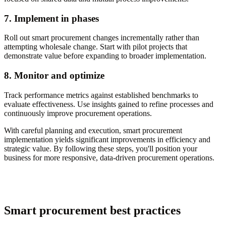
7. Implement in phases
Roll out smart procurement changes incrementally rather than
attempting wholesale change. Start with pilot projects that
demonstrate value before expanding to broader implementation.
8. Monitor and optimize
Track performance metrics against established benchmarks to
evaluate effectiveness. Use insights gained to refine processes and
continuously improve procurement operations.
With careful planning and execution, smart procurement
implementation yields significant improvements in efficiency and
strategic value. By following these steps, you'll position your
business for more responsive, data-driven procurement operations.
Smart procurement best practices