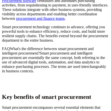
Procurement software
centralizes and automates purchasing
activities, from requisitioning to payment, in user-friendly interfaces.
These solutions integrate with other business systems, providing
visibility across departments and enabling better coordination
between
procurement and finance teams
.
Smart procurement technology continues to advance, offering you
powerful tools to enhance efficiency, reduce costs, and build more
resilient supply chains. The benefits extend beyond the procurement
department to the entire business.
FAQWhat's the difference between smart procurement and
intelligent procurement?Smart procurement and intelligent
procurement are essentially the same concept, both referring to the
use of advanced digital tools, automation, and data analytics to
enhance purchasing processes. The terms are used interchangeably
in business contexts.
Key benefits of smart procurement
Smart procurement encompasses several essential elements that