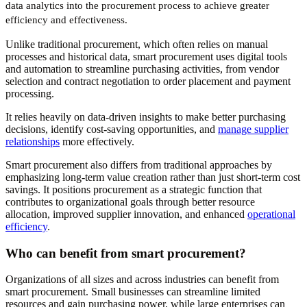
data analytics into the procurement process to achieve greater
efficiency and effectiveness.
Unlike traditional procurement, which often relies on manual
processes and historical data, smart procurement uses digital tools
and automation to streamline purchasing activities, from vendor
selection and contract negotiation to order placement and payment
processing.
It relies heavily on data-driven insights to make better purchasing
decisions, identify cost-saving opportunities, and
manage supplier
relationships
more effectively.
Smart procurement also differs from traditional approaches by
emphasizing long-term value creation rather than just short-term cost
savings. It positions procurement as a strategic function that
contributes to organizational goals through better resource
allocation, improved supplier innovation, and enhanced
operational
efficiency
.
Who can benefit from smart procurement?
Organizations of all sizes and across industries can benefit from
smart procurement. Small businesses can streamline limited
resources and gain purchasing power, while large enterprises can