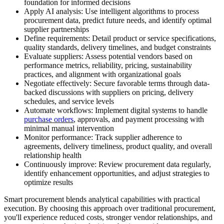
foundation for informed decisions
Apply AI analysis:
Use intelligent algorithms to process
procurement data, predict future needs, and identify optimal
supplier partnerships
Define requirements:
Detail product or service specifications,
quality standards, delivery timelines, and budget constraints
Evaluate suppliers:
Assess potential vendors based on
performance metrics, reliability, pricing, sustainability
practices, and alignment with organizational goals
Negotiate effectively:
Secure favorable terms through data-
backed discussions with suppliers on pricing, delivery
schedules, and service levels
Automate workflows:
Implement digital systems to handle
purchase orders
, approvals, and payment processing with
minimal manual intervention
Monitor performance:
Track supplier adherence to
agreements, delivery timeliness, product quality, and overall
relationship health
Continuously improve:
Review procurement data regularly,
identify enhancement opportunities, and adjust strategies to
optimize results
Smart procurement blends analytical capabilities with practical
execution. By choosing this approach over traditional procurement,
you'll experience reduced costs, stronger vendor relationships, and