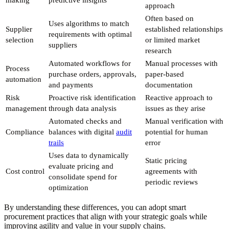
making
predictive insights
approach
Often based on
Uses algorithms to match
Supplier
established relationships
requirements with optimal
selection
or limited market
suppliers
research
Automated workflows for
Manual processes with
Process
purchase orders, approvals,
paper-based
automation
and payments
documentation
Risk
Proactive risk identification
Reactive approach to
management
through data analysis
issues as they arise
Automated checks and
Manual verification with
Compliance
balances with digital
audit
potential for human
trails
error
Uses data to dynamically
Static pricing
evaluate pricing and
Cost control
agreements with
consolidate spend for
periodic reviews
optimization
By understanding these differences, you can adopt smart
procurement practices that align with your strategic goals while
improving agility and value in your supply chains.