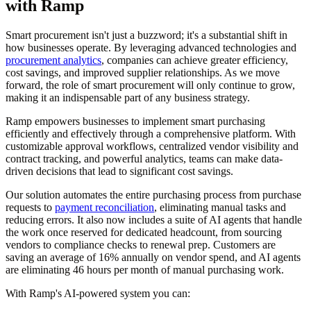
with Ramp
Smart procurement isn't just a buzzword; it's a substantial shift in
how businesses operate. By leveraging advanced technologies and
procurement analytics
, companies can achieve greater efficiency,
cost savings, and improved supplier relationships. As we move
forward, the role of smart procurement will only continue to grow,
making it an indispensable part of any business strategy.
Ramp empowers businesses to implement smart purchasing
efficiently and effectively through a comprehensive platform. With
customizable approval workflows, centralized vendor visibility and
contract tracking, and powerful analytics, teams can make data-
driven decisions that lead to significant cost savings.
Our solution automates the entire purchasing process from purchase
requests to
payment reconciliation
, eliminating manual tasks and
reducing errors. It also now includes a suite of AI agents that handle
the work once reserved for dedicated headcount, from sourcing
vendors to compliance checks to renewal prep. Customers are
saving an average of 16% annually on vendor spend, and AI agents
are eliminating 46 hours per month of manual purchasing work.
With Ramp's AI-powered system you can: