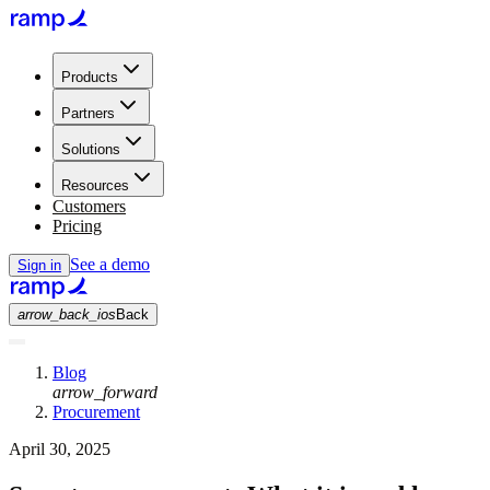
Products
Partners
Solutions
Resources
Customers
Pricing
See a demo
Sign in
arrow_back_ios
Back
Blog
arrow_forward
Procurement
April 30, 2025