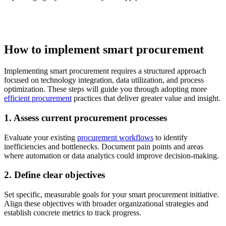
How to implement smart procurement
Implementing smart procurement requires a structured approach
focused on technology integration, data utilization, and process
optimization. These steps will guide you through adopting more
efficient procurement
practices that deliver greater value and insight.
1. Assess current procurement processes
Evaluate your existing
procurement workflows
to identify
inefficiencies and bottlenecks. Document pain points and areas
where automation or data analytics could improve decision-making.
2. Define clear objectives
Set specific, measurable goals for your smart procurement initiative.
Align these objectives with broader organizational strategies and
establish concrete metrics to track progress.