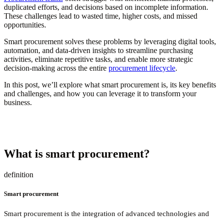
duplicated efforts, and decisions based on incomplete information.
These challenges lead to wasted time, higher costs, and missed
opportunities.
Smart procurement solves these problems by leveraging digital tools,
automation, and data-driven insights to streamline purchasing
activities, eliminate repetitive tasks, and enable more strategic
decision-making across the entire
procurement lifecycle
.
In this post, we’ll explore what smart procurement is, its key benefits
and challenges, and how you can leverage it to transform your
business.
What is smart procurement?
definition
Smart procurement
Smart procurement is the integration of advanced technologies and