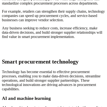
standardize complex procurement processes across departments.
For example, retailers can strengthen their supply chains, technology
companies can speed up procurement cycles, and service-based
businesses can improve vendor selection.
Any business seeking to reduce costs, increase efficiency, make
data-driven decisions, and build stronger supplier relationships will
find value in smart procurement implementation.
Smart procurement technology
Technology has become essential to effective procurement
processes, enabling you to make data-driven decisions, streamline
operations, and build stronger supplier partnerships. These
technological innovations are driving advances in procurement
capabilities.
AI and machine learning