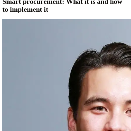
Smart procurement: What it is and how
to implement it