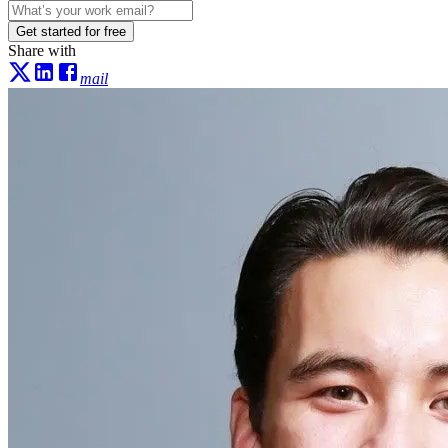
Get started for free
Share with
mail