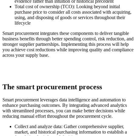
evidence rather than intuition or historical precedent
Total cost of ownership (TCO):
Looking beyond initial
purchase price to consider all costs associated with acquiring,
using, and disposing of goods or services throughout their
lifecycle
Smart procurement integrates these components to deliver tangible
business benefits through better spending control, risk reduction, and
stronger supplier partnerships. Implementing this process will help
you achieve cost reductions while improving quality and compliance
across your supply base.
The smart procurement process
Smart procurement leverages data intelligence and automation to
enhance purchasing outcomes. By integrating advanced analytics
with streamlined processes, you can make better decisions while
reducing manual effort throughout the procurement cycle.
Collect and analyze data:
Gather comprehensive supplier,
market, and historical purchasing information to establish a