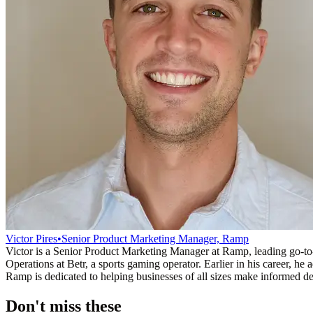
Victor Pires
•
Senior Product Marketing Manager, Ramp
Victor is a Senior Product Marketing Manager at Ramp, leading go-t
Operations at Betr, a sports gaming operator. Earlier in his career,
Ramp is dedicated to helping businesses of all sizes make informed dec
Don't miss these