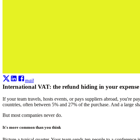
mail
International VAT: the refund hiding in your expense
If your team travels, hosts events, or pays suppliers abroad, you're 
countries, often between 5% and 27% of the purchase. And a large sha
But most companies never do.
It's more common than you think
Picture a typical quarter. Your team sends ten people to a conference i