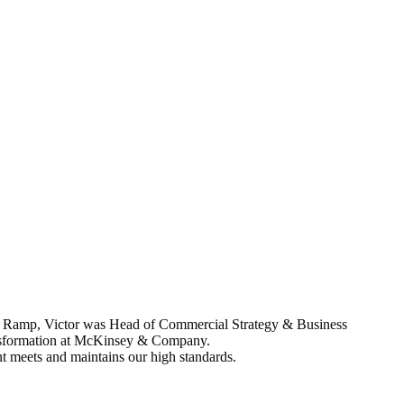
ore Ramp, Victor was Head of Commercial Strategy & Business
transformation at McKinsey & Company.
nt meets and maintains our high standards.