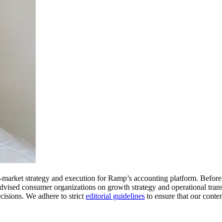
o-market strategy and execution for Ramp’s accounting platform. Bef
 he advised consumer organizations on growth strategy and operational 
isions. We adhere to strict
editorial guidelines
to ensure that our conte