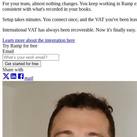
For your team, almost nothing changes. You keep working in Ramp exa
consistent with what's recorded in your books.
Setup takes minutes. You connect once, and the VAT you've been leav
International VAT has always been recoverable. Now it's finally easy.
Learn more about the integration here
Try Ramp for free
Email
Get started for free
Share with
mail