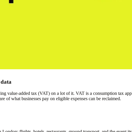
 data
paying value-added tax (VAT) on a lot of it. VAT is a consumption tax 
re of what businesses pay on eligible expenses can be reclaimed.
n London: flights, hotels, restaurants, ground transport, and the event 