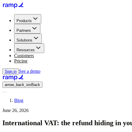
Products
Partners
Solutions
Resources
Customers
Pricing
See a demo
Sign in
arrow_back_ios
Back
Blog
June 26, 2026
International VAT: the refund hiding in yo