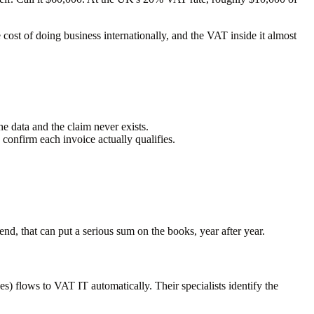
e cost of doing business internationally, and the VAT inside it almost
he data and the claim never exists.
confirm each invoice actually qualifies.
d, that can put a serious sum on the books, year after year.
s) flows to VAT IT automatically. Their specialists identify the