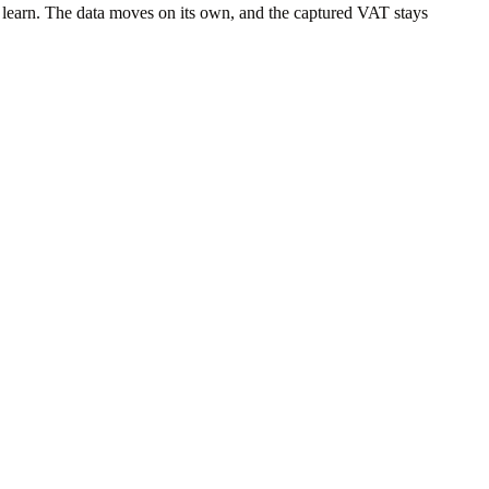
 learn. The data moves on its own, and the captured VAT stays