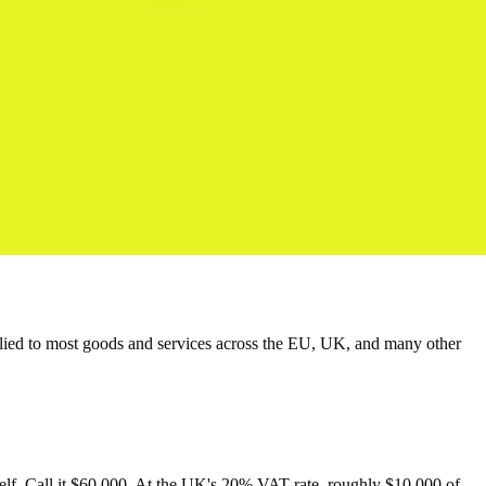
applied to most goods and services across the EU, UK, and many other
itself. Call it $60,000. At the UK's 20% VAT rate, roughly $10,000 of