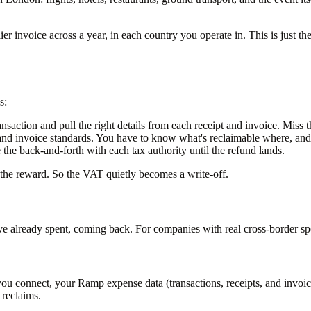
er invoice across a year, in each country you operate in. This is just th
s:
nsaction and pull the right details from each receipt and invoice. Miss t
 and invoice standards. You have to know what's reclaimable where, and 
 the back-and-forth with each tax authority until the refund lands.
 the reward. So the VAT quietly becomes a write-off.
e already spent, coming back. For companies with real cross-border spen
ou connect, your Ramp expense data (transactions, receipts, and invoice
 reclaims.