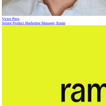
Victor Pires
Senior Product Marketing Manager, Ramp