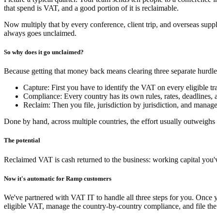
that spend is VAT, and a good portion of it is reclaimable.
Now multiply that by every conference, client trip, and overseas suppli
always goes unclaimed.
So why does it go unclaimed?
Because getting that money back means clearing three separate hurdle
Capture:
First you have to identify the VAT on every eligible tra
Compliance:
Every country has its own rules, rates, deadlines,
Reclaim:
Then you file, jurisdiction by jurisdiction, and manage
Done by hand, across multiple countries, the effort usually outweighs
The potential
Reclaimed VAT is cash returned to the business: working capital you'v
Now it's automatic for Ramp customers
We've partnered with VAT IT to handle all three steps for you. Once y
eligible VAT, manage the country-by-country compliance, and file the