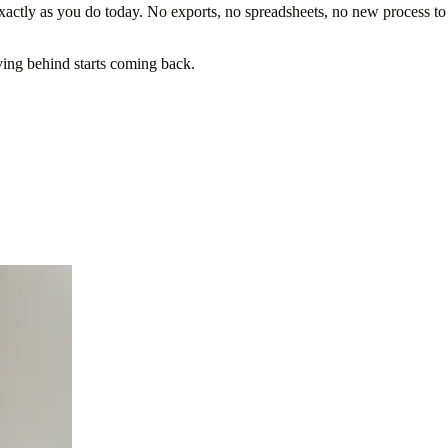
ctly as you do today. No exports, no spreadsheets, no new process to
ing behind starts coming back.