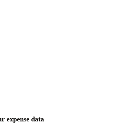
ur expense data