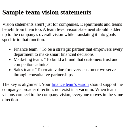
Sample team vision statements
Vision statements aren't just for companies. Departments and teams
benefit from them too. A team-level vision statement should ladder
up to the company's overall vision while translating it into goals
specific to that function.
Finance team:
"To be a strategic partner that empowers every
department to make smart financial decisions"
Marketing team:
"To build a brand that customers trust and
competitors admire"
Sales team:
"To create value for every customer we serve
through consultative partnerships"
The key is alignment. Your
finance team's vision
should support the
company's broader direction, not exist in a vacuum. When team
visions connect to the company vision, everyone moves in the same
direction.