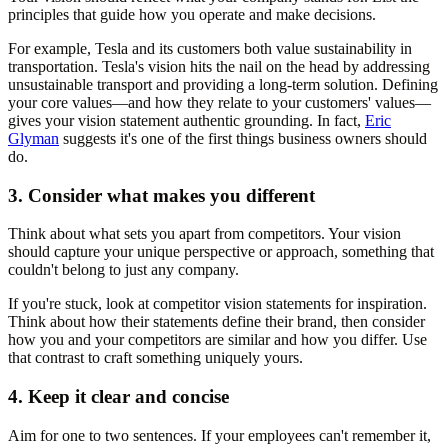
principles that guide how you operate and make decisions.
For example, Tesla and its customers both value sustainability in
transportation. Tesla's vision hits the nail on the head by addressing
unsustainable transport and providing a long-term solution. Defining
your core values—and how they relate to your customers' values—
gives your vision statement authentic grounding. In fact,
Eric
Glyman
suggests it's one of the first things business owners should
do.
3. Consider what makes you different
Think about what sets you apart from competitors. Your vision
should capture your unique perspective or approach, something that
couldn't belong to just any company.
If you're stuck, look at competitor vision statements for inspiration.
Think about how their statements define their brand, then consider
how you and your competitors are similar and how you differ. Use
that contrast to craft something uniquely yours.
4. Keep it clear and concise
Aim for one to two sentences. If your employees can't remember it,