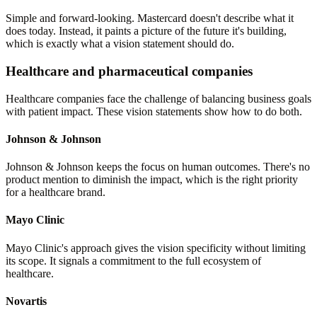
Simple and forward-looking. Mastercard doesn't describe what it
does today. Instead, it paints a picture of the future it's building,
which is exactly what a vision statement should do.
Healthcare and pharmaceutical companies
Healthcare companies face the challenge of balancing business goals
with patient impact. These vision statements show how to do both.
Johnson & Johnson
Johnson & Johnson keeps the focus on human outcomes. There's no
product mention to diminish the impact, which is the right priority
for a healthcare brand.
Mayo Clinic
Mayo Clinic's approach gives the vision specificity without limiting
its scope. It signals a commitment to the full ecosystem of
healthcare.
Novartis