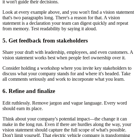
it won't guide their decisions.
Look at every example above, and you won't find a vision statement
that's two paragraphs long. There's a reason for that. A vision
statement is a declaration your team can digest quickly and repeat
from memory. Test readability by saying it aloud.
5. Get feedback from stakeholders
Share your draft with leadership, employees, and even customers. A
vision statement works best when people feel ownership over it.
Consider holding a workshop where you invite key stakeholders to
discuss what your company stands for and where it's headed. Take
all comments seriously and work to incorporate what you learn.
6. Refine and finalize
Edit ruthlessly. Remove jargon and vague language. Every word
should earn its place.
Think about your company's potential impact—the change it can
make in the long run. Even if there are hurdles along the way, your
vision statement should capture the full scope of what's possible.
Don't limit yourself. That electric vehicle company is transforming