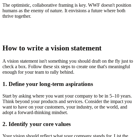
The optimistic, collaborative framing is key. WWF doesn't position
humans as the enemy of nature. It envisions a future where both
thrive together.
How to write a vision statement
A vision statement isn't something you should draft on the fly just to
check a box. Follow these six steps to create one that's meaningful
enough for your team to rally behind.
1. Define your long-term aspirations
Start by asking where you want your company to be in 5–10 years.
Think beyond your products and services. Consider the impact you
want to have on your customers, your industry, or the world, and
adopt a forward-thinking mindset.
2. Identify your core values
Your vision should reflect what your company stands for. List the