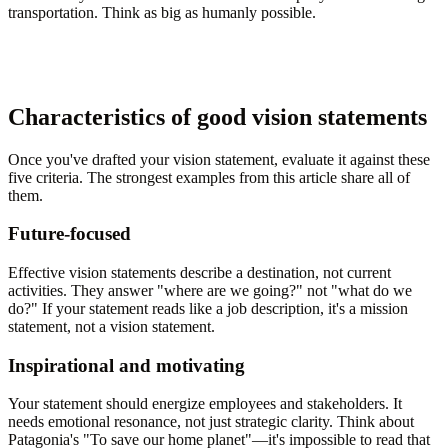
transportation. Think as big as humanly possible.
Characteristics of good vision statements
Once you've drafted your vision statement, evaluate it against these
five criteria. The strongest examples from this article share all of
them.
Future-focused
Effective vision statements describe a destination, not current
activities. They answer "where are we going?" not "what do we
do?" If your statement reads like a job description, it's a mission
statement, not a vision statement.
Inspirational and motivating
Your statement should energize employees and stakeholders. It
needs emotional resonance, not just strategic clarity. Think about
Patagonia's "To save our home planet"—it's impossible to read that