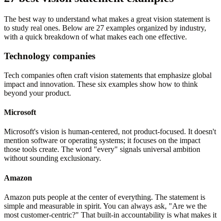
The best way to understand what makes a great vision statement is
to study real ones. Below are 27 examples organized by industry,
with a quick breakdown of what makes each one effective.
Technology companies
Tech companies often craft vision statements that emphasize global
impact and innovation. These six examples show how to think
beyond your product.
Microsoft
Microsoft's vision is human-centered, not product-focused. It doesn't
mention software or operating systems; it focuses on the impact
those tools create. The word "every" signals universal ambition
without sounding exclusionary.
Amazon
Amazon puts people at the center of everything. The statement is
simple and measurable in spirit. You can always ask, "Are we the
most customer-centric?" That built-in accountability is what makes it