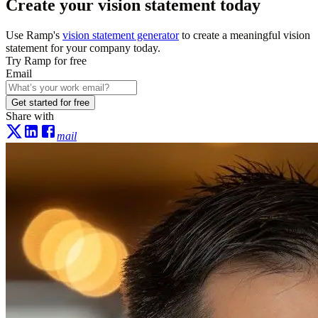
Create your vision statement today
Use Ramp's
vision statement generator
to create a meaningful vision
statement for your company today.
Try Ramp for free
Email
Get started for free
Share with
mail