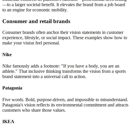
—to a larger societal benefit. It elevates the brand from a job board
to an engine for economic mobility.
Consumer and retail brands
Consumer brands often anchor their vision statements in customer
experience, lifestyle, or social impact. These examples show how to
make your vision feel personal.
Nike
Nike famously adds a footnote: "If you have a body, you are an
athlete." That inclusive thinking transforms the vision from a sports
brand statement into a universal call to action.
Patagonia
Five words. Bold, purpose-driven, and impossible to misunderstand.
Patagonia's vision reflects its environmental commitment and attracts
customers who share those values.
IKEA