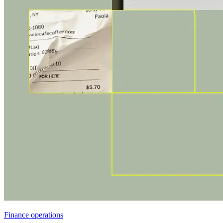
Finance operations