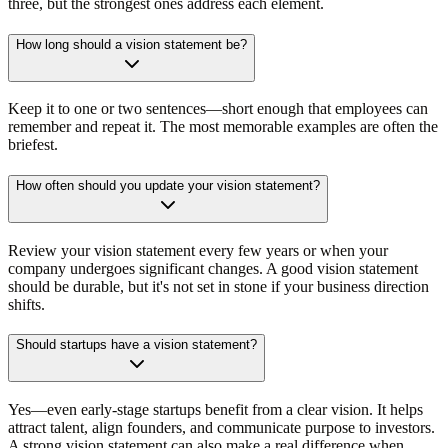
three, but the strongest ones address each element.
How long should a vision statement be?
Keep it to one or two sentences—short enough that employees can
remember and repeat it. The most memorable examples are often the
briefest.
How often should you update your vision statement?
Review your vision statement every few years or when your
company undergoes significant changes. A good vision statement
should be durable, but it's not set in stone if your business direction
shifts.
Should startups have a vision statement?
Yes—even early-stage startups benefit from a clear vision. It helps
attract talent, align founders, and communicate purpose to investors.
A strong vision statement can also make a real difference when