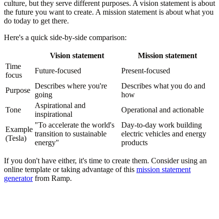
culture, but they serve different purposes. A vision statement is about
the future you want to create. A mission statement is about what you
do today to get there.
Here's a quick side-by-side comparison:
Vision statement
Mission statement
Time
Future-focused
Present-focused
focus
Describes where you're
Describes what you do and
Purpose
going
how
Aspirational and
Tone
Operational and actionable
inspirational
"To accelerate the world's
Day-to-day work building
Example
transition to sustainable
electric vehicles and energy
(Tesla)
energy"
products
If you don't have either, it's time to create them. Consider using an
online template or taking advantage of this
mission statement
generator
from Ramp.