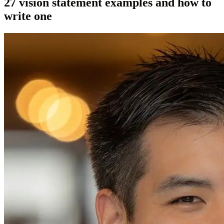
27 vision statement examples and how to
write one