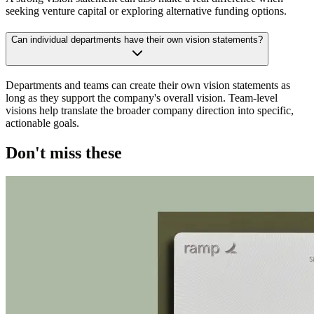
seeking venture capital or exploring alternative funding options.
Can individual departments have their own vision statements?
Departments and teams can create their own vision statements as
long as they support the company's overall vision. Team-level
visions help translate the broader company direction into specific,
actionable goals.
Don't miss these