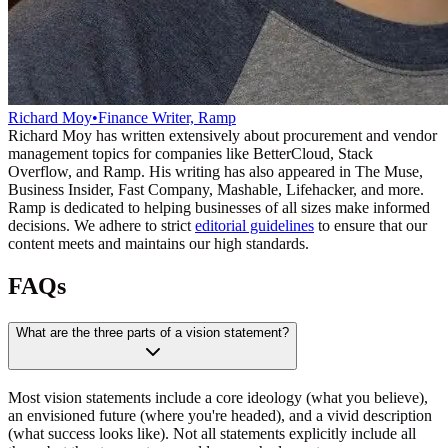
Richard Moy
•
Finance Writer, Ramp
Richard Moy has written extensively about procurement and vendor
management topics for companies like BetterCloud, Stack
Overflow, and Ramp. His writing has also appeared in The Muse,
Business Insider, Fast Company, Mashable, Lifehacker, and more.
Ramp is dedicated to helping businesses of all sizes make informed
decisions. We adhere to strict
editorial guidelines
to ensure that our
content meets and maintains our high standards.
FAQs
What are the three parts of a vision statement?
Most vision statements include a core ideology (what you believe),
an envisioned future (where you're headed), and a vivid description
(what success looks like). Not all statements explicitly include all