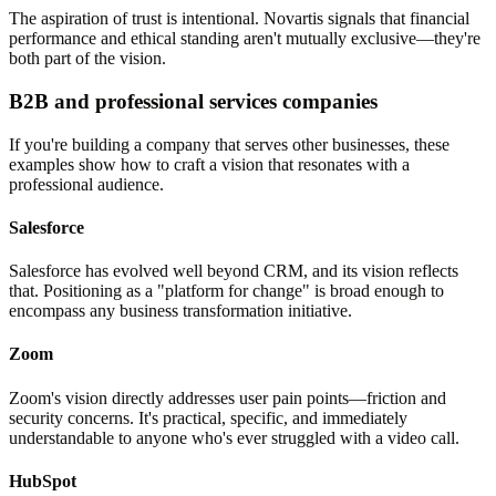
The aspiration of trust is intentional. Novartis signals that financial
performance and ethical standing aren't mutually exclusive—they're
both part of the vision.
B2B and professional services companies
If you're building a company that serves other businesses, these
examples show how to craft a vision that resonates with a
professional audience.
Salesforce
Salesforce has evolved well beyond CRM, and its vision reflects
that. Positioning as a "platform for change" is broad enough to
encompass any business transformation initiative.
Zoom
Zoom's vision directly addresses user pain points—friction and
security concerns. It's practical, specific, and immediately
understandable to anyone who's ever struggled with a video call.
HubSpot