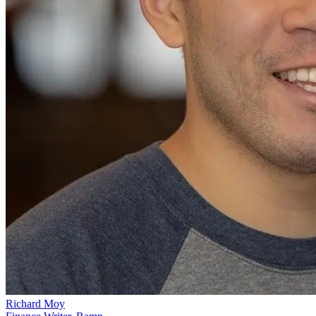
Richard Moy