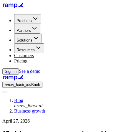
Products
Partners
Solutions
Resources
Customers
Pricing
See a demo
Sign in
arrow_back_ios
Back
Blog
arrow_forward
Business growth
April 27, 2026