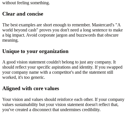
without feeling something.
Clear and concise
The best examples are short enough to remember. Mastercard's "A
world beyond cash" proves you don't need a long sentence to make
a big impact. Avoid corporate jargon and buzzwords that obscure
meaning.
Unique to your organization
A good vision statement couldn't belong to just any company. It
should reflect your specific aspirations and identity. If you swapped
your company name with a competitor's and the statement still
worked, it's too generic.
Aligned with core values
Your vision and values should reinforce each other. If your company
values sustainability but your vision statement doesn't reflect that,
you've created a disconnect that undermines credibility.