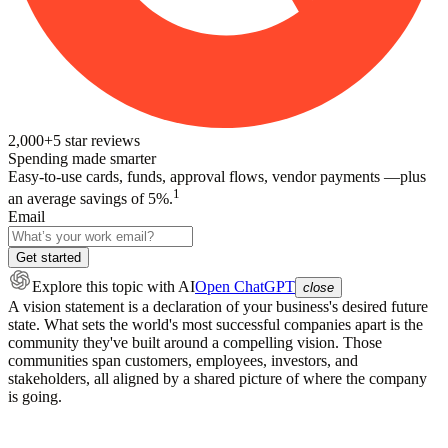
2,000+
5
star reviews
Spending made smarter
Easy-to-use cards, funds, approval flows, vendor payments —plus
1
an average savings of 5%.
Email
Get started
Explore this topic
with AI
Open ChatGPT
close
A vision statement is a declaration of your business's desired future
state. What sets the world's most successful companies apart is the
community they've built around a compelling vision. Those
communities span customers, employees, investors, and
stakeholders, all aligned by a shared picture of where the company
is going.