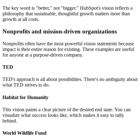
The key word is "better," not "bigger." HubSpot's vision reflects a
philosophy that sustainable, thoughtful growth matters more than
growth at all costs.
Nonprofits and mission-driven organizations
Nonprofits often have the most powerful vision statements because
impact is their entire reason for existing. These examples are useful
for anyone at a purpose-driven company.
TED
TED's approach is all about possibilities. There's no ambiguity about
what TED strives to do.
Habitat for Humanity
This vision paints a clear picture of the desired end state. You can
visualize what success looks like, which makes it easy to rally
behind.
World Wildlife Fund