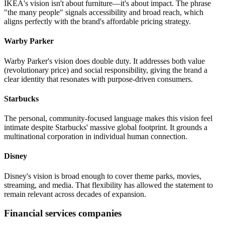
IKEA's vision isn't about furniture—it's about impact. The phrase
"the many people" signals accessibility and broad reach, which
aligns perfectly with the brand's affordable pricing strategy.
Warby Parker
Warby Parker's vision does double duty. It addresses both value
(revolutionary price) and social responsibility, giving the brand a
clear identity that resonates with purpose-driven consumers.
Starbucks
The personal, community-focused language makes this vision feel
intimate despite Starbucks' massive global footprint. It grounds a
multinational corporation in individual human connection.
Disney
Disney's vision is broad enough to cover theme parks, movies,
streaming, and media. That flexibility has allowed the statement to
remain relevant across decades of expansion.
Financial services companies