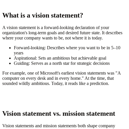
What is a vision statement?
A vision statement is a forward-looking declaration of your
organization's long-term goals and desired future state. It describes
where your company wants to be, not where it is today.
Forward-looking:
Describes where you want to be in 5–10
years
Aspirational:
Sets an ambitious but achievable goal
Guiding:
Serves as a north star for strategic decisions
For example, one of Microsoft's earliest vision statements was "A
computer on every desk and in every home." At the time, that
sounded wildly ambitious. Today, it reads like a prediction.
Vision statement vs. mission statement
Vision statements and mission statements both shape company