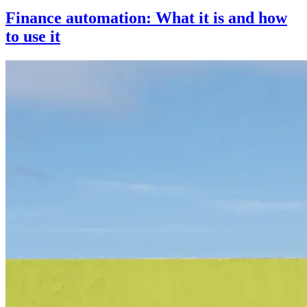
Finance automation: What it is and how
to use it