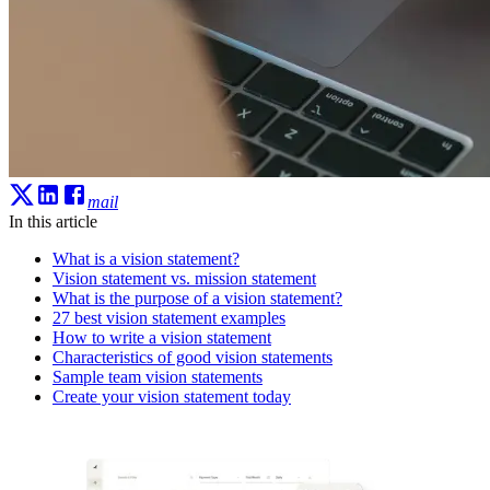
mail
In this article
What is a vision statement?
Vision statement vs. mission statement
What is the purpose of a vision statement?
27 best vision statement examples
How to write a vision statement
Characteristics of good vision statements
Sample team vision statements
Create your vision statement today