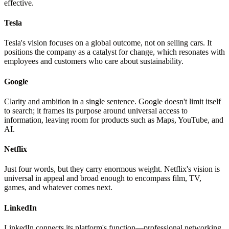
effective.
Tesla
Tesla's vision focuses on a global outcome, not on selling cars. It
positions the company as a catalyst for change, which resonates with
employees and customers who care about sustainability.
Google
Clarity and ambition in a single sentence. Google doesn't limit itself
to search; it frames its purpose around universal access to
information, leaving room for products such as Maps, YouTube, and
AI.
Netflix
Just four words, but they carry enormous weight. Netflix's vision is
universal in appeal and broad enough to encompass film, TV,
games, and whatever comes next.
LinkedIn
LinkedIn connects its platform's function—professional networking