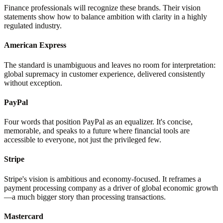
Finance professionals will recognize these brands. Their vision
statements show how to balance ambition with clarity in a highly
regulated industry.
American Express
The standard is unambiguous and leaves no room for interpretation:
global supremacy in customer experience, delivered consistently
without exception.
PayPal
Four words that position PayPal as an equalizer. It's concise,
memorable, and speaks to a future where financial tools are
accessible to everyone, not just the privileged few.
Stripe
Stripe's vision is ambitious and economy-focused. It reframes a
payment processing company as a driver of global economic growth
—a much bigger story than processing transactions.
Mastercard