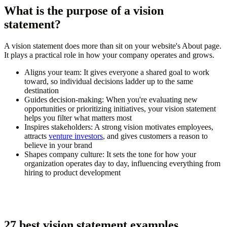
What is the purpose of a vision
statement?
A vision statement does more than sit on your website's About page.
It plays a practical role in how your company operates and grows.
Aligns your team:
It gives everyone a shared goal to work
toward, so individual decisions ladder up to the same
destination
Guides decision-making:
When you're evaluating new
opportunities or prioritizing initiatives, your vision statement
helps you filter what matters most
Inspires stakeholders:
A strong vision motivates employees,
attracts
venture investors
, and gives customers a reason to
believe in your brand
Shapes company culture:
It sets the tone for how your
organization operates day to day, influencing everything from
hiring to product development
27 best vision statement examples