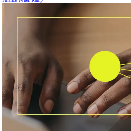
Finance Writer, Ramp