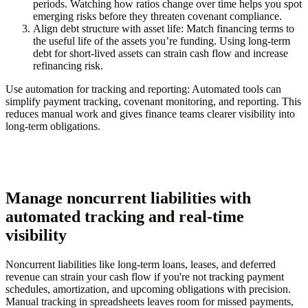
periods. Watching how ratios change over time helps you spot
emerging risks before they threaten covenant compliance.
Align debt structure with asset life:
Match financing terms to
the useful life of the assets you’re funding. Using long-term
debt for short-lived assets can strain cash flow and increase
refinancing risk.
Use automation for tracking and reporting:
Automated tools can
simplify payment tracking, covenant monitoring, and reporting. This
reduces manual work and gives finance teams clearer visibility into
long-term obligations.
Manage noncurrent liabilities with
automated tracking and real-time
visibility
Noncurrent liabilities like long-term loans, leases, and deferred
revenue can strain your cash flow if you're not tracking payment
schedules, amortization, and upcoming obligations with precision.
Manual tracking in spreadsheets leaves room for missed payments,