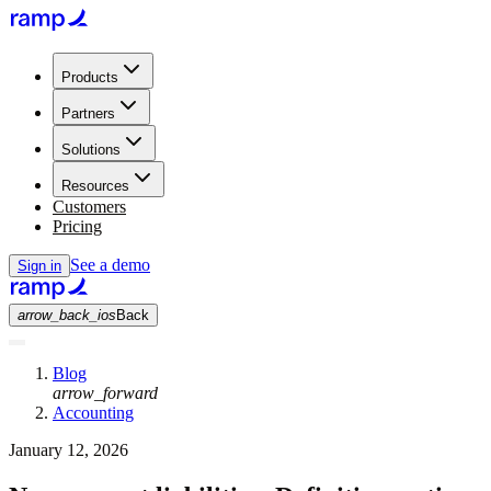
Products
Partners
Solutions
Resources
Customers
Pricing
See a demo
Sign in
arrow_back_ios
Back
Blog
arrow_forward
Accounting
January 12, 2026