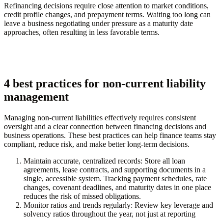
Refinancing decisions require close attention to market conditions,
credit profile changes, and prepayment terms. Waiting too long can
leave a business negotiating under pressure as a maturity date
approaches, often resulting in less favorable terms.
4 best practices for non-current liability
management
Managing non-current liabilities effectively requires consistent
oversight and a clear connection between financing decisions and
business operations. These best practices can help finance teams stay
compliant, reduce risk, and make better long-term decisions.
Maintain accurate, centralized records:
Store all loan
agreements, lease contracts, and supporting documents in a
single, accessible system. Tracking payment schedules, rate
changes, covenant deadlines, and maturity dates in one place
reduces the risk of missed obligations.
Monitor ratios and trends regularly:
Review key leverage and
solvency ratios throughout the year, not just at reporting