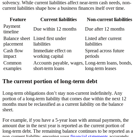
solvency. While current liabilities affect near-term cash needs, non-
current liabilities shape how a business finances itself over time.
Feature
Current liabilities
Non-current liabilities
Payment
Due within 12 months
Due after 12 months
timeline
Balance sheet
Listed first under
Listed after current
placement
liabilities
liabilities
Cash flow
Immediate effect on
Spread across future
impact
working capital
periods
Common
Accounts payable, wages,
Long-term loans, bonds,
examples
short-term loans
long-term leases
The current portion of long-term debt
Long-term obligations don’t stay non-current indefinitely. Any
portion of a long-term liability that comes due within the next 12
months must be reclassified as a current liability on the balance
sheet.
For example, if you have a 5-year loan with annual payments, the
amount due in the next year is reported as the current portion of
long-term debt. The remaining balance continues to be reported as a
non-current liability, ensuring your
financial statements
accurately