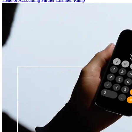
Head of Accounting Partner Channel, Ramp