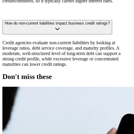
creditworthiness, so it typically carries higher interest rates.
How do non-current liabilities impact business credit ratings?
Credit agencies evaluate non-current liabilities by looking at
leverage ratios, debt service coverage, and maturity profiles. A
moderate, well-structured level of long-term debt can support a
strong credit profile, while excessive leverage or concentrated
maturities can lower credit ratings.
Don't miss these