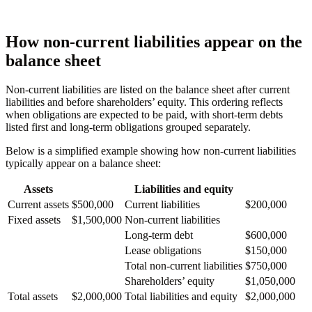
How non-current liabilities appear on the
balance sheet
Non-current liabilities are listed on the balance sheet after current
liabilities and before shareholders’ equity. This ordering reflects
when obligations are expected to be paid, with short-term debts
listed first and long-term obligations grouped separately.
Below is a simplified example showing how non-current liabilities
typically appear on a balance sheet:
Assets
Liabilities and equity
Current assets
$500,000
Current liabilities
$200,000
Fixed assets
$1,500,000
Non-current liabilities
Long-term debt
$600,000
Lease obligations
$150,000
Total non-current liabilities
$750,000
Shareholders’ equity
$1,050,000
Total assets
$2,000,000
Total liabilities and equity
$2,000,000