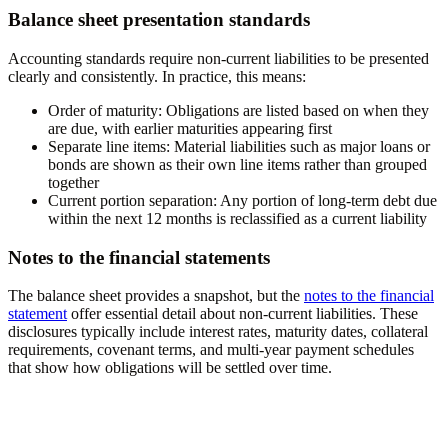
Balance sheet presentation standards
Accounting standards require non-current liabilities to be presented
clearly and consistently. In practice, this means:
Order of maturity:
Obligations are listed based on when they
are due, with earlier maturities appearing first
Separate line items:
Material liabilities such as major loans or
bonds are shown as their own line items rather than grouped
together
Current portion separation:
Any portion of long-term debt due
within the next 12 months is reclassified as a current liability
Notes to the financial statements
The balance sheet provides a snapshot, but the
notes to the financial
statement
offer essential detail about non-current liabilities. These
disclosures typically include interest rates, maturity dates, collateral
requirements, covenant terms, and multi-year payment schedules
that show how obligations will be settled over time.