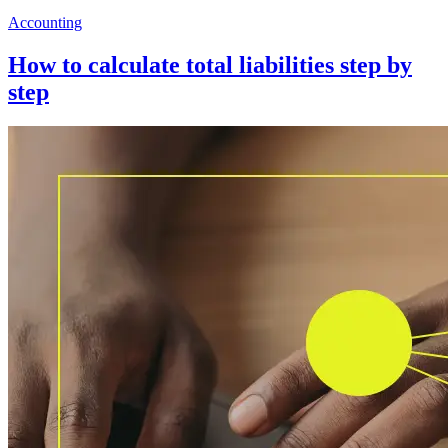
Accounting
How to calculate total liabilities step by
step