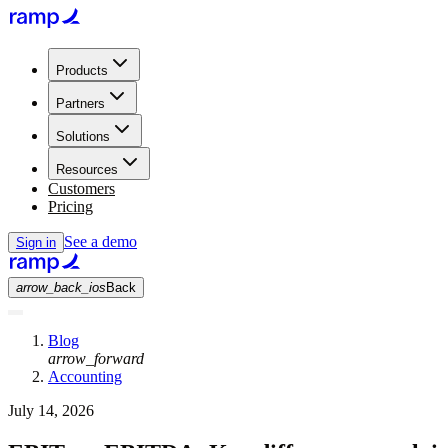
Products
Partners
Solutions
Resources
Customers
Pricing
See a demo
Sign in
arrow_back_ios
Back
Blog
arrow_forward
Accounting
July 14, 2026