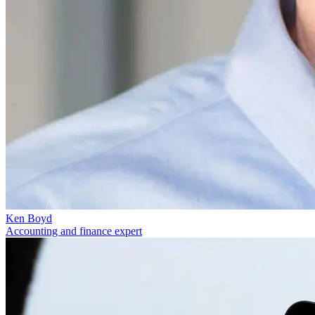
Ken Boyd
Accounting and finance expert