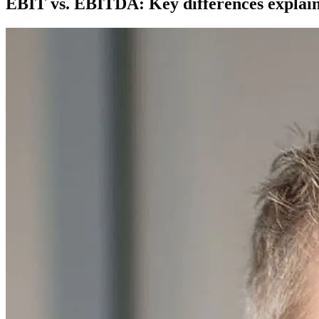
EBIT vs. EBITDA: Key differences explai