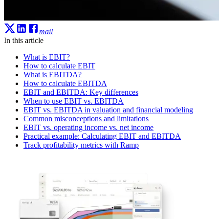
mail
In this article
What is EBIT?
How to calculate EBIT
What is EBITDA?
How to calculate EBITDA
EBIT and EBITDA: Key differences
When to use EBIT vs. EBITDA
EBIT vs. EBITDA in valuation and financial modeling
Common misconceptions and limitations
EBIT vs. operating income vs. net income
Practical example: Calculating EBIT and EBITDA
Track profitability metrics with Ramp