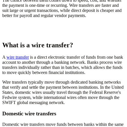
The choice between them comes down to speed, cost, and whether
the payment is one-time or recurring. Wire transfers are faster and
suit large or urgent transactions, while direct deposit is cheaper and
better for payroll and regular vendor payments.
What is a wire transfer?
A
wire transfer
is a direct electronic transfer of funds from one bank
account to another through a banking network. Banks process wire
transfers individually rather than in batches, which allows the funds
to move quickly between financial institutions.
Wire transfers typically move through dedicated banking networks
that verify and settle the payment between institutions. In the United
States, domestic wires usually travel through the Federal Reserve's
Fedwire system, while international wires often move through the
SWIFT global messaging network.
Domestic wire transfers
Domestic wire transfers move funds between banks within the same