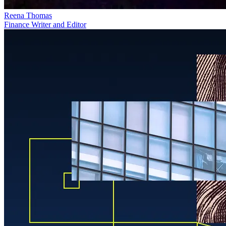
Reena Thomas
Finance Writer and Editor