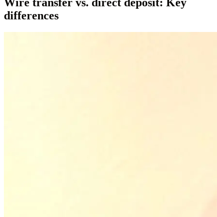
Wire transfer vs. direct deposit: Key
differences