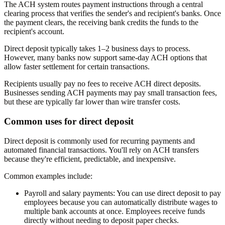
The ACH system routes payment instructions through a central
clearing process that verifies the sender's and recipient's banks. Once
the payment clears, the receiving bank credits the funds to the
recipient's account.
Direct deposit typically takes 1–2 business days to process.
However, many banks now support same-day ACH options that
allow faster settlement for certain transactions.
Recipients usually pay no fees to receive ACH direct deposits.
Businesses sending ACH payments may pay small transaction fees,
but these are typically far lower than wire transfer costs.
Common uses for direct deposit
Direct deposit is commonly used for recurring payments and
automated financial transactions. You'll rely on ACH transfers
because they're efficient, predictable, and inexpensive.
Common examples include:
Payroll and salary payments:
You can use direct deposit to pay
employees because you can automatically distribute wages to
multiple bank accounts at once. Employees receive funds
directly without needing to deposit paper checks.