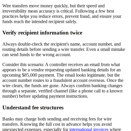
Wire transfers move money quickly, but their speed and
irreversibility mean accuracy is critical. Following a few best
practices helps you reduce errors, prevent fraud, and ensure your
funds reach the intended recipient safely.
Verify recipient information twice
Always double-check the recipient's name, account number, and
routing details before sending a wire transfer. Even a small mistake
can send funds to the wrong account.
Consider this scenario: A controller receives an email from what
appears to be a vendor requesting updated banking details for an
upcoming $85,000 payment. The email looks legitimate, but the
account number routes to a fraudulent account overseas. Once the
wire clears, the funds are gone. Always confirm banking changes
through a separate, verified channel (like a phone call to a known
number) before updating payment instructions.
Understand fee structures
Banks may charge both sending and receiving fees for wire
transfers. Knowing the full cost in advance helps you avoid
unexpected expenses, especially for
international invoices
where