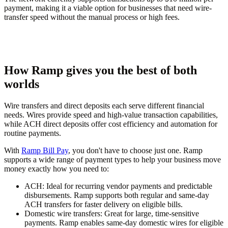
payment, making it a viable option for businesses that need wire-
transfer speed without the manual process or high fees.
How Ramp gives you the best of both
worlds
Wire transfers and direct deposits each serve different financial
needs. Wires provide speed and high-value transaction capabilities,
while ACH direct deposits offer cost efficiency and automation for
routine payments.
With
Ramp Bill Pay
, you don't have to choose just one. Ramp
supports a wide range of payment types to help your business move
money exactly how you need to:
ACH:
Ideal for recurring vendor payments and predictable
disbursements. Ramp supports both regular and same-day
ACH transfers for faster delivery on eligible bills.
Domestic wire transfers:
Great for large, time-sensitive
payments. Ramp enables same-day domestic wires for eligible