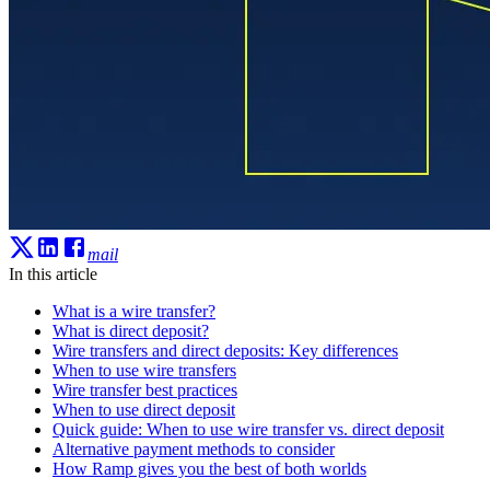
mail
In this article
What is a wire transfer?
What is direct deposit?
Wire transfers and direct deposits: Key differences
When to use wire transfers
Wire transfer best practices
When to use direct deposit
Quick guide: When to use wire transfer vs. direct deposit
Alternative payment methods to consider
How Ramp gives you the best of both worlds