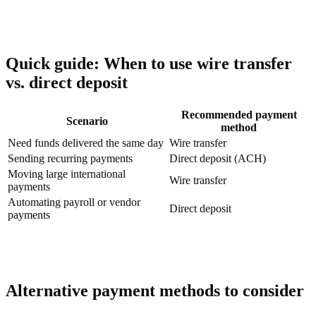
Quick guide: When to use wire transfer
vs. direct deposit
Recommended payment
Scenario
method
Need funds delivered the same day
Wire transfer
Sending recurring payments
Direct deposit (ACH)
Moving large international
Wire transfer
payments
Automating payroll or vendor
Direct deposit
payments
Alternative payment methods to consider