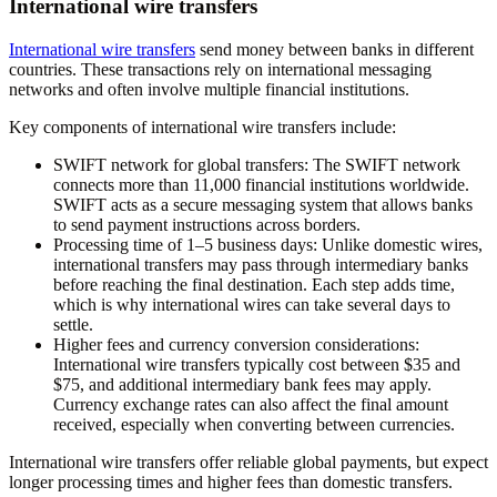
International wire transfers
International wire transfers
send money between banks in different
countries. These transactions rely on international messaging
networks and often involve multiple financial institutions.
Key components of international wire transfers include:
SWIFT network for global transfers:
The SWIFT network
connects more than 11,000 financial institutions worldwide.
SWIFT acts as a secure messaging system that allows banks
to send payment instructions across borders.
Processing time of 1–5 business days:
Unlike domestic wires,
international transfers may pass through intermediary banks
before reaching the final destination. Each step adds time,
which is why international wires can take several days to
settle.
Higher fees and currency conversion considerations:
International wire transfers typically cost between $35 and
$75, and additional intermediary bank fees may apply.
Currency exchange rates can also affect the final amount
received, especially when converting between currencies.
International wire transfers offer reliable global payments, but expect
longer processing times and higher fees than domestic transfers.