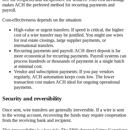
makes ACH the preferred method for recurring payments and
payroll.
Cost-effectiveness depends on the situation:
High-value or urgent transfers:
If speed is critical, the higher
cost of a wire transfer may be justified. You might use wires
for real estate closings, large supplier payments, or
international transfers.
Recurring payments and payroll:
ACH direct deposit is far
more economical for recurring payments. Payroll systems can
process hundreds or thousands of payments in a single batch
at minimal cost.
Vendor and subscription payments:
If you pay vendors
regularly, ACH automation keeps costs low. The lower
transaction cost makes ACH ideal for ongoing operational
payments.
Security and reversibility
Once sent, wire transfers are generally irreversible. If a wire is sent
to the wrong account, recovering the funds may require cooperation
from the receiving bank and recipient.