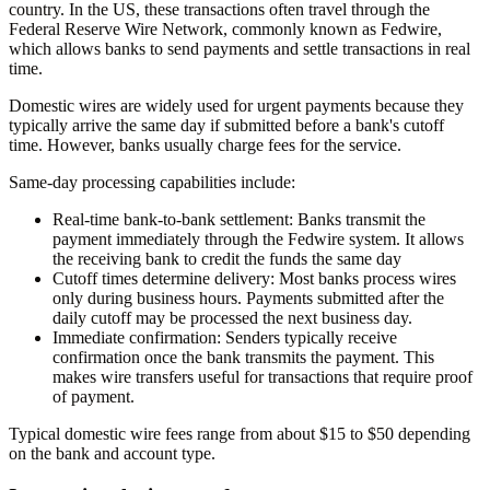
country. In the US, these transactions often travel through the
Federal Reserve Wire Network, commonly known as Fedwire,
which allows banks to send payments and settle transactions in real
time.
Domestic wires are widely used for urgent payments because they
typically arrive the same day if submitted before a bank's cutoff
time. However, banks usually charge fees for the service.
Same-day processing capabilities include:
Real-time bank-to-bank settlement:
Banks transmit the
payment immediately through the Fedwire system. It allows
the receiving bank to credit the funds the same day
Cutoff times determine delivery:
Most banks process wires
only during business hours. Payments submitted after the
daily cutoff may be processed the next business day.
Immediate confirmation:
Senders typically receive
confirmation once the bank transmits the payment. This
makes wire transfers useful for transactions that require proof
of payment.
Typical domestic wire fees range from about $15 to $50 depending
on the bank and account type.