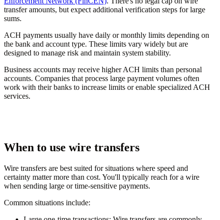
Enforcement Network (FinCEN)
. There's no legal cap on wire
transfer amounts, but expect additional verification steps for large
sums.
ACH payments usually have daily or monthly limits depending on
the bank and account type. These limits vary widely but are
designed to manage risk and maintain system stability.
Business accounts may receive higher ACH limits than personal
accounts. Companies that process large payment volumes often
work with their banks to increase limits or enable specialized ACH
services.
When to use wire transfers
Wire transfers are best suited for situations where speed and
certainty matter more than cost. You'll typically reach for a wire
when sending large or time-sensitive payments.
Common situations include:
Large one-time transactions:
Wire transfers are commonly