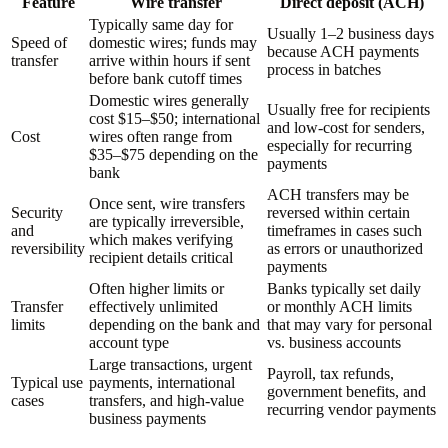
Feature
Wire transfer
Direct deposit (ACH)
Typically same day for
Usually 1–2 business days
Speed of
domestic wires; funds may
because ACH payments
transfer
arrive within hours if sent
process in batches
before bank cutoff times
Domestic wires generally
Usually free for recipients
cost $15–$50; international
and low-cost for senders,
Cost
wires often range from
especially for recurring
$35–$75 depending on the
payments
bank
ACH transfers may be
Once sent, wire transfers
Security
reversed within certain
are typically irreversible,
and
timeframes in cases such
which makes verifying
reversibility
as errors or unauthorized
recipient details critical
payments
Often higher limits or
Banks typically set daily
Transfer
effectively unlimited
or monthly ACH limits
limits
depending on the bank and
that may vary for personal
account type
vs. business accounts
Large transactions, urgent
Payroll, tax refunds,
Typical use
payments, international
government benefits, and
cases
transfers, and high-value
recurring vendor payments
business payments