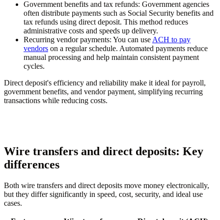
Government benefits and tax refunds:
Government agencies
often distribute payments such as Social Security benefits and
tax refunds using direct deposit. This method reduces
administrative costs and speeds up delivery.
Recurring vendor payments:
You can use
ACH to pay
vendors
on a regular schedule. Automated payments reduce
manual processing and help maintain consistent payment
cycles.
Direct deposit's efficiency and reliability make it ideal for payroll,
government benefits, and vendor payment, simplifying recurring
transactions while reducing costs.
Wire transfers and direct deposits: Key
differences
Both wire transfers and direct deposits move money electronically,
but they differ significantly in speed, cost, security, and ideal use
cases.