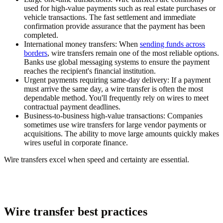
used for high-value payments such as real estate purchases or
vehicle transactions. The fast settlement and immediate
confirmation provide assurance that the payment has been
completed.
International money transfers:
When
sending funds across
borders
, wire transfers remain one of the most reliable options.
Banks use global messaging systems to ensure the payment
reaches the recipient's financial institution.
Urgent payments requiring same-day delivery:
If a payment
must arrive the same day, a wire transfer is often the most
dependable method. You'll frequently rely on wires to meet
contractual payment deadlines.
Business-to-business high-value transactions:
Companies
sometimes use wire transfers for large vendor payments or
acquisitions. The ability to move large amounts quickly makes
wires useful in corporate finance.
Wire transfers excel when speed and certainty are essential.
Wire transfer best practices