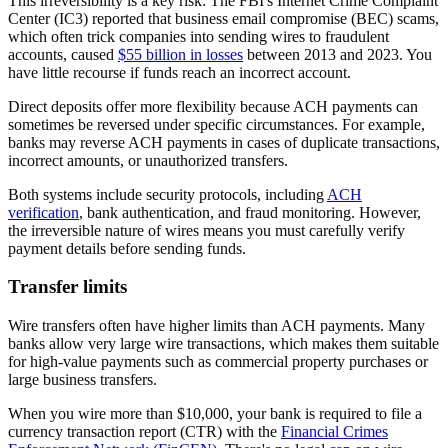
This irreversibility is a key risk: The FBI's Internet Crime Complaint
Center (IC3) reported that business email compromise (BEC) scams,
which often trick companies into sending wires to fraudulent
accounts, caused
$55 billion in losses
between 2013 and 2023. You
have little recourse if funds reach an incorrect account.
Direct deposits offer more flexibility because ACH payments can
sometimes be reversed under specific circumstances. For example,
banks may reverse ACH payments in cases of duplicate transactions,
incorrect amounts, or unauthorized transfers.
Both systems include security protocols, including
ACH
verification
, bank authentication, and fraud monitoring. However,
the irreversible nature of wires means you must carefully verify
payment details before sending funds.
Transfer limits
Wire transfers often have higher limits than ACH payments. Many
banks allow very large wire transactions, which makes them suitable
for high-value payments such as commercial property purchases or
large business transfers.
When you wire more than $10,000, your bank is required to file a
currency transaction report (CTR) with the
Financial Crimes