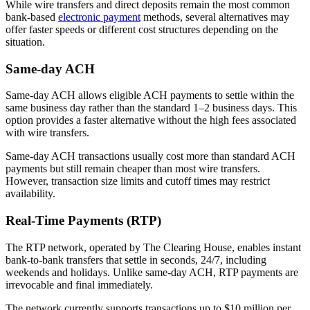
While wire transfers and direct deposits remain the most common
bank-based
electronic payment
methods, several alternatives may
offer faster speeds or different cost structures depending on the
situation.
Same-day ACH
Same-day ACH allows eligible ACH payments to settle within the
same business day rather than the standard 1–2 business days. This
option provides a faster alternative without the high fees associated
with wire transfers.
Same-day ACH transactions usually cost more than standard ACH
payments but still remain cheaper than most wire transfers.
However, transaction size limits and cutoff times may restrict
availability.
Real-Time Payments (RTP)
The RTP network, operated by The Clearing House, enables instant
bank-to-bank transfers that settle in seconds, 24/7, including
weekends and holidays. Unlike same-day ACH, RTP payments are
irrevocable and final immediately.
The network currently supports transactions up to $10 million per