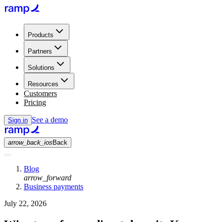
Products
Partners
Solutions
Resources
Customers
Pricing
See a demo
Sign in
arrow_back_ios
Back
Blog
arrow_forward
Business payments
July 22, 2026