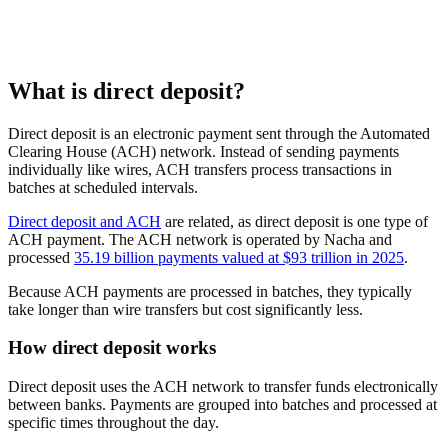
What is direct deposit?
Direct deposit is an electronic payment sent through the Automated
Clearing House (ACH) network. Instead of sending payments
individually like wires, ACH transfers process transactions in
batches at scheduled intervals.
Direct deposit and ACH
are related, as direct deposit is one type of
ACH payment. The ACH network is operated by Nacha and
processed
35.19 billion payments valued at $93 trillion in 2025
.
Because ACH payments are processed in batches, they typically
take longer than wire transfers but cost significantly less.
How direct deposit works
Direct deposit uses the ACH network to transfer funds electronically
between banks. Payments are grouped into batches and processed at
specific times throughout the day.