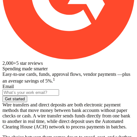
2,000+
5
star reviews
Spending made smarter
Easy-to-use cards, funds, approval flows, vendor payments —plus
1
an average savings of 5%.
Email
Get started
Wire transfers and direct deposits are both electronic payment
methods that move money between bank accounts without paper
checks or cash. A wire transfer sends funds directly from one bank
to another in real time, while direct deposit uses the Automated
Clearing House (ACH) network to process payments in batches.