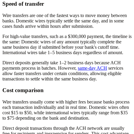
Speed of transfer
Wire transfers are one of the fastest ways to move money between
banks. Domestic wires typically settle the same day, and in some
cases funds arrive within hours after submission.
For high-value transfers, such as a $300,000 payment, the timeline is
the same: Domestic wires of any amount typically complete the
same business day if submitted before your bank's cutoff time.
International wires take 1–5 business days regardless of amount.
Direct deposits generally take 1–2 business days because ACH
payments process in batches. However,
same-day ACH
services
allow faster transfers under certain conditions, allowing eligible
transactions to settle within the same business day.
Cost comparison
Wire transfers usually come with higher fees because banks process
each transaction individually and in real time. Domestic wires often
cost $15 to $50, while international wires typically range from $35
to $75 depending on the bank and destination.
Direct deposit transactions through the ACH network are usually
free for recipients and inexpensive for senders. This cost advantage