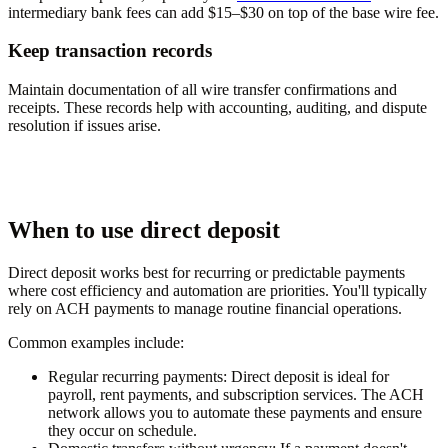
intermediary bank fees can add $15–$30 on top of the base wire fee.
Keep transaction records
Maintain documentation of all wire transfer confirmations and
receipts. These records help with accounting, auditing, and dispute
resolution if issues arise.
When to use direct deposit
Direct deposit works best for recurring or predictable payments
where cost efficiency and automation are priorities. You'll typically
rely on ACH payments to manage routine financial operations.
Common examples include:
Regular recurring payments:
Direct deposit is ideal for
payroll, rent payments, and subscription services. The ACH
network allows you to automate these payments and ensure
they occur on schedule.