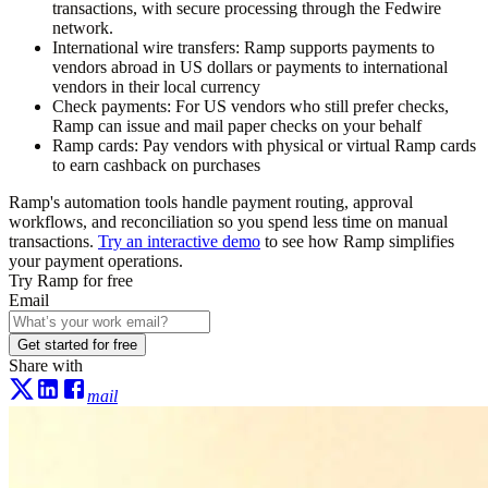
transactions, with secure processing through the Fedwire
network.
International wire transfers:
Ramp supports payments to
vendors abroad in US dollars or payments to international
vendors in their local currency
Check payments:
For US vendors who still prefer checks,
Ramp can issue and mail paper checks on your behalf
Ramp cards:
Pay vendors with physical or virtual Ramp cards
to earn cashback on purchases
Ramp's automation tools handle payment routing, approval
workflows, and reconciliation so you spend less time on manual
transactions.
Try an interactive demo
to see how Ramp simplifies
your payment operations.
Try Ramp for free
Email
Get started for free
Share with
mail