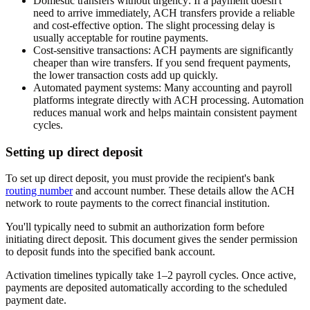
Domestic transfers without urgency:
If a payment doesn't
need to arrive immediately, ACH transfers provide a reliable
and cost-effective option. The slight processing delay is
usually acceptable for routine payments.
Cost-sensitive transactions:
ACH payments are significantly
cheaper than wire transfers. If you send frequent payments,
the lower transaction costs add up quickly.
Automated payment systems:
Many accounting and payroll
platforms integrate directly with ACH processing. Automation
reduces manual work and helps maintain consistent payment
cycles.
Setting up direct deposit
To set up direct deposit, you must provide the recipient's bank
routing number
and account number. These details allow the ACH
network to route payments to the correct financial institution.
You'll typically need to submit an authorization form before
initiating direct deposit. This document gives the sender permission
to deposit funds into the specified bank account.
Activation timelines typically take 1–2 payroll cycles. Once active,
payments are deposited automatically according to the scheduled
payment date.