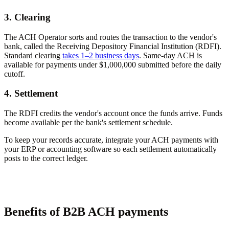
3. Clearing
The ACH Operator sorts and routes the transaction to the vendor's
bank, called the Receiving Depository Financial Institution (RDFI).
Standard clearing
takes 1–2 business days
. Same-day ACH is
available for payments under $1,000,000 submitted before the daily
cutoff.
4. Settlement
The RDFI credits the vendor's account once the funds arrive. Funds
become available per the bank's settlement schedule.
To keep your records accurate, integrate your ACH payments with
your ERP or accounting software so each settlement automatically
posts to the correct ledger.
Benefits of B2B ACH payments