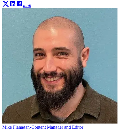
mail
Mike Flanagan
•
Content Manager and Editor