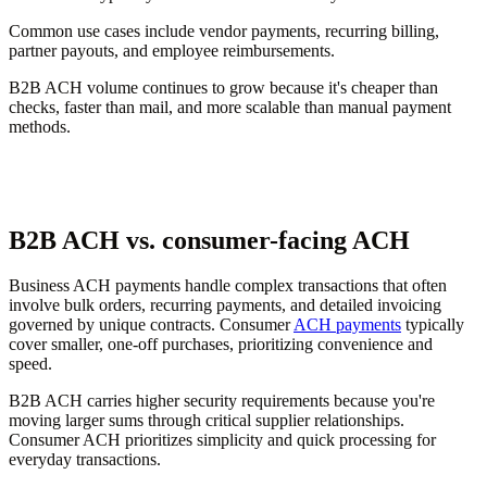
Common use cases include vendor payments, recurring billing,
partner payouts, and employee reimbursements.
B2B ACH volume continues to grow because it's cheaper than
checks, faster than mail, and more scalable than manual payment
methods.
B2B ACH vs. consumer-facing ACH
Business ACH payments handle complex transactions that often
involve bulk orders, recurring payments, and detailed invoicing
governed by unique contracts. Consumer
ACH payments
typically
cover smaller, one-off purchases, prioritizing convenience and
speed.
B2B ACH carries higher security requirements because you're
moving larger sums through critical supplier relationships.
Consumer ACH prioritizes simplicity and quick processing for
everyday transactions.