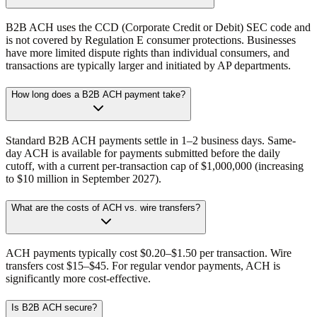
B2B ACH uses the CCD (Corporate Credit or Debit) SEC code and
is not covered by Regulation E consumer protections. Businesses
have more limited dispute rights than individual consumers, and
transactions are typically larger and initiated by AP departments.
How long does a B2B ACH payment take?
Standard B2B ACH payments settle in 1–2 business days. Same-
day ACH is available for payments submitted before the daily
cutoff, with a current per-transaction cap of $1,000,000 (increasing
to $10 million in September 2027).
What are the costs of ACH vs. wire transfers?
ACH payments typically cost $0.20–$1.50 per transaction. Wire
transfers cost $15–$45. For regular vendor payments, ACH is
significantly more cost-effective.
Is B2B ACH secure?