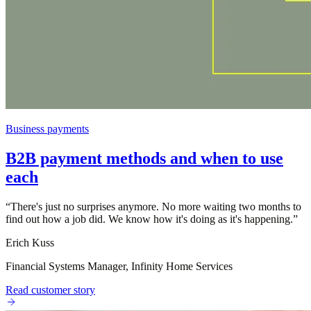
Business payments
B2B payment methods and when to use
each
“
There's just no surprises anymore. No more waiting two months to
find out how a job did. We know how it's doing as it's happening.
”
Erich Kuss
Financial Systems Manager, Infinity Home Services
Read customer story