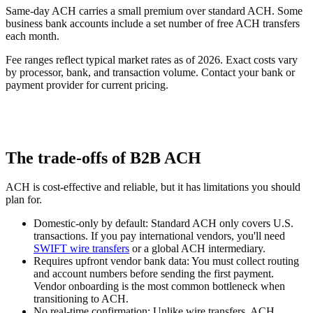
Same-day ACH carries a small premium over standard ACH. Some
business bank accounts include a set number of free ACH transfers
each month.
Fee ranges reflect typical market rates as of 2026. Exact costs vary
by processor, bank, and transaction volume. Contact your bank or
payment provider for current pricing.
The trade-offs of B2B ACH
ACH is cost-effective and reliable, but it has limitations you should
plan for.
Domestic-only by default:
Standard ACH only covers U.S.
transactions. If you pay international vendors, you'll need
SWIFT wire transfers
or a global ACH intermediary.
Requires upfront vendor bank data:
You must collect routing
and account numbers before sending the first payment.
Vendor onboarding is the most common bottleneck when
transitioning to ACH.
No real-time confirmation:
Unlike wire transfers, ACH