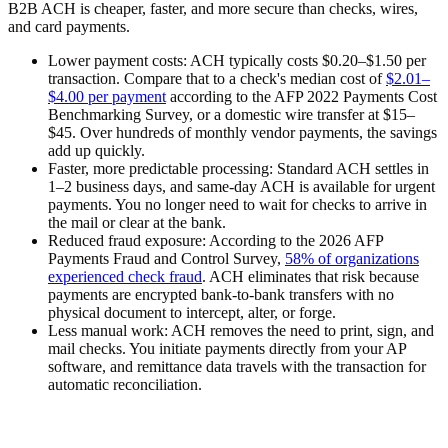
B2B ACH is cheaper, faster, and more secure than checks, wires,
and card payments.
Lower payment costs:
ACH typically costs $0.20–$1.50 per
transaction. Compare that to a check's median cost of
$2.01–
$4.00 per payment
according to the AFP 2022 Payments Cost
Benchmarking Survey, or a domestic wire transfer at $15–
$45. Over hundreds of monthly vendor payments, the savings
add up quickly.
Faster, more predictable processing:
Standard ACH settles in
1–2 business days, and same-day ACH is available for urgent
payments. You no longer need to wait for checks to arrive in
the mail or clear at the bank.
Reduced fraud exposure:
According to the 2026 AFP
Payments Fraud and Control Survey,
58% of organizations
experienced check fraud
. ACH eliminates that risk because
payments are encrypted bank-to-bank transfers with no
physical document to intercept, alter, or forge.
Less manual work:
ACH removes the need to print, sign, and
mail checks. You initiate payments directly from your AP
software, and remittance data travels with the transaction for
automatic reconciliation.