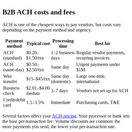
B2B ACH costs and fees
ACH is one of the cheapest ways to pay vendors, but costs vary
depending on the payment method and urgency.
Payment
Processing
Typical cost
Best for
method
time
ACH
$0.20–
1–2 business
Regular vendor payments,
(standard)
$1.50/txn
days
recurring invoices
ACH
$0.50–
Urgent payments under
Same day
(same-day)
$2.50/txn
$1M
Wire
Same day
Large one-time,
$15–$45/txn
transfer
(domestic)
international
Business
$2.01–$4.00
3–7 days
Vendors not set up for ACH
check
median
Credit/debit
1.5–3.5%
Immediate
Purchasing cards, T&E
card
Several factors affect your
ACH pricing
. Your processor or bank sets
the base per-transaction fee. Volume discounts are common: the
more payments you send, the lower your per-transaction rate.