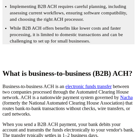
Implementing B2B ACH requires careful planning, including
assessing current workflows, ensuring software compatibility,
and choosing the right ACH processor.
While B2B ACH offers benefits like lower costs and faster
processing, it is limited to domestic transactions and can be
challenging to set up for small businesses.
What is business-to-business (B2B) ACH?
Business-to-business ACH is an
electronic funds transfer
between
two companies processed through the Automated Clearing House
network. ACH is a nationwide payment system governed by
Nacha
(formerly the National Automated Clearing House Association) that
routes bank-to-bank transactions without checks, wire transfers, or
card networks.
When you send a B2B ACH payment, your bank debits your
account and transmits the funds electronically to your vendor's bank.
The transfer typically settles in 1–2 business days.