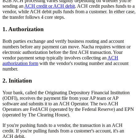
B2B ACH processing varies slightly depending on whether you're
sending an
ACH credit or ACH debit
. ACH credit pushes funds to a
vendor, while ACH debit pulls funds from a customer. In either case,
the transfer follows 4 core steps.
1. Authorization
Both parties exchange and verify business routing and account
numbers before any payment can move. Nacha requires written or
electronic authorization before the first ACH transaction. Your
vendor payment setup typically involves collecting an
ACH
authorization form
with the vendor's routing number and account
number.
2. Initiation
Your bank, called the Originating Depository Financial Institution
(ODFI), receives the payment file from your AP team or AP
software and submits it to an ACH Operator. The two ACH
Operators are FedACH (operated by the Federal Reserve) and EPN
(operated by The Clearing House).
If you're pushing funds to a vendor, the transaction is an ACH
credit. If you're pulling funds from a customer's account, it's an
ACH debit.