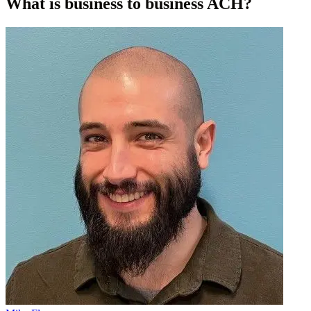
What is business to business ACH?