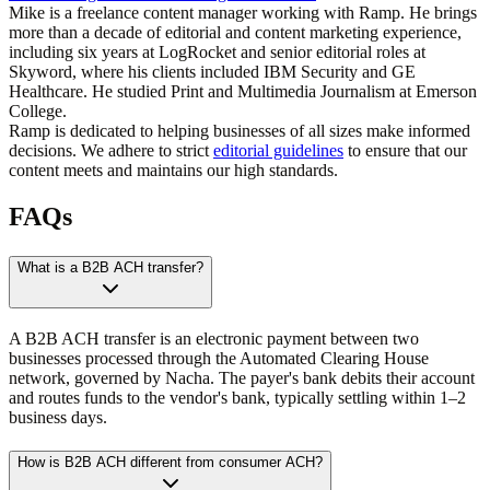
Mike is a freelance content manager working with Ramp. He brings
more than a decade of editorial and content marketing experience,
including six years at LogRocket and senior editorial roles at
Skyword, where his clients included IBM Security and GE
Healthcare. He studied Print and Multimedia Journalism at Emerson
College.
Ramp is dedicated to helping businesses of all sizes make informed
decisions. We adhere to strict
editorial guidelines
to ensure that our
content meets and maintains our high standards.
FAQs
What is a B2B ACH transfer?
A B2B ACH transfer is an electronic payment between two
businesses processed through the Automated Clearing House
network, governed by Nacha. The payer's bank debits their account
and routes funds to the vendor's bank, typically settling within 1–2
business days.
How is B2B ACH different from consumer ACH?