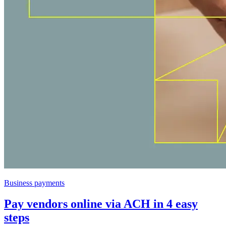
Business payments
Pay vendors online via ACH in 4 easy
steps