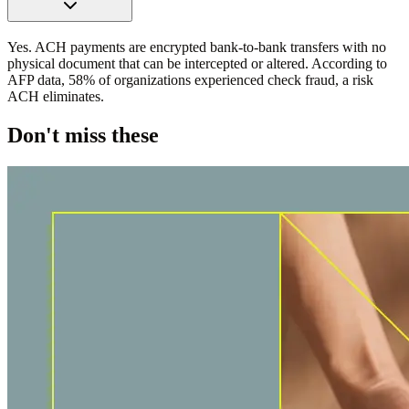
Yes. ACH payments are encrypted bank-to-bank transfers with no
physical document that can be intercepted or altered. According to
AFP data, 58% of organizations experienced check fraud, a risk
ACH eliminates.
Don't miss these