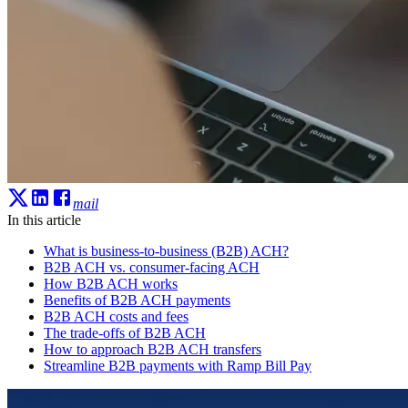
mail
In this article
What is business-to-business (B2B) ACH?
B2B ACH vs. consumer-facing ACH
How B2B ACH works
Benefits of B2B ACH payments
B2B ACH costs and fees
The trade-offs of B2B ACH
How to approach B2B ACH transfers
Streamline B2B payments with Ramp Bill Pay