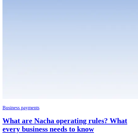
Business payments
What are Nacha operating rules? What
every business needs to know