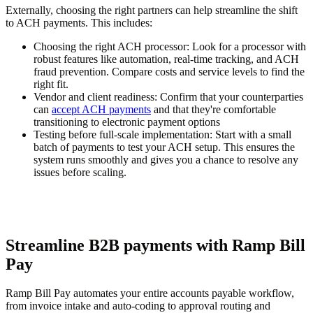
Externally, choosing the right partners can help streamline the shift
to ACH payments. This includes:
Choosing the right ACH processor:
Look for a processor with
robust features like automation, real-time tracking, and ACH
fraud prevention. Compare costs and service levels to find the
right fit.
Vendor and client readiness:
Confirm that your counterparties
can
accept ACH payments
and that they're comfortable
transitioning to electronic payment options
Testing before full-scale implementation:
Start with a small
batch of payments to test your ACH setup. This ensures the
system runs smoothly and gives you a chance to resolve any
issues before scaling.
Streamline B2B payments with Ramp Bill
Pay
Ramp Bill Pay automates your entire accounts payable workflow,
from invoice intake and auto-coding to approval routing and