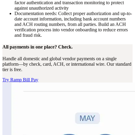
factor authentication and transaction monitoring to protect
against unauthorized activity
Documentation needs:
Collect proper authorization and up-to-
date account information, including bank account numbers
and ACH routing numbers, from all parties. Build an ACH
verification process into vendor onboarding to reduce errors
and fraud risk.
All payments in one place? Check.
Handle all domestic and global vendor payments on a single
platform—by check, card, ACH, or international wire. Our standard
tier is free.
Try Ramp Bill Pay