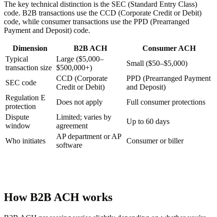
The key technical distinction is the SEC (Standard Entry Class)
code. B2B transactions use the CCD (Corporate Credit or Debit)
code, while consumer transactions use the PPD (Prearranged
Payment and Deposit) code.
Dimension
B2B ACH
Consumer ACH
Typical
Large ($5,000–
Small ($50–$5,000)
transaction size
$500,000+)
CCD (Corporate
PPD (Prearranged Payment
SEC code
Credit or Debit)
and Deposit)
Regulation E
Does not apply
Full consumer protections
protection
Dispute
Limited; varies by
Up to 60 days
window
agreement
AP department or AP
Who initiates
Consumer or biller
software
How B2B ACH works