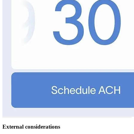
External considerations