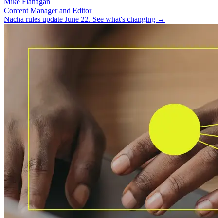
Mike Flanagan
Content Manager and Editor
Nacha rules update June 22. See what's changing →