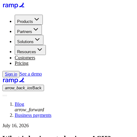
Products
Partners
Solutions
Resources
Customers
Pricing
See a demo
Sign in
arrow_back_ios
Back
Blog
arrow_forward
Business payments
July 16, 2026