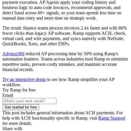
payment execution. AP Agents apply your coding history and
business logic to auto-code invoices, recommend approvals, and
detect fraud across 60+ signals, so your team spends less time on
manual data entry and more time on strategic work.
The result: finance teams process invoices 2.4x faster and with 86%
fewer clicks than legacy AP software. Ramp supports ACH, check,
virtual card, and wire payments, and syncs natively with NetSuite,
QuickBooks, Xero, and other ERPs.
Advisor360
reduced AP processing time by 50% using Ramp's
automation features. Teams across industries trust Ramp to minimize
repetitive tasks, prevent costly mistakes, and maintain accurate
financial records.
Try an interactive demo
to see how Ramp simplifies your AP
workflow.
Try Ramp for free
Email
Get started for free
This post includes general information about ACH payments. For
help with ACH functionality specific to Ramp, visit
Ramp Support
for more details.
Share with