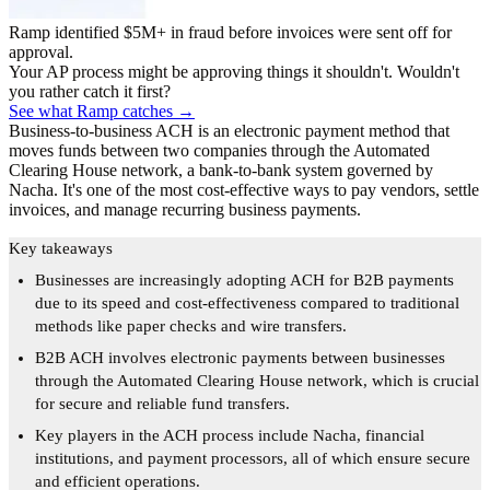
Ramp identified $5M+ in fraud before invoices were sent off for
approval.
Your AP process might be approving things it shouldn't. Wouldn't
you rather catch it first?
See what Ramp catches →
Business-to-business ACH is an electronic payment method that
moves funds between two companies through the Automated
Clearing House network, a bank-to-bank system governed by
Nacha. It's one of the most cost-effective ways to pay vendors, settle
invoices, and manage recurring business payments.
Key takeaways
Businesses are increasingly adopting ACH for B2B payments
due to its speed and cost-effectiveness compared to traditional
methods like paper checks and wire transfers.
B2B ACH involves electronic payments between businesses
through the Automated Clearing House network, which is crucial
for secure and reliable fund transfers.
Key players in the ACH process include Nacha, financial
institutions, and payment processors, all of which ensure secure
and efficient operations.