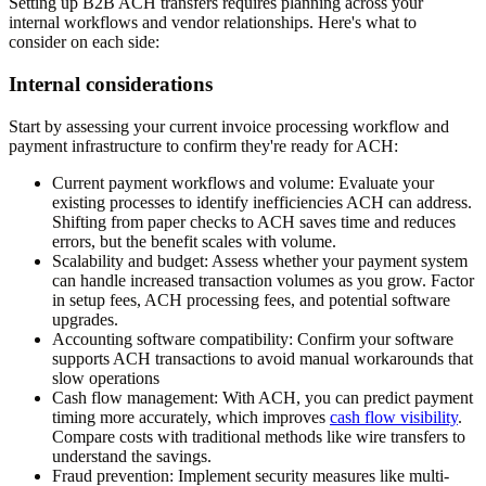
Setting up B2B ACH transfers requires planning across your
internal workflows and vendor relationships. Here's what to
consider on each side:
Internal considerations
Start by assessing your current invoice processing workflow and
payment infrastructure to confirm they're ready for ACH:
Current payment workflows and volume:
Evaluate your
existing processes to identify inefficiencies ACH can address.
Shifting from paper checks to ACH saves time and reduces
errors, but the benefit scales with volume.
Scalability and budget:
Assess whether your payment system
can handle increased transaction volumes as you grow. Factor
in setup fees, ACH processing fees, and potential software
upgrades.
Accounting software compatibility:
Confirm your software
supports ACH transactions to avoid manual workarounds that
slow operations
Cash flow management:
With ACH, you can predict payment
timing more accurately, which improves
cash flow visibility
.
Compare costs with traditional methods like wire transfers to
understand the savings.
Fraud prevention:
Implement security measures like multi-