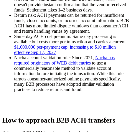
doesn't provide instant confirmation that the vendor received
funds. Settlement takes 1–2 business days.
Return risk:
ACH payments can be returned for insufficient
funds, closed accounts, or incorrect account information. B2B
ACH has more limited dispute windows than consumer ACH,
and return handling varies by agreement.
Same-day ACH cost premium:
Same-day processing is
available but costs more per transaction and carries a current
$1,000,000 per-payment cap, increasing to $10 million
effective Sep 17, 2027
Nacha account validation rule:
Since 2021,
Nacha has
required originators of WEB debit entries
to use a
commercially reasonable method to validate account
information before initiating the transaction. While this rule
targets consumer-authorized online payments specifically,
many B2B processors have adopted similar validation
practices to reduce returns and fraud.
How to approach B2B ACH transfers