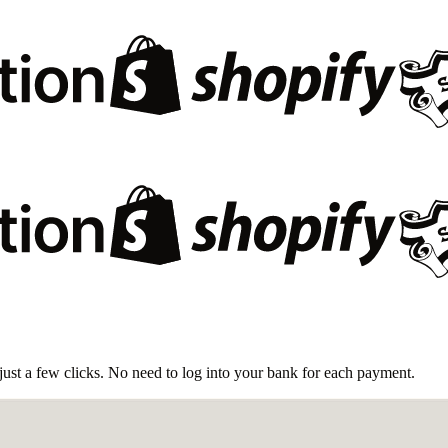
ust a few clicks. No need to log into your bank for each payment.