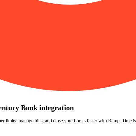
entury Bank integration
er limits, manage bills, and close your books faster with Ramp. Time i