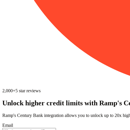
2,000+
5
star reviews
Unlock higher credit limits with Ramp's C
Ramp's Century Bank integration allows you to unlock up to 20x high
Email