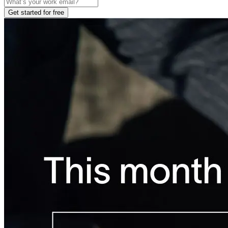
Get started for free