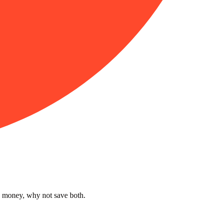
s money, why not save both.