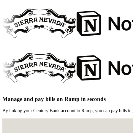
Manage and pay bills on Ramp in seconds
By linking your Century Bank account to Ramp, you can pay bills in j