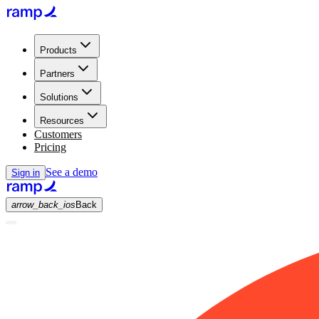
Products
Partners
Solutions
Resources
Customers
Pricing
See a demo
Sign in
arrow_back_ios
Back