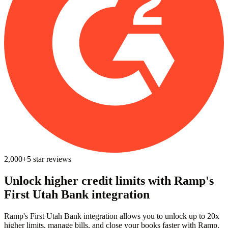
2,000+
5
star reviews
Unlock higher credit limits with Ramp's
First Utah Bank integration
Ramp's First Utah Bank integration allows you to unlock up to 20x
higher limits, manage bills, and close your books faster with Ramp.