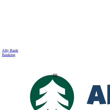
Ally Bank
Banking