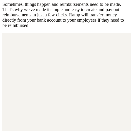
Sometimes, things happen and reimbursements need to be made.
That's why we've made it simple and easy to create and pay out
reimbursements in just a few clicks. Ramp will transfer money
directly from your bank account to your employees if they need to
be reimbursed.