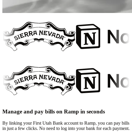
Manage and pay bills on Ramp in seconds
By linking your First Utah Bank account to Ramp, you can pay bills
in just a few clicks. No need to log into your bank for each payment.