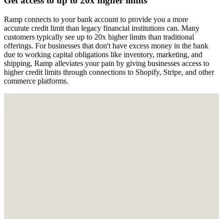
Get access to up to 20x higher limits
Ramp connects to your bank account to provide you a more
accurate credit limit than legacy financial institutions can. Many
customers typically see up to 20x higher limits than traditional
offerings. For businesses that don't have excess money in the bank
due to working capital obligations like inventory, marketing, and
shipping, Ramp alleviates your pain by giving businesses access to
higher credit limits through connections to Shopify, Stripe, and other
commerce platforms.