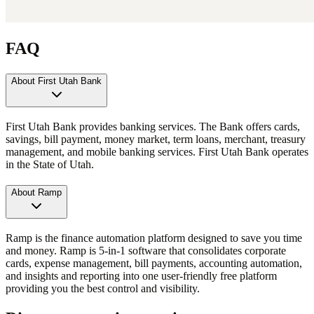
FAQ
About First Utah Bank
First Utah Bank provides banking services. The Bank offers cards,
savings, bill payment, money market, term loans, merchant, treasury
management, and mobile banking services. First Utah Bank operates
in the State of Utah.
About Ramp
Ramp is the finance automation platform designed to save you time
and money. Ramp is 5-in-1 software that consolidates corporate
cards, expense management, bill payments, accounting automation,
and insights and reporting into one user-friendly free platform
providing you the best control and visibility.