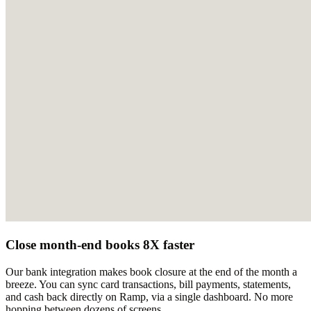
Close month-end books 8X faster
Our bank integration makes book closure at the end of the month a
breeze. You can sync card transactions, bill payments, statements,
and cash back directly on Ramp, via a single dashboard. No more
hopping between dozens of screens.