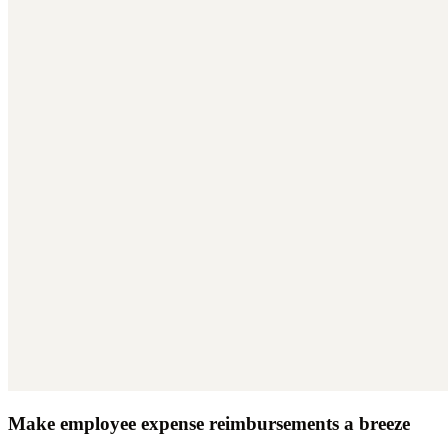
Make employee expense reimbursements a breeze