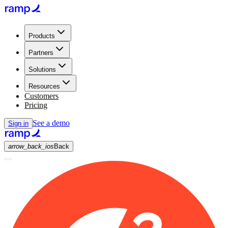
Products
Partners
Solutions
Resources
Customers
Pricing
See a demo
Sign in
arrow_back_ios
Back