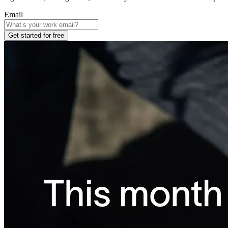
Email
Get started for free