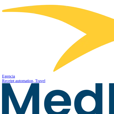
Egencia
Receipt automation, Travel