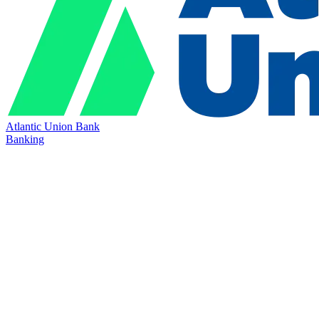
Atlantic Union Bank
Banking