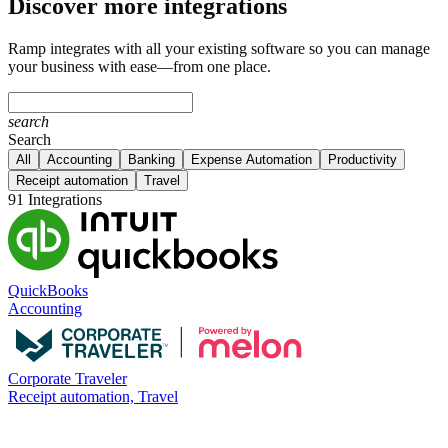
Discover more integrations
Ramp integrates with all your existing software so you can manage
your business with ease—from one place.
search
Search
All
Accounting
Banking
Expense Automation
Productivity
Receipt automation
Travel
91 Integrations
QuickBooks
Accounting
Corporate Traveler
Receipt automation, Travel