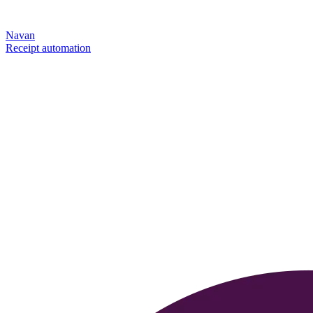
Navan
Receipt automation