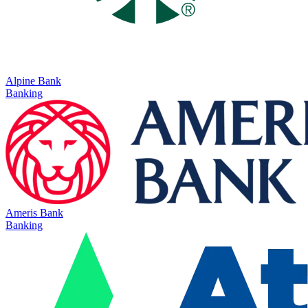
Alpine Bank
Banking
Ameris Bank
Banking