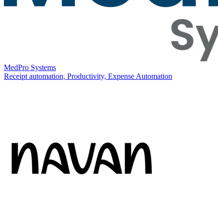
MedPro Systems
Receipt automation, Productivity, Expense Automation