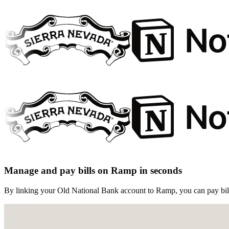
Manage and pay bills on Ramp in seconds
By linking your Old National Bank account to Ramp, you can pay bills