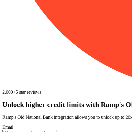
2,000+
5
star reviews
Unlock higher credit limits with Ramp's O
Ramp's Old National Bank integration allows you to unlock up to 20x 
Email