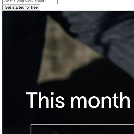
Get started for free