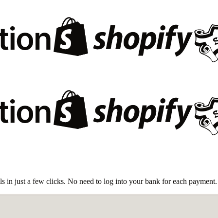
 in just a few clicks. No need to log into your bank for each payment.