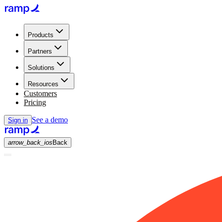
Products
Partners
Solutions
Resources
Customers
Pricing
See a demo
Sign in
arrow_back_ios
Back