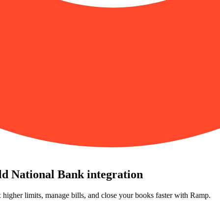
ld National Bank integration
higher limits, manage bills, and close your books faster with Ramp.