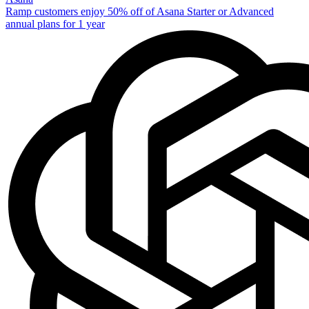
Ramp customers enjoy 50% off of Asana Starter or Advanced
annual plans for 1 year