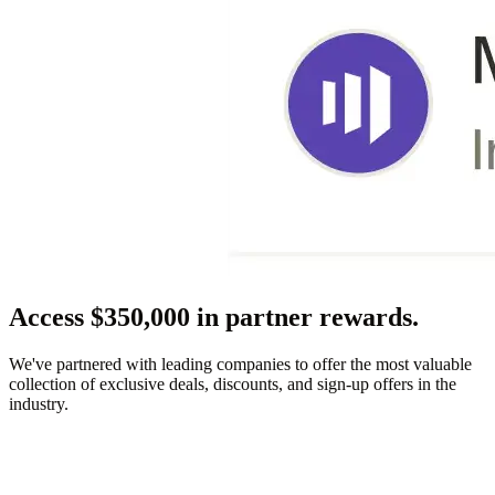
Access $350,000 in partner rewards.
We've partnered with leading companies to offer the most valuable
collection of exclusive deals, discounts, and sign-up offers in the
industry.