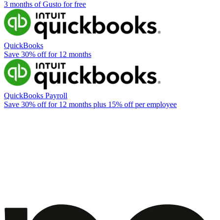
3 months of Gusto for free
QuickBooks
Save 30% off for 12 months
QuickBooks Payroll
Save 30% off for 12 months plus 15% off per employee