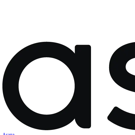
Asana