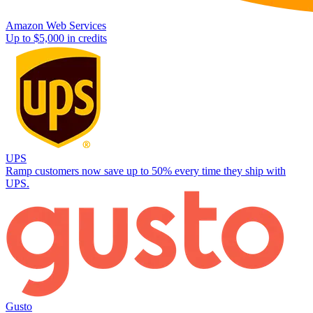
Amazon Web Services
Up to $5,000 in credits
UPS
Ramp customers now save up to 50% every time they ship with
UPS.
Gusto