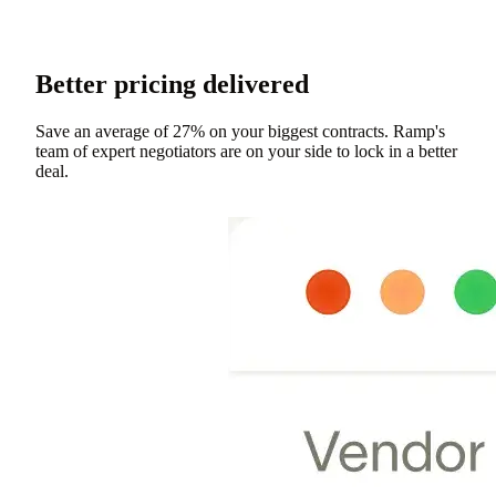
Better pricing delivered
Save an average of 27% on your biggest contracts. Ramp's
team of expert negotiators are on your side to lock in a better
deal.