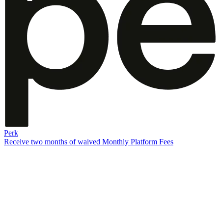
Perk
Receive two months of waived Monthly Platform Fees