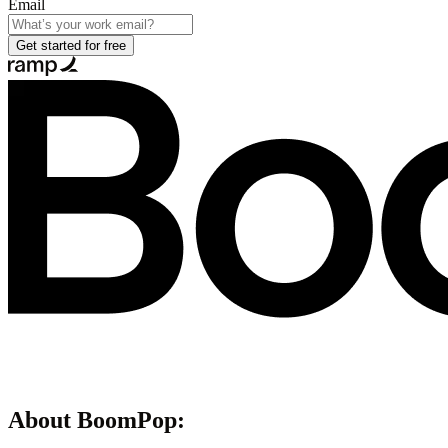
Email
Get started for free
About
BoomPop
: