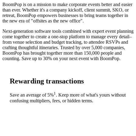
BoomPop is on a mission to make corporate events better and easier
than ever. Whether it's a company kickoff, client summit, SKO, or
retreat, BoomPop empowers businesses to bring teams together in
the new era of "offsites as the new office".
Next-generation software tools combined with expert event planning
come together to create a one-stop platform to manage every detail–
from venue selection and budget tracking, to attendee RSVPs and
crafting thoughtful itineraries. Trusted by over 5,000 companies,
BoomPop has brought together more than 150,000 people and
counting. Save up to 30% on your next event with BoomPop.
Rewarding transactions
1
Save an average of
5%
. Keep more of what's yours without
confusing multipliers, fees, or hidden terms.