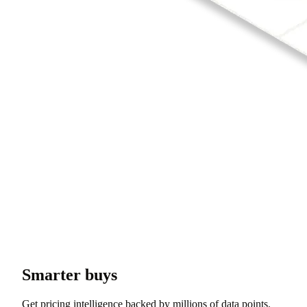
Smarter buys
Get pricing intelligence backed by millions of data points.