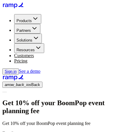
Products
Partners
Solutions
Resources
Customers
Pricing
See a demo
Sign in
arrow_back_ios
Back
Get 10% off your BoomPop event
planning fee
Get 10% off your BoomPop event planning fee