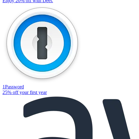
Enjoy 20% off with Deel.
1Password
25% off your first year