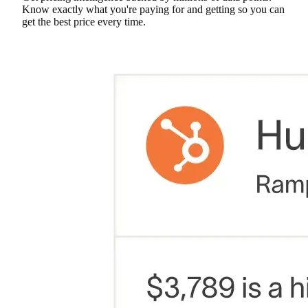
Know exactly what you're paying for and getting so you can
get the best price every time.