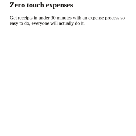
Zero touch expenses
Get receipts in under 30 minutes with an expense process so
easy to do, everyone will actually do it.