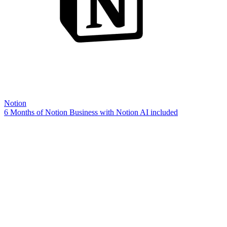
Notion
6 Months of Notion Business with Notion AI included