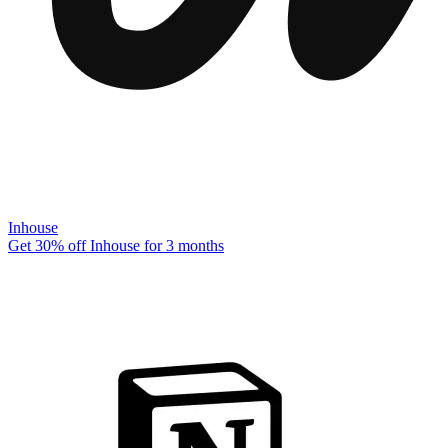
Inhouse
Get 30% off Inhouse for 3 months