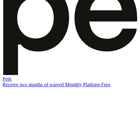
Perk
Receive two months of waived Monthly Platform Fees