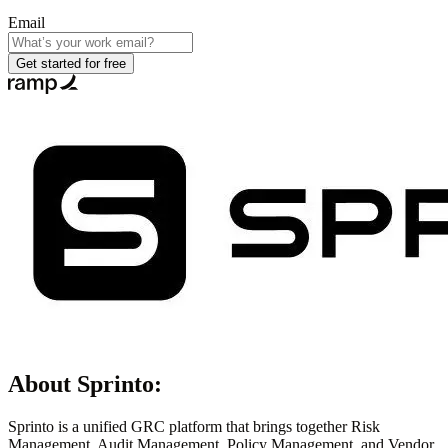
Email
Get started for free
About
Sprinto
:
Sprinto is a unified GRC platform that brings together Risk
Management, Audit Management, Policy Management, and Vendor