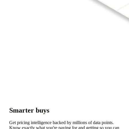
Smarter buys
Get pricing intelligence backed by millions of data points.
Know exactly what you're paying for and getting so you can