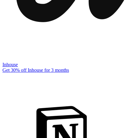
Inhouse
Get 30% off Inhouse for 3 months