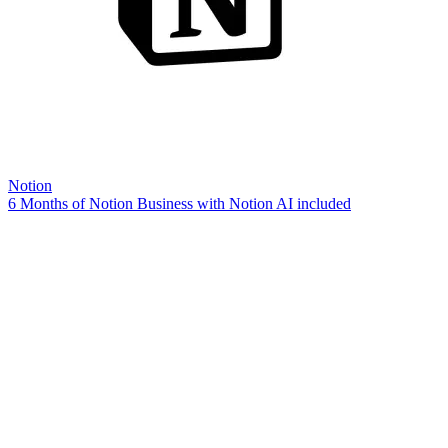
Notion
6 Months of Notion Business with Notion AI included