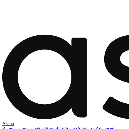
Asana
Ramp customers enjoy 50% off of Asana Starter or Advanced