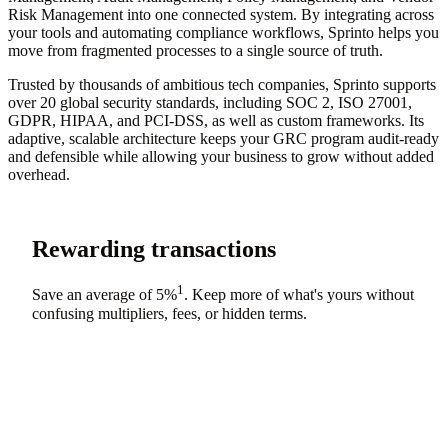
Risk Management into one connected system. By integrating across
your tools and automating compliance workflows, Sprinto helps you
move from fragmented processes to a single source of truth.
Trusted by thousands of ambitious tech companies, Sprinto supports
over 20 global security standards, including SOC 2, ISO 27001,
GDPR, HIPAA, and PCI-DSS, as well as custom frameworks. Its
adaptive, scalable architecture keeps your GRC program audit-ready
and defensible while allowing your business to grow without added
overhead.
Rewarding transactions
1
Save an average of
5%
. Keep more of what's yours without
confusing multipliers, fees, or hidden terms.