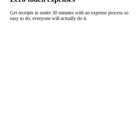
Get receipts in under 30 minutes with an expense process so
easy to do, everyone will actually do it.