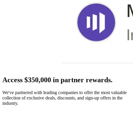
Access $350,000 in partner rewards.
We've partnered with leading companies to offer the most valuable
collection of exclusive deals, discounts, and sign-up offers in the
industry.