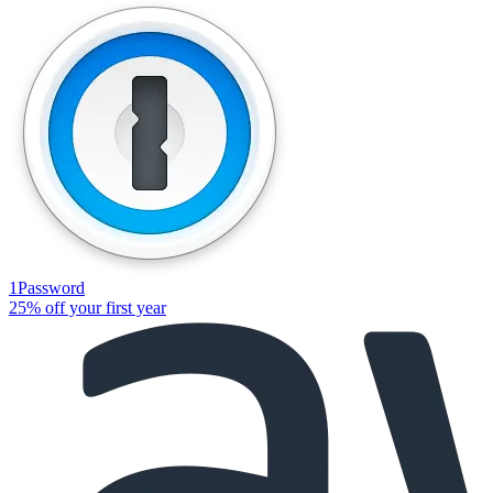
1Password
25% off your first year