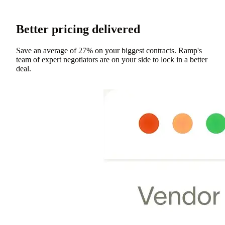
Better pricing delivered
Save an average of 27% on your biggest contracts. Ramp's
team of expert negotiators are on your side to lock in a better
deal.