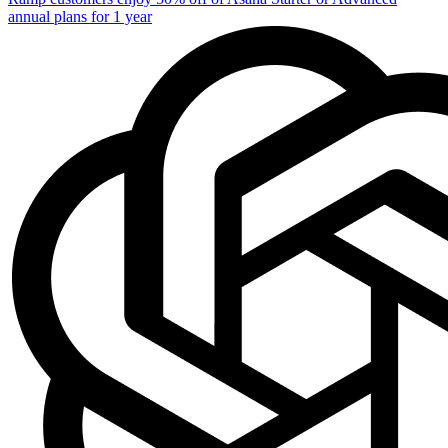
annual plans for 1 year