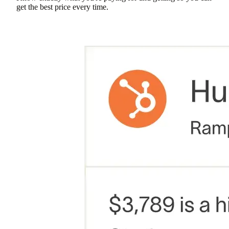
get the best price every time.