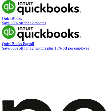
QuickBooks
Save 30% off for 12 months
QuickBooks Payroll
Save 30% off for 12 months plus 15% off per employee