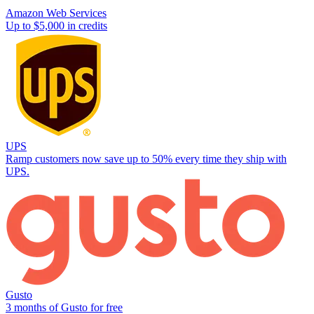
Amazon Web Services
Up to $5,000 in credits
UPS
Ramp customers now save up to 50% every time they ship with
UPS.
Gusto
3 months of Gusto for free