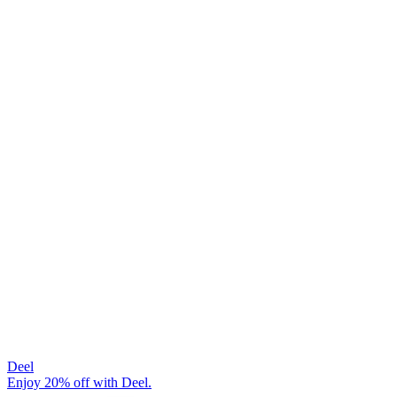
Deel
Enjoy 20% off with Deel.