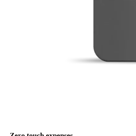
Zero touch expenses