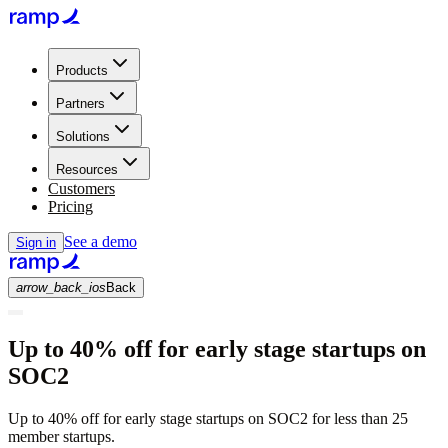
Products
Partners
Solutions
Resources
Customers
Pricing
See a demo
Sign in
arrow_back_ios
Back
Up to 40% off for early stage startups on
SOC2
Up to 40% off for early stage startups on SOC2 for less than 25
member startups.