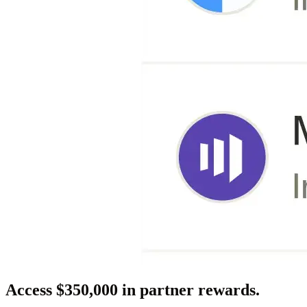
Access $350,000 in partner rewards.