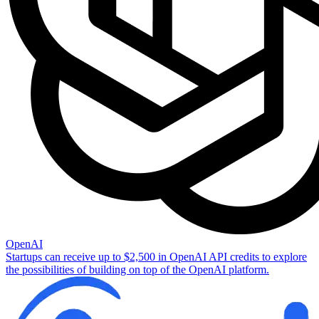
OpenAI
Startups can receive up to $2,500 in OpenAI API credits to explore
the possibilities of building on top of the OpenAI platform.