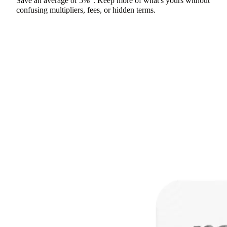
Save an average of
5%
. Keep more of what's yours without
confusing multipliers, fees, or hidden terms.