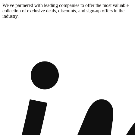
We've partnered with leading companies to offer the most valuable
collection of exclusive deals, discounts, and sign-up offers in the
industry.