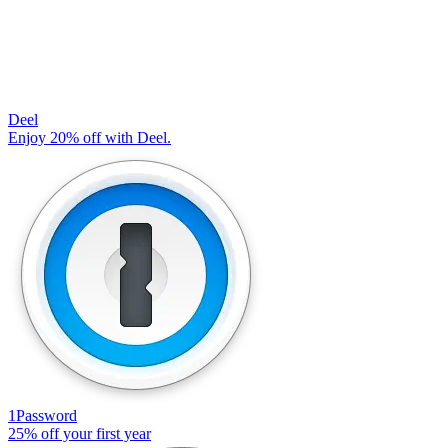
Deel
Enjoy 20% off with Deel.
1Password
25% off your first year