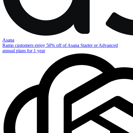
Asana
Ramp customers enjoy 50% off of Asana Starter or Advanced
annual plans for 1 year