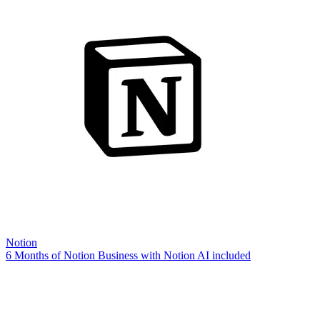
Notion
6 Months of Notion Business with Notion AI included