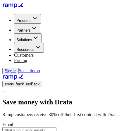
Products
Partners
Solutions
Resources
Customers
Pricing
See a demo
Sign in
arrow_back_ios
Back
Save money with Drata
Ramp customers receive 30% off their first contract with Drata.
Email