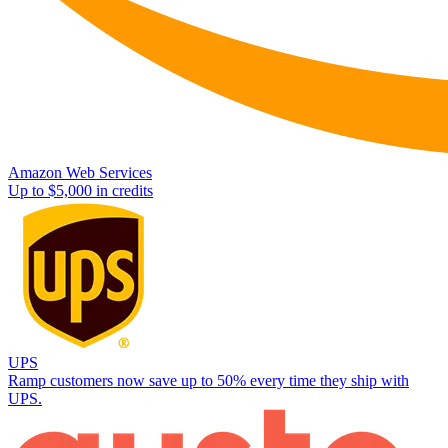
Amazon Web Services
Up to $5,000 in credits
UPS
Ramp customers now save up to 50% every time they ship with
UPS.