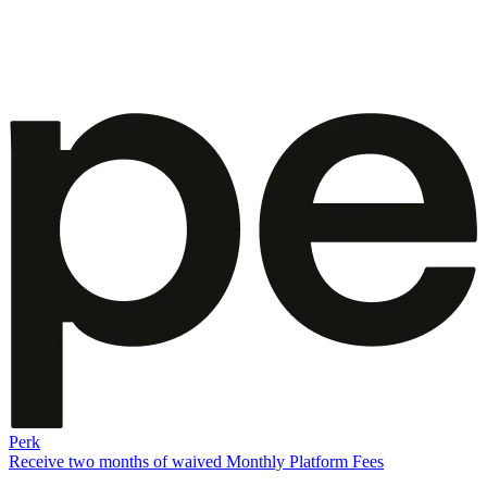
Perk
Receive two months of waived Monthly Platform Fees