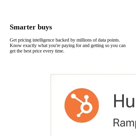
Smarter buys
Get pricing intelligence backed by millions of data points.
Know exactly what you're paying for and getting so you can
get the best price every time.