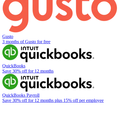
Gusto
3 months of Gusto for free
QuickBooks
Save 30% off for 12 months
QuickBooks Payroll
Save 30% off for 12 months plus 15% off per employee