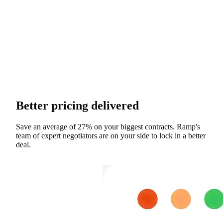
Better pricing delivered
Save an average of 27% on your biggest contracts. Ramp's
team of expert negotiators are on your side to lock in a better
deal.