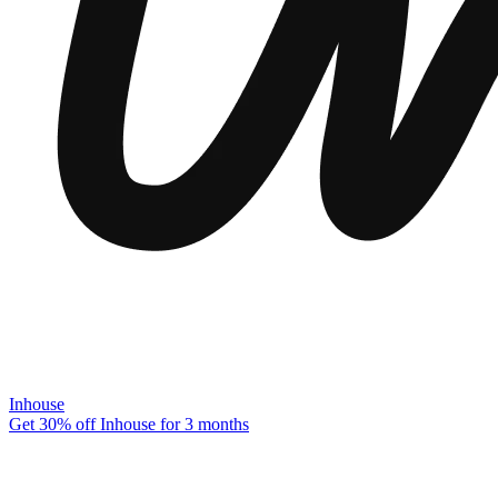
Inhouse
Get 30% off Inhouse for 3 months