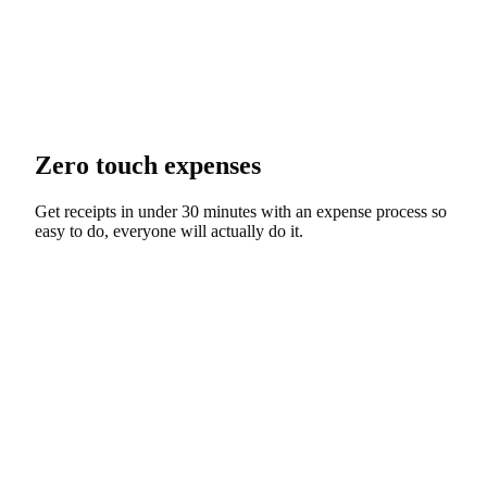
Zero touch expenses
Get receipts in under 30 minutes with an expense process so
easy to do, everyone will actually do it.