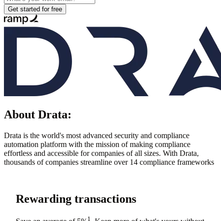
Get started for free
About
Drata
:
Drata is the world's most advanced security and compliance
automation platform with the mission of making compliance
effortless and accessible for companies of all sizes. With Drata,
thousands of companies streamline over 14 compliance frameworks
Rewarding transactions
1