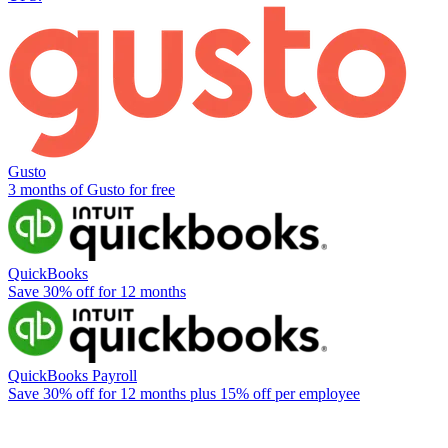
Gusto
3 months of Gusto for free
QuickBooks
Save 30% off for 12 months
QuickBooks Payroll
Save 30% off for 12 months plus 15% off per employee