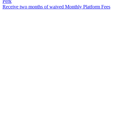
Perk
Receive two months of waived Monthly Platform Fees