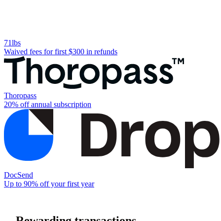
71lbs
Waived fees for first $300 in refunds
Thoropass
20% off annual subscription
DocSend
Up to 90% off your first year
Rewarding transactions