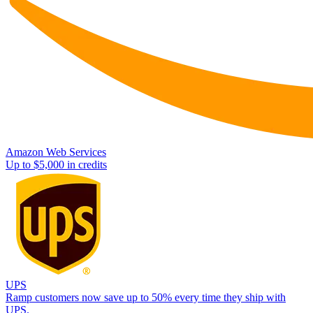
Amazon Web Services
Up to $5,000 in credits
UPS
Ramp customers now save up to 50% every time they ship with
UPS.