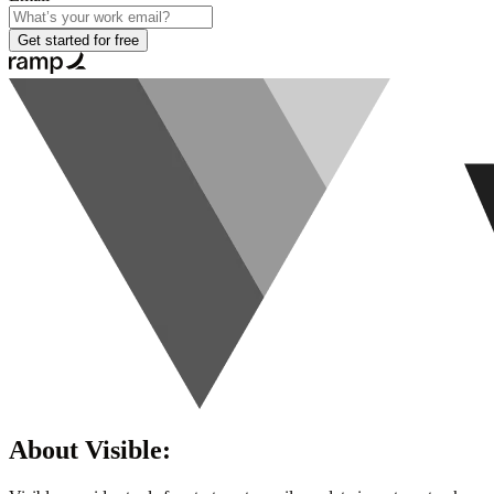
Get started for free
About
Visible
: