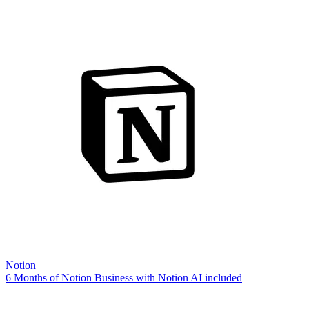
Notion
6 Months of Notion Business with Notion AI included