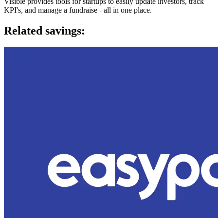
Visible provides tools for startups to easily update investors, track
KPI's, and manage a fundraise - all in one place.
Related savings: