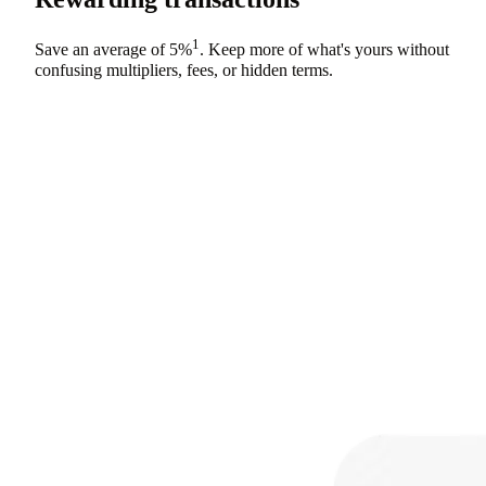
1
Save an average of
5%
. Keep more of what's yours without
confusing multipliers, fees, or hidden terms.