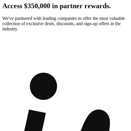
Access $350,000 in partner rewards.
We've partnered with leading companies to offer the most valuable
collection of exclusive deals, discounts, and sign-up offers in the
industry.