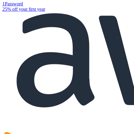
1Password
25% off your first year