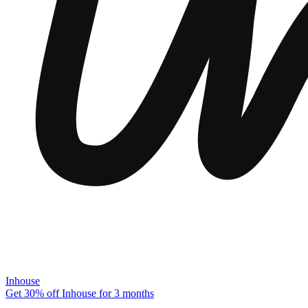
Inhouse
Get 30% off Inhouse for 3 months