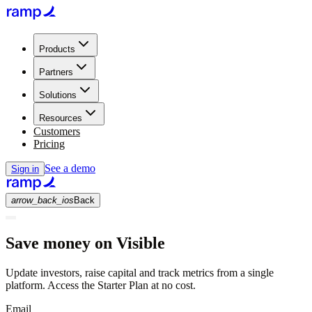
Products
Partners
Solutions
Resources
Customers
Pricing
See a demo
Sign in
arrow_back_ios
Back
Save money on Visible
Update investors, raise capital and track metrics from a single
platform. Access the Starter Plan at no cost.
Email