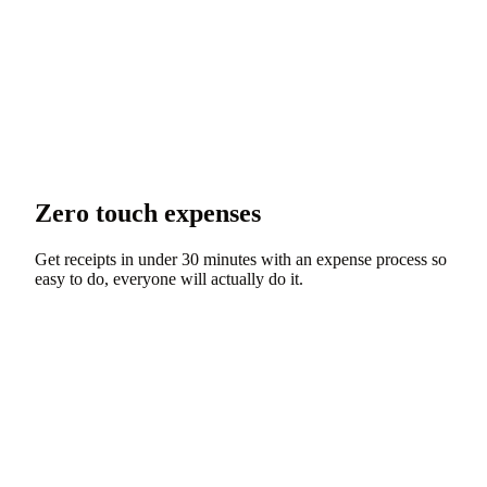
Zero touch expenses
Get receipts in under 30 minutes with an expense process so
easy to do, everyone will actually do it.