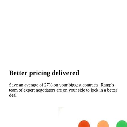
Better pricing delivered
Save an average of 27% on your biggest contracts. Ramp's
team of expert negotiators are on your side to lock in a better
deal.