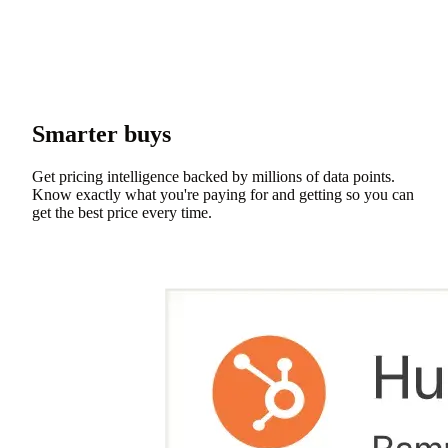
Smarter buys
Get pricing intelligence backed by millions of data points.
Know exactly what you're paying for and getting so you can
get the best price every time.