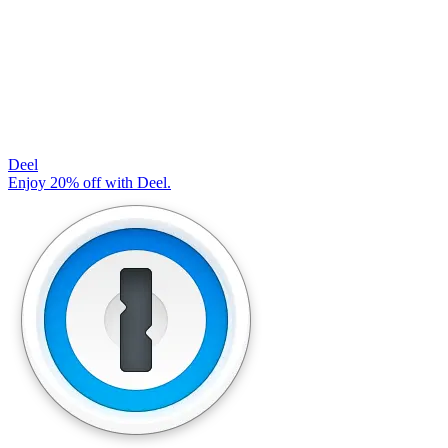
Deel
Enjoy 20% off with Deel.