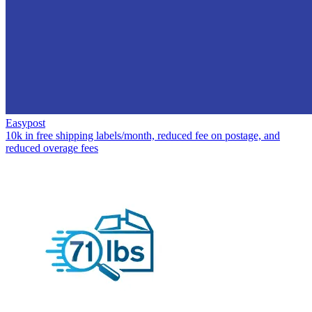
Easypost
10k in free shipping labels/month, reduced fee on postage, and
reduced overage fees