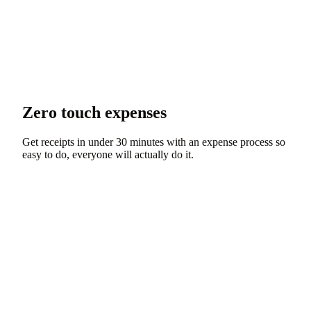
Zero touch expenses
Get receipts in under 30 minutes with an expense process so
easy to do, everyone will actually do it.