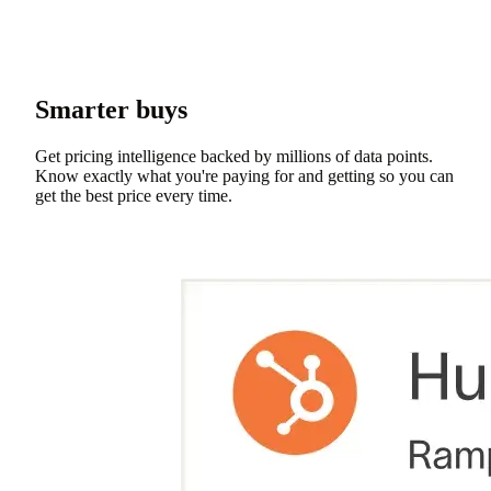
Smarter buys
Get pricing intelligence backed by millions of data points.
Know exactly what you're paying for and getting so you can
get the best price every time.