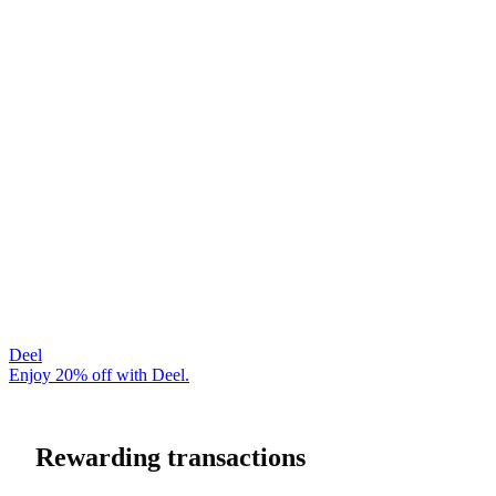
Deel
Enjoy 20% off with Deel.
Rewarding transactions