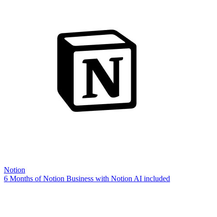
Notion
6 Months of Notion Business with Notion AI included