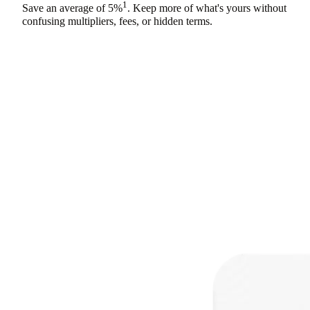
1
Save an average of
5%
. Keep more of what's yours without
confusing multipliers, fees, or hidden terms.