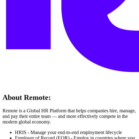
About
Remote
:
Remote is a Global HR Platform that helps companies hire, manage,
and pay their entire team — and more effectively compete in the
modern global economy.
HRIS - Manage your end-to-end employment lifecycle
Employer of Record (EOR) - Employ in countries where you