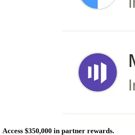
Access $350,000 in partner rewards.