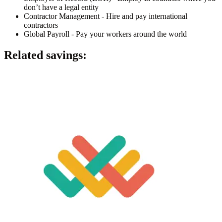
don’t have a legal entity
Contractor Management - Hire and pay international
contractors
Global Payroll - Pay your workers around the world
Related savings: