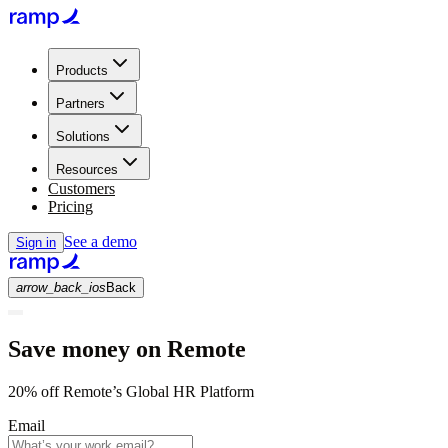
Products
Partners
Solutions
Resources
Customers
Pricing
See a demo
Sign in
arrow_back_ios
Back
Save money on Remote
20% off Remote’s Global HR Platform
Email