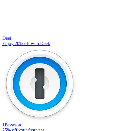
Deel
Enjoy 20% off with Deel.
1Password
25% off your first year