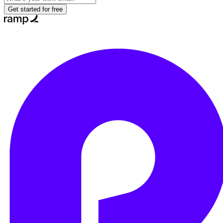
Get started for free