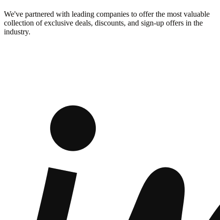
We've partnered with leading companies to offer the most valuable
collection of exclusive deals, discounts, and sign-up offers in the
industry.