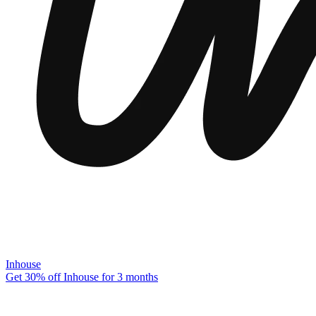
Inhouse
Get 30% off Inhouse for 3 months