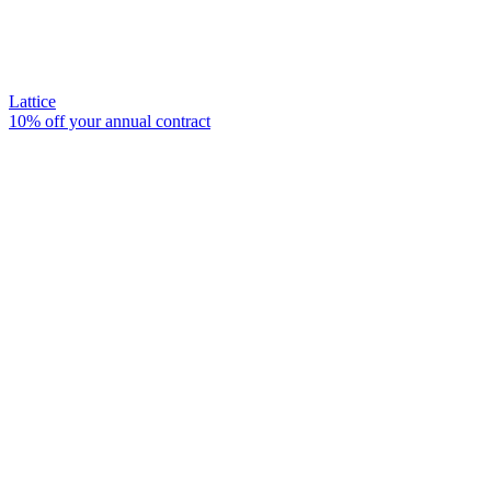
Lattice
10% off your annual contract