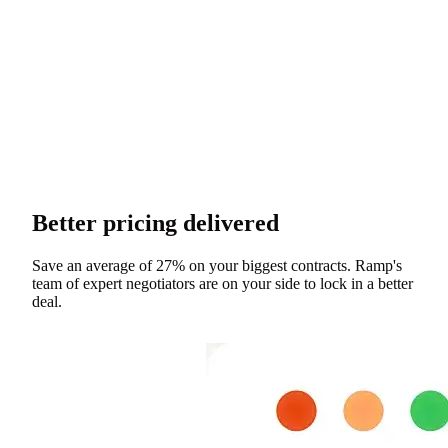
Better pricing delivered
Save an average of 27% on your biggest contracts. Ramp's
team of expert negotiators are on your side to lock in a better
deal.