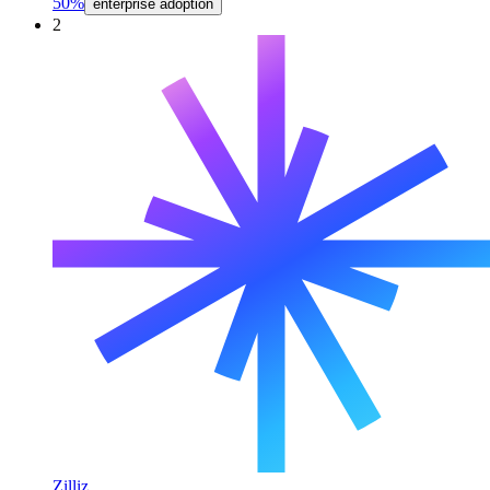
50%
enterprise adoption
2
Zilliz