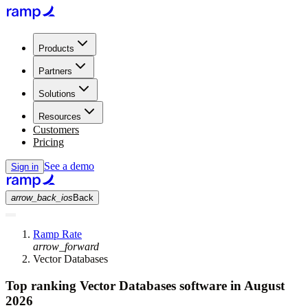
Products
Partners
Solutions
Resources
Customers
Pricing
See a demo
Sign in
arrow_back_ios
Back
Ramp Rate
arrow_forward
Vector Databases
Top ranking Vector Databases software in August
2026