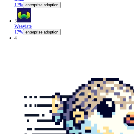
17%
enterprise adoption
3
Weaviate
17%
enterprise adoption
4