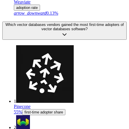
Weaviate
adoption rate
arrow_downward
0.13%
Which vector databases vendors gained the most first-time adopters of
vector databases software?
1
Pinecone
55%
first-time adopter share
2