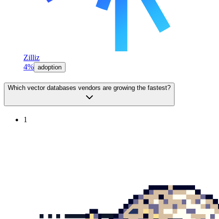
Zilliz
4%
adoption
Which vector databases vendors are growing the fastest?
1