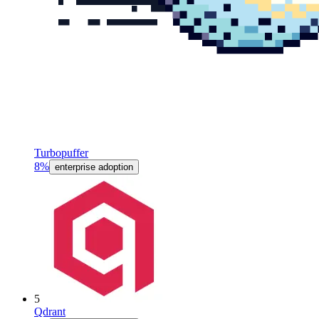
Turbopuffer
8%
enterprise adoption
5
Qdrant