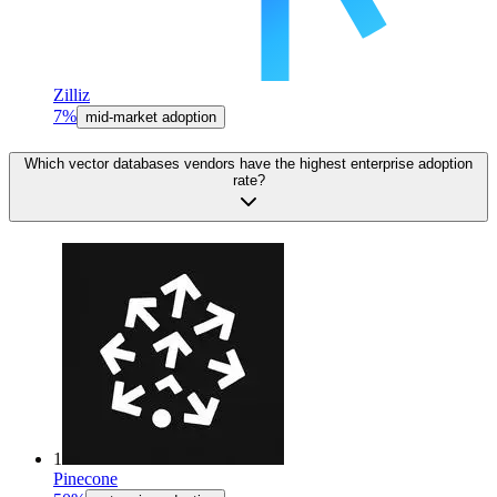
Zilliz
7%
mid-market adoption
Which vector databases vendors have the highest enterprise adoption
rate?
1
Pinecone