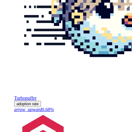
Turbopuffer
adoption rate
arrow_upward
0.68%