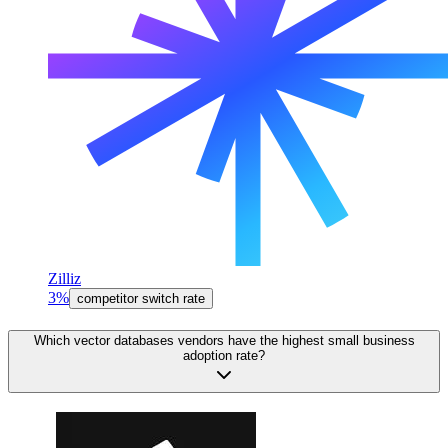
Zilliz
3%
competitor switch rate
Which vector databases vendors have the highest small business
adoption rate?