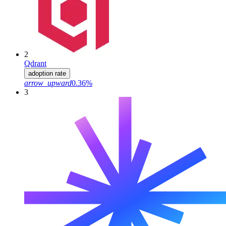
2
Qdrant
adoption rate
arrow_upward
0.36%
3