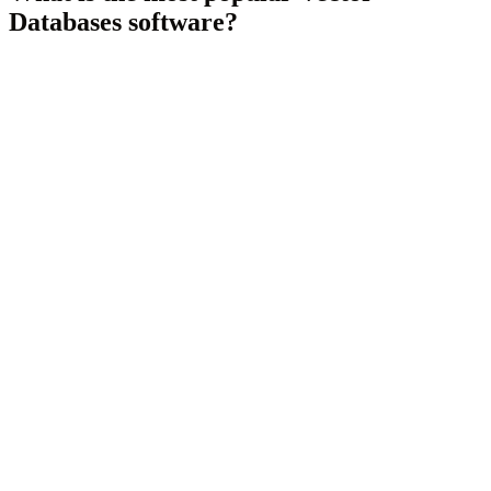
Databases
software?