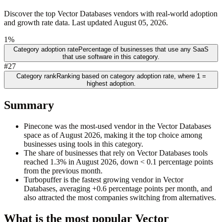
Discover the top Vector Databases vendors with real-world adoption
and growth rate data. Last updated August 05, 2026.
1%
Category adoption rate
Percentage of businesses that use any SaaS
that use software in this category.
#27
Category rank
Ranking based on category adoption rate, where 1 =
highest adoption.
Summary
Pinecone was the most-used vendor in the Vector Databases
space as of August 2026, making it the top choice among
businesses using tools in this category.
The share of businesses that rely on Vector Databases tools
reached 1.3% in August 2026, down < 0.1 percentage points
from the previous month.
Turbopuffer is the fastest growing vendor in Vector
Databases, averaging +0.6 percentage points per month, and
also attracted the most companies switching from alternatives.
What is the most popular
Vector