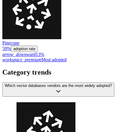
Pinecone
59%
adoption rate
arrow_downward
13%
workspace_premium
Most adopted
Category trends
Which vector databases vendors are the most widely adopted?