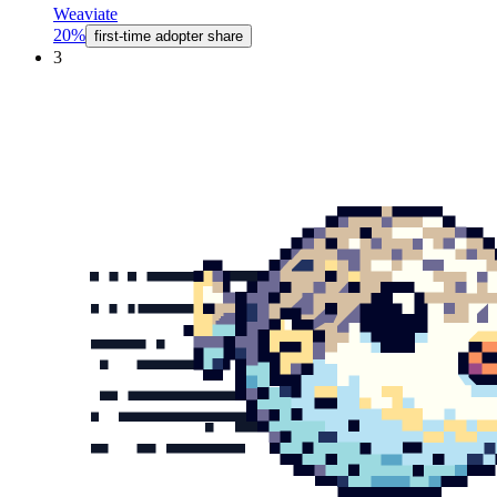
Weaviate
20%
first-time adopter share
3