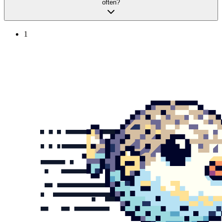
often?
1