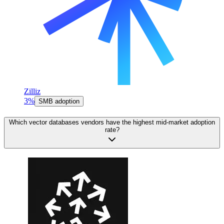
Zilliz
3%
SMB adoption
Which vector databases vendors have the highest mid-market adoption
rate?