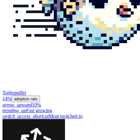
Turbopuffer
14%
adoption rate
arrow_upward
10%
trending_up
Fast growing
switch_access_shortcut
Most switched to