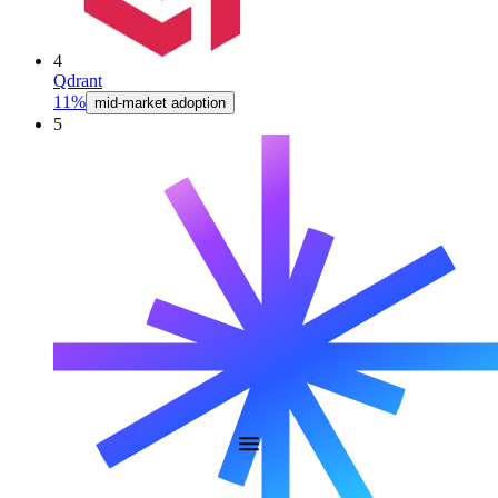
4
Qdrant
11%
mid-market adoption
5