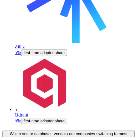
Zilliz
5%
first-time adopter share
5
Qdrant
5%
first-time adopter share
Which vector databases vendors are companies switching to most