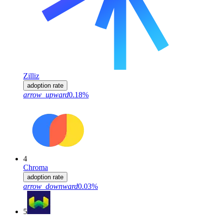
Zilliz
adoption rate
arrow_upward
0.18%
4
Chroma
adoption rate
arrow_downward
0.03%
5