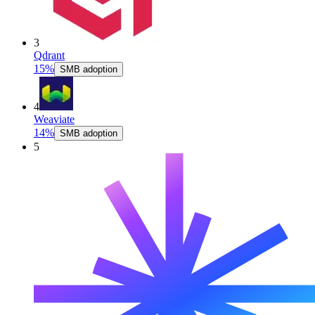
3
Qdrant
15%
SMB adoption
4
Weaviate
14%
SMB adoption
5