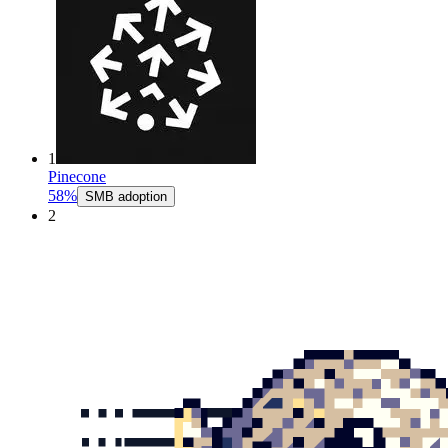
1
Pinecone
58%
SMB adoption
2