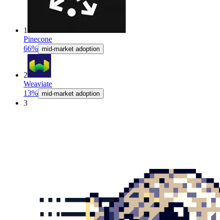
1
Pinecone
66%
mid-market adoption
2
Weaviate
13%
mid-market adoption
3