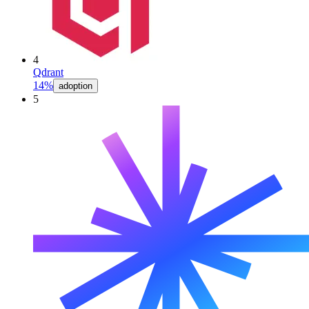
4
Qdrant
14%
adoption
5