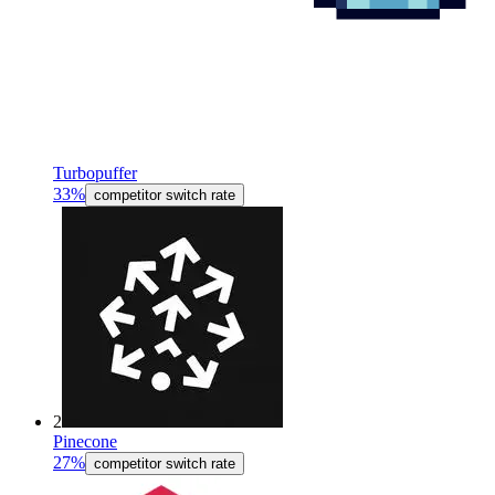
Turbopuffer
33%
competitor switch rate
2
Pinecone
27%
competitor switch rate