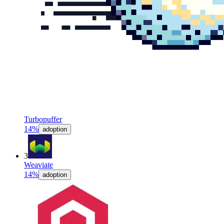
Turbopuffer
14%
adoption
3
Weaviate
14%
adoption