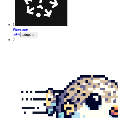
1
Pinecone
59%
adoption
2