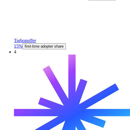
Turbopuffer
15%
first-time adopter share
4