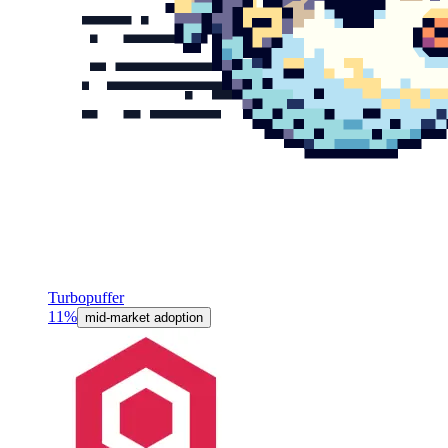
Turbopuffer
11%
mid-market adoption