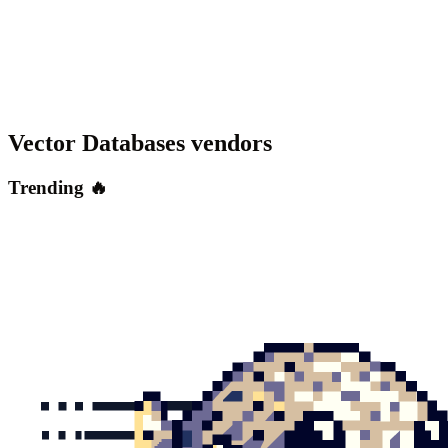
Vector Databases
vendors
Trending 🔥