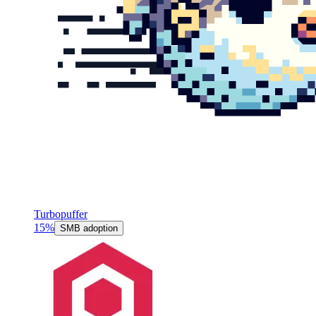
Turbopuffer
15%
SMB adoption