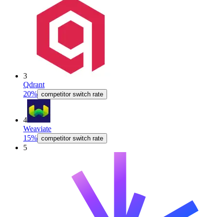
3
Qdrant
20%
competitor switch rate
4
Weaviate
15%
competitor switch rate
5