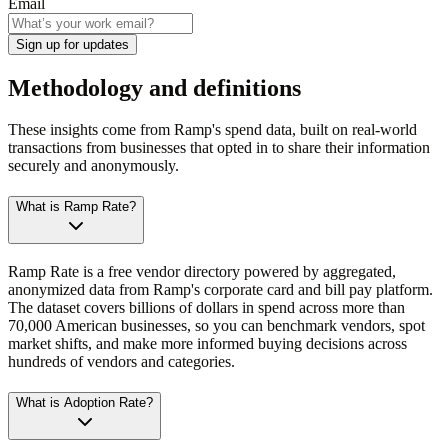
Email
Sign up for updates
Methodology and definitions
These insights come from Ramp's spend data, built on real-world
transactions from businesses that opted in to share their information
securely and anonymously.
What is Ramp Rate?
Ramp Rate is a free vendor directory powered by aggregated,
anonymized data from Ramp's corporate card and bill pay platform.
The dataset covers billions of dollars in spend across more than
70,000 American businesses, so you can benchmark vendors, spot
market shifts, and make more informed buying decisions across
hundreds of vendors and categories.
What is Adoption Rate?