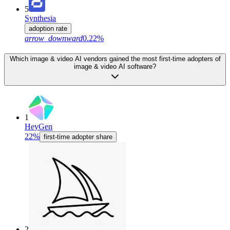
5
Synthesia
adoption rate
arrow_downward
0.22%
Which image & video AI vendors gained the most first-time adopters of
image & video AI software?
1
HeyGen
22%
first-time adopter share
2