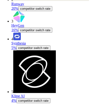
Runway
20%
competitor switch rate
3
HeyGen
16%
competitor switch rate
4
Synthesia
5%
competitor switch rate
5
Kling AI
4%
competitor switch rate