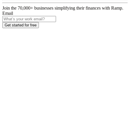
Join the
70,000
+ businesses
simplifying their finances with Ramp.
Email
Get started for free