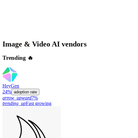
Image & Video AI
vendors
Trending 🔥
HeyGen
24%
adoption rate
arrow_upward
7%
trending_up
Fast growing