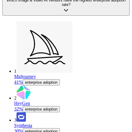
Which image & video AI vendors have the highest enterprise adoption
rate?
1
Midjourney
41%
enterprise adoption
2
HeyGen
32%
enterprise adoption
3
Synthesia
30%
enterprise adoption