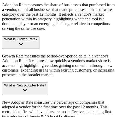
Adoption Rate measures the share of businesses that purchased from
a vendor, out of all businesses that made purchases in that software
category over the past 12 months. It reflects a vendor's market
penetration within its category, highlighting whether a tool is a
dominant player or an emerging challenger relative to competitors
serving the same use case.
What is Growth Rate?
Growth Rate measures the period-over-period delta in a vendor's
Adoption Rate. It captures how quickly a vendor's market share is
accelerating, highlighting vendors gaining momentum through new
customers, expanding usage within existing customers, or increasing
presence in the broader market.
What is New Adopter Rate?
New Adopter Rate measures the percentage of companies that
adopted a vendor for the first time over the past 12 months. This
metric identifies which vendors are most effective at attracting first-
time adopters of Image & Video AI software.