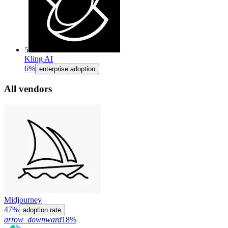
5
Kling AI
6%
enterprise adoption
All vendors
Midjourney
47%
adoption rate
arrow_downward
18%