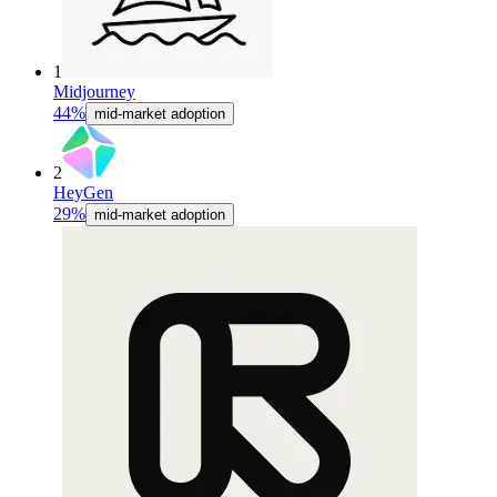
1
Midjourney
44%
mid-market adoption
2
HeyGen
29%
mid-market adoption