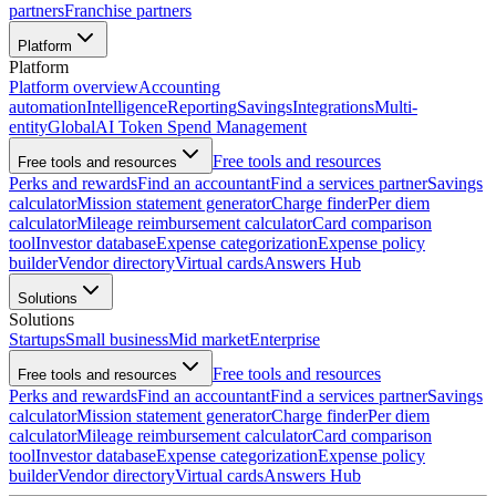
partners
Franchise partners
Platform
Platform
Platform overview
Accounting
automation
Intelligence
Reporting
Savings
Integrations
Multi-
entity
Global
AI Token Spend Management
Free tools and resources
Free tools and resources
Perks and rewards
Find an accountant
Find a services partner
Savings
calculator
Mission statement generator
Charge finder
Per diem
calculator
Mileage reimbursement calculator
Card comparison
tool
Investor database
Expense categorization
Expense policy
builder
Vendor directory
Virtual cards
Answers Hub
Solutions
Solutions
Startups
Small business
Mid market
Enterprise
Free tools and resources
Free tools and resources
Perks and rewards
Find an accountant
Find a services partner
Savings
calculator
Mission statement generator
Charge finder
Per diem
calculator
Mileage reimbursement calculator
Card comparison
tool
Investor database
Expense categorization
Expense policy
builder
Vendor directory
Virtual cards
Answers Hub