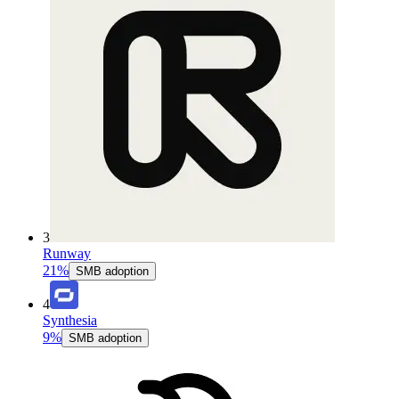
3
Runway
21%
SMB adoption
4
Synthesia
9%
SMB adoption