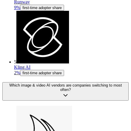
Runway
9%
first-time adopter share
5
Kling AI
2%
first-time adopter share
Which image & video AI vendors are companies switching to most
often?