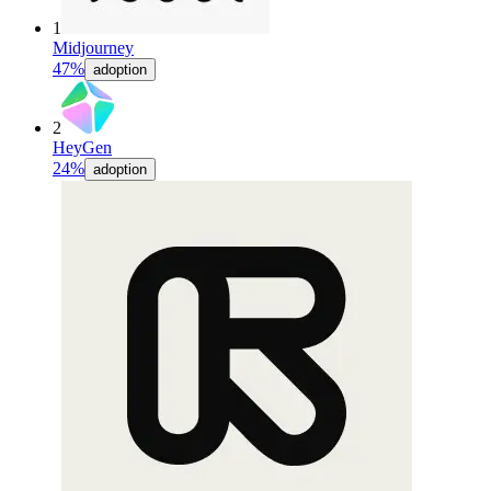
1
Midjourney
47%
adoption
2
HeyGen
24%
adoption