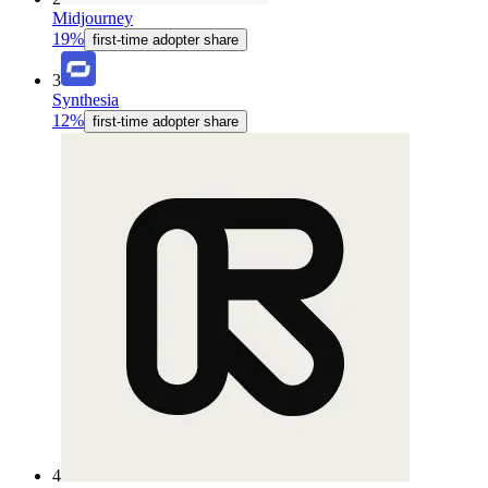
Midjourney
19%
first-time adopter share
3
Synthesia
12%
first-time adopter share
4