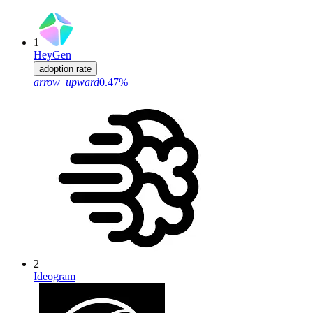
1
HeyGen
adoption rate
arrow_upward
0.47%
2
Ideogram