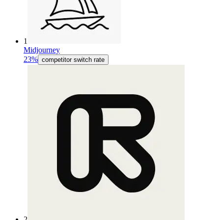
1
Midjourney
23%
competitor switch rate
2