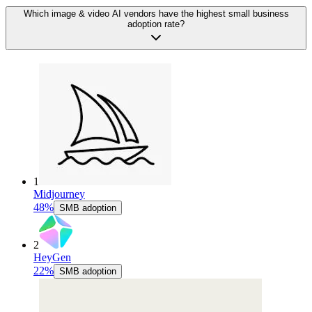
Which image & video AI vendors have the highest small business
adoption rate?
1
Midjourney
48%
SMB adoption
2
HeyGen
22%
SMB adoption