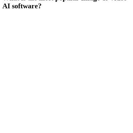
AI
software?