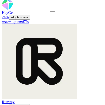
HeyGen
24%
adoption rate
arrow_upward
7%
Runway