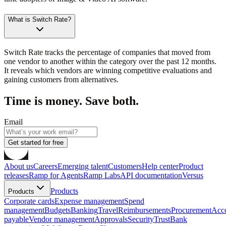
What is Switch Rate?
Switch Rate tracks the percentage of companies that moved from
one vendor to another within the category over the past 12 months.
It reveals which vendors are winning competitive evaluations and
gaining customers from alternatives.
Time is money. Save both.
Email
Get started for free
About us
Careers
Emerging talent
Customers
Help center
Product
releases
Ramp for Agents
Ramp Labs
API documentation
Versus
Products
Products
Corporate cards
Expense management
Spend
management
Budgets
Banking
Travel
Reimbursements
Procurement
Acc
payable
Vendor management
Approvals
Security
Trust
Bank