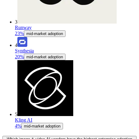
3
Runway
23%
mid-market adoption
4
Synthesia
20%
mid-market adoption
5
Kling AI
4%
mid-market adoption