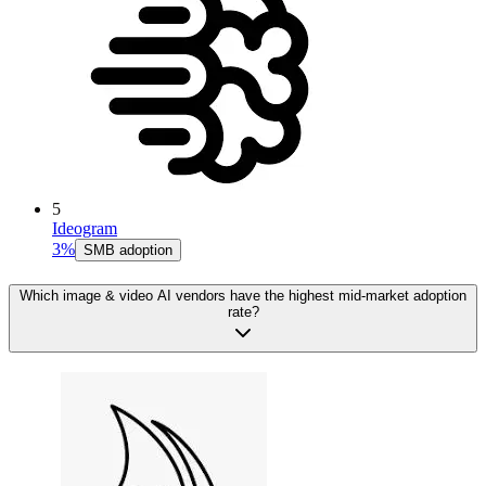
5
Ideogram
3%
SMB adoption
Which image & video AI vendors have the highest mid-market adoption
rate?