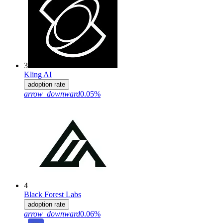
3
Kling AI
adoption rate
arrow_downward
0.05%
4
Black Forest Labs
adoption rate
arrow_downward
0.06%