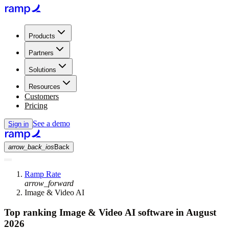
Products
Partners
Solutions
Resources
Customers
Pricing
See a demo
Sign in
arrow_back_ios
Back
Ramp Rate
arrow_forward
Image & Video AI
Top ranking Image & Video AI software in August
2026