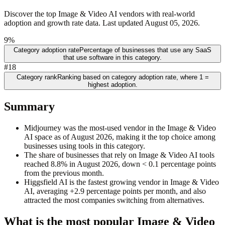
Discover the top Image & Video AI vendors with real-world
adoption and growth rate data. Last updated August 05, 2026.
9%
Category adoption rate
Percentage of businesses that use any SaaS
that use software in this category.
#18
Category rank
Ranking based on category adoption rate, where 1 =
highest adoption.
Summary
Midjourney was the most-used vendor in the Image & Video
AI space as of August 2026, making it the top choice among
businesses using tools in this category.
The share of businesses that rely on Image & Video AI tools
reached 8.8% in August 2026, down < 0.1 percentage points
from the previous month.
Higgsfield AI is the fastest growing vendor in Image & Video
AI, averaging +2.9 percentage points per month, and also
attracted the most companies switching from alternatives.
What is the most popular
Image & Video