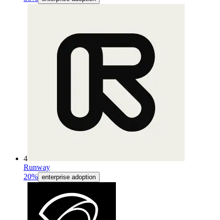
4
Runway
20%
enterprise adoption