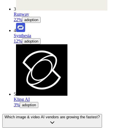
3
Runway
22%
adoption
4
Synthesia
12%
adoption
5
Kling AI
3%
adoption
Which image & video AI vendors are growing the fastest?