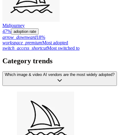
Midjourney
47%
adoption rate
arrow_downward
18%
workspace_premium
Most adopted
switch_access_shortcut
Most switched to
Category trends
Which image & video AI vendors are the most widely adopted?