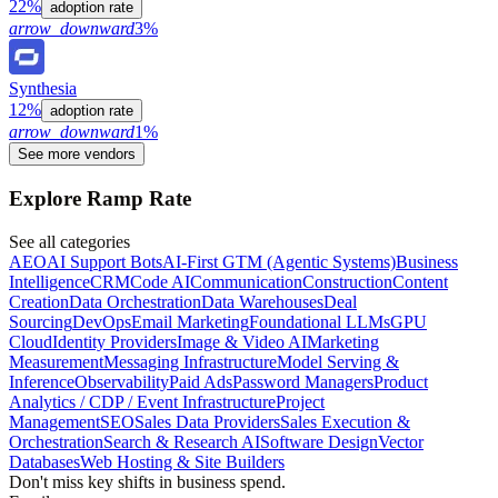
22%
adoption rate
arrow_downward
3%
Synthesia
12%
adoption rate
arrow_downward
1%
See more vendors
Explore Ramp Rate
See all categories
AEO
AI Support Bots
AI-First GTM (Agentic Systems)
Business
Intelligence
CRM
Code AI
Communication
Construction
Content
Creation
Data Orchestration
Data Warehouses
Deal
Sourcing
DevOps
Email Marketing
Foundational LLMs
GPU
Cloud
Identity Providers
Image & Video AI
Marketing
Measurement
Messaging Infrastructure
Model Serving &
Inference
Observability
Paid Ads
Password Managers
Product
Analytics / CDP / Event Infrastructure
Project
Management
SEO
Sales Data Providers
Sales Execution &
Orchestration
Search & Research AI
Software Design
Vector
Databases
Web Hosting & Site Builders
Don't miss key shifts in business spend.