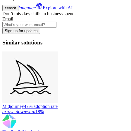
language
Explore with AI
search
Don’t miss key shifts in business spend.
Email
Sign up for updates
Similar solutions
Midjourney
47% adoption rate
arrow_downward
18%