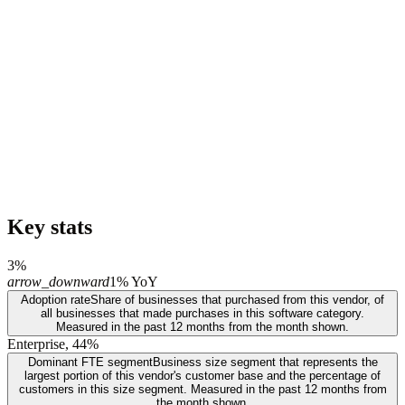
Key stats
3%
arrow_downward
1% YoY
Adoption rate
Share of businesses that purchased from this vendor, of
all businesses that made purchases in this software category.
Measured in the past 12 months from the month shown.
Enterprise, 44%
Dominant FTE segment
Business size segment that represents the
largest portion of this vendor's customer base and the percentage of
customers in this size segment. Measured in the past 12 months from
the month shown.