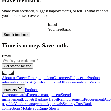
Have feedback?
Share your feedback, suggest improvements, or tell us what vendors
you'd like to see covered next.
Email
Your feedback
Submit feedback
Time is money. Save both.
Email
Get started for free
About us
Careers
Emerging talent
Customers
Help center
Product
releases
Ramp for Agents
Ramp Labs
API documentation
Versus
Products
Products
Corporate cards
Expense management
Spend
management
Budgets
Banking
Travel
Reimbursements
Procurement
Acc
payable
Vendor management
Approvals
Security
Trust
Bank
connections
Mobile app
Ramp Sheets