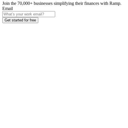
Join the
70,000
+ businesses
simplifying their finances with Ramp.
Email
Get started for free