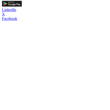
LinkedIn
X
Facebook