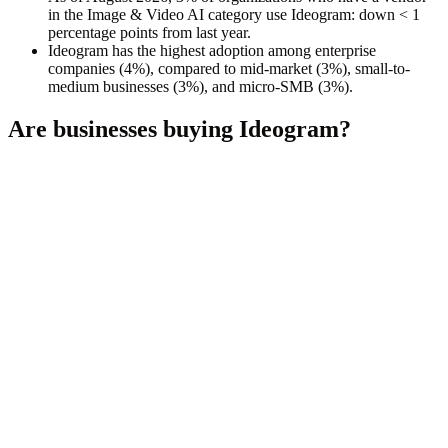
in the Image & Video AI category use Ideogram: down < 1
percentage points from last year.
Ideogram has the highest adoption among enterprise
companies (4%), compared to mid-market (3%), small-to-
medium businesses (3%), and micro-SMB (3%).
Are businesses buying
Ideogram
?