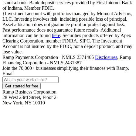
is not a bank. Bank deposit services provided by First Internet Bank
of Indiana, Member FDIC.
†Investment account with portfolios managed by Moment Advisors,
LLC. Investing involves risk, including possible loss of principal.
Asset allocation does not guarantee profit or protect against loss.
Past performance does not guarantee future results. Additional
information can be found
here
. Securities products offered by Apex
Clearing Corporation, member FINRA, SIPC. The Investment
Account is not insured by the FDIC, not a deposit product, and may
lose value.
Ramp Payments Corporation - NMLS 2371465
Disclosures
, Ramp
Financing Corporation - NMLS 2431387
Join the
70,000
+ businesses
simplifying their finances with Ramp.
Email
Get started for free
Ramp Business Corporation
28 West 23rd Street, Floor 2
New York, NY 10010