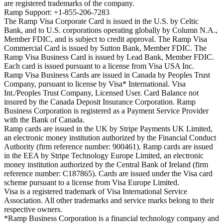
are registered trademarks of the company.
Ramp Support: +1-855-206-7283
The Ramp Visa Corporate Card is issued in the U.S. by Celtic
Bank, and to U.S. corporations operating globally by Column N.A.,
Member FDIC, and is subject to credit approval. The Ramp Visa
Commercial Card is issued by Sutton Bank, Member FDIC. The
Ramp Visa Business Card is issued by Lead Bank, Member FDIC.
Each card is issued pursuant to a license from Visa USA Inc.
Ramp Visa Business Cards are issued in Canada by Peoples Trust
Company, pursuant to license by Visa* International. Visa
Int./Peoples Trust Company, Licensed User. Card Balance not
insured by the Canada Deposit Insurance Corporation. Ramp
Business Corporation is registered as a Payment Service Provider
with the Bank of Canada.
Ramp cards are issued in the UK by Stripe Payments UK Limited,
an electronic money institution authorized by the Financial Conduct
Authority (firm reference number: 900461). Ramp cards are issued
in the EEA by Stripe Technology Europe Limited, an electronic
money institution authorized by the Central Bank of Ireland (firm
reference number: C187865). Cards are issued under the Visa card
scheme pursuant to a license from Visa Europe Limited.
Visa is a registered trademark of Visa International Service
Association. All other trademarks and service marks belong to their
respective owners.
*Ramp Business Corporation is a financial technology company and