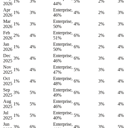
1%
3%
5%
2%
3%
2026
44%
Apr
Enterprise,
1%
3%
4%
2%
3%
2026
46%
Mar
Enterprise,
1%
3%
4%
2%
3%
2026
50%
Feb
Enterprise,
2%
4%
6%
2%
4%
2026
51%
Jan
Enterprise,
1%
4%
6%
2%
4%
2026
50%
Dec
Enterprise,
3%
4%
6%
3%
4%
2025
46%
Nov
Enterprise,
1%
4%
5%
3%
4%
2025
47%
Oct
Enterprise,
1%
4%
6%
3%
4%
2025
48%
Sep
Enterprise,
3%
5%
6%
3%
4%
2025
49%
Aug
Enterprise,
1%
5%
6%
3%
4%
2025
46%
Jul
Enterprise,
1%
5%
5%
3%
4%
2025
40%
Jun
Enterprise,
3%
6%
4%
3%
5%