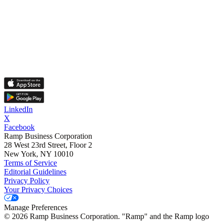
LinkedIn
X
Facebook
Ramp Business Corporation
28 West 23rd Street, Floor 2
New York, NY 10010
Terms of Service
Editorial Guidelines
Privacy Policy
Your Privacy Choices
Manage Preferences
©
2026
Ramp Business Corporation. "Ramp" and the Ramp logo