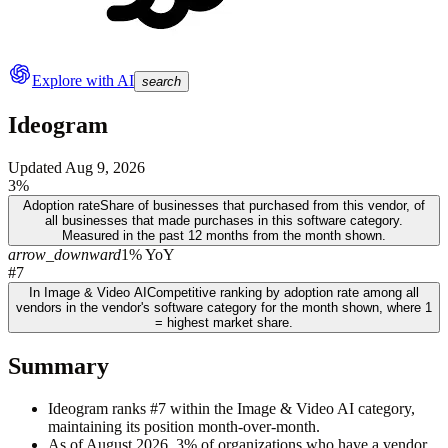
Explore with AI
search
Ideogram
Updated
Aug 9, 2026
3%
Adoption rate
Share of businesses that purchased from this vendor, of
all businesses that made purchases in this software category.
Measured in the past 12 months from the month shown.
arrow_downward
1% YoY
#7
In Image & Video AI
Competitive ranking by adoption rate among all
vendors in the vendor's software category for the month shown, where 1
= highest market share.
Summary
Ideogram ranks #7 within the Image & Video AI category,
maintaining its position month-over-month.
As of August 2026, 3% of organizations who have a vendor