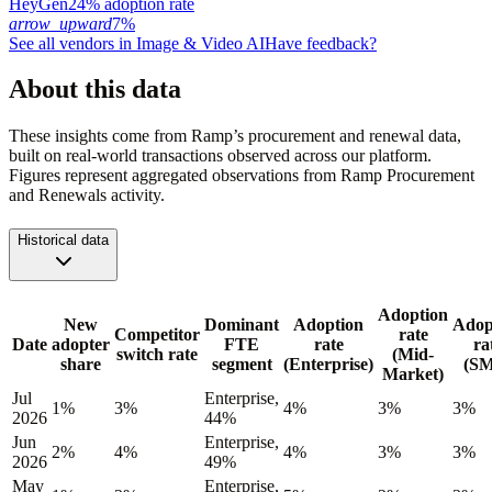
HeyGen
24% adoption rate
arrow_upward
7%
See all vendors in
Image & Video AI
Have feedback?
About this data
These insights come from Ramp’s procurement and renewal data,
built on real-world transactions observed across our platform.
Figures represent aggregated observations from Ramp Procurement
and Renewals activity.
Historical data
Adoption
New
Dominant
Adoption
Adop
Competitor
rate
Date
adopter
FTE
rate
ra
switch rate
(Mid-
share
segment
(Enterprise)
(S
Market)
Jul
Enterprise,
1%
3%
4%
3%
3%
2026
44%
Jun
Enterprise,
2%
4%
4%
3%
3%
2026
49%
May
Enterprise,