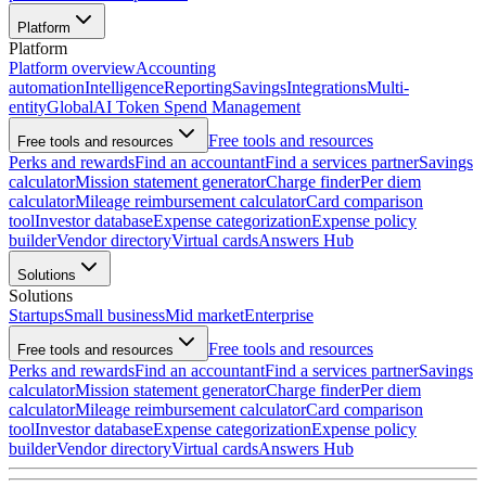
Platform
Platform
Platform overview
Accounting
automation
Intelligence
Reporting
Savings
Integrations
Multi-
entity
Global
AI Token Spend Management
Free tools and resources
Free tools and resources
Perks and rewards
Find an accountant
Find a services partner
Savings
calculator
Mission statement generator
Charge finder
Per diem
calculator
Mileage reimbursement calculator
Card comparison
tool
Investor database
Expense categorization
Expense policy
builder
Vendor directory
Virtual cards
Answers Hub
Solutions
Solutions
Startups
Small business
Mid market
Enterprise
Free tools and resources
Free tools and resources
Perks and rewards
Find an accountant
Find a services partner
Savings
calculator
Mission statement generator
Charge finder
Per diem
calculator
Mileage reimbursement calculator
Card comparison
tool
Investor database
Expense categorization
Expense policy
builder
Vendor directory
Virtual cards
Answers Hub