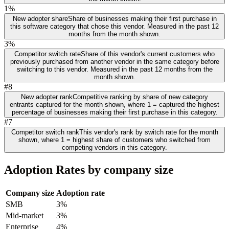
1%
New adopter share
Share of businesses making their first purchase in
this software category that chose this vendor. Measured in the past 12
months from the month shown.
3%
Competitor switch rate
Share of this vendor's current customers who
previously purchased from another vendor in the same category before
switching to this vendor. Measured in the past 12 months from the
month shown.
#8
New adopter rank
Competitive ranking by share of new category
entrants captured for the month shown, where 1 = captured the highest
percentage of businesses making their first purchase in this category.
#7
Competitor switch rank
This vendor's rank by switch rate for the month
shown, where 1 = highest share of customers who switched from
competing vendors in this category.
Adoption Rates by company size
Company size
Adoption rate
SMB
3%
Mid-market
3%
Enterprise
4%