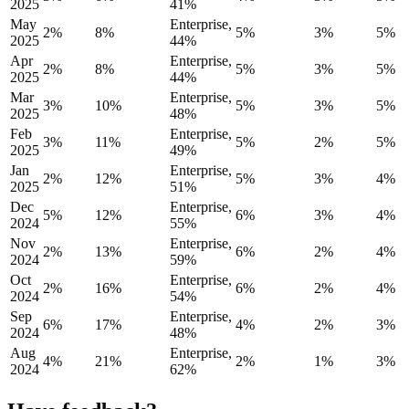
2025
41%
May
Enterprise,
2%
8%
5%
3%
5%
2025
44%
Apr
Enterprise,
2%
8%
5%
3%
5%
2025
44%
Mar
Enterprise,
3%
10%
5%
3%
5%
2025
48%
Feb
Enterprise,
3%
11%
5%
2%
5%
2025
49%
Jan
Enterprise,
2%
12%
5%
3%
4%
2025
51%
Dec
Enterprise,
5%
12%
6%
3%
4%
2024
55%
Nov
Enterprise,
2%
13%
6%
2%
4%
2024
59%
Oct
Enterprise,
2%
16%
6%
2%
4%
2024
54%
Sep
Enterprise,
6%
17%
4%
2%
3%
2024
48%
Aug
Enterprise,
4%
21%
2%
1%
3%
2024
62%