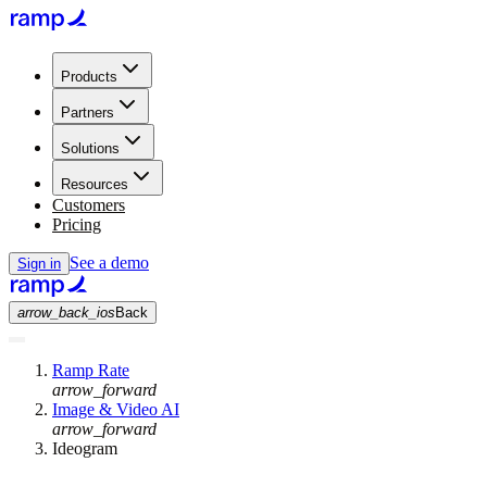
Products
Partners
Solutions
Resources
Customers
Pricing
See a demo
Sign in
arrow_back_ios
Back
Ramp Rate
arrow_forward
Image & Video AI
arrow_forward
Ideogram