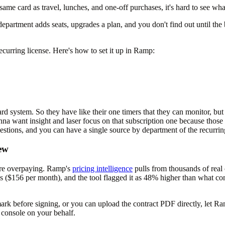
 same card as travel, lunches, and one-off purchases, it's hard to see wh
A department adds seats, upgrades a plan, and you don't find out until t
curring license. Here's how to set it up in Ramp:
d system. So they have like their one timers that they can monitor, but w
gonna want insight and laser focus on that subscription one because tho
estions, and you can have a single source by department of the recurrin
ew
're overpaying. Ramp's
pricing intelligence
pulls from thousands of real 
nses ($156 per month), and the tool flagged it as 48% higher than what
rk before signing, or you can upload the contract PDF directly, let Ra
 console on your behalf.