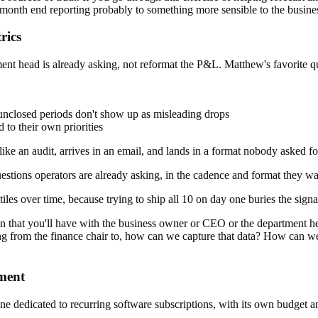
 month end reporting probably to something more sensible to the busines
rics
t head is already asking, not reformat the P&L. Matthew's favorite qu
unclosed periods don't show up as misleading drops
to their own priorities
ike an audit, arrives in an email, and lands in a format nobody asked fo
stions operators are already asking, in the cadence and format they wan
tiles over time, because trying to ship all 10 on day one buries the signa
sion that you'll have with the business owner or CEO or the department he
ng from the finance chair to, how can we capture that data? How can we
tment
e dedicated to recurring software subscriptions, with its own budget 