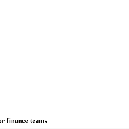
for finance teams