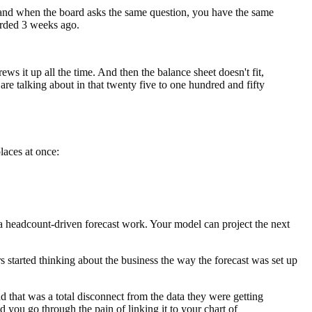
and when the board asks the same question, you have the same
arded 3 weeks ago.
ews it up all the time. And then the balance sheet doesn't fit,
are talking about in that twenty five to one hundred and fifty
laces at once:
s a headcount-driven forecast work. Your model can project the next
 started thinking about the business the way the forecast was set up
 that was a total disconnect from the data they were getting
 you go through the pain of linking it to your chart of