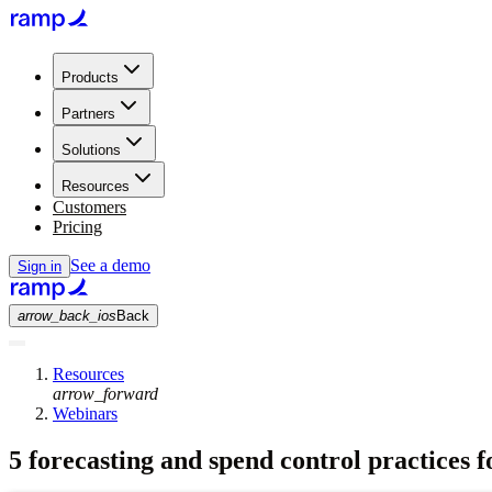
Products
Partners
Solutions
Resources
Customers
Pricing
See a demo
Sign in
arrow_back_ios
Back
Resources
arrow_forward
Webinars
5 forecasting and spend control practices 