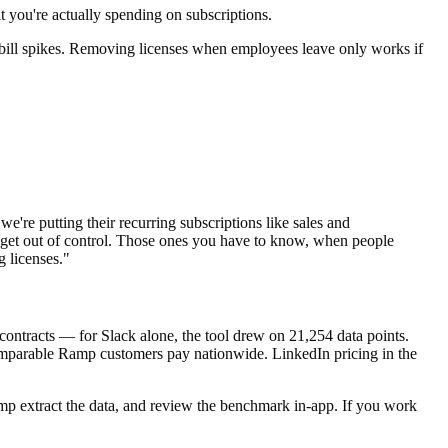
at you're actually spending on subscriptions.
he bill spikes. Removing licenses when employees leave only works if
e're putting their recurring subscriptions like sales and
se get out of control. Those ones you have to know, when people
g licenses."
contracts — for Slack alone, the tool drew on 21,254 data points.
 comparable Ramp customers pay nationwide. LinkedIn pricing in the
mp extract the data, and review the benchmark in-app. If you work