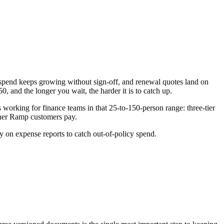
spend keeps growing without sign-off, and renewal quotes land on
and the longer you wait, the harder it is to catch up.
orking for finance teams in that 25-to-150-person range: three-tier
ther Ramp customers pay.
ly on expense reports to catch out-of-policy spend.