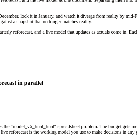
 reforecast, and the live model as one document. Separating them into t
cember, lock it in January, and watch it diverge from reality by mid-Feb
ainst a snapshot that no longer matches reality.
arterly reforecast, and a live model that updates as actuals come in. Ea
recast in parallel
tes the "model_v6_final_final" spreadsheet problem. The budget gets meas
e live reforecast is the working model you use to make decisions in any