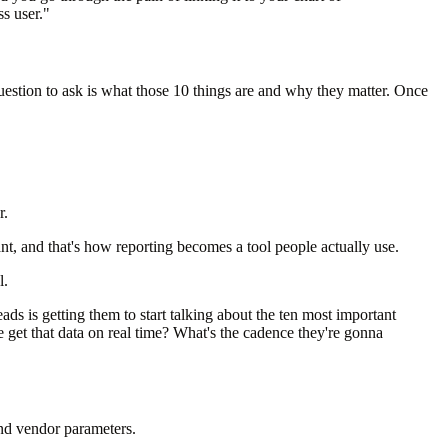
s user."
estion to ask is what those 10 things are and why they matter. Once
r.
t, and that's how reporting becomes a tool people actually use.
l.
ads is getting them to start talking about the ten most important
 get that data on real time? What's the cadence they're gonna
and vendor parameters.