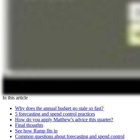
In this article
Why does the annual budget go stale so fast?
5 forecasting and spend control practices
How do you apply Matthew's advice this quarter?
Final thoughts
See how Ramp fits in
Common questions about forecasting and spend control