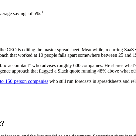
1
average savings of 5%.
the CEO is editing the master spreadsheet. Meanwhile, recurring SaaS 
ach that worked at 10 people falls apart somewhere between 25 and 150, 
lic accountant" who advises roughly 600 companies. He shares what's w
elligence approach that flagged a Slack quote running 48% above what o
to-150-person companies
who still run forecasts in spreadsheets and re
t?