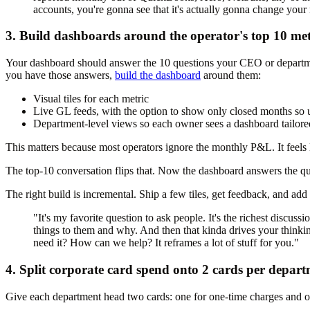
accounts, you're gonna see that it's actually gonna change your
3. Build dashboards around the operator's top 10 met
Your dashboard should answer the 10 questions your CEO or departmen
you have those answers,
build the dashboard
around them:
Visual tiles for each metric
Live GL feeds, with the option to show only closed months so 
Department-level views so each owner sees a dashboard tailored 
This matters because most operators ignore the monthly P&L. It feels l
The top-10 conversation flips that. Now the dashboard answers the que
The right build is incremental. Ship a few tiles, get feedback, and add 
"It's my favorite question to ask people. It's the richest discus
things to them and why. And then that kinda drives your thinki
need it? How can we help? It reframes a lot of stuff for you."
4. Split corporate card spend onto 2 cards per depar
Give each department head two cards: one for one-time charges and on