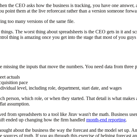
When the CEO asks how the business is tracking, you have one answer, 
u point them at the live reforecast rather than a version someone forw
ving too many versions of the same file.
 things. The worst thing about spreadsheets is the CEO gets in it and scr
ntrol thing is amazing once you get into the stage that most of you guys 
e missing the inputs that move the numbers. You need data from three p
et actuals
cquisition pace
dividual level, including role, department, start date, and wages
 which person, which role, or when they started. That detail is what make
flat assumption.
from spreadsheets to a tool like Jirav wasn't the math. Business users
hift ended up changing how the firm handled
month-end reporting
.
ought about the business the way the forecast and the model set up. And
ources of truth. If you go through this exercise of helping forecast and