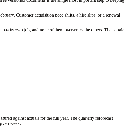
hree versioned documents is the single most important step to keeping
ruary. Customer acquisition pace shifts, a hire slips, or a renewal
ch has its own job, and none of them overwrites the others. That single
ured against actuals for the full year. The quarterly reforecast
 given week.