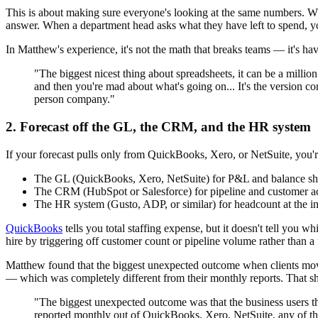
This is about making sure everyone's looking at the same numbers. 
answer. When a department head asks what they have left to spend, yo
In Matthew's experience, it's not the math that breaks teams — it's ha
"The biggest nicest thing about spreadsheets, it can be a million
and then you're mad about what's going on... It's the version co
person company."
2. Forecast off the GL, the CRM, and the HR system
If your forecast pulls only from QuickBooks, Xero, or NetSuite, you'r
The GL
(QuickBooks, Xero, NetSuite) for P&L and balance she
The CRM
(HubSpot or Salesforce) for pipeline and customer a
The HR system
(Gusto, ADP, or similar) for headcount at the in
QuickBooks
tells you total staffing expense, but it doesn't tell you
hire by triggering off customer count or pipeline volume rather than a 
Matthew found that the biggest unexpected outcome when clients moved 
— which was completely different from their monthly reports. That s
"The biggest unexpected outcome was that the business users th
reported monthly out of QuickBooks, Xero, NetSuite, any of the s