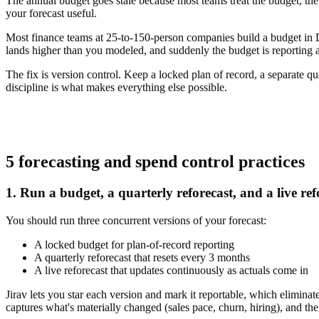
The annual budget goes stale because most teams treat the budget, the
your forecast useful.
Most finance teams at 25-to-150-person companies build a budget in De
lands higher than you modeled, and suddenly the budget is reporting ag
The fix is version control. Keep a locked plan of record, a separate qu
discipline is what makes everything else possible.
5 forecasting and spend control practices
1. Run a budget, a quarterly reforecast, and a live refo
You should run three concurrent versions of your forecast:
A locked budget for plan-of-record reporting
A quarterly reforecast that resets every 3 months
A live reforecast that updates continuously as actuals come in
Jirav lets you star each version and mark it reportable, which elimina
captures what's materially changed (sales pace, churn, hiring), and th