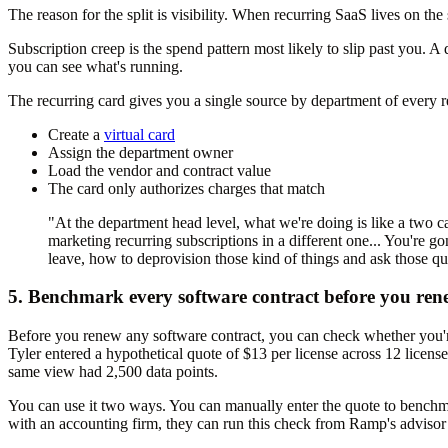
The reason for the split is visibility. When recurring SaaS lives on the
Subscription creep is the spend pattern most likely to slip past you. 
you can see what's running.
The recurring card gives you a single source by department of every re
Create a
virtual card
Assign the department owner
Load the vendor and contract value
The card only authorizes charges that match
"At the department head level, what we're doing is like a two car
marketing recurring subscriptions in a different one... You're 
leave, how to deprovision those kind of things and ask those qu
5. Benchmark every software contract before you ren
Before you renew any software contract, you can check whether you
Tyler entered a hypothetical quote of $13 per license across 12 lice
same view had 2,500 data points.
You can use it two ways. You can manually enter the quote to benchma
with an accounting firm, they can run this check from Ramp's advisor