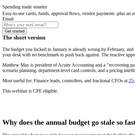
Spending made smarter
Easy-to-use cards, funds, approval flows, vendor payments -plus an 
Email
Get started
The short version
The budget you locked in January is already wrong by February, and 
your desk with no benchmark to push back against. The reactive appro
Matthew May is president of Acuity Accounting and a "recovering pub
scenario planning, department-level card controls, and a pricing int
Most useful for:
Finance leads, controllers, and fractional CFOs at
25-
This webinar is CPE eligible.
Why does the annual budget go stale so fas