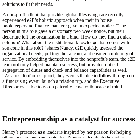
solutions to fit their needs.
A non-profit client that provides global lifesaving care recently
experienced e2E’s holistic approach when their in-house
bookkeeper and finance manager gave unexpected notice. “The
person in this role gave a customary two-week notice, but their
departure left the organization in a bind. How do they find a quick
solution? What about the institutional knowledge that comes with
someone in this role?” shares Nancy. e2E quickly assessed the
organizational needs, put together a team, and ensured continuity of
service. By embedding themselves into the nonprofit’s team, the e2E
team not only helped maintain success, but provided critical
segregation of duties and check-and-balance capabilities as well.
“As a result of our support, they were still able to follow through on
a fundraising event, launch a mission trip, and the Executive
Director was able to go on paternity leave with peace of mind.
Entrepreneurship as a catalyst for success
Nancy’s presence as a leader is inspired by her passion for helping
others realize their own potential. Nancy is deeply dedicated to