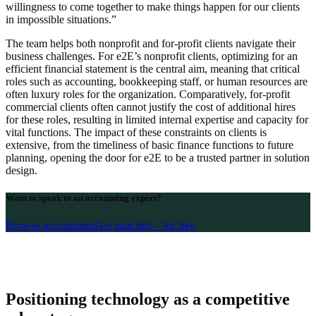
willingness to come together to make things happen for our clients
in impossible situations.”
The team helps both nonprofit and for-profit clients navigate their
business challenges. For e2E’s nonprofit clients, optimizing for an
efficient financial statement is the central aim, meaning that critical
roles such as accounting, bookkeeping staff, or human resources are
often luxury roles for the organization. Comparatively, for-profit
commercial clients often cannot justify the cost of additional hires
for these roles, resulting in limited internal expertise and capacity for
vital functions. The impact of these constraints on clients is
extensive, from the timeliness of basic finance functions to future
planning, opening the door for e2E to be a trusted partner in solution
design.
Want to speak to an accounting expert?
Browse accountants
Get matched – for free
Positioning technology as a competitive