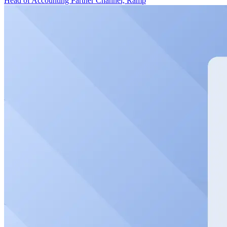
Head of Accounting Partner Channel, Ramp