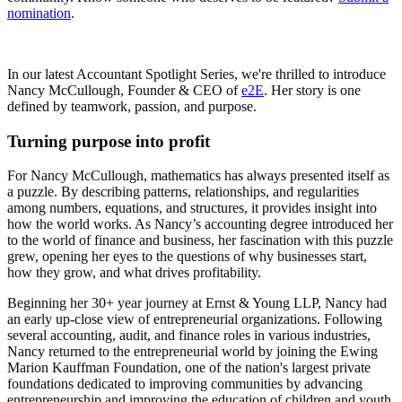
nomination
.
In our latest Accountant Spotlight Series, we're thrilled to introduce
Nancy McCullough, Founder & CEO of
e2E
. Her story is one
defined by teamwork, passion, and purpose.
Turning purpose into profit
For Nancy McCullough, mathematics has always presented itself as
a puzzle. By describing patterns, relationships, and regularities
among numbers, equations, and structures, it provides insight into
how the world works. As Nancy’s accounting degree introduced her
to the world of finance and business, her fascination with this puzzle
grew, opening her eyes to the questions of why businesses start,
how they grow, and what drives profitability.
Beginning her 30+ year journey at Ernst & Young LLP, Nancy had
an early up-close view of entrepreneurial organizations. Following
several accounting, audit, and finance roles in various industries,
Nancy returned to the entrepreneurial world by joining the Ewing
Marion Kauffman Foundation, one of the nation's largest private
foundations dedicated to improving communities by advancing
entrepreneurship and improving the education of children and youth.