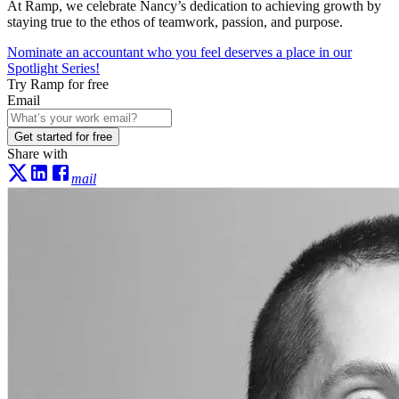
At Ramp, we celebrate Nancy’s dedication to achieving growth by
staying true to the ethos of teamwork, passion, and purpose.
Nominate an accountant who you feel deserves a place in our
Spotlight Series!
Try Ramp for free
Email
Get started for free
Share with
mail