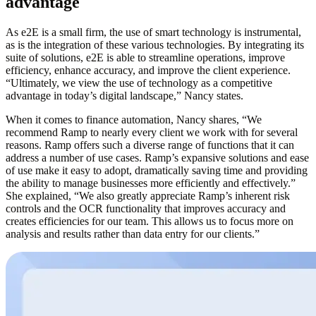
advantage
As e2E is a small firm, the use of smart technology is instrumental,
as is the integration of these various technologies. By integrating its
suite of solutions, e2E is able to streamline operations, improve
efficiency, enhance accuracy, and improve the client experience.
“Ultimately, we view the use of technology as a competitive
advantage in today’s digital landscape,” Nancy states.
When it comes to finance automation, Nancy shares, “We
recommend Ramp to nearly every client we work with for several
reasons. Ramp offers such a diverse range of functions that it can
address a number of use cases. Ramp’s expansive solutions and ease
of use make it easy to adopt, dramatically saving time and providing
the ability to manage businesses more efficiently and effectively.”
She explained, “We also greatly appreciate Ramp’s inherent risk
controls and the OCR functionality that improves accuracy and
creates efficiencies for our team.
This allows us to focus more on
analysis and results rather than data entry for our clients.”