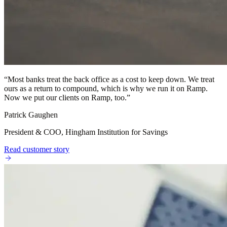
“
Most banks treat the back office as a cost to keep down. We treat
ours as a return to compound, which is why we run it on Ramp.
Now we put our clients on Ramp, too.
”
Patrick Gaughen
President & COO, Hingham Institution for Savings
Read customer story