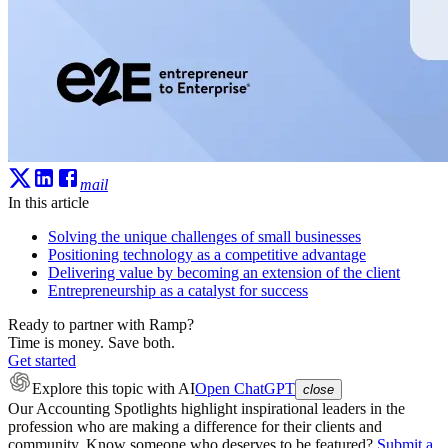
mail
In this article
Solving the unique challenges of small businesses
Positioning technology as a competitive advantage
Delivering value by becoming an extension of the client
Entrepreneurship as a catalyst for success
Ready to partner with Ramp?
Time is money. Save both.
Get started
Explore this topic
with AI
Open ChatGPT
close
Our Accounting Spotlights highlight inspirational leaders in the
profession who are making a difference for their clients and
community. Know someone who deserves to be featured?
Submit a