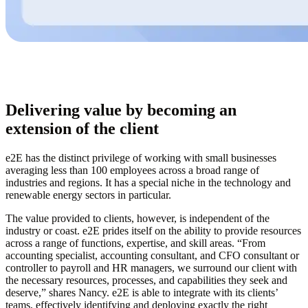
Delivering value by becoming an
extension of the client
e2E has the distinct privilege of working with small businesses
averaging less than 100 employees across a broad range of
industries and regions. It has a special niche in the technology and
renewable energy sectors in particular.
The value provided to clients, however, is independent of the
industry or coast. e2E prides itself on the ability to provide resources
across a range of functions, expertise, and skill areas. “From
accounting specialist, accounting consultant, and CFO consultant or
controller to payroll and HR managers, we surround our client with
the necessary resources, processes, and capabilities they seek and
deserve,” shares Nancy. e2E is able to integrate with its clients’
teams, effectively identifying and deploying exactly the right