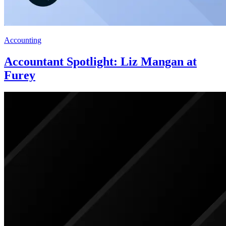
Accounting
Accountant Spotlight: Liz Mangan at
Furey