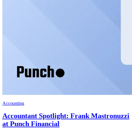
Accounting
Accountant Spotlight: Frank Mastronuzzi
at Punch Financial