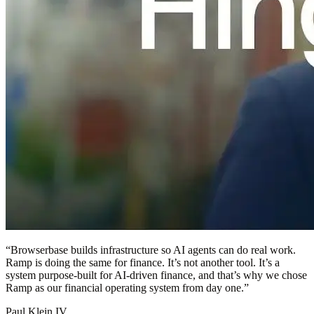
“
Browserbase builds infrastructure so AI agents can do real work.
Ramp is doing the same for finance. It’s not another tool. It’s a
system purpose-built for AI-driven finance, and that’s why we chose
Ramp as our financial operating system from day one.
”
Paul Klein IV