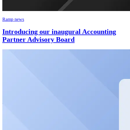
Ramp news
Introducing our inaugural Accounting
Partner Advisory Board