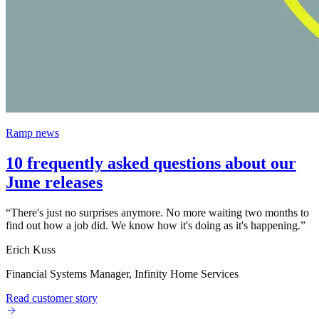
Ramp news
10 frequently asked questions about our
June releases
“
There's just no surprises anymore. No more waiting two months to
find out how a job did. We know how it's doing as it's happening.
”
Erich Kuss
Financial Systems Manager, Infinity Home Services
Read customer story