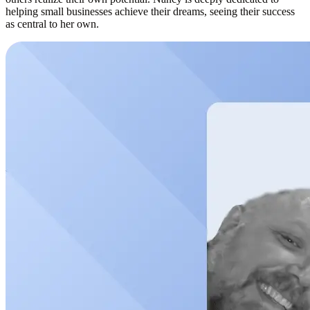
helping small businesses achieve their dreams, seeing their success
as central to her own.