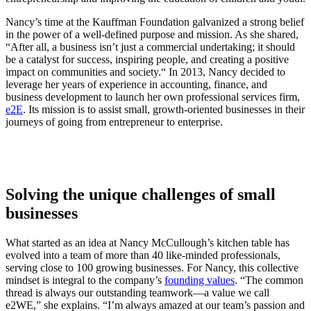
Nancy’s time at the Kauffman Foundation galvanized a strong belief
in the power of a well-defined purpose and mission. As she shared,
“
After all, a business isn’t just a commercial undertaking; it should
be a catalyst for success, inspiring people, and creating a positive
impact on communities and society.“
In 2013, Nancy decided to
leverage her years of experience in accounting, finance, and
business development to launch her own professional services firm,
e2E
. Its mission is to assist small, growth-oriented businesses in their
journeys of going from entrepreneur to enterprise.
Solving the unique challenges of small
businesses
What started as an idea at Nancy McCullough’s kitchen table has
evolved into a team of more than 40 like-minded professionals,
serving close to 100 growing businesses. For Nancy, this collective
mindset is integral to the company’s
founding values
.
“The common
thread is always our outstanding teamwork—a value we call
e2WE,
” she explains. “I’m always amazed at our team’s passion and