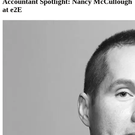
Accountant Spotlight: Nancy McCullough
at e2E