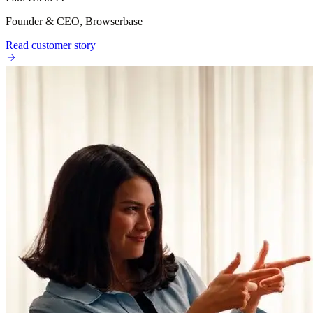
Founder & CEO, Browserbase
Read customer story