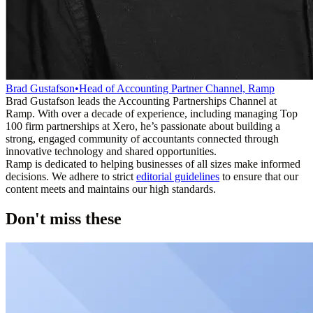
Brad Gustafson
•
Head of Accounting Partner Channel, Ramp
Brad Gustafson leads the Accounting Partnerships Channel at
Ramp. With over a decade of experience, including managing Top
100 firm partnerships at Xero, he’s passionate about building a
strong, engaged community of accountants connected through
innovative technology and shared opportunities.
Ramp is dedicated to helping businesses of all sizes make informed
decisions. We adhere to strict
editorial guidelines
to ensure that our
content meets and maintains our high standards.
Don't miss these