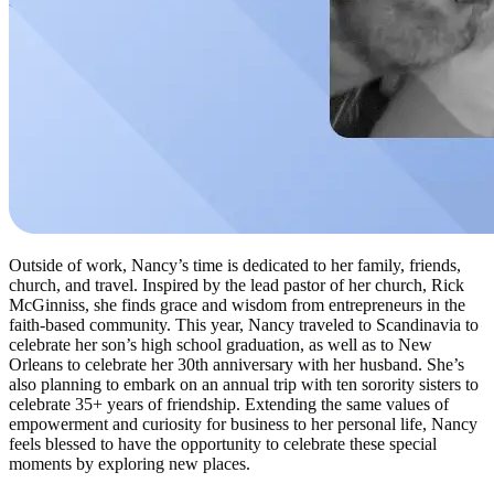
Outside of work, Nancy’s time is dedicated to her family, friends,
church, and travel. Inspired by the lead pastor of her church, Rick
McGinniss, she finds grace and wisdom from entrepreneurs in the
faith-based community. This year, Nancy traveled to Scandinavia to
celebrate her son’s high school graduation, as well as to New
Orleans to celebrate her 30th anniversary with her husband. She’s
also planning to embark on an annual trip with ten sorority sisters to
celebrate 35+ years of friendship. Extending the same values of
empowerment and curiosity for business to her personal life, Nancy
feels blessed to have the opportunity to celebrate these special
moments by exploring new places.