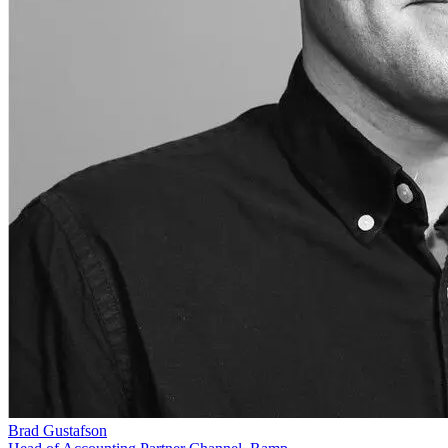
Brad Gustafson