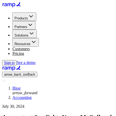
Products
Partners
Solutions
Resources
Customers
Pricing
See a demo
Sign in
arrow_back_ios
Back
Blog
arrow_forward
Accounting
July 30, 2024