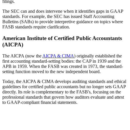
filings.
The SEC can and does intervene when it identifies gaps in GAAP
standards. For example, the SEC has issued Staff Accounting
Bulletins (SABs) to provide interpretive guidance on topics where
FASB standards require clarification.
American Institute of Certified Public Accountants
(AICPA)
The AICPA (now the
AICPA & CIMA
) originally established the
first accounting standard-setting bodies: the CAP in 1939 and the
APB in 1959. When the FASB was created in 1973, the standard-
setting function moved to the new independent board.
Today, the AICPA & CIMA develops auditing standards and ethical
guidelines for certified public accountants but no longer sets GAAP
directly. Its role is complementary to the FASB's, focusing on the
professional standards that govern how auditors evaluate and attest
to GAAP-compliant financial statements.