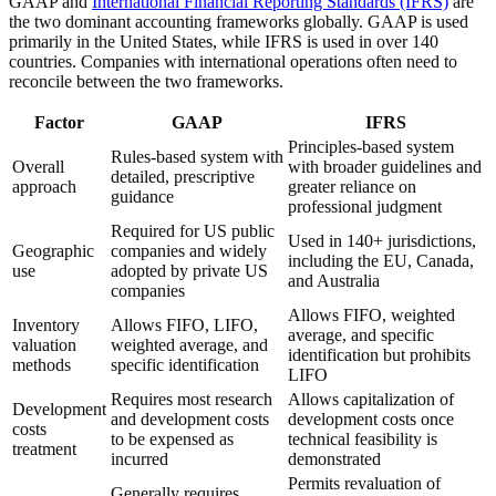
GAAP and
International Financial Reporting Standards (IFRS)
are
the two dominant accounting frameworks globally. GAAP is used
primarily in the United States, while IFRS is used in over 140
countries. Companies with international operations often need to
reconcile between the two frameworks.
Factor
GAAP
IFRS
Principles-based system
Rules-based system with
Overall
with broader guidelines and
detailed, prescriptive
approach
greater reliance on
guidance
professional judgment
Required for US public
Used in 140+ jurisdictions,
Geographic
companies and widely
including the EU, Canada,
use
adopted by private US
and Australia
companies
Allows FIFO, weighted
Inventory
Allows FIFO, LIFO,
average, and specific
valuation
weighted average, and
identification but prohibits
methods
specific identification
LIFO
Requires most research
Allows capitalization of
Development
and development costs
development costs once
costs
to be expensed as
technical feasibility is
treatment
incurred
demonstrated
Permits revaluation of
Generally requires