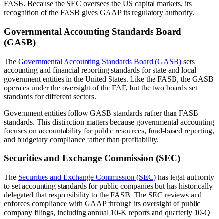
FASB. Because the SEC oversees the US capital markets, its
recognition of the FASB gives GAAP its regulatory authority.
Governmental Accounting Standards Board
(GASB)
The
Governmental Accounting Standards Board (GASB)
sets
accounting and financial reporting standards for state and local
government entities in the United States. Like the FASB, the GASB
operates under the oversight of the FAF, but the two boards set
standards for different sectors.
Government entities follow GASB standards rather than FASB
standards. This distinction matters because governmental accounting
focuses on accountability for public resources, fund-based reporting,
and budgetary compliance rather than profitability.
Securities and Exchange Commission (SEC)
The
Securities and Exchange Commission (SEC)
has legal authority
to set accounting standards for public companies but has historically
delegated that responsibility to the FASB. The SEC reviews and
enforces compliance with GAAP through its oversight of public
company filings, including annual 10-K reports and quarterly 10-Q