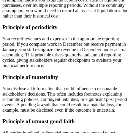
purchases, over multiple reporting periods. Without the continuity
assumption, you would need to record all assets at liquidation value
rather than their historical cost.
Principle of periodicity
You record revenues and expenses in the appropriate reporting
period. If you complete work in December but receive payment in
January, you still recognize the revenue in December under accrual
accounting. This principle drives quarterly and annual reporting
cycles, giving stakeholders regular checkpoints to evaluate your
financial performance.
Principle of materiality
You disclose all information that could influence a reasonable
stakeholder's decisions. This often includes footnotes explaining
accounting policies, contingent liabilities, or significant post-period
events. A pending lawsuit that could result in a material loss, for
example, must be disclosed even if the outcome is uncertain.
Principle of utmost good faith
All parties involved in financial reporting are expected to act