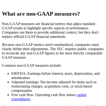
What are non-GAAP measures?
Non-GAAP measures are financial metrics that adjust standard
GAAP results to highlight specific aspects of performance.
Companies use them to provide additional context, but they don't
replace official GAAP financial statements.
Because non-GAAP metrics aren't standardized, companies must
clearly define their adjustments. The SEC requires public companies
to reconcile any non-GAAP figures to the most directly comparable
GAAP measure.
Common non-GAAP measures include:
EBITDA:
Earnings before interest, taxes, depreciation, and
amortization
Adjusted earnings:
Net income adjusted for items such as
restructuring charges, acquisition costs, or stock-based
compensation
Free cash flow:
Operating cash flow minus
capital
expenditures