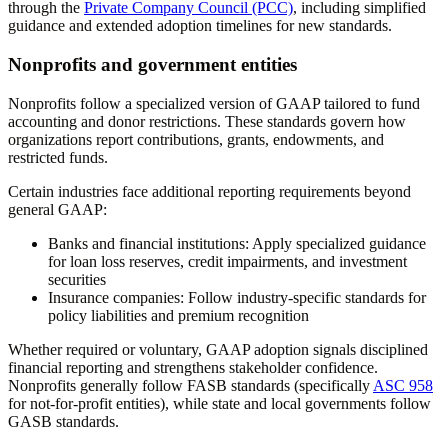
through the
Private Company Council (PCC)
, including simplified
guidance and extended adoption timelines for new standards.
Nonprofits and government entities
Nonprofits follow a specialized version of GAAP tailored to fund
accounting and donor restrictions. These standards govern how
organizations report contributions, grants, endowments, and
restricted funds.
Certain industries face additional reporting requirements beyond
general GAAP:
Banks and financial institutions:
Apply specialized guidance
for loan loss reserves, credit impairments, and investment
securities
Insurance companies:
Follow industry-specific standards for
policy liabilities and premium recognition
Whether required or voluntary, GAAP adoption signals disciplined
financial reporting and strengthens stakeholder confidence.
Nonprofits generally follow FASB standards (specifically
ASC 958
for not-for-profit entities), while state and local governments follow
GASB standards.