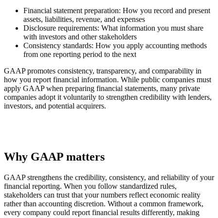
Financial statement preparation:
How you record and present
assets, liabilities, revenue, and expenses
Disclosure requirements:
What information you must share
with investors and other stakeholders
Consistency standards:
How you apply accounting methods
from one reporting period to the next
GAAP promotes consistency, transparency, and comparability in
how you report financial information. While public companies must
apply GAAP when preparing financial statements, many private
companies adopt it voluntarily to strengthen credibility with lenders,
investors, and potential acquirers.
Why GAAP matters
GAAP strengthens the credibility, consistency, and reliability of your
financial reporting. When you follow standardized rules,
stakeholders can trust that your numbers reflect economic reality
rather than accounting discretion. Without a common framework,
every company could report financial results differently, making