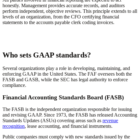
honestly. Management provides accurate records, and auditors
perform independent, objective reviews. This principle extends to all
levels of an organization, from the CFO certifying financial
statements to the accounts payable clerk coding invoices.
Who sets GAAP standards?
Several organizations play a role in developing, maintaining, and
enforcing GAAP in the United States. The FAF oversees both the
FASB and GASB, while the SEC has legal authority to enforce
compliance.
Financial Accounting Standards Board (FASB)
The FASB is the independent organization responsible for issuing
and revising GAAP. Since 1973, the FASB has released Accounting
Standards Updates (ASUs) covering areas such as
revenue
recognition
, lease accounting, and financial instruments.
Public companies must comply with new standards issued by the