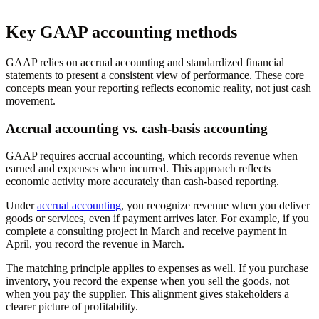
Key GAAP accounting methods
GAAP relies on accrual accounting and standardized financial
statements to present a consistent view of performance. These core
concepts mean your reporting reflects economic reality, not just cash
movement.
Accrual accounting vs. cash-basis accounting
GAAP requires accrual accounting, which records revenue when
earned and expenses when incurred. This approach reflects
economic activity more accurately than cash-based reporting.
Under
accrual accounting
, you recognize revenue when you deliver
goods or services, even if payment arrives later. For example, if you
complete a consulting project in March and receive payment in
April, you record the revenue in March.
The matching principle applies to expenses as well. If you purchase
inventory, you record the expense when you sell the goods, not
when you pay the supplier. This alignment gives stakeholders a
clearer picture of profitability.