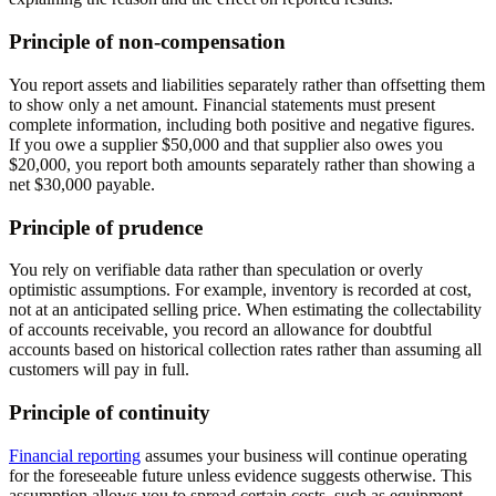
Principle of non-compensation
You report assets and liabilities separately rather than offsetting them
to show only a net amount. Financial statements must present
complete information, including both positive and negative figures.
If you owe a supplier $50,000 and that supplier also owes you
$20,000, you report both amounts separately rather than showing a
net $30,000 payable.
Principle of prudence
You rely on verifiable data rather than speculation or overly
optimistic assumptions. For example, inventory is recorded at cost,
not at an anticipated selling price. When estimating the collectability
of accounts receivable, you record an allowance for doubtful
accounts based on historical collection rates rather than assuming all
customers will pay in full.
Principle of continuity
Financial reporting
assumes your business will continue operating
for the foreseeable future unless evidence suggests otherwise. This
assumption allows you to spread certain costs, such as equipment