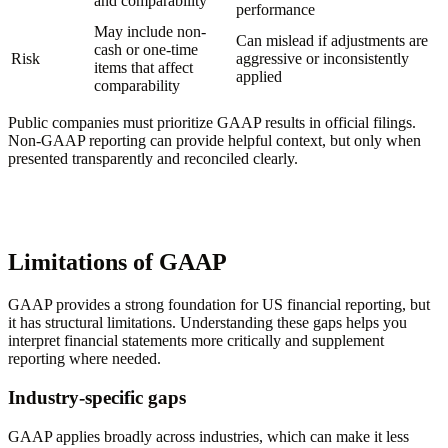
and comparability
performance
May include non-
Can mislead if adjustments are
cash or one-time
Risk
aggressive or inconsistently
items that affect
applied
comparability
Public companies must prioritize GAAP results in official filings.
Non-GAAP reporting can provide helpful context, but only when
presented transparently and reconciled clearly.
Limitations of GAAP
GAAP provides a strong foundation for US financial reporting, but
it has structural limitations. Understanding these gaps helps you
interpret financial statements more critically and supplement
reporting where needed.
Industry-specific gaps
GAAP applies broadly across industries, which can make it less