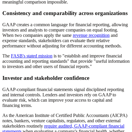
meaningful comparison impossible.
Consistency and comparability across organizations
GAAP creates a common language for financial reporting, allowing
investors and analysts to compare companies on equal footing.
When two companies apply the same
revenue recognition
and
expense standards, stakeholders can evaluate their relative
performance without adjusting for different accounting methods.
The
FASB's stated mission
is to "establish and improve financial
accounting and reporting standards" that provide "useful information
to investors and other users of financial reports."
Investor and stakeholder confidence
GAAP-compliant financial statements signal disciplined reporting
and internal controls. Lenders and investors rely on GAAP to
evaluate risk, which can improve your access to capital and
financing terms.
As the American Institute of Certified Public Accountants (AICPA)
notes, bankers, venture capitalists, regulators, and other external
stakeholders routinely
require audited, GAAP-compliant financial
statements
when evaluating a company's financial health, whether