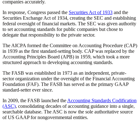
companies accurately.
In response, Congress passed the
Securities Act of 1933
and the
Securities Exchange Act of 1934, creating the SEC and establishing
federal oversight of financial markets. The SEC was given authority
to set accounting standards for public companies but chose to
delegate that responsibility to the private sector.
The AICPA formed the Committee on Accounting Procedure (CAP)
in 1939 as the first standard-setting body. CAP was replaced by the
Accounting Principles Board (APB) in 1959, which took a more
structured approach to developing accounting standards.
The FASB was established in 1973 as an independent, private-
sector organization under the oversight of the Financial Accounting
Foundation (FAF). The FASB has served as the primary GAAP
standard-setter ever since.
In 2009, the FASB launched the
Accounting Standards Codification
(ASC)
, consolidating decades of accounting guidance into a single,
searchable database. The ASC is now the sole authoritative source
of US GAAP for nongovernmental entities.