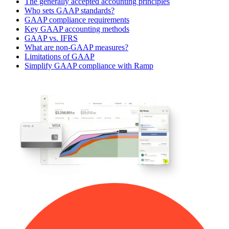
The generally accepted accounting principles
Who sets GAAP standards?
GAAP compliance requirements
Key GAAP accounting methods
GAAP vs. IFRS
What are non-GAAP measures?
Limitations of GAAP
Simplify GAAP compliance with Ramp