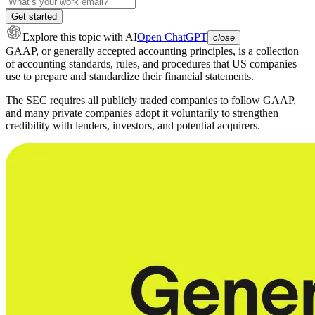
Get started
Explore this topic
with AI
Open ChatGPT
close
GAAP, or generally accepted accounting principles, is a collection
of accounting standards, rules, and procedures that US companies
use to prepare and standardize their financial statements.
The SEC requires all publicly traded companies to follow GAAP,
and many private companies adopt it voluntarily to strengthen
credibility with lenders, investors, and potential acquirers.