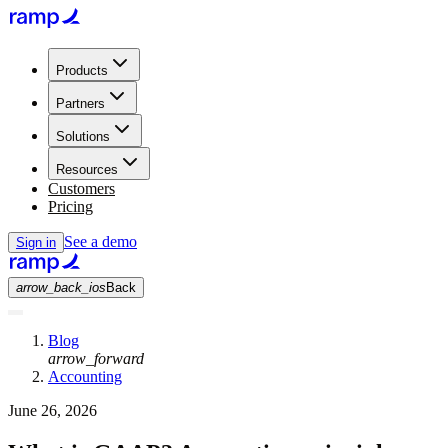
Products
Partners
Solutions
Resources
Customers
Pricing
See a demo
Sign in
arrow_back_ios
Back
Blog
arrow_forward
Accounting
June 26, 2026