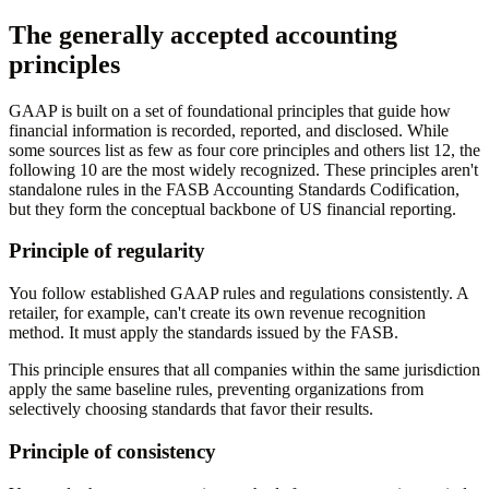
The generally accepted accounting
principles
GAAP is built on a set of foundational principles that guide how
financial information is recorded, reported, and disclosed. While
some sources list as few as four core principles and others list 12, the
following 10 are the most widely recognized. These principles aren't
standalone rules in the FASB Accounting Standards Codification,
but they form the conceptual backbone of US financial reporting.
Principle of regularity
You follow established GAAP rules and regulations consistently. A
retailer, for example, can't create its own revenue recognition
method. It must apply the standards issued by the FASB.
This principle ensures that all companies within the same jurisdiction
apply the same baseline rules, preventing organizations from
selectively choosing standards that favor their results.
Principle of consistency