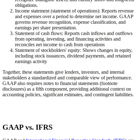
obligations.
Income statement (statement of operations):
Reports revenue
and expenses over a period to determine net income. GAAP
governs revenue recognition, expense classification, and
earnings per share presentation.
Statement of cash flows:
Reports cash inflows and outflows
from operating, investing, and financing activities and
reconciles net income to cash from operations
Statement of stockholders' equity:
Shows changes in equity,
including stock issuances, dividend payments, and retained
earnings activity
Together, these statements give lenders, investors, and internal
stakeholders a standardized and comparable view of performance.
GAAP also requires notes to financial statements (footnote
disclosures) as a fifth component, providing additional context on
accounting policies, significant estimates, and contingent liabilities.
GAAP vs. IFRS