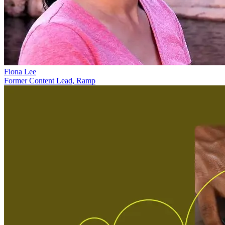
Fiona Lee
Former Content Lead, Ramp