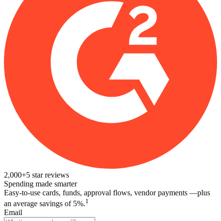
2,000+
5
star reviews
Spending made smarter
Easy-to-use cards, funds, approval flows, vendor payments —plus
1
an average savings of 5%.
Email