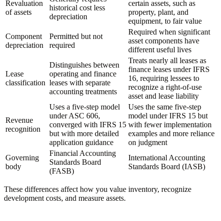
Revaluation
certain assets, such as
historical cost less
of assets
property, plant, and
depreciation
equipment, to fair value
Required when significant
Component
Permitted but not
asset components have
depreciation
required
different useful lives
Treats nearly all leases as
Distinguishes between
finance leases under IFRS
Lease
operating and finance
16, requiring lessees to
classification
leases with separate
recognize a right-of-use
accounting treatments
asset and lease liability
Uses a five-step model
Uses the same five-step
under ASC 606,
model under IFRS 15 but
Revenue
converged with IFRS 15
with fewer implementation
recognition
but with more detailed
examples and more reliance
application guidance
on judgment
Financial Accounting
Governing
International Accounting
Standards Board
body
Standards Board (IASB)
(FASB)
These differences affect how you value inventory, recognize
development costs, and measure assets.