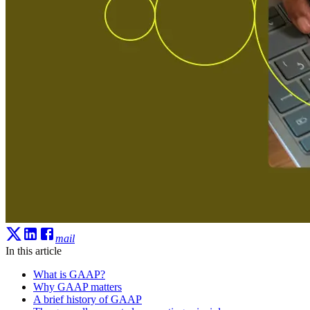
mail
In this article
What is GAAP?
Why GAAP matters
A brief history of GAAP