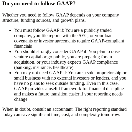
Do you need to follow GAAP?
Whether you need to follow GAAP depends on your company
structure, funding sources, and growth plans.
You must follow GAAP if:
You are a publicly traded
company, you file reports with the SEC, or your loan
covenants or investor agreements require GAAP-compliant
financials
You should strongly consider GAAP if:
You plan to raise
venture capital or go public, you are preparing for an
acquisition, or your industry expects GAAP compliance
(banking, insurance, healthcare)
You may not need GAAP if:
You are a sole proprietorship or
small business with no external investors or lenders, and you
have no plans to seek outside funding. Even in this case,
GAAP provides a useful framework for financial discipline
and makes a future transition easier if your reporting needs
change.
When in doubt, consult an accountant. The right reporting standard
today can save significant time, cost, and complexity tomorrow.