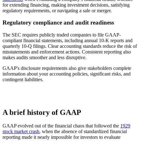
for extending financing, making investment decisions, satisfying
regulatory requirements, or navigating a sale or merger.
Regulatory compliance and audit readiness
The SEC requires publicly traded companies to file GAAP-
compliant financial statements, including annual 10-K reports and
quarterly 10-Q filings. Clear accounting standards reduce the risk of
misstatements and enforcement actions. Consistent reporting also
makes audits smoother and less disruptive.
GAAP's disclosure requirements also give stakeholders complete
information about your accounting policies, significant risks, and
contingent liabilities.
A brief history of GAAP
GAAP evolved out of the financial chaos that followed the
1929
stock market crash
, when the absence of standardized financial
reporting made it nearly impossible for investors to evaluate