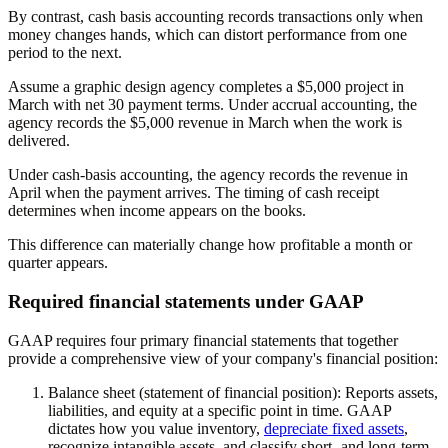
By contrast, cash basis accounting records transactions only when
money changes hands, which can distort performance from one
period to the next.
Assume a graphic design agency completes a $5,000 project in
March with net 30 payment terms. Under accrual accounting, the
agency records the $5,000 revenue in March when the work is
delivered.
Under cash-basis accounting, the agency records the revenue in
April when the payment arrives. The timing of cash receipt
determines when income appears on the books.
This difference can materially change how profitable a month or
quarter appears.
Required financial statements under GAAP
GAAP requires four primary financial statements that together
provide a comprehensive view of your company's financial position:
Balance sheet (statement of financial position):
Reports assets,
liabilities, and equity at a specific point in time. GAAP
dictates how you value inventory,
depreciate fixed assets
,
recognize intangible assets, and classify short- and long-term