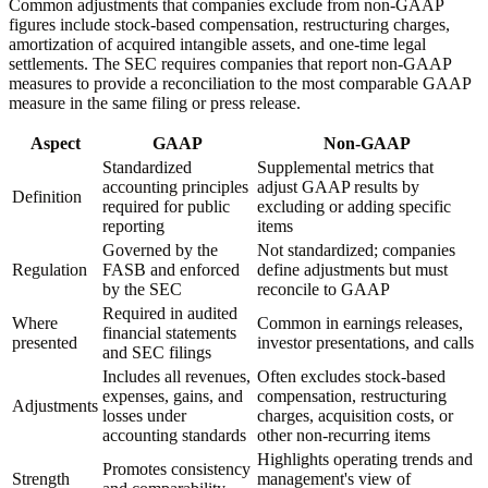
Common adjustments that companies exclude from non-GAAP
figures include stock-based compensation, restructuring charges,
amortization of acquired intangible assets, and one-time legal
settlements. The SEC requires companies that report non-GAAP
measures to provide a reconciliation to the most comparable GAAP
measure in the same filing or press release.
Aspect
GAAP
Non-GAAP
Standardized
Supplemental metrics that
accounting principles
adjust GAAP results by
Definition
required for public
excluding or adding specific
reporting
items
Governed by the
Not standardized; companies
Regulation
FASB and enforced
define adjustments but must
by the SEC
reconcile to GAAP
Required in audited
Where
Common in earnings releases,
financial statements
presented
investor presentations, and calls
and SEC filings
Includes all revenues,
Often excludes stock-based
expenses, gains, and
compensation, restructuring
Adjustments
losses under
charges, acquisition costs, or
accounting standards
other non-recurring items
Highlights operating trends and
Promotes consistency
Strength
management's view of