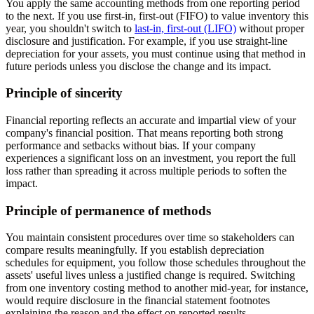
You apply the same accounting methods from one reporting period
to the next. If you use first-in, first-out (FIFO) to value inventory this
year, you shouldn't switch to
last-in, first-out (LIFO)
without proper
disclosure and justification. For example, if you use straight-line
depreciation for your assets, you must continue using that method in
future periods unless you disclose the change and its impact.
Principle of sincerity
Financial reporting reflects an accurate and impartial view of your
company's financial position. That means reporting both strong
performance and setbacks without bias. If your company
experiences a significant loss on an investment, you report the full
loss rather than spreading it across multiple periods to soften the
impact.
Principle of permanence of methods
You maintain consistent procedures over time so stakeholders can
compare results meaningfully. If you establish depreciation
schedules for equipment, you follow those schedules throughout the
assets' useful lives unless a justified change is required. Switching
from one inventory costing method to another mid-year, for instance,
would require disclosure in the financial statement footnotes
explaining the reason and the effect on reported results.