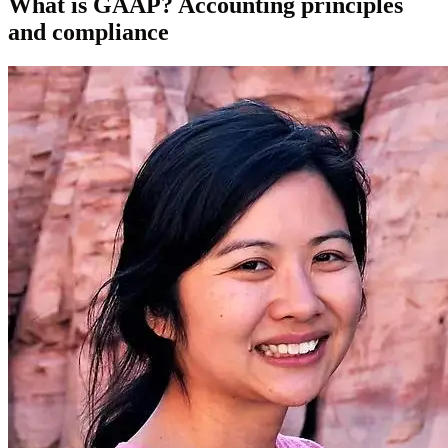
What is GAAP? Accounting principles
and compliance