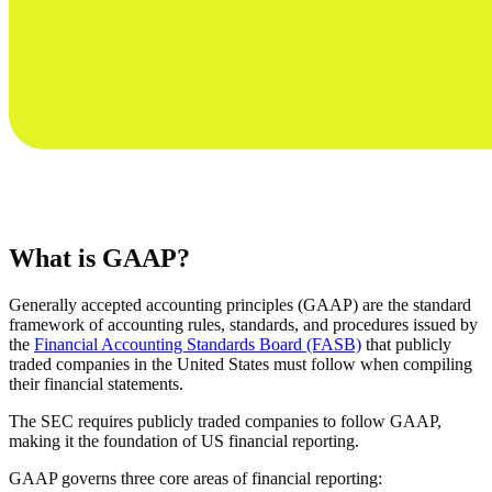
What is GAAP?
Generally accepted accounting principles (GAAP) are the standard
framework of accounting rules, standards, and procedures issued by
the
Financial Accounting Standards Board (FASB)
that publicly
traded companies in the United States must follow when compiling
their financial statements.
The SEC requires publicly traded companies to follow GAAP,
making it the foundation of US financial reporting.
GAAP governs three core areas of financial reporting: