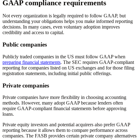
GAAP compliance requirements
Not every organization is legally required to follow GAAP, but
understanding your obligations helps you make informed reporting
decisions. In many cases, even voluntary adoption improves
credibility and access to capital.
Public companies
Publicly traded companies in the US must follow GAAP when
preparing financial statements
. The SEC requires GAAP-compliant
reporting for companies listed on US exchanges and for those filing
registration statements, including initial public offerings.
Private companies
Private companies have more flexibility in choosing accounting
methods. However, many adopt GAAP because lenders often
require GAAP-compliant financial statements before approving
loans.
Private equity investors and potential acquirers also prefer GAAP
reporting because it allows them to compare performance across
companies. The FASB provides certain private company alternatives