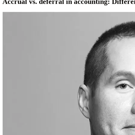
Accrual vs. deferral in accounting: Differ