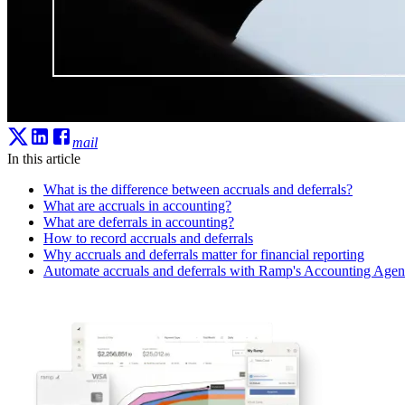
mail
In this article
What is the difference between accruals and deferrals?
What are accruals in accounting?
What are deferrals in accounting?
How to record accruals and deferrals
Why accruals and deferrals matter for financial reporting
Automate accruals and deferrals with Ramp's Accounting Agen