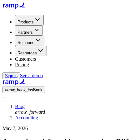
Products
Partners
Solutions
Resources
Customers
Pricing
See a demo
Sign in
arrow_back_ios
Back
Blog
arrow_forward
Accounting
May 7, 2026