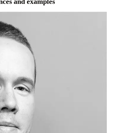
ences and examples