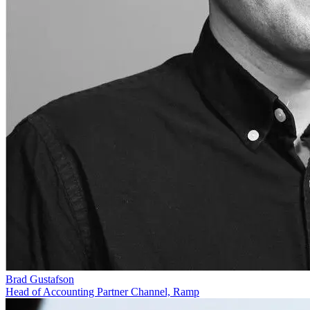
Brad Gustafson
Head of Accounting Partner Channel, Ramp