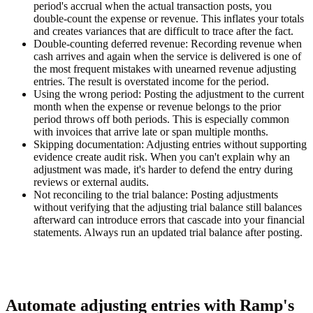
period's accrual when the actual transaction posts, you
double-count the expense or revenue. This inflates your totals
and creates variances that are difficult to trace after the fact.
Double-counting deferred revenue:
Recording revenue when
cash arrives and again when the service is delivered is one of
the most frequent mistakes with unearned revenue adjusting
entries. The result is overstated income for the period.
Using the wrong period:
Posting the adjustment to the current
month when the expense or revenue belongs to the prior
period throws off both periods. This is especially common
with invoices that arrive late or span multiple months.
Skipping documentation:
Adjusting entries without supporting
evidence create audit risk. When you can't explain why an
adjustment was made, it's harder to defend the entry during
reviews or external audits.
Not reconciling to the trial balance:
Posting adjustments
without verifying that the adjusting trial balance still balances
afterward can introduce errors that cascade into your financial
statements. Always run an updated trial balance after posting.
Automate adjusting entries with Ramp's