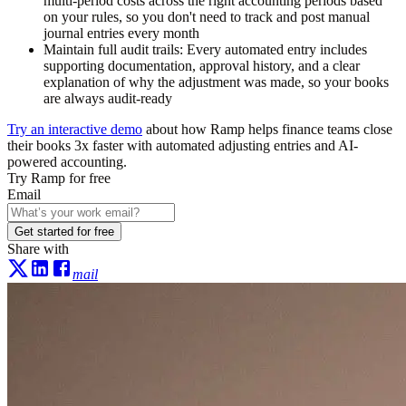
multi-period costs across the right accounting periods based
on your rules, so you don't need to track and post manual
journal entries every month
Maintain full audit trails:
Every automated entry includes
supporting documentation, approval history, and a clear
explanation of why the adjustment was made, so your books
are always audit-ready
Try an interactive demo
about how Ramp helps finance teams close
their books 3x faster with automated adjusting entries and AI-
powered accounting.
Try Ramp for free
Email
Get started for free
Share with
mail