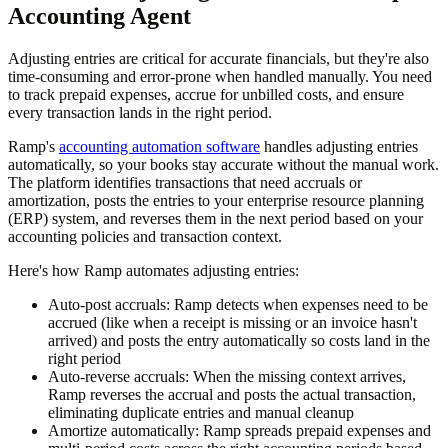
Accounting Agent
Adjusting entries are critical for accurate financials, but they're also
time-consuming and error-prone when handled manually. You need
to track prepaid expenses, accrue for unbilled costs, and ensure
every transaction lands in the right period.
Ramp's
accounting automation software
handles adjusting entries
automatically, so your books stay accurate without the manual work.
The platform identifies transactions that need accruals or
amortization, posts the entries to your enterprise resource planning
(ERP) system, and reverses them in the next period based on your
accounting policies and transaction context.
Here's how Ramp automates adjusting entries:
Auto-post accruals:
Ramp detects when expenses need to be
accrued (like when a receipt is missing or an invoice hasn't
arrived) and posts the entry automatically so costs land in the
right period
Auto-reverse accruals:
When the missing context arrives,
Ramp reverses the accrual and posts the actual transaction,
eliminating duplicate entries and manual cleanup
Amortize automatically:
Ramp spreads prepaid expenses and