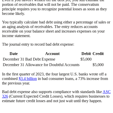
portion of receivables that will not be paid. The conservatism
principle requires you to recognize potential losses as soon as they
become likely.
You typically calculate bad debt using either a percentage of sales or
an aging analysis of receivables. The entry reduces accounts
receivable on your balance sheet and increases expenses on your
income statement.
The journal entry to record bad debt expense:
Date
Account
Debit
Credit
December 31
Bad Debt Expense
$5,000
December 31
Allowance for Doubtful Accounts
$5,000
In the first quarter of 2023, the four largest U.S. banks wrote off a
combined
$3.4 billion
in bad consumer loans, a 73% increase from
the previous year.
Bad debt expense also supports compliance with standards like
ASC
326
(Current Expected Credit Losses), which requires businesses to
estimate future credit losses and not just wait until they happen.