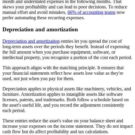
month and understated expenses in the following months. That
skews your profitability and can lead to poor decisions. To reduce
manual effort and avoid mistakes,
66% of accounting teams
now
prefer automating these recurring expenses.
Depreciation and amortization
Depreciation and amortization
entries let you spread the cost of
long-term assets over the periods they benefit. Instead of expensing
the full amount when you purchase equipment, software, or
intellectual property, you recognize a portion of the cost each period.
This approach aligns with the matching principle. It ensures that
your financial statements reflect how assets lose value as they're
used, not just when you pay for them.
Depreciation applies to physical assets like machinery, vehicles, and
furniture. Amortization applies to intangible assets like software
licenses, patents, and trademarks. Both follow a schedule based on
the asset's useful life, and you record the adjustment consistently
each period.
These entries reduce the asset's value on your balance sheet and
increase your expenses on the income statement. They do not impact
cash flow but do affect profitability and tax calculations.