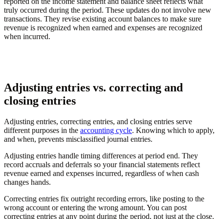
reported on the income statement and balance sheet reflects what
truly occurred during the period. These updates do not involve new
transactions. They revise existing account balances to make sure
revenue is recognized when earned and expenses are recognized
when incurred.
Adjusting entries vs. correcting and
closing entries
Adjusting entries, correcting entries, and closing entries serve
different purposes in the
accounting cycle
. Knowing which to apply,
and when, prevents misclassified journal entries.
Adjusting entries handle timing differences at period end. They
record accruals and deferrals so your financial statements reflect
revenue earned and expenses incurred, regardless of when cash
changes hands.
Correcting entries fix outright recording errors, like posting to the
wrong account or entering the wrong amount. You can post
correcting entries at any point during the period, not just at the close.