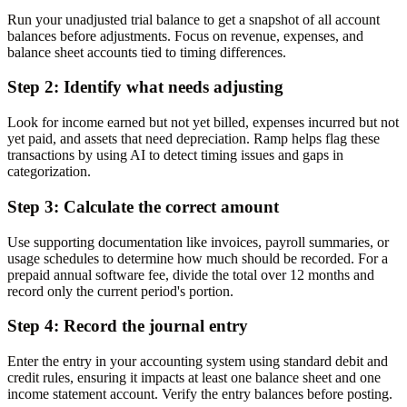
Run your unadjusted trial balance to get a snapshot of all account
balances before adjustments. Focus on revenue, expenses, and
balance sheet accounts tied to timing differences.
Step 2: Identify what needs adjusting
Look for income earned but not yet billed, expenses incurred but not
yet paid, and assets that need depreciation. Ramp helps flag these
transactions by using AI to detect timing issues and gaps in
categorization.
Step 3: Calculate the correct amount
Use supporting documentation like invoices, payroll summaries, or
usage schedules to determine how much should be recorded. For a
prepaid annual software fee, divide the total over 12 months and
record only the current period's portion.
Step 4: Record the journal entry
Enter the entry in your accounting system using standard debit and
credit rules, ensuring it impacts at least one balance sheet and one
income statement account. Verify the entry balances before posting.