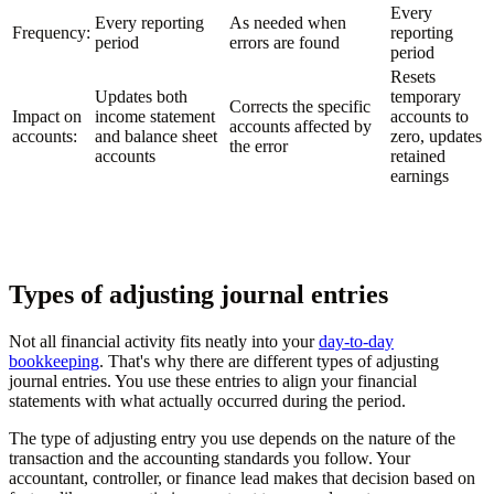
Every
Every reporting
As needed when
Frequency:
reporting
period
errors are found
period
Resets
Updates both
temporary
Corrects the specific
Impact on
income statement
accounts to
accounts affected by
accounts:
and balance sheet
zero, updates
the error
accounts
retained
earnings
Types of adjusting journal entries
Not all financial activity fits neatly into your
day-to-day
bookkeeping
. That's why there are different types of adjusting
journal entries. You use these entries to align your financial
statements with what actually occurred during the period.
The type of adjusting entry you use depends on the nature of the
transaction and the accounting standards you follow. Your
accountant, controller, or finance lead makes that decision based on