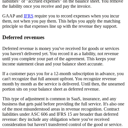
liabilities" or "accrued expenses" on the balance sheet. You remove
the liability once you receive and pay the invoice.
GAAP and
IFRS
require you to record expenses when you incur
them, not when you pay them. This helps you apply the matching
principle so that expenses line up with the revenue they support.
Deferred revenues
Deferred revenue is money you've received for goods or services
you haven't delivered yet. You record it as a liability, not revenue
until you complete your part of the agreement. This keeps your
income statement clean and your balance sheet accurate.
If a customer pays you for a 12-month subscription in advance, you
can't recognize that full amount upfront. You recognize revenue
month by month as the service is delivered. Until then, the unearned
portion sits on your balance sheet as deferred revenue.
This type of adjustment is common in SaaS, insurance, and any
business that gets paid before providing the full service. It's also one
of the most misunderstood areas in revenue recognition. Contract
liabilities under ASC 606 and IFRS 15 are broader than deferred
revenue: they include any obligation where you've received
consideration but haven't transferred control of the good or service.