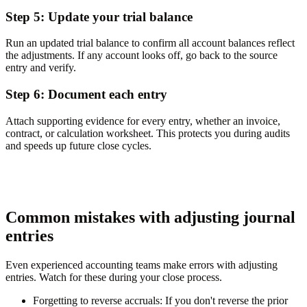
Step 5: Update your trial balance
Run an updated trial balance to confirm all account balances reflect
the adjustments. If any account looks off, go back to the source
entry and verify.
Step 6: Document each entry
Attach supporting evidence for every entry, whether an invoice,
contract, or calculation worksheet. This protects you during audits
and speeds up future close cycles.
Common mistakes with adjusting journal
entries
Even experienced accounting teams make errors with adjusting
entries. Watch for these during your close process.
Forgetting to reverse accruals:
If you don't reverse the prior