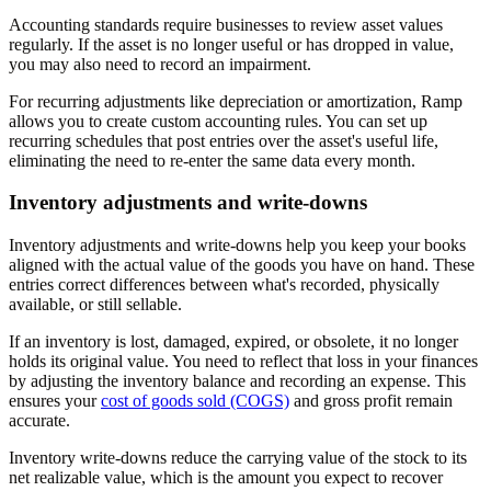
Accounting standards require businesses to review asset values
regularly. If the asset is no longer useful or has dropped in value,
you may also need to record an impairment.
For recurring adjustments like depreciation or amortization, Ramp
allows you to create custom accounting rules. You can set up
recurring schedules that post entries over the asset's useful life,
eliminating the need to re-enter the same data every month.
Inventory adjustments and write-downs
Inventory adjustments and write-downs help you keep your books
aligned with the actual value of the goods you have on hand. These
entries correct differences between what's recorded, physically
available, or still sellable.
If an inventory is lost, damaged, expired, or obsolete, it no longer
holds its original value. You need to reflect that loss in your finances
by adjusting the inventory balance and recording an expense. This
ensures your
cost of goods sold (COGS)
and gross profit remain
accurate.
Inventory write-downs reduce the carrying value of the stock to its
net realizable value, which is the amount you expect to recover