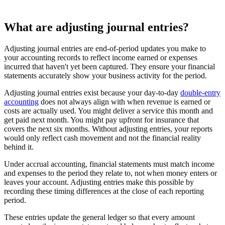
What are adjusting journal entries?
Adjusting journal entries are end-of-period updates you make to
your accounting records to reflect income earned or expenses
incurred that haven't yet been captured. They ensure your financial
statements accurately show your business activity for the period.
Adjusting journal entries exist because your day-to-day
double-entry
accounting
does not always align with when revenue is earned or
costs are actually used. You might deliver a service this month and
get paid next month. You might pay upfront for insurance that
covers the next six months. Without adjusting entries, your reports
would only reflect cash movement and not the financial reality
behind it.
Under accrual accounting, financial statements must match income
and expenses to the period they relate to, not when money enters or
leaves your account. Adjusting entries make this possible by
recording these timing differences at the close of each reporting
period.
These entries update the general ledger so that every amount