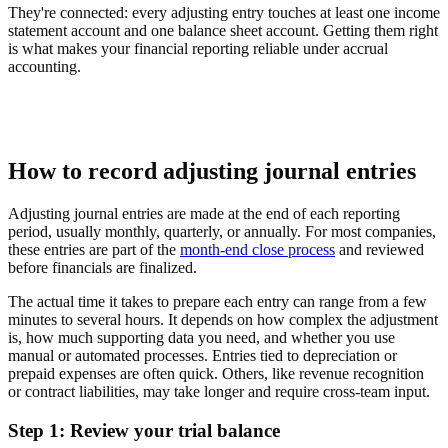
They're connected: every adjusting entry touches at least one income
statement account and one balance sheet account. Getting them right
is what makes your financial reporting reliable under accrual
accounting.
How to record adjusting journal entries
Adjusting journal entries are made at the end of each reporting
period, usually monthly, quarterly, or annually. For most companies,
these entries are part of the
month-end close process
and reviewed
before financials are finalized.
The actual time it takes to prepare each entry can range from a few
minutes to several hours. It depends on how complex the adjustment
is, how much supporting data you need, and whether you use
manual or automated processes. Entries tied to depreciation or
prepaid expenses are often quick. Others, like revenue recognition
or contract liabilities, may take longer and require cross-team input.
Step 1: Review your trial balance