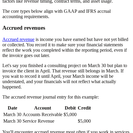
factors like revenue timing, contract terms, and asset usage.
The core types below align with GAAP and IFRS accrual
accounting requirements.
Accrued revenues
Accrued revenue
is income you have earned but have not yet billed
or collected. You record it to make sure your financial statements
reflect the work you completed within the reporting period, even if
the invoice goes out later.
Let's say you finished a consulting project on March 30 but plan to
invoice the client in April. That revenue still belongs in March. If
you wait to record it until April, your March income will be
understated, and your financials will not reflect what actually
happened.
The accrued revenue journal entry for this example:
Date
Account
Debit
Credit
March 30
Accounts Receivable
$5,000
March 30
Service Revenue
$5,000
You'll encounter accrued revenue most often if you work in services,