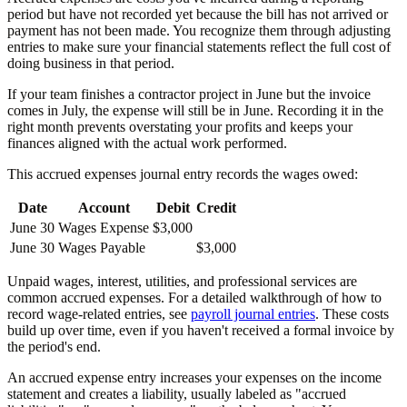
period but have not recorded yet because the bill has not arrived or
payment has not been made. You recognize them through adjusting
entries to make sure your financial statements reflect the full cost of
doing business in that period.
If your team finishes a contractor project in June but the invoice
comes in July, the expense will still be in June. Recording it in the
right month prevents overstating your profits and keeps your
finances aligned with the actual work performed.
This accrued expenses journal entry records the wages owed:
Date
Account
Debit
Credit
June 30
Wages Expense
$3,000
June 30
Wages Payable
$3,000
Unpaid wages, interest, utilities, and professional services are
common accrued expenses. For a detailed walkthrough of how to
record wage-related entries, see
payroll journal entries
. These costs
build up over time, even if you haven't received a formal invoice by
the period's end.
An accrued expense entry increases your expenses on the income
statement and creates a liability, usually labeled as "accrued