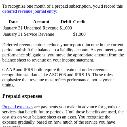
To recognize one month of a prepaid subscription, you'd record this
deferred revenue journal entry
:
Date
Account
Debit
Credit
January 31
Unearned Revenue
$1,000
January 31
Service Revenue
$1,000
Deferred revenue entries reduce your reported income in the current
period and shift the balance to a liability account. As you meet your
performance obligations, you move the appropriate amount from the
balance sheet to revenue on your income statement.
GAAP and IFRS both require this treatment under revenue
recognition standards like ASC 606 and IFRS 15. These rules
emphasize that revenue must reflect performance, not payment
timing.
Prepaid expenses
Prepaid expenses
are payments you make in advance for goods or
services that benefit future periods. Until those benefits are used, the
cost sits on your balance sheet as an asset. You recognize the
expense gradually, based on how much of the service you have