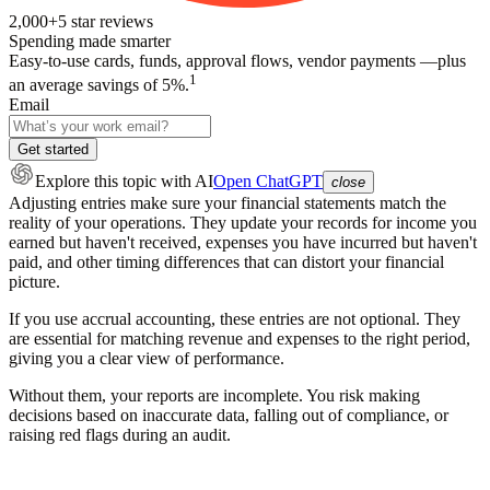
2,000+
5
star reviews
Spending made smarter
Easy-to-use cards, funds, approval flows, vendor payments —plus
1
an average savings of 5%.
Email
Get started
Explore this topic
with AI
Open ChatGPT
close
Adjusting entries make sure your financial statements match the
reality of your operations. They update your records for income you
earned but haven't received, expenses you have incurred but haven't
paid, and other timing differences that can distort your financial
picture.
If you use accrual accounting, these entries are not optional. They
are essential for matching revenue and expenses to the right period,
giving you a clear view of performance.
Without them, your reports are incomplete. You risk making
decisions based on inaccurate data, falling out of compliance, or
raising red flags during an audit.