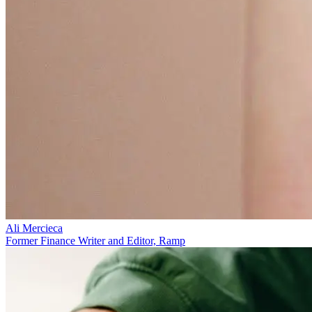
Ali Mercieca
Former Finance Writer and Editor, Ramp