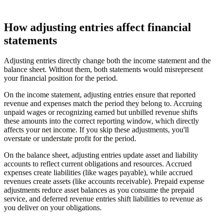
How adjusting entries affect financial
statements
Adjusting entries directly change both the income statement and the
balance sheet. Without them, both statements would misrepresent
your financial position for the period.
On the income statement, adjusting entries ensure that reported
revenue and expenses match the period they belong to. Accruing
unpaid wages or recognizing earned but unbilled revenue shifts
these amounts into the correct reporting window, which directly
affects your net income. If you skip these adjustments, you'll
overstate or understate profit for the period.
On the balance sheet, adjusting entries update asset and liability
accounts to reflect current obligations and resources. Accrued
expenses create liabilities (like wages payable), while accrued
revenues create assets (like accounts receivable). Prepaid expense
adjustments reduce asset balances as you consume the prepaid
service, and deferred revenue entries shift liabilities to revenue as
you deliver on your obligations.