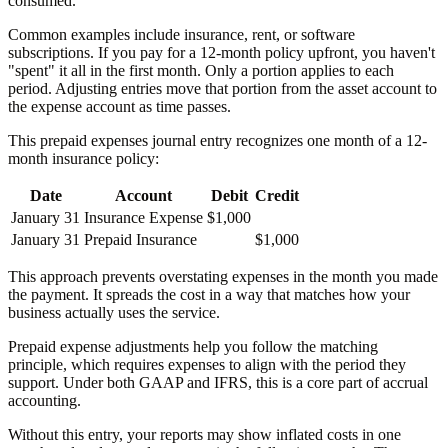
consumed.
Common examples include insurance, rent, or software
subscriptions. If you pay for a 12-month policy upfront, you haven't
"spent" it all in the first month. Only a portion applies to each
period. Adjusting entries move that portion from the asset account to
the expense account as time passes.
This prepaid expenses journal entry recognizes one month of a 12-
month insurance policy:
Date
Account
Debit
Credit
January 31
Insurance Expense
$1,000
January 31
Prepaid Insurance
$1,000
This approach prevents overstating expenses in the month you made
the payment. It spreads the cost in a way that matches how your
business actually uses the service.
Prepaid expense adjustments help you follow the matching
principle, which requires expenses to align with the period they
support. Under both GAAP and IFRS, this is a core part of accrual
accounting.
Without this entry, your reports may show inflated costs in one