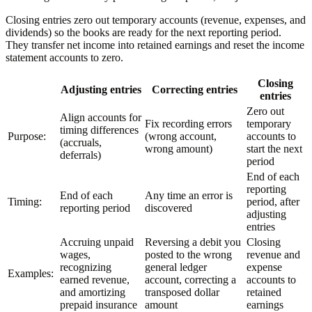
Closing entries zero out temporary accounts (revenue, expenses, and
dividends) so the books are ready for the next reporting period.
They transfer net income into retained earnings and reset the income
statement accounts to zero.
Closing
Adjusting entries
Correcting entries
entries
Zero out
Align accounts for
Fix recording errors
temporary
timing differences
Purpose:
(wrong account,
accounts to
(accruals,
wrong amount)
start the next
deferrals)
period
End of each
reporting
End of each
Any time an error is
Timing:
period, after
reporting period
discovered
adjusting
entries
Accruing unpaid
Reversing a debit you
Closing
wages,
posted to the wrong
revenue and
recognizing
general ledger
expense
Examples:
earned revenue,
account, correcting a
accounts to
and amortizing
transposed dollar
retained
prepaid insurance
amount
earnings