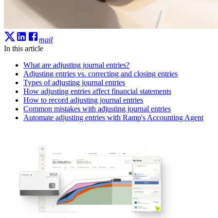
mail
In this article
What are adjusting journal entries?
Adjusting entries vs. correcting and closing entries
Types of adjusting journal entries
How adjusting entries affect financial statements
How to record adjusting journal entries
Common mistakes with adjusting journal entries
Automate adjusting entries with Ramp's Accounting Agent