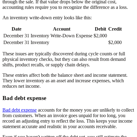
through the sale. If that value drops below the original cost,
accounting rules require you to recognize the difference as a loss.
An inventory write-down entry looks like this:
Date
Account
Debit
Credit
December 31
Inventory Write-Down Expense
$2,000
December 31
Inventory
$2,000
These issues are typically discovered during cycle counts or full
physical inventory checks, but they can also result from demand
shifts, product recalls, or supply chain delays.
These entries affect both the balance sheet and income statement.
They lower inventory as an asset and increase expenses, which
reduces net income.
Bad debt expense
Bad debt expense
accounts for the money you are unlikely to collect
from customers. When an invoice goes unpaid for too long, you
record an adjusting entry to reflect the loss. This keeps your income
statement accurate and realistic in your accounts receivable.
Even if you haven't written off the debt yet, you still estimate the