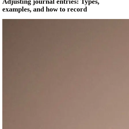
Adjusting journal entries: Types,
examples, and how to record