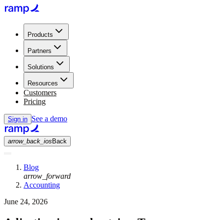
Products
Partners
Solutions
Resources
Customers
Pricing
See a demo
Sign in
arrow_back_ios
Back
Blog
arrow_forward
Accounting
June 24, 2026