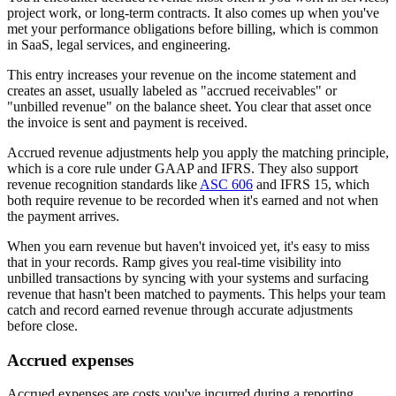
project work, or long-term contracts. It also comes up when you've
met your performance obligations before billing, which is common
in SaaS, legal services, and engineering.
This entry increases your revenue on the income statement and
creates an asset, usually labeled as "accrued receivables" or
"unbilled revenue" on the balance sheet. You clear that asset once
the invoice is sent and payment is received.
Accrued revenue adjustments help you apply the matching principle,
which is a core rule under GAAP and IFRS. They also support
revenue recognition standards like
ASC 606
and IFRS 15, which
both require revenue to be recorded when it's earned and not when
the payment arrives.
When you earn revenue but haven't invoiced yet, it's easy to miss
that in your records. Ramp gives you real-time visibility into
unbilled transactions by syncing with your systems and surfacing
revenue that hasn't been matched to payments. This helps your team
catch and record earned revenue through accurate adjustments
before close.
Accrued expenses
Accrued expenses are costs you've incurred during a reporting