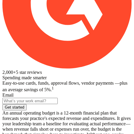
2,000+
5
star reviews
Spending made smarter
Easy-to-use cards, funds, approval flows, vendor payments —plus
1
an average savings of 5%.
Email
Get started
An annual operating budget is a 12-month financial plan that
forecasts your practice's expected revenue and expenditures. It gives
your leadership team a baseline for evaluating actual performance—
when revenue falls short or expenses run over, the budget is the