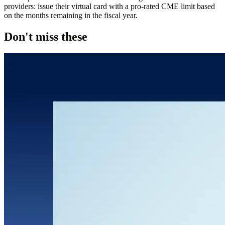
providers: issue their virtual card with a pro-rated CME limit based
on the months remaining in the fiscal year.
Don't miss these