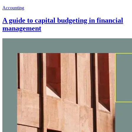
Accounting
A guide to capital budgeting in financial
management