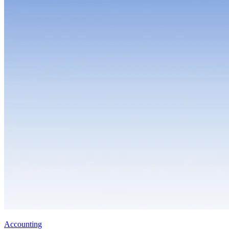
Accounting