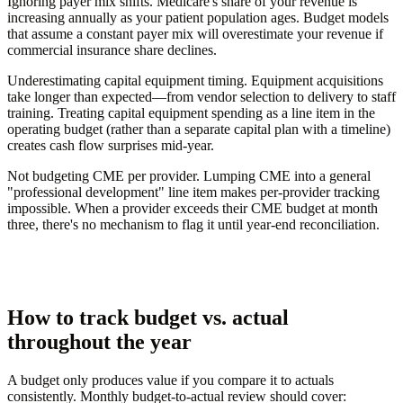
Ignoring payer mix shifts.
Medicare's share of your revenue is
increasing annually as your patient population ages. Budget models
that assume a constant payer mix will overestimate your revenue if
commercial insurance share declines.
Underestimating capital equipment timing.
Equipment acquisitions
take longer than expected—from vendor selection to delivery to staff
training. Treating capital equipment spending as a line item in the
operating budget (rather than a separate capital plan with a timeline)
creates cash flow surprises mid-year.
Not budgeting CME per provider.
Lumping CME into a general
"professional development" line item makes per-provider tracking
impossible. When a provider exceeds their CME budget at month
three, there's no mechanism to flag it until year-end reconciliation.
How to track budget vs. actual
throughout the year
A budget only produces value if you compare it to actuals
consistently. Monthly budget-to-actual review should cover: