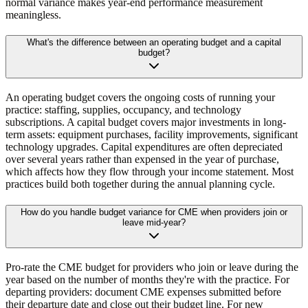
normal variance makes year-end performance measurement
meaningless.
What's the difference between an operating budget and a capital
budget?
An operating budget covers the ongoing costs of running your
practice: staffing, supplies, occupancy, and technology
subscriptions. A capital budget covers major investments in long-
term assets: equipment purchases, facility improvements, significant
technology upgrades. Capital expenditures are often depreciated
over several years rather than expensed in the year of purchase,
which affects how they flow through your income statement. Most
practices build both together during the annual planning cycle.
How do you handle budget variance for CME when providers join or
leave mid-year?
Pro-rate the CME budget for providers who join or leave during the
year based on the number of months they're with the practice. For
departing providers: document CME expenses submitted before
their departure date and close out their budget line. For new