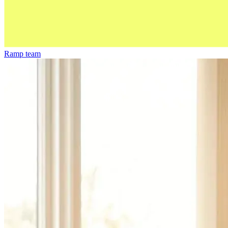
Ramp team