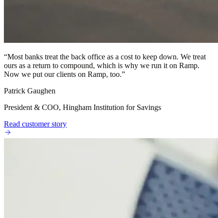
“
Most banks treat the back office as a cost to keep down. We treat
ours as a return to compound, which is why we run it on Ramp.
Now we put our clients on Ramp, too.
”
Patrick Gaughen
President & COO, Hingham Institution for Savings
Read customer story