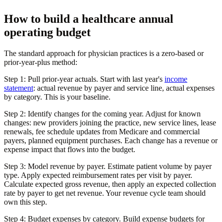
How to build a healthcare annual
operating budget
The standard approach for physician practices is a zero-based or
prior-year-plus method:
Step 1: Pull prior-year actuals.
Start with last year's
income
statement
: actual revenue by payer and service line, actual expenses
by category. This is your baseline.
Step 2: Identify changes for the coming year.
Adjust for known
changes: new providers joining the practice, new service lines, lease
renewals, fee schedule updates from Medicare and commercial
payers, planned equipment purchases. Each change has a revenue or
expense impact that flows into the budget.
Step 3: Model revenue by payer.
Estimate patient volume by payer
type. Apply expected reimbursement rates per visit by payer.
Calculate expected gross revenue, then apply an expected collection
rate by payer to get net revenue. Your revenue cycle team should
own this step.
Step 4: Budget expenses by category.
Build expense budgets for