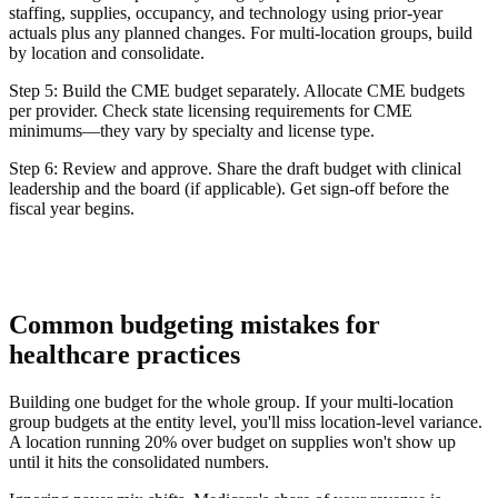
staffing, supplies, occupancy, and technology using prior-year
actuals plus any planned changes. For multi-location groups, build
by location and consolidate.
Step 5: Build the CME budget separately.
Allocate CME budgets
per provider. Check state licensing requirements for CME
minimums—they vary by specialty and license type.
Step 6: Review and approve.
Share the draft budget with clinical
leadership and the board (if applicable). Get sign-off before the
fiscal year begins.
Common budgeting mistakes for
healthcare practices
Building one budget for the whole group.
If your multi-location
group budgets at the entity level, you'll miss location-level variance.
A location running 20% over budget on supplies won't show up
until it hits the consolidated numbers.