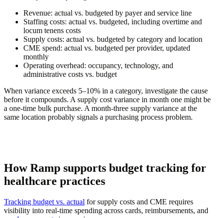
Revenue:
actual vs. budgeted by payer and service line
Staffing costs:
actual vs. budgeted, including overtime and
locum tenens costs
Supply costs:
actual vs. budgeted by category and location
CME spend:
actual vs. budgeted per provider, updated
monthly
Operating overhead:
occupancy, technology, and
administrative costs vs. budget
When variance exceeds 5–10% in a category, investigate the cause
before it compounds. A supply cost variance in month one might be
a one-time bulk purchase. A month-three supply variance at the
same location probably signals a purchasing process problem.
How Ramp supports budget tracking for
healthcare practices
Tracking budget vs. actual
for supply costs and CME requires
visibility into real-time spending across cards, reimbursements, and