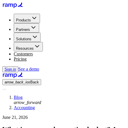
Products
Partners
Solutions
Resources
Customers
Pricing
See a demo
Sign in
arrow_back_ios
Back
Blog
arrow_forward
Accounting
June 21, 2026