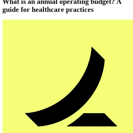
What is an annual operating budget? A
guide for healthcare practices