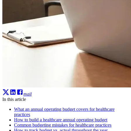
mail
In this article
What an annual operating budget covers for healthcare
practices
How to build a healthcare annual operating budget
Common budgeting mistakes for healthcare practices
How to track budget vs. actual throughout the year