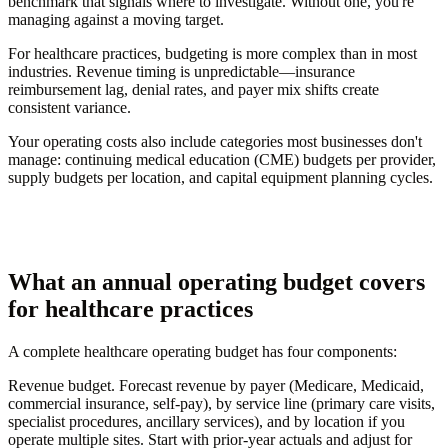
benchmark that signals where to investigate. Without one, you're
managing against a moving target.
For healthcare practices, budgeting is more complex than in most
industries. Revenue timing is unpredictable—insurance
reimbursement lag, denial rates, and payer mix shifts create
consistent variance.
Your operating costs also include categories most businesses don't
manage: continuing medical education (CME) budgets per provider,
supply budgets per location, and capital equipment planning cycles.
What an annual operating budget covers
for healthcare practices
A complete healthcare operating budget has four components:
Revenue budget.
Forecast revenue by payer (Medicare, Medicaid,
commercial insurance, self-pay), by service line (primary care visits,
specialist procedures, ancillary services), and by location if you
operate multiple sites. Start with prior-year actuals and adjust for