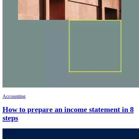
Accounting
How to prepare an income statement in 8
steps