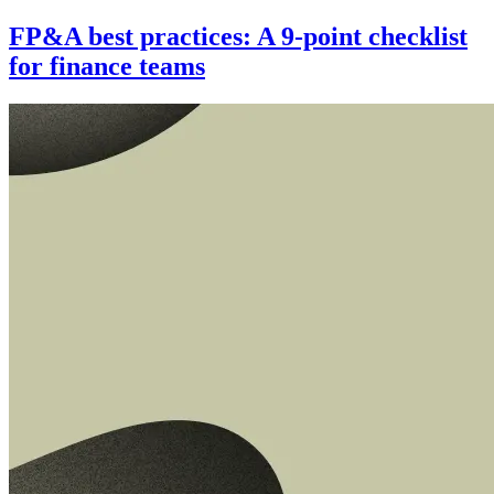
FP&A best practices: A 9-point checklist
for finance teams