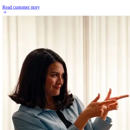
Read customer story