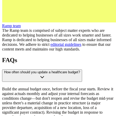
Ramp team
The Ramp team is comprised of subject matter experts who are
dedicated to helping businesses of all sizes work smarter and faster.
Ramp is dedicated to helping businesses of all sizes make informed
decisions. We adhere to strict
editorial guidelines
to ensure that our
content meets and maintains our high standards.
FAQs
How often should you update a healthcare budget?
Build the annual budget once, before the fiscal year starts. Review it
against actuals monthly and adjust your internal forecasts as
conditions change—but don't reopen and revise the budget mid-year
unless there's a material change in practice structure (a major
provider departure, acquisition of a new location, loss of a
significant payer contract). Revising the budget in response to