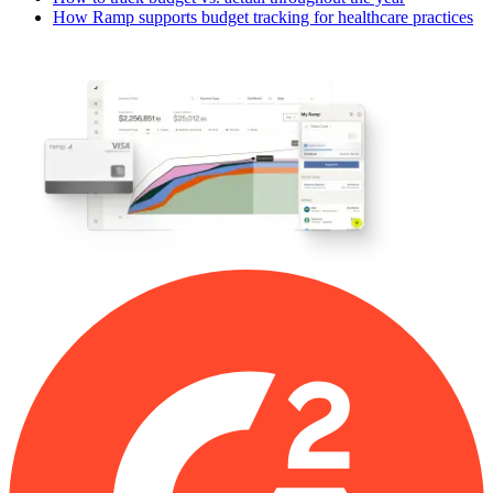
How Ramp supports budget tracking for healthcare practices