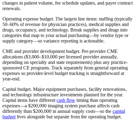
changes in patient volume, fee schedule updates, and payer contract
renewals.
Operating expense budget.
The largest line items: staffing (typically
50–60% of revenue for physician practices), medical supplies and
drugs, occupancy, and technology. Break supplies and drugs into
categories that map to your actual purchasing—by vendor type or
supply category—so variance reporting is actionable.
CME and provider development budget.
Per-provider CME
allocations ($3,000–$10,000 per licensed provider annually,
depending on specialty and state requirements) plus any practice-
sponsored CE programs. Track separately from general operating
expenses so provider-level budget tracking is straightforward at
year-end.
Capital budget.
Major equipment purchases, facility renovations,
and technology infrastructure investments planned for the year.
Capital items have different
cash flow
timing than operating
expenses—a $200,000 imaging system purchase affects cash
differently than $200,000 in annual supply costs—so the
capital
budget
lives alongside but separate from the operating budget.