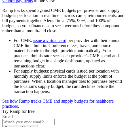
vendor payments
in one view.
Ramp tracks spend against CME budgets per provider and supply
budgets per location in real time—across cards, reimbursements, and
bill payments together. Alerts fire at 75%, 90%, and 100% of
budget, so your finance team sees overruns before they compound
rather than at month-end close.
For CME:
issue a virtual card
per provider with their annual
CME limit built in. Conference fees, travel, and course
materials code to the right provider automatically. Your
practice administrator sees each provider's CME spend and
remaining budget in a single dashboard, updated as
transactions clear.
For supply budgets:
physical cards issued per location with
monthly supply limits enforce the budget at the point of
purchase. When a location manager tries to purchase beyond
the location's supply budget, the card declines before the
transaction happens.
See how Ramp tracks CME and supply budgets for healthcare
practices
.
Try Ramp for free
Email