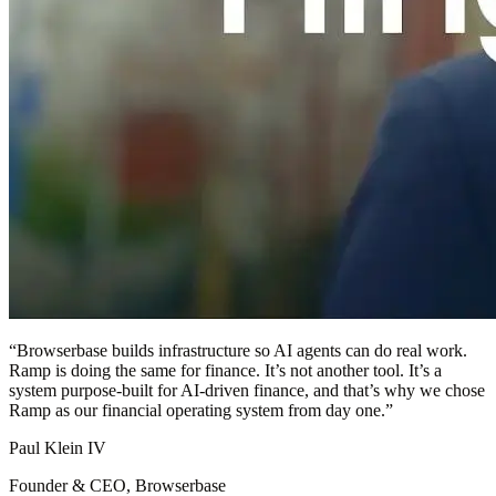
“
Browserbase builds infrastructure so AI agents can do real work.
Ramp is doing the same for finance. It’s not another tool. It’s a
system purpose-built for AI-driven finance, and that’s why we chose
Ramp as our financial operating system from day one.
”
Paul Klein IV
Founder & CEO, Browserbase