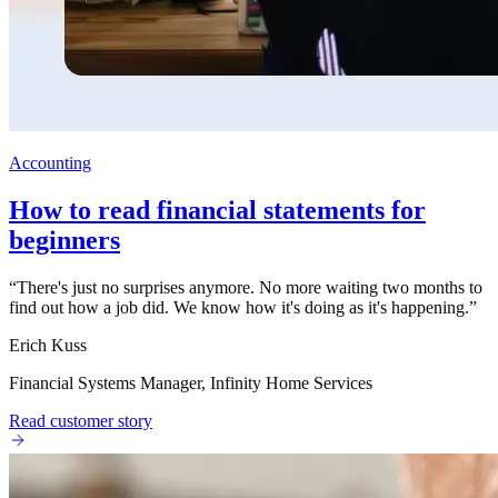
Accounting
How to read financial statements for
beginners
“
There's just no surprises anymore. No more waiting two months to
find out how a job did. We know how it's doing as it's happening.
”
Erich Kuss
Financial Systems Manager, Infinity Home Services
Read customer story