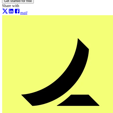
Get started for free
Share with
mail