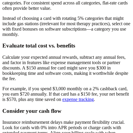
categories. For consistent spend across all categories, flat-rate cards
often provide better value.
Instead of choosing a card with rotating 5% categories that might
include gas stations (irrelevant for most therapy practices), select one
with fixed bonuses on software subscriptions—a category you use
monthly.
Evaluate total cost vs. benefits
Calculate your expected annual rewards, subtract any annual fees,
and factor in features like expense management tools or partner
discounts. A $150 annual fee card might save you $300 in
bookkeeping time and software costs, making it worthwhile despite
the fee.
For example, if you spend $3,000 monthly on a 2% cashback card,
you earn $720 annually. If that card has a $150 fee, your net benefit
is $570, plus any time saved on
expense tracking
.
Consider your cash flow
Insurance reimbursement delays make payment flexibility crucial.
Look for cards with 0% intro APR periods or charge cards with
extended payment terms. Align your billing cycle with when