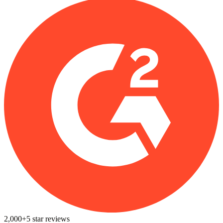
2,000+
5
star reviews