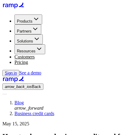
Products
Partners
Solutions
Resources
Customers
Pricing
See a demo
Sign in
arrow_back_ios
Back
Blog
arrow_forward
Business credit cards
May 15, 2025