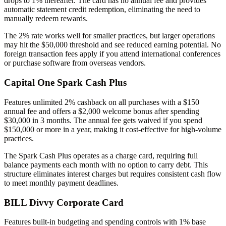
drops to 1% thereafter. The card has no annual fee and provides
automatic statement credit redemption, eliminating the need to
manually redeem rewards.
The 2% rate works well for smaller practices, but larger operations
may hit the $50,000 threshold and see reduced earning potential. No
foreign transaction fees apply if you attend international conferences
or purchase software from overseas vendors.
Capital One Spark Cash Plus
Features unlimited 2% cashback on all purchases with a $150
annual fee and offers a $2,000 welcome bonus after spending
$30,000 in 3 months. The annual fee gets waived if you spend
$150,000 or more in a year, making it cost-effective for high-volume
practices.
The Spark Cash Plus operates as a charge card, requiring full
balance payments each month with no option to carry debt. This
structure eliminates interest charges but requires consistent cash flow
to meet monthly payment deadlines.
BILL Divvy Corporate Card
Features built-in budgeting and spending controls with 1% base