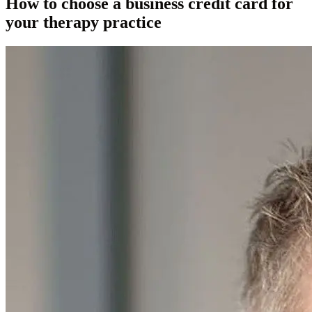
How to choose a business credit card for
your therapy practice