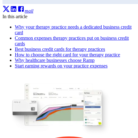
mail
In this article
Why your therapy practice needs a dedicated business credit
card
Common expenses therapy practices put on business credit
cards
Best business credit cards for therapy practices
How to choose the right card for your therapy practice
Why healthcare businesses choose Ramp
Start earning rewards on your practice expenses