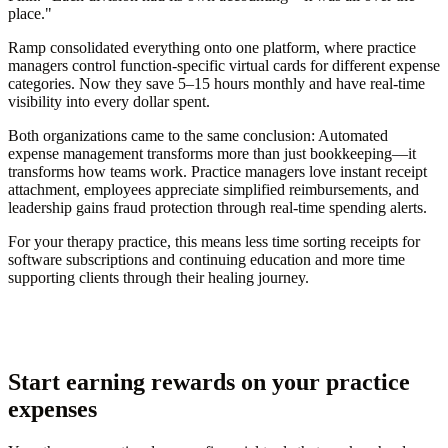
place."
Ramp consolidated everything onto one platform, where practice
managers control function-specific virtual cards for different expense
categories. Now they save 5–15 hours monthly and have real-time
visibility into every dollar spent.
Both organizations came to the same conclusion: Automated
expense management transforms more than just bookkeeping—it
transforms how teams work. Practice managers love instant receipt
attachment, employees appreciate simplified reimbursements, and
leadership gains fraud protection through real-time spending alerts.
For your therapy practice, this means less time sorting receipts for
software subscriptions and continuing education and more time
supporting clients through their healing journey.
Start earning rewards on your practice
expenses