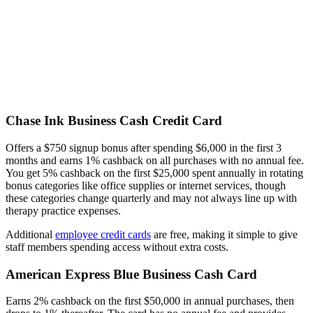
Chase Ink Business Cash Credit Card
Offers a $750 signup bonus after spending $6,000 in the first 3
months and earns 1% cashback on all purchases with no annual fee.
You get 5% cashback on the first $25,000 spent annually in rotating
bonus categories like office supplies or internet services, though
these categories change quarterly and may not always line up with
therapy practice expenses.
Additional
employee credit cards
are free, making it simple to give
staff members spending access without extra costs.
American Express Blue Business Cash Card
Earns 2% cashback on the first $50,000 in annual purchases, then