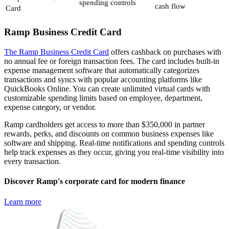
spending controls
cash flow
Card
Ramp Business Credit Card
The Ramp Business Credit Card
offers cashback on purchases with
no annual fee or foreign transaction fees. The card includes built-in
expense management software that automatically categorizes
transactions and syncs with popular accounting platforms like
QuickBooks Online. You can create unlimited virtual cards with
customizable spending limits based on employee, department,
expense category, or vendor.
Ramp cardholders get access to more than $350,000 in partner
rewards, perks, and discounts on common business expenses like
software and shipping. Real-time notifications and spending controls
help track expenses as they occur, giving you real-time visibility into
every transaction.
Discover Ramp's corporate card for modern finance
Learn more