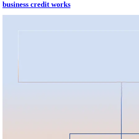
business credit works