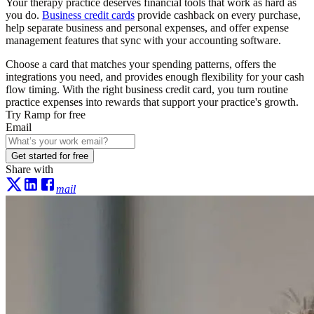
Your therapy practice deserves financial tools that work as hard as
you do.
Business credit cards
provide cashback on every purchase,
help separate business and personal expenses, and offer expense
management features that sync with your accounting software.
Choose a card that matches your spending patterns, offers the
integrations you need, and provides enough flexibility for your cash
flow timing. With the right business credit card, you turn routine
practice expenses into rewards that support your practice's growth.
Try Ramp for free
Email
Get started for free
Share with
mail