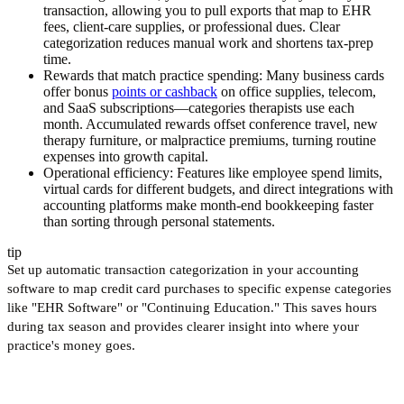
transaction, allowing you to pull exports that map to EHR
fees, client-care supplies, or professional dues. Clear
categorization reduces manual work and shortens tax-prep
time.
Rewards that match practice spending:
Many business cards
offer bonus
points or cashback
on office supplies, telecom,
and SaaS subscriptions—categories therapists use each
month. Accumulated rewards offset conference travel, new
therapy furniture, or malpractice premiums, turning routine
expenses into growth capital.
Operational efficiency:
Features like employee spend limits,
virtual cards for different budgets, and direct integrations with
accounting platforms make month-end bookkeeping faster
than sorting through personal statements.
tip
Set up automatic transaction categorization in your accounting
software to map credit card purchases to specific expense categories
like "EHR Software" or "Continuing Education." This saves hours
during tax season and provides clearer insight into where your
practice's money goes.