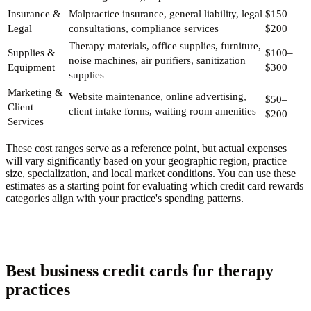
Insurance &
Malpractice insurance, general liability, legal
$150–
Legal
consultations, compliance services
$200
Therapy materials, office supplies, furniture,
Supplies &
$100–
noise machines, air purifiers, sanitization
Equipment
$300
supplies
Marketing &
Website maintenance, online advertising,
$50–
Client
client intake forms, waiting room amenities
$200
Services
These cost ranges serve as a reference point, but actual expenses
will vary significantly based on your geographic region, practice
size, specialization, and local market conditions. You can use these
estimates as a starting point for evaluating which credit card rewards
categories align with your practice's spending patterns.
Best business credit cards for therapy
practices