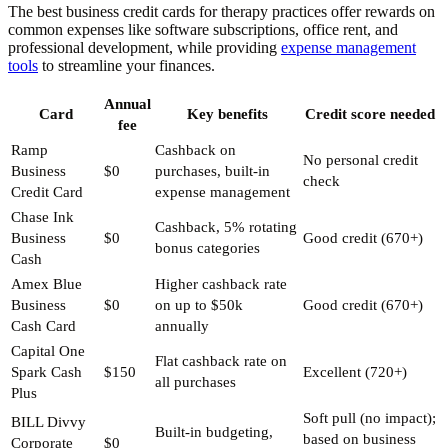
The best business credit cards for therapy practices offer rewards on
common expenses like software subscriptions, office rent, and
professional development, while providing
expense management
tools
to streamline your finances.
Annual
Card
Key benefits
Credit score needed
fee
Ramp
Cashback on
No personal credit
Business
$0
purchases, built-in
check
Credit Card
expense management
Chase Ink
Cashback, 5% rotating
Business
$0
Good credit (670+)
bonus categories
Cash
Amex Blue
Higher cashback rate
Business
$0
on up to $50k
Good credit (670+)
Cash Card
annually
Capital One
Flat cashback rate on
Spark Cash
$150
Excellent (720+)
all purchases
Plus
Soft pull (no impact);
BILL Divvy
Built-in budgeting,
based on business
Corporate
$0