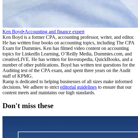
Ken Boyd
•
Accounting and finance expert
Ken Boyd is a former CPA, accounting professor, writer, and editor.
He has written four books on accounting topics, including The CPA
Exam for Dummies. Ken has filmed video content on accounting
topics for LinkedIn Learning, O’Reilly Media, Dummies.com, and
creativeLIVE. He has written for Investopedia, QuickBooks, and a
number of other publications. Boyd has written test questions for the
Auditing test of the CPA exam, and spent three years on the Audit
staff of KPMG.
Ramp is dedicated to helping businesses of all sizes make informed
decisions. We adhere to strict
editorial guidelines
to ensure that our
content meets and maintains our high standards.
Don't miss these