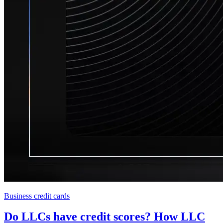
Business credit cards
Do LLCs have credit scores? How LLC