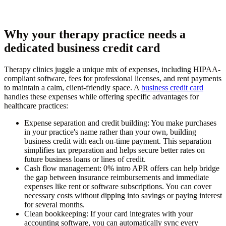
Why your therapy practice needs a
dedicated business credit card
Therapy clinics juggle a unique mix of expenses, including HIPAA-
compliant software, fees for professional licenses, and rent payments
to maintain a calm, client-friendly space. A
business credit card
handles these expenses while offering specific advantages for
healthcare practices:
Expense separation and credit building:
You make purchases
in your practice's name rather than your own, building
business credit with each on-time payment. This separation
simplifies tax preparation and helps secure better rates on
future business loans or lines of credit.
Cash flow management:
0% intro APR offers can help bridge
the gap between insurance reimbursements and immediate
expenses like rent or software subscriptions. You can cover
necessary costs without dipping into savings or paying interest
for several months.
Clean bookkeeping:
If your card integrates with your
accounting software, you can automatically sync every