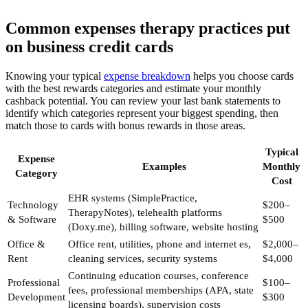
Common expenses therapy practices put
on business credit cards
Knowing your typical
expense breakdown
helps you choose cards
with the best rewards categories and estimate your monthly
cashback potential. You can review your last bank statements to
identify which categories represent your biggest spending, then
match those to cards with bonus rewards in those areas.
Typical
Expense
Examples
Monthly
Category
Cost
EHR systems (SimplePractice,
Technology
$200–
TherapyNotes), telehealth platforms
& Software
$500
(Doxy.me), billing software, website hosting
Office &
Office rent, utilities, phone and internet es,
$2,000–
Rent
cleaning services, security systems
$4,000
Continuing education courses, conference
Professional
$100–
fees, professional memberships (APA, state
Development
$300
licensing boards), supervision costs