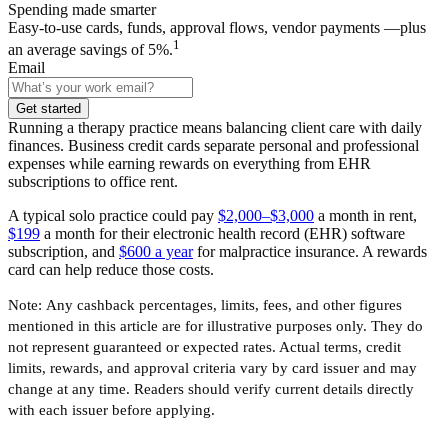
Spending made smarter
Easy-to-use cards, funds, approval flows, vendor payments —plus
1
an average savings of 5%.
Email
Get started
Running a therapy practice means balancing client care with daily
finances. Business credit cards separate personal and professional
expenses while earning rewards on everything from EHR
subscriptions to office rent.
A typical solo practice could pay
$2,000–$3,000
a month in rent,
$199
a month for their electronic health record (EHR) software
subscription, and
$600 a year
for malpractice insurance. A rewards
card can help reduce those costs.
Note:
Any cashback percentages, limits, fees, and other figures
mentioned in this article are for illustrative purposes only. They do
not represent guaranteed or expected rates. Actual terms, credit
limits, rewards, and approval criteria vary by card issuer and may
change at any time. Readers should verify current details directly
with each issuer before applying.