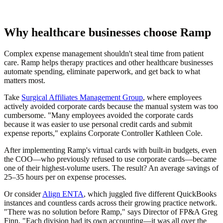
Why healthcare businesses choose Ramp
Complex expense management shouldn't steal time from patient
care. Ramp helps therapy practices and other healthcare businesses
automate spending, eliminate paperwork, and get back to what
matters most.
Take
Surgical Affiliates Management Group
, where employees
actively avoided corporate cards because the manual system was too
cumbersome. "Many employees avoided the corporate cards
because it was easier to use personal credit cards and submit
expense reports," explains Corporate Controller Kathleen Cole.
After implementing Ramp's virtual cards with built-in budgets, even
the COO—who previously refused to use corporate cards—became
one of their highest-volume users. The result? An average savings of
25–35 hours per on expense processes.
Or consider
Align ENTA
, which juggled five different QuickBooks
instances and countless cards across their growing practice network.
"There was no solution before Ramp," says Director of FP&A Greg
Finn. "Each division had its own accounting—it was all over the