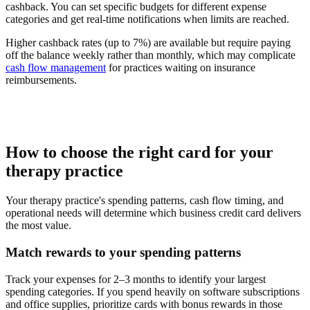
cashback. You can set specific budgets for different expense
categories and get real-time notifications when limits are reached.
Higher cashback rates (up to 7%) are available but require paying
off the balance weekly rather than monthly, which may complicate
cash flow management
for practices waiting on insurance
reimbursements.
How to choose the right card for your
therapy practice
Your therapy practice's spending patterns, cash flow timing, and
operational needs will determine which business credit card delivers
the most value.
Match rewards to your spending patterns
Track your expenses for 2–3 months to identify your largest
spending categories. If you spend heavily on software subscriptions
and office supplies, prioritize cards with bonus rewards in those