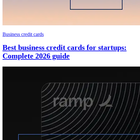
Business credit cards
Best business credit cards for startups:
Complete 2026 guide