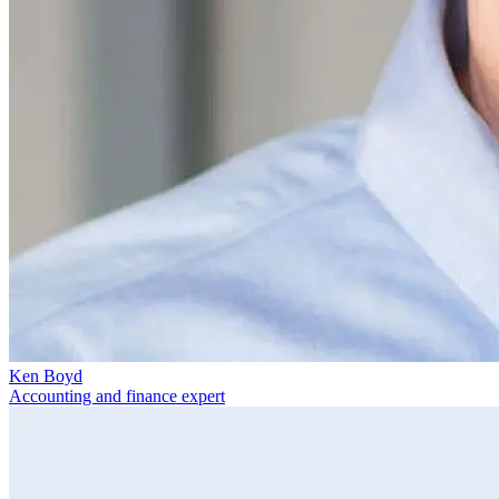
Ken Boyd
Accounting and finance expert