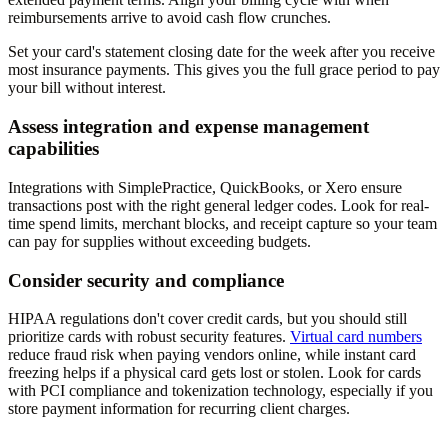
reimbursements arrive to avoid cash flow crunches.
Set your card's statement closing date for the week after you receive
most insurance payments. This gives you the full grace period to pay
your bill without interest.
Assess integration and expense management
capabilities
Integrations with SimplePractice, QuickBooks, or Xero ensure
transactions post with the right general ledger codes. Look for real-
time spend limits, merchant blocks, and receipt capture so your team
can pay for supplies without exceeding budgets.
Consider security and compliance
HIPAA regulations don't cover credit cards, but you should still
prioritize cards with robust security features.
Virtual card numbers
reduce fraud risk when paying vendors online, while instant card
freezing helps if a physical card gets lost or stolen. Look for cards
with PCI compliance and tokenization technology, especially if you
store payment information for recurring client charges.