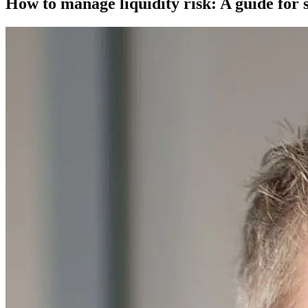
How to manage liquidity risk: A guide for 