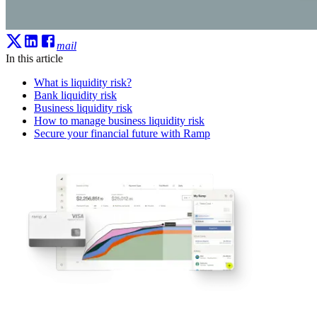
mail
In this article
What is liquidity risk?
Bank liquidity risk
Business liquidity risk
How to manage business liquidity risk
Secure your financial future with Ramp