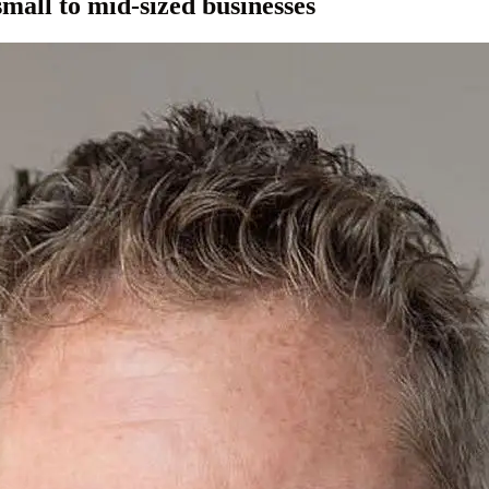
small to mid-sized businesses