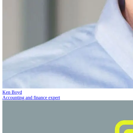
Ken Boyd
Accounting and finance expert