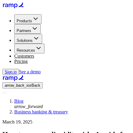
Products
Partners
Solutions
Resources
Customers
Pricing
See a demo
Sign in
arrow_back_ios
Back
Blog
arrow_forward
Business banking & treasury
March 19, 2025