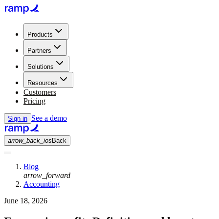
Products
Partners
Solutions
Resources
Customers
Pricing
See a demo
Sign in
arrow_back_ios
Back
Blog
arrow_forward
Accounting
June 18, 2026