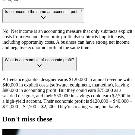
Is net income the same as economic profit?
No. Net income is an accounting measure that only subtracts explicit
costs from revenue. Economic profit also subtracts implicit costs,
including opportunity costs. A business can have strong net income
and negative economic profit at the same time.
What is an example of economic profit?
A freelance graphic designer earns $120,000 in annual revenue with
$40,000 in explicit costs (software, equipment, marketing), leaving
$80,000 in accounting profit. But they could earn $75,000 as a
salaried designer, and their $50,000 in savings could earn $2,500 in
a high-yield account. Their economic profit is $120,000 – $40,000 –
$75,000 – $2,500 = $2,500. They're creating value, but barely.
Don't miss these