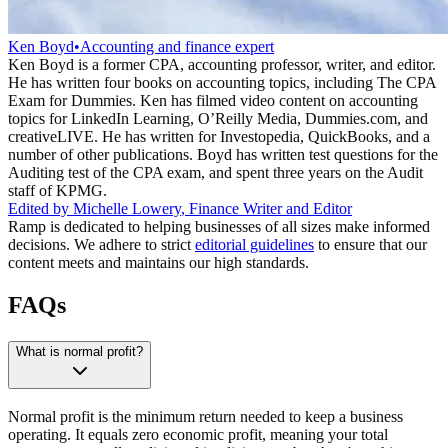
Ken Boyd
•
Accounting and finance expert
Ken Boyd is a former CPA, accounting professor, writer, and editor.
He has written four books on accounting topics, including The CPA
Exam for Dummies. Ken has filmed video content on accounting
topics for LinkedIn Learning, O’Reilly Media, Dummies.com, and
creativeLIVE. He has written for Investopedia, QuickBooks, and a
number of other publications. Boyd has written test questions for the
Auditing test of the CPA exam, and spent three years on the Audit
staff of KPMG.
Edited by
Michelle Lowery
,
Finance Writer and Editor
Ramp is dedicated to helping businesses of all sizes make informed
decisions. We adhere to strict
editorial guidelines
to ensure that our
content meets and maintains our high standards.
FAQs
What is normal profit?
Normal profit is the minimum return needed to keep a business
operating. It equals zero economic profit, meaning your total