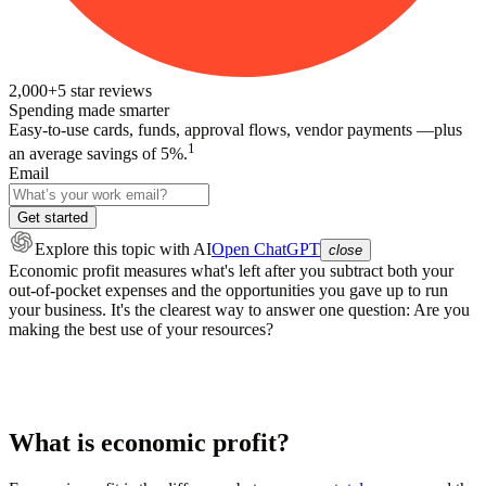
2,000+
5
star reviews
Spending made smarter
Easy-to-use cards, funds, approval flows, vendor payments —plus
1
an average savings of 5%.
Email
Get started
Explore this topic
with AI
Open ChatGPT
close
Economic profit measures what's left after you subtract both your
out-of-pocket expenses and the opportunities you gave up to run
your business. It's the clearest way to answer one question: Are you
making the best use of your resources?
What is economic profit?