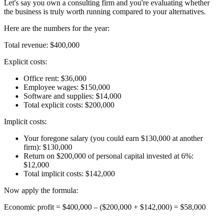
Let's say you own a consulting firm and you're evaluating whether
the business is truly worth running compared to your alternatives.
Here are the numbers for the year:
Total revenue: $400,000
Explicit costs:
Office rent:
$36,000
Employee wages:
$150,000
Software and supplies:
$14,000
Total explicit costs:
$200,000
Implicit costs:
Your foregone salary
(you could earn $130,000 at another
firm): $130,000
Return on $200,000 of personal capital invested at 6%:
$12,000
Total implicit costs:
$142,000
Now apply the formula:
Economic profit
= $400,000 – ($200,000 + $142,000) =
$58,000