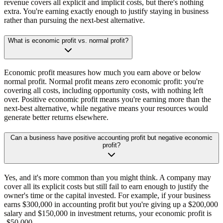
revenue covers all explicit and implicit costs, but there's nothing
extra. You're earning exactly enough to justify staying in business
rather than pursuing the next-best alternative.
What is economic profit vs. normal profit?
Economic profit measures how much you earn above or below
normal profit. Normal profit means zero economic profit: you're
covering all costs, including opportunity costs, with nothing left
over. Positive economic profit means you're earning more than the
next-best alternative, while negative means your resources would
generate better returns elsewhere.
Can a business have positive accounting profit but negative economic
profit?
Yes, and it's more common than you might think. A company may
cover all its explicit costs but still fail to earn enough to justify the
owner's time or the capital invested. For example, if your business
earns $300,000 in accounting profit but you're giving up a $200,000
salary and $150,000 in investment returns, your economic profit is
-$50,000.