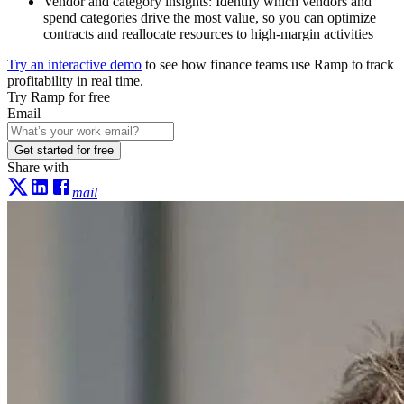
Vendor and category insights:
Identify which vendors and
spend categories drive the most value, so you can optimize
contracts and reallocate resources to high-margin activities
Try an interactive demo
to see how finance teams use Ramp to track
profitability in real time.
Try Ramp for free
Email
Get started for free
Share with
mail