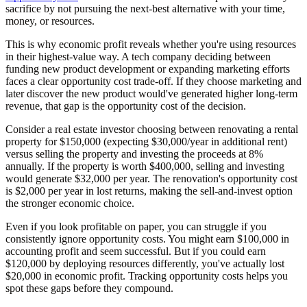
sacrifice by not pursuing the next-best alternative with your time,
money, or resources.
This is why economic profit reveals whether you're using resources
in their highest-value way. A tech company deciding between
funding new product development or expanding marketing efforts
faces a clear opportunity cost trade-off. If they choose marketing and
later discover the new product would've generated higher long-term
revenue, that gap is the opportunity cost of the decision.
Consider a real estate investor choosing between renovating a rental
property for $150,000 (expecting $30,000/year in additional rent)
versus selling the property and investing the proceeds at 8%
annually. If the property is worth $400,000, selling and investing
would generate $32,000 per year. The renovation's opportunity cost
is $2,000 per year in lost returns, making the sell-and-invest option
the stronger economic choice.
Even if you look profitable on paper, you can struggle if you
consistently ignore opportunity costs. You might earn $100,000 in
accounting profit and seem successful. But if you could earn
$120,000 by deploying resources differently, you've actually lost
$20,000 in economic profit. Tracking opportunity costs helps you
spot these gaps before they compound.