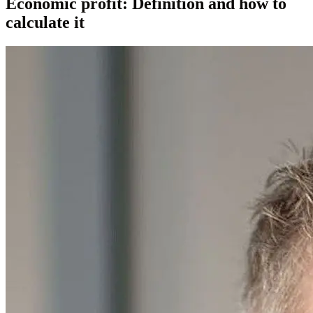
Economic profit: Definition and how to
calculate it