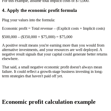
For this example, assume total implicit costs of $75,000.
4. Apply the economic profit formula
Plug your values into the formula:
Economic profit
= Total revenue – (Explicit costs + Implicit costs)
$500,000 – ($350,000 + $75,000) =
$75,000
A positive result means you're earning more than you would from
alternative investments, and your resources are well deployed. A
negative result signals that your capital could generate better returns
elsewhere.
That said, a small negative economic profit doesn't always mean
failure. It could reflect a growth-stage business investing in long-
term strategies that haven't paid off yet.
Economic profit calculation example