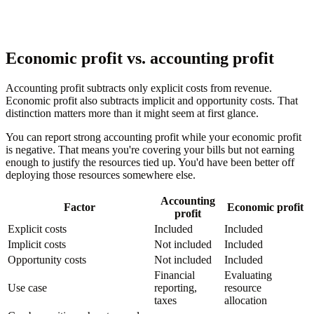
Economic profit vs. accounting profit
Accounting profit subtracts only explicit costs from revenue.
Economic profit also subtracts implicit and opportunity costs. That
distinction matters more than it might seem at first glance.
You can report strong accounting profit while your economic profit
is negative. That means you're covering your bills but not earning
enough to justify the resources tied up. You'd have been better off
deploying those resources somewhere else.
Accounting
Factor
Economic profit
profit
Explicit costs
Included
Included
Implicit costs
Not included
Included
Opportunity costs
Not included
Included
Financial
Evaluating
Use case
reporting,
resource
taxes
allocation