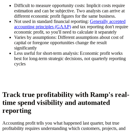
Difficult to measure opportunity costs:
Implicit costs require
estimation and can be subjective. Two analysts can arrive at
different economic profit figures for the same business.
Not used in standard financial reporting:
Generally accepted
accounting principles (GAAP)
and tax reporting don't require
economic profit, so you'll need to calculate it separately
Varies by assumptions:
Different assumptions about cost of
capital or foregone opportunities change the result
significantly
Less useful for short-term analysis:
Economic profit works
best for long-term strategic decisions, not quarterly reporting
cycles
Track true profitability with Ramp's real-
time spend visibility and automated
reporting
Accounting profit tells you what happened last quarter, but true
profitability requires understanding which customers, projects, and