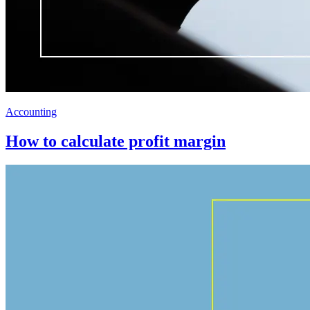
Accounting
How to calculate profit margin