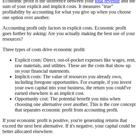
Economic profit is the difference between your
total revenue
and the
sum of your explicit and implicit costs. It measures "true"
profitability by accounting for what you give up when you choose
one option over another.
Accounting profit only factors in explicit costs. Economic profit
goes further by asking: Are you actually making the best use of your
resources?
Three types of costs drive economic profit:
Explicit costs:
Direct, out-of-pocket expenses like wages, rent,
raw materials, and utilities. These are the costs that show up
on your financial statements.
Implicit costs:
The value of resources you already own,
including foregone opportunities. For example, if you invest
your own capital into your business, the return you could've
earned elsewhere is an implicit cost.
Opportunity cost:
The potential benefit you miss when
choosing one alternative over another. This is the core concept
that separates economic profit from accounting profit.
If your economic profit is positive, you're generating returns that
exceed the next best alternative. If it's negative, your capital could be
better allocated elsewhere.