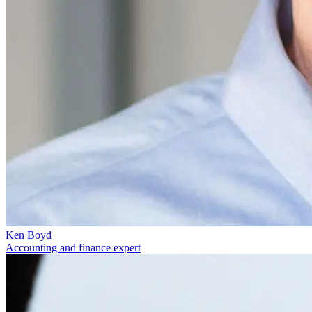
Ken Boyd
Accounting and finance expert