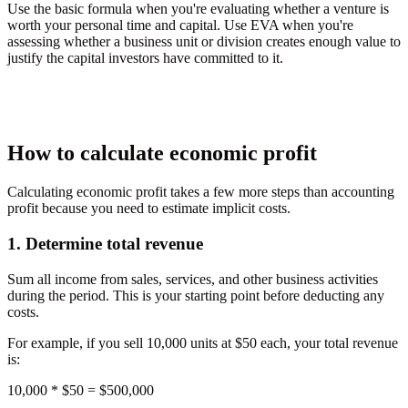
Use the basic formula when you're evaluating whether a venture is
worth your personal time and capital. Use EVA when you're
assessing whether a business unit or division creates enough value to
justify the capital investors have committed to it.
How to calculate economic profit
Calculating economic profit takes a few more steps than accounting
profit because you need to estimate implicit costs.
1. Determine total revenue
Sum all income from sales, services, and other business activities
during the period. This is your starting point before deducting any
costs.
For example, if you sell 10,000 units at $50 each, your total revenue
is:
10,000 * $50 =
$500,000