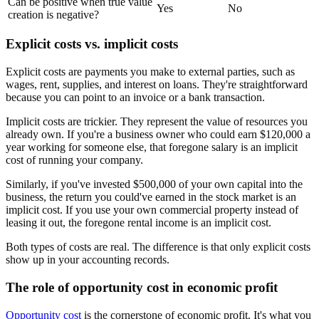
Can be positive when true value
Yes
No
creation is negative?
Explicit costs vs. implicit costs
Explicit costs are payments you make to external parties, such as
wages, rent, supplies, and interest on loans. They're straightforward
because you can point to an invoice or a bank transaction.
Implicit costs are trickier. They represent the value of resources you
already own. If you're a business owner who could earn $120,000 a
year working for someone else, that foregone salary is an implicit
cost of running your company.
Similarly, if you've invested $500,000 of your own capital into the
business, the return you could've earned in the stock market is an
implicit cost. If you use your own commercial property instead of
leasing it out, the foregone rental income is an implicit cost.
Both types of costs are real. The difference is that only explicit costs
show up in your accounting records.
The role of opportunity cost in economic profit
Opportunity cost
is the cornerstone of economic profit. It's what you