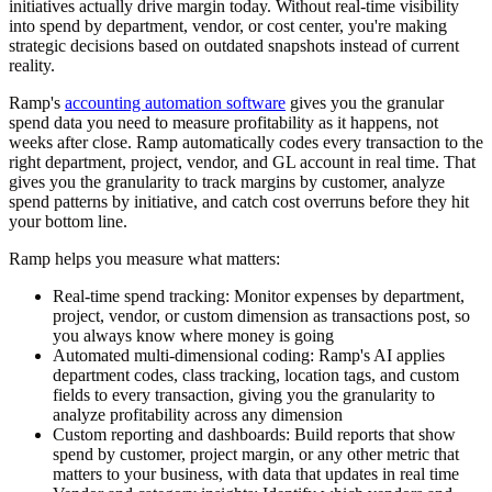
initiatives actually drive margin today. Without real-time visibility
into spend by department, vendor, or cost center, you're making
strategic decisions based on outdated snapshots instead of current
reality.
Ramp's
accounting automation software
gives you the granular
spend data you need to measure profitability as it happens, not
weeks after close. Ramp automatically codes every transaction to the
right department, project, vendor, and GL account in real time. That
gives you the granularity to track margins by customer, analyze
spend patterns by initiative, and catch cost overruns before they hit
your bottom line.
Ramp helps you measure what matters:
Real-time spend tracking:
Monitor expenses by department,
project, vendor, or custom dimension as transactions post, so
you always know where money is going
Automated multi-dimensional coding:
Ramp's AI applies
department codes, class tracking, location tags, and custom
fields to every transaction, giving you the granularity to
analyze profitability across any dimension
Custom reporting and dashboards:
Build reports that show
spend by customer, project margin, or any other metric that
matters to your business, with data that updates in real time