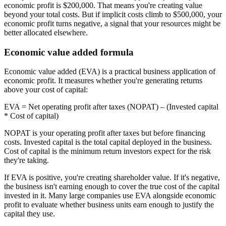
economic profit is $200,000. That means you're creating value
beyond your total costs. But if implicit costs climb to $500,000, your
economic profit turns negative, a signal that your resources might be
better allocated elsewhere.
Economic value added formula
Economic value added (EVA) is a practical business application of
economic profit. It measures whether you're generating returns
above your cost of capital:
EVA
= Net operating profit after taxes (NOPAT) – (Invested capital
* Cost of capital)
NOPAT is your operating profit after taxes but before financing
costs. Invested capital is the total capital deployed in the business.
Cost of capital is the minimum return investors expect for the risk
they're taking.
If EVA is positive, you're creating shareholder value. If it's negative,
the business isn't earning enough to cover the true cost of the capital
invested in it. Many large companies use EVA alongside economic
profit to evaluate whether business units earn enough to justify the
capital they use.