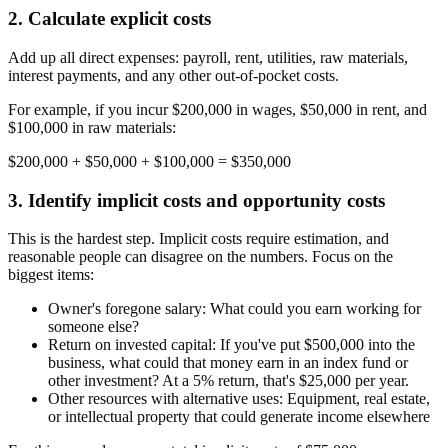
2. Calculate explicit costs
Add up all direct expenses: payroll, rent, utilities, raw materials,
interest payments, and any other out-of-pocket costs.
For example, if you incur $200,000 in wages, $50,000 in rent, and
$100,000 in raw materials:
$200,000 + $50,000 + $100,000 =
$350,000
3. Identify implicit costs and opportunity costs
This is the hardest step. Implicit costs require estimation, and
reasonable people can disagree on the numbers. Focus on the
biggest items:
Owner's foregone salary:
What could you earn working for
someone else?
Return on invested capital:
If you've put $500,000 into the
business, what could that money earn in an index fund or
other investment? At a 5% return, that's $25,000 per year.
Other resources with alternative uses:
Equipment, real estate,
or intellectual property that could generate income elsewhere