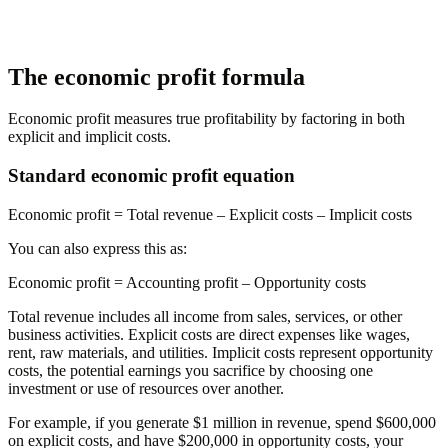
The economic profit formula
Economic profit measures true profitability by factoring in both
explicit and implicit costs.
Standard economic profit equation
Economic profit
= Total revenue – Explicit costs – Implicit costs
You can also express this as:
Economic profit
= Accounting profit – Opportunity costs
Total revenue includes all income from sales, services, or other
business activities. Explicit costs are direct expenses like wages,
rent, raw materials, and utilities. Implicit costs represent opportunity
costs, the potential earnings you sacrifice by choosing one
investment or use of resources over another.
For example, if you generate $1 million in revenue, spend $600,000
on explicit costs, and have $200,000 in opportunity costs, your