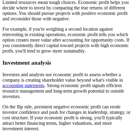
Limited resources mean tough choices. Economic profit helps you
decide where to invest by comparing the true returns of different
options. You should pursue projects with positive economic profit
and reconsider those with negative.
For example, if you're weighing a second location against
reinvesting in existing operations, economic profit tells you which
option creates more value after accounting for opportunity costs. If
you consistently direct capital toward projects with high economic
profit, you'll tend to grow more sustainably.
Investment analysis
Investors and analysts use economic profit to assess whether a
company is creating shareholder value beyond what's visible in
accounting statements
. Strong economic profit signals efficient
resource management and long-term growth potential to outside
investors.
On the flip side, persistent negative economic profit can erode
investor confidence and push for changes in leadership, strategy, or
cost structure. If your economic profit is strong, you'll typically
attract better financing terms, higher valuations, and more
investment interest.