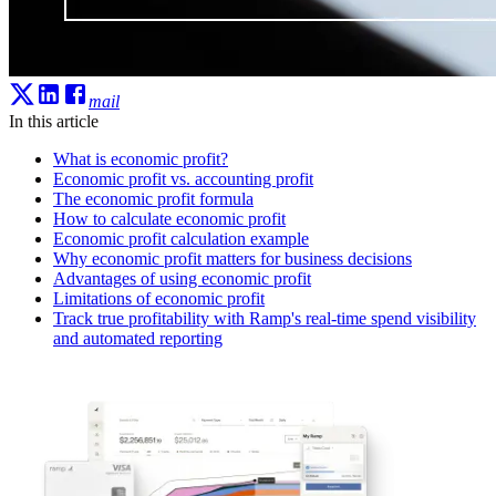
mail
In this article
What is economic profit?
Economic profit vs. accounting profit
The economic profit formula
How to calculate economic profit
Economic profit calculation example
Why economic profit matters for business decisions
Advantages of using economic profit
Limitations of economic profit
Track true profitability with Ramp's real-time spend visibility
and automated reporting