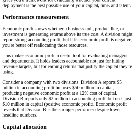
deployment is the best possible use of your capital, time, and talent.
Performance measurement
Economic profit shows whether a business unit, product line, or
investment is generating returns above its true cost. A division might
report strong accounting profit, but if its economic profit is negative,
you're better off reallocating those resources.
This makes economic profit a useful tool for evaluating managers
and departments. It holds leaders accountable not just for hitting
revenue targets, but for earning returns that justify the capital they're
using.
Consider a company with two divisions. Division A reports $5
million in accounting profit but uses $50 million in capital,
producing negative economic profit at a 12% cost of capital.
Division B reports only $2 million in accounting profit but uses just
$10 million in capital (positive economic profit). Economic profit
reveals that Division B is the stronger performer despite lower
headline numbers.
Capital allocation