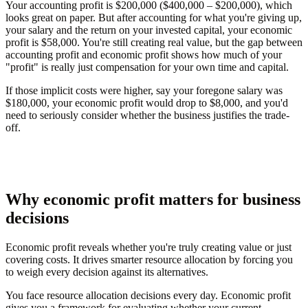
Your accounting profit is $200,000 ($400,000 – $200,000), which
looks great on paper. But after accounting for what you're giving up,
your salary and the return on your invested capital, your economic
profit is $58,000. You're still creating real value, but the gap between
accounting profit and economic profit shows how much of your
"profit" is really just compensation for your own time and capital.
If those implicit costs were higher, say your foregone salary was
$180,000, your economic profit would drop to $8,000, and you'd
need to seriously consider whether the business justifies the trade-
off.
Why economic profit matters for business
decisions
Economic profit reveals whether you're truly creating value or just
covering costs. It drives smarter resource allocation by forcing you
to weigh every decision against its alternatives.
You face resource allocation decisions every day. Economic profit
gives you a framework for evaluating whether your current