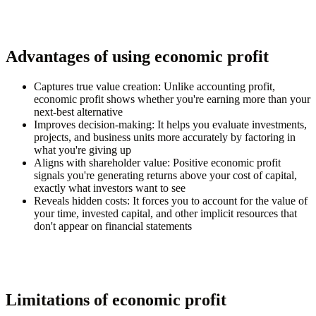
Advantages of using economic profit
Captures true value creation:
Unlike accounting profit,
economic profit shows whether you're earning more than your
next-best alternative
Improves decision-making:
It helps you evaluate investments,
projects, and business units more accurately by factoring in
what you're giving up
Aligns with shareholder value:
Positive economic profit
signals you're generating returns above your cost of capital,
exactly what investors want to see
Reveals hidden costs:
It forces you to account for the value of
your time, invested capital, and other implicit resources that
don't appear on financial statements
Limitations of economic profit