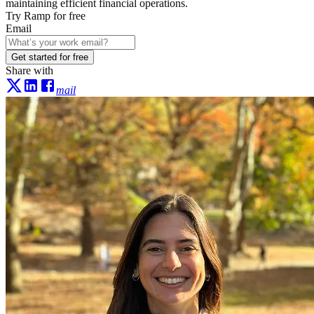
maintaining efficient financial operations.
Try Ramp for free
Email
Get started for free
Share with
mail