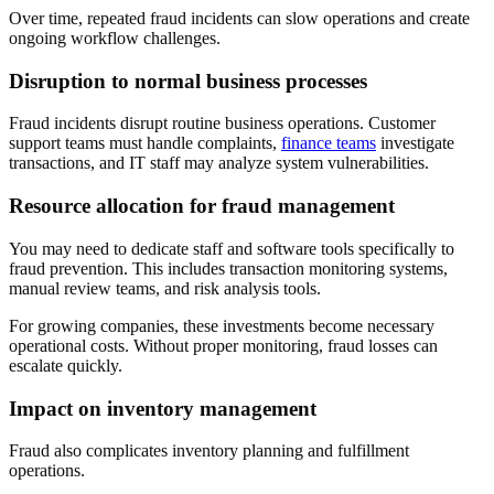
Over time, repeated fraud incidents can slow operations and create
ongoing workflow challenges.
Disruption to normal business processes
Fraud incidents disrupt routine business operations. Customer
support teams must handle complaints,
finance teams
investigate
transactions, and IT staff may analyze system vulnerabilities.
Resource allocation for fraud management
You may need to dedicate staff and software tools specifically to
fraud prevention. This includes transaction monitoring systems,
manual review teams, and risk analysis tools.
For growing companies, these investments become necessary
operational costs. Without proper monitoring, fraud losses can
escalate quickly.
Impact on inventory management
Fraud also complicates inventory planning and fulfillment
operations.