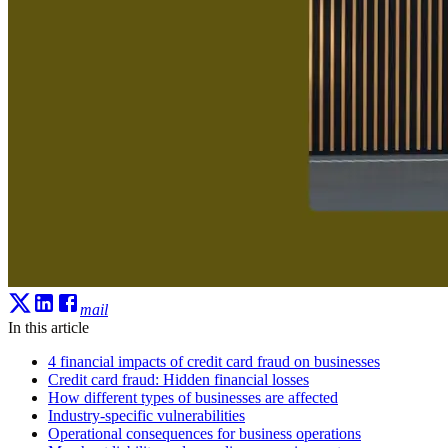
mail
In this article
4 financial impacts of credit card fraud on businesses
Credit card fraud: Hidden financial losses
How different types of businesses are affected
Industry-specific vulnerabilities
Operational consequences for business operations