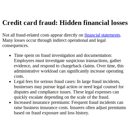
Credit card fraud: Hidden financial losses
Not all fraud-related costs appear directly on
financial statements
.
Many losses occur through indirect operational and legal
consequences.
Time spent on fraud investigation and documentation
:
Employees must investigate suspicious transactions, gather
evidence, and respond to chargeback claims. Over time, this
administrative workload can significantly increase operating
costs.
Legal fees for serious fraud cases
: In large fraud incidents,
businesses may pursue legal action or need legal counsel for
disputes and compliance issues. These legal expenses can
quickly escalate depending on the scale of the fraud.
Increased insurance premiums
: Frequent fraud incidents can
raise business insurance costs. Insurers often adjust premiums
based on fraud exposure and loss history.