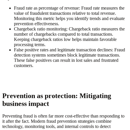
Fraud rate as percentage of revenue
: Fraud rate measures the
value of fraudulent transactions relative to total revenue.
Monitoring this metric helps you identify trends and evaluate
prevention effectiveness.
Chargeback ratio monitoring
: Chargeback ratio measures the
number of chargebacks compared to total transactions.
Keeping chargeback ratios low helps maintain favorable
processing terms.
False positive rates and legitimate transaction declines
: Fraud
detection systems sometimes block legitimate transactions.
These false positives can result in lost sales and frustrated
customers.
Prevention as protection: Mitigating
business impact
Preventing fraud is often far more cost-effective than responding to
it after the fact. Modern fraud prevention strategies combine
technology, monitoring tools, and internal controls to detect