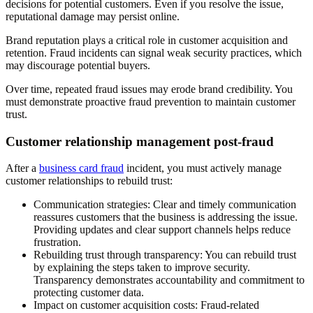
decisions for potential customers. Even if you resolve the issue,
reputational damage may persist online.
Brand reputation plays a critical role in customer acquisition and
retention. Fraud incidents can signal weak security practices, which
may discourage potential buyers.
Over time, repeated fraud issues may erode brand credibility. You
must demonstrate proactive fraud prevention to maintain customer
trust.
Customer relationship management post-fraud
After a
business card fraud
incident, you must actively manage
customer relationships to rebuild trust:
Communication strategies
: Clear and timely communication
reassures customers that the business is addressing the issue.
Providing updates and clear support channels helps reduce
frustration.
Rebuilding trust through transparency
: You can rebuild trust
by explaining the steps taken to improve security.
Transparency demonstrates accountability and commitment to
protecting customer data.
Impact on customer acquisition costs
: Fraud-related