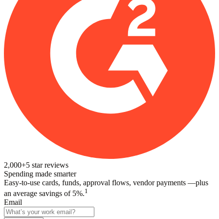
2,000+
5
star reviews
Spending made smarter
Easy-to-use cards, funds, approval flows, vendor payments —plus
1
an average savings of 5%.
Email