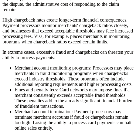
the dispute, the administrative cost of responding to the claim
remains.
High chargeback rates create longer-term financial consequences.
Payment processors monitor merchants' chargeback ratios closely,
and businesses that exceed acceptable thresholds may face increased
processing fees. Visa, for example, places merchants in monitoring
programs when chargeback ratios exceed certain limits.
In extreme cases, excessive fraud and chargebacks can threaten your
ability to process payments:
Merchant account monitoring programs
: Processors may place
merchants in fraud monitoring programs when chargebacks
exceed industry thresholds. These programs often include
additional reporting requirements and higher processing costs.
Fines and penalty fees
: Card networks may impose fines if a
merchant consistently exceeds acceptable fraud thresholds.
These penalties add to the already significant financial burden
of fraudulent transactions.
Merchant account termination
: Payment processors may
terminate merchant accounts if fraud or chargebacks remain
too high. Losing the ability to process card payments can halt
online sales entirely.