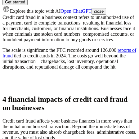
Get started
Explore this topic
with AI
Open ChatGPT
close
Credit card fraud in a business context refers to unauthorized use of
a payment card to complete transactions, resulting in financial loss
for merchants, customers, or financial institutions. Businesses face it
when criminals use stolen card numbers, compromised accounts, or
fraudulent payment information to buy goods or services.
The scale is significant: the FTC recorded around 126,000
reports of
fraud
tied to credit cards in 2024. The costs go well beyond the
initial transaction—chargebacks, lost inventory, operational
disruptions, and reputational damage all compound the hit.
4 financial impacts of credit card fraud
on businesses
Credit card fraud affects your business finances in more ways than
the initial unauthorized transaction. Beyond the immediate loss of
revenue, you must also absorb chargeback fees, administrative costs,
and the value of lost goods.