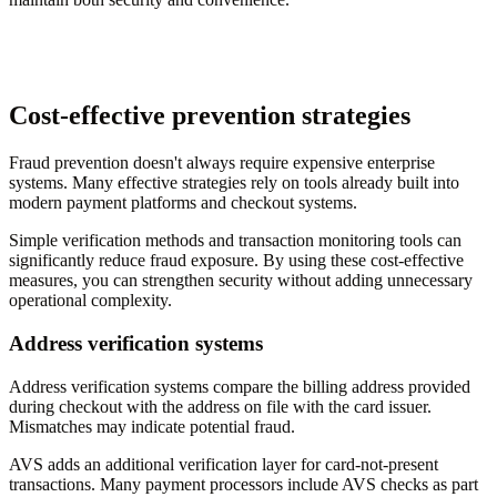
Cost-effective prevention strategies
Fraud prevention doesn't always require expensive enterprise
systems. Many effective strategies rely on tools already built into
modern payment platforms and checkout systems.
Simple verification methods and transaction monitoring tools can
significantly reduce fraud exposure. By using these cost-effective
measures, you can strengthen security without adding unnecessary
operational complexity.
Address verification systems
Address verification systems compare the billing address provided
during checkout with the address on file with the card issuer.
Mismatches may indicate potential fraud.
AVS adds an additional verification layer for card-not-present
transactions. Many payment processors include AVS checks as part