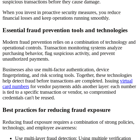
suspicious transactions before they cause damage.
When you invest in proactive security measures, you reduce
financial losses and keep operations running smoothly.
Essential fraud prevention tools and technologies
Modern fraud prevention relies on a combination of technology and
operational controls. Transaction monitoring systems analyze
purchasing behavior, flag suspicious activity, and prevent
unauthorized payments.
Businesses also use multi-factor authentication, device
fingerprinting, and risk scoring tools. Together, these technologies
help detect fraud before transactions are completed. Issuing
virtual
card numbers
for vendor payments adds another layer: each number
is tied to a specific transaction or vendor, so compromised
credentials can't be reused.
Best practices for reducing fraud exposure
Reducing fraud exposure requires a combination of strong policies,
technology, and employee awareness:
Use multi-layer fraud detection
: Using multiple verification