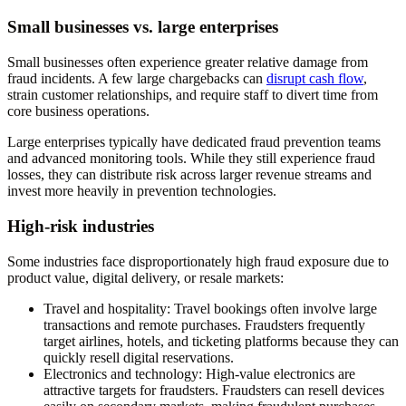
Small businesses vs. large enterprises
Small businesses often experience greater relative damage from
fraud incidents. A few large chargebacks can
disrupt cash flow
,
strain customer relationships, and require staff to divert time from
core business operations.
Large enterprises typically have dedicated fraud prevention teams
and advanced monitoring tools. While they still experience fraud
losses, they can distribute risk across larger revenue streams and
invest more heavily in prevention technologies.
High-risk industries
Some industries face disproportionately high fraud exposure due to
product value, digital delivery, or resale markets:
Travel and hospitality
: Travel bookings often involve large
transactions and remote purchases. Fraudsters frequently
target airlines, hotels, and ticketing platforms because they can
quickly resell digital reservations.
Electronics and technology
: High-value electronics are
attractive targets for fraudsters. Fraudsters can resell devices