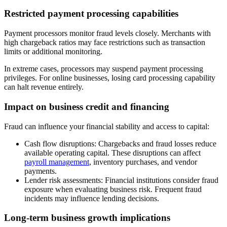
Restricted payment processing capabilities
Payment processors monitor fraud levels closely. Merchants with
high chargeback ratios may face restrictions such as transaction
limits or additional monitoring.
In extreme cases, processors may suspend payment processing
privileges. For online businesses, losing card processing capability
can halt revenue entirely.
Impact on business credit and financing
Fraud can influence your financial stability and access to capital:
Cash flow disruptions
: Chargebacks and fraud losses reduce
available operating capital. These disruptions can affect
payroll management
, inventory purchases, and vendor
payments.
Lender risk assessments
: Financial institutions consider fraud
exposure when evaluating business risk. Frequent fraud
incidents may influence lending decisions.
Long-term business growth implications