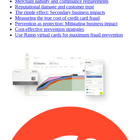
Merchant liability and compliance requirements
Reputational damage and customer trust
The ripple effect: Secondary business impacts
Measuring the true cost of credit card fraud
Prevention as protection: Mitigating business impact
Cost-effective prevention strategies
Use Ramp virtual cards for maximum fraud prevention