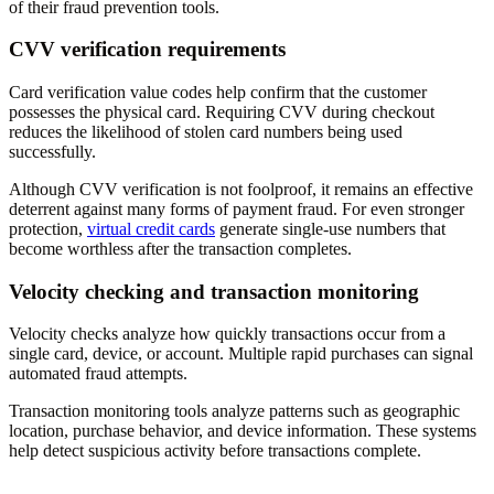
of their fraud prevention tools.
CVV verification requirements
Card verification value codes help confirm that the customer
possesses the physical card. Requiring CVV during checkout
reduces the likelihood of stolen card numbers being used
successfully.
Although CVV verification is not foolproof, it remains an effective
deterrent against many forms of payment fraud. For even stronger
protection,
virtual credit cards
generate single-use numbers that
become worthless after the transaction completes.
Velocity checking and transaction monitoring
Velocity checks analyze how quickly transactions occur from a
single card, device, or account. Multiple rapid purchases can signal
automated fraud attempts.
Transaction monitoring tools analyze patterns such as geographic
location, purchase behavior, and device information. These systems
help detect suspicious activity before transactions complete.