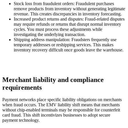
Stock loss from fraudulent orders
: Fraudulent purchases
remove products from inventory without generating legitimate
revenue. This creates discrepancies in inventory forecasting.
Increased product returns and disputes
: Fraud-related disputes
may require refunds or returns that disrupt normal inventory
cycles. You must process these adjustments while
investigating the underlying transaction.
Shipping address manipulation
: Fraudsters frequently use
temporary addresses or reshipping services. This makes
inventory recovery difficult once goods leave the warehouse.
Merchant liability and compliance
requirements
Payment networks place specific liability obligations on merchants
when fraud occurs. The EMV liability shift means that merchants
without chip-enabled terminals may be responsible for counterfeit
card fraud. This shift incentivizes businesses to adopt secure
payment technology.