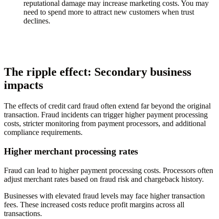
reputational damage may increase marketing costs. You may
need to spend more to attract new customers when trust
declines.
The ripple effect: Secondary business
impacts
The effects of credit card fraud often extend far beyond the original
transaction. Fraud incidents can trigger higher payment processing
costs, stricter monitoring from payment processors, and additional
compliance requirements.
Higher merchant processing rates
Fraud can lead to higher payment processing costs. Processors often
adjust merchant rates based on fraud risk and chargeback history.
Businesses with elevated fraud levels may face higher transaction
fees. These increased costs reduce profit margins across all
transactions.