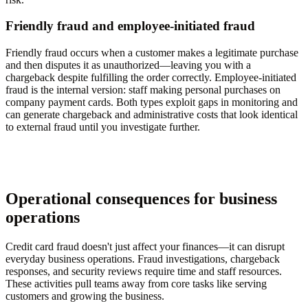
Friendly fraud and employee-initiated fraud
Friendly fraud occurs when a customer makes a legitimate purchase
and then disputes it as unauthorized—leaving you with a
chargeback despite fulfilling the order correctly. Employee-initiated
fraud is the internal version: staff making personal purchases on
company payment cards. Both types exploit gaps in monitoring and
can generate chargeback and administrative costs that look identical
to external fraud until you investigate further.
Operational consequences for business
operations
Credit card fraud doesn't just affect your finances—it can disrupt
everyday business operations. Fraud investigations, chargeback
responses, and security reviews require time and staff resources.
These activities pull teams away from core tasks like serving
customers and growing the business.