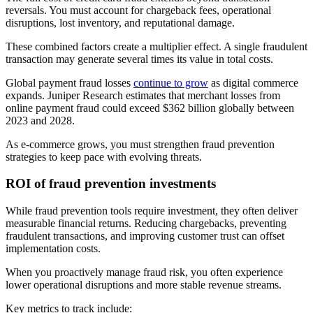
reversals. You must account for chargeback fees, operational
disruptions, lost inventory, and reputational damage.
These combined factors create a multiplier effect. A single fraudulent
transaction may generate several times its value in total costs.
Global payment fraud losses
continue to grow
as digital commerce
expands. Juniper Research estimates that merchant losses from
online payment fraud could exceed $362 billion globally between
2023 and 2028.
As e-commerce grows, you must strengthen fraud prevention
strategies to keep pace with evolving threats.
ROI of fraud prevention investments
While fraud prevention tools require investment, they often deliver
measurable financial returns. Reducing chargebacks, preventing
fraudulent transactions, and improving customer trust can offset
implementation costs.
When you proactively manage fraud risk, you often experience
lower operational disruptions and more stable revenue streams.
Key metrics to track include: