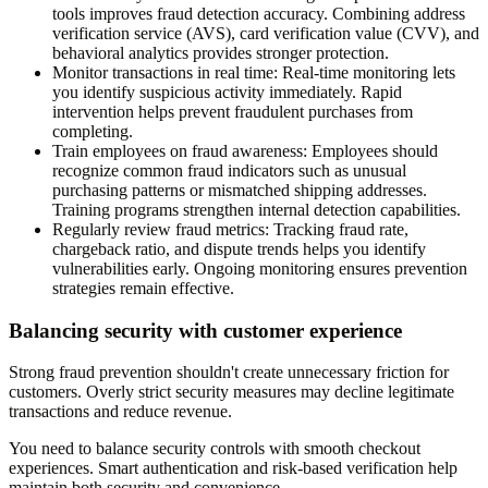
tools improves fraud detection accuracy. Combining address
verification service (AVS), card verification value (CVV), and
behavioral analytics provides stronger protection.
Monitor transactions in real time
: Real-time monitoring lets
you identify suspicious activity immediately. Rapid
intervention helps prevent fraudulent purchases from
completing.
Train employees on fraud awareness
: Employees should
recognize common fraud indicators such as unusual
purchasing patterns or mismatched shipping addresses.
Training programs strengthen internal detection capabilities.
Regularly review fraud metrics
: Tracking fraud rate,
chargeback ratio, and dispute trends helps you identify
vulnerabilities early. Ongoing monitoring ensures prevention
strategies remain effective.
Balancing security with customer experience
Strong fraud prevention shouldn't create unnecessary friction for
customers. Overly strict security measures may decline legitimate
transactions and reduce revenue.
You need to balance security controls with smooth checkout
experiences. Smart authentication and risk-based verification help
maintain both security and convenience.