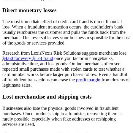
Direct monetary losses
The most immediate effect of credit card fraud is direct financial
loss. When a fraudulent transaction occurs, the cardholder's bank
usually reimburses the customer and pulls the funds back from the
merchant. This reversal leaves your business responsible for the cost
of the goods or services provided.
Research from LexisNexis Risk Solutions suggests merchants lose
$4.60 for every $1 of fraud
once you factor in chargebacks,
administrative time, and lost goods. Online merchants often see
repeated small purchases made with stolen cards to test whether a
card number works before larger purchases follow. Even a handful
of fraudulent transactions can erase the
profit margin
from dozens of
legitimate sales.
Lost merchandise and shipping costs
Businesses also lose the physical goods involved in fraudulent
purchases. Once products ship to a fraudster, recovering them is
rarely possible, especially when fake addresses or reshipping
services are used.