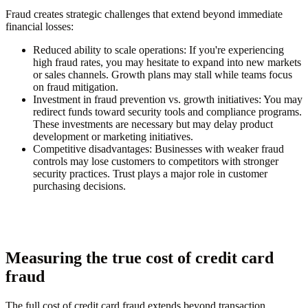
Fraud creates strategic challenges that extend beyond immediate
financial losses:
Reduced ability to scale operations
: If you're experiencing
high fraud rates, you may hesitate to expand into new markets
or sales channels. Growth plans may stall while teams focus
on fraud mitigation.
Investment in fraud prevention vs. growth initiatives
: You may
redirect funds toward security tools and compliance programs.
These investments are necessary but may delay product
development or marketing initiatives.
Competitive disadvantages
: Businesses with weaker fraud
controls may lose customers to competitors with stronger
security practices. Trust plays a major role in customer
purchasing decisions.
Measuring the true cost of credit card
fraud
The full cost of credit card fraud extends beyond transaction