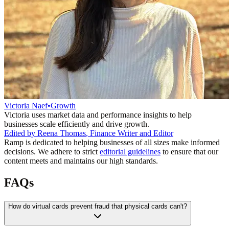
Victoria Naef
•
Growth
Victoria uses market data and performance insights to help
businesses scale efficiently and drive growth.
Edited by
Reena Thomas
,
Finance Writer and Editor
Ramp is dedicated to helping businesses of all sizes make informed
decisions. We adhere to strict
editorial guidelines
to ensure that our
content meets and maintains our high standards.
FAQs
How do virtual cards prevent fraud that physical cards can't?