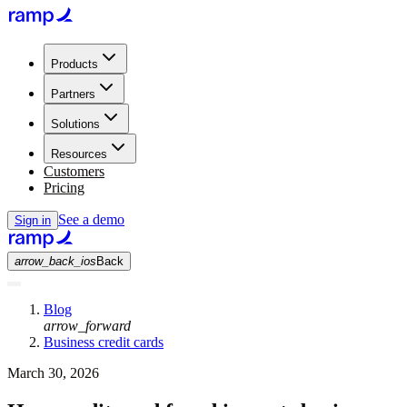
Products
Partners
Solutions
Resources
Customers
Pricing
See a demo
Sign in
arrow_back_ios
Back
Blog
arrow_forward
Business credit cards
March 30, 2026