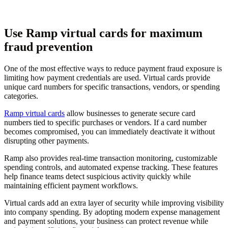
Use Ramp virtual cards for maximum
fraud prevention
One of the most effective ways to reduce payment fraud exposure is
limiting how payment credentials are used. Virtual cards provide
unique card numbers for specific transactions, vendors, or spending
categories.
Ramp virtual cards
allow businesses to generate secure card
numbers tied to specific purchases or vendors. If a card number
becomes compromised, you can immediately deactivate it without
disrupting other payments.
Ramp also provides real-time transaction monitoring, customizable
spending controls, and automated expense tracking. These features
help finance teams detect suspicious activity quickly while
maintaining efficient payment workflows.
Virtual cards add an extra layer of security while improving visibility
into company spending. By adopting modern expense management
and payment solutions, your business can protect revenue while