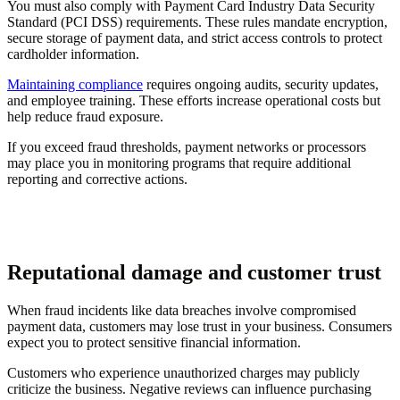
You must also comply with Payment Card Industry Data Security
Standard (PCI DSS) requirements. These rules mandate encryption,
secure storage of payment data, and strict access controls to protect
cardholder information.
Maintaining compliance
requires ongoing audits, security updates,
and employee training. These efforts increase operational costs but
help reduce fraud exposure.
If you exceed fraud thresholds, payment networks or processors
may place you in monitoring programs that require additional
reporting and corrective actions.
Reputational damage and customer trust
When fraud incidents like data breaches involve compromised
payment data, customers may lose trust in your business. Consumers
expect you to protect sensitive financial information.
Customers who experience unauthorized charges may publicly
criticize the business. Negative reviews can influence purchasing