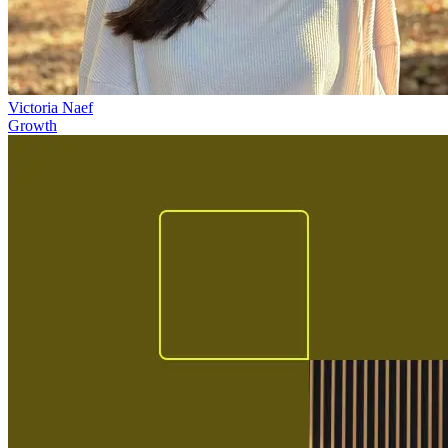
Victoria Naef
Growth