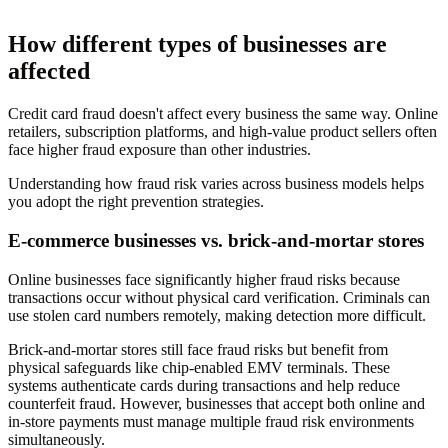
How different types of businesses are
affected
Credit card fraud doesn't affect every business the same way. Online
retailers, subscription platforms, and high-value product sellers often
face higher fraud exposure than other industries.
Understanding how fraud risk varies across business models helps
you adopt the right prevention strategies.
E-commerce businesses vs. brick-and-mortar stores
Online businesses face significantly higher fraud risks because
transactions occur without physical card verification. Criminals can
use stolen card numbers remotely, making detection more difficult.
Brick-and-mortar stores still face fraud risks but benefit from
physical safeguards like chip-enabled EMV terminals. These
systems authenticate cards during transactions and help reduce
counterfeit fraud. However, businesses that accept both online and
in-store payments must manage multiple fraud risk environments
simultaneously.