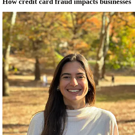
How credit card fraud impacts businesses