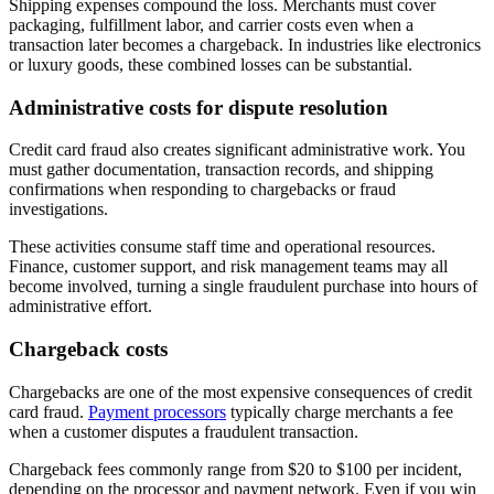
Shipping expenses compound the loss. Merchants must cover
packaging, fulfillment labor, and carrier costs even when a
transaction later becomes a chargeback. In industries like electronics
or luxury goods, these combined losses can be substantial.
Administrative costs for dispute resolution
Credit card fraud also creates significant administrative work. You
must gather documentation, transaction records, and shipping
confirmations when responding to chargebacks or fraud
investigations.
These activities consume staff time and operational resources.
Finance, customer support, and risk management teams may all
become involved, turning a single fraudulent purchase into hours of
administrative effort.
Chargeback costs
Chargebacks are one of the most expensive consequences of credit
card fraud.
Payment processors
typically charge merchants a fee
when a customer disputes a fraudulent transaction.
Chargeback fees commonly range from $20 to $100 per incident,
depending on the processor and payment network. Even if you win