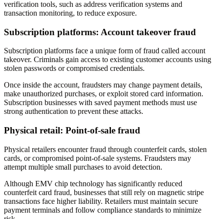
verification tools, such as address verification systems and
transaction monitoring, to reduce exposure.
Subscription platforms: Account takeover fraud
Subscription platforms face a unique form of fraud called account
takeover. Criminals gain access to existing customer accounts using
stolen passwords or compromised credentials.
Once inside the account, fraudsters may change payment details,
make unauthorized purchases, or exploit stored card information.
Subscription businesses with saved payment methods must use
strong authentication to prevent these attacks.
Physical retail: Point-of-sale fraud
Physical retailers encounter fraud through counterfeit cards, stolen
cards, or compromised point-of-sale systems. Fraudsters may
attempt multiple small purchases to avoid detection.
Although EMV chip technology has significantly reduced
counterfeit card fraud, businesses that still rely on magnetic stripe
transactions face higher liability. Retailers must maintain secure
payment terminals and follow compliance standards to minimize
risk.