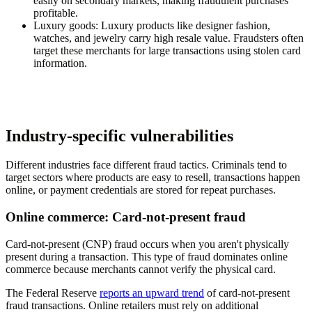
easily on secondary markets, making fraudulent purchases
profitable.
Luxury goods
: Luxury products like designer fashion,
watches, and jewelry carry high resale value. Fraudsters often
target these merchants for large transactions using stolen card
information.
Industry-specific vulnerabilities
Different industries face different fraud tactics. Criminals tend to
target sectors where products are easy to resell, transactions happen
online, or payment credentials are stored for repeat purchases.
Online commerce: Card-not-present fraud
Card-not-present (CNP) fraud occurs when you aren't physically
present during a transaction. This type of fraud dominates online
commerce because merchants cannot verify the physical card.
The Federal Reserve
reports an upward trend
of card-not-present
fraud transactions. Online retailers must rely on additional