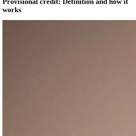
Provisional credit: Definition and how it
works