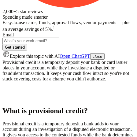
2,000+
5
star reviews
Spending made smarter
Easy-to-use cards, funds, approval flows, vendor payments —plus
1
an average savings of 5%.
Email
Get started
Explore this topic
with AI
Open ChatGPT
close
Provisional credit is a temporary deposit your bank or card issuer
places in your account while they investigate a disputed or
fraudulent transaction. It keeps your cash flow intact so you're not
stuck covering costs for a charge you didn't authorize.
What is provisional credit?
Provisional credit is a temporary deposit a bank adds to your
account during an investigation of a disputed electronic transaction.
It gives you access to the contested funds while the bank determines