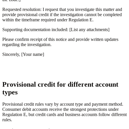
Requested resolution: I request that you investigate this matter and
provide provisional credit if the investigation cannot be completed
within the timeframe required under Regulation E.
Supporting documentation included: [List any attachments]
Please confirm receipt of this notice and provide written updates
regarding the investigation.
Sincerely, [Your name]
Provisional credit for different account
types
Provisional credit rules vary by account type and payment method.
Consumer debit accounts receive the strongest protections under
Regulation E, but credit cards and business accounts follow different
rules.