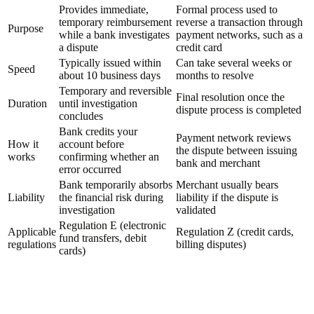
Provides immediate,
Formal process used to
temporary reimbursement
reverse a transaction through
Purpose
while a bank investigates
payment networks, such as a
a dispute
credit card
Typically issued within
Can take several weeks or
Speed
about 10 business days
months to resolve
Temporary and reversible
Final resolution once the
Duration
until investigation
dispute process is completed
concludes
Bank credits your
Payment network reviews
How it
account before
the dispute between issuing
works
confirming whether an
bank and merchant
error occurred
Bank temporarily absorbs
Merchant usually bears
Liability
the financial risk during
liability if the dispute is
investigation
validated
Regulation E (electronic
Applicable
Regulation Z (credit cards,
fund transfers, debit
regulations
billing disputes)
cards)