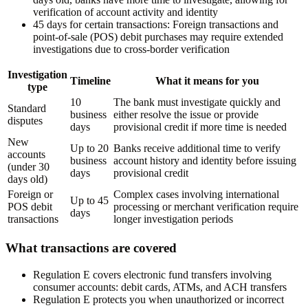
verification of account activity and identity
45 days for certain transactions:
Foreign transactions and
point-of-sale (POS) debit purchases may require extended
investigations due to cross-border verification
Investigation
Timeline
What it means for you
type
10
The bank must investigate quickly and
Standard
business
either resolve the issue or provide
disputes
days
provisional credit if more time is needed
New
Up to 20
Banks receive additional time to verify
accounts
business
account history and identity before issuing
(under 30
days
provisional credit
days old)
Foreign or
Complex cases involving international
Up to 45
POS debit
processing or merchant verification require
days
transactions
longer investigation periods
What transactions are covered
Regulation E covers electronic fund transfers involving
consumer accounts: debit cards, ATMs, and ACH transfers
Regulation E protects you when unauthorized or incorrect