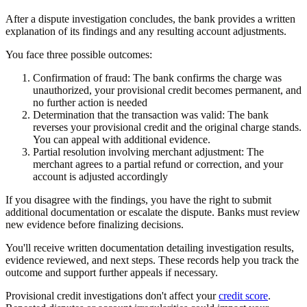
After a dispute investigation concludes, the bank provides a written
explanation of its findings and any resulting account adjustments.
You face three possible outcomes:
Confirmation of fraud:
The bank confirms the charge was
unauthorized, your provisional credit becomes permanent, and
no further action is needed
Determination that the transaction was valid:
The bank
reverses your provisional credit and the original charge stands.
You can appeal with additional evidence.
Partial resolution involving merchant adjustment:
The
merchant agrees to a partial refund or correction, and your
account is adjusted accordingly
If you disagree with the findings, you have the right to submit
additional documentation or escalate the dispute. Banks must review
new evidence before finalizing decisions.
You'll receive written documentation detailing investigation results,
evidence reviewed, and next steps. These records help you track the
outcome and support further appeals if necessary.
Provisional credit investigations don't affect your
credit score
.