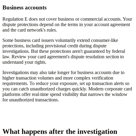
Business accounts
Regulation E does not cover business or commercial accounts. Your
dispute protections depend on the terms in your account agreement
and the card network's rules.
Some business card issuers voluntarily extend consumer-like
protections, including provisional credit during dispute
investigations. But these protections aren't guaranteed by federal
law. Review your card agreement's dispute resolution section to
understand your rights.
Investigations may also take longer for business accounts due to
higher transaction volumes and more complex verification
requirements. To reduce your exposure, set up transaction alerts so
you can catch unauthorized charges quickly. Modern corporate card
platforms offer real-time spend visibility that narrows the window
for unauthorized transactions.
What happens after the investigation