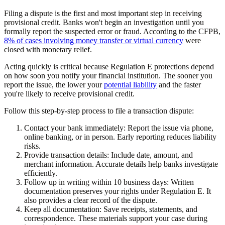
Filing a dispute is the first and most important step in receiving
provisional credit. Banks won't begin an investigation until you
formally report the suspected error or fraud. According to the CFPB,
8% of cases involving money transfer or virtual currency
were
closed with monetary relief.
Acting quickly is critical because Regulation E protections depend
on how soon you notify your financial institution. The sooner you
report the issue, the lower your
potential liability
and the faster
you're likely to receive provisional credit.
Follow this step-by-step process to file a transaction dispute:
Contact your bank immediately:
Report the issue via phone,
online banking, or in person. Early reporting reduces liability
risks.
Provide transaction details:
Include date, amount, and
merchant information. Accurate details help banks investigate
efficiently.
Follow up in writing within 10 business days:
Written
documentation preserves your rights under Regulation E. It
also provides a clear record of the dispute.
Keep all documentation:
Save receipts, statements, and
correspondence. These materials support your case during