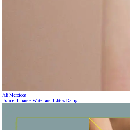
Ali Mercieca
Former Finance Writer and Editor, Ramp