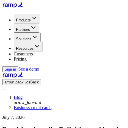
Products
Partners
Solutions
Resources
Customers
Pricing
See a demo
Sign in
arrow_back_ios
Back
Blog
arrow_forward
Business credit cards
July 7, 2026