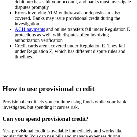
debit purchases hit your account, and banks must investigate
disputes promptly
Errors involving ATM withdrawals or deposits are also
covered. Banks may issue provisional credit during the
investigation.
ACH payments
and online transfers fall under Regulation E
protections as well, with disputes often involving
authorization verification
Credit cards aren't covered under Regulation E. They fall
under Regulation Z, which has different dispute rules and
timelines.
How to use provisional credit
Provisional credit lets you continue using funds while your bank
investigates, but spending it carries risk.
Can you spend provisional credit?
Yes, provisional credit is available immediately and works like
regular funds. You can pay bills and manage expenses during