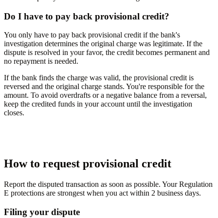
Do I have to pay back provisional credit?
You only have to pay back provisional credit if the bank's
investigation determines the original charge was legitimate. If the
dispute is resolved in your favor, the credit becomes permanent and
no repayment is needed.
If the bank finds the charge was valid, the provisional credit is
reversed and the original charge stands. You're responsible for the
amount. To avoid overdrafts or a negative balance from a reversal,
keep the credited funds in your account until the investigation
closes.
How to request provisional credit
Report the disputed transaction as soon as possible. Your Regulation
E protections are strongest when you act within 2 business days.
Filing your dispute