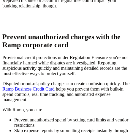
Repeated disputes or account irregularities could impact your
banking relationship, though.
Prevent unauthorized charges with the
Ramp corporate card
Provisional credit protections under Regulation E ensure you're not
financially harmed while disputes are investigated. Reporting
suspicious activity quickly and maintaining detailed records are the
most effective ways to protect yourself.
Disputed or out-of-policy charges can create confusion quickly. The
Ramp Business Credit Card
helps you prevent them with built-in
spend controls, real-time tracking, and automated expense
management.
With Ramp, you can:
Prevent unauthorized spend by setting card limits and vendor
restrictions
Skip expense reports by submitting receipts instantly through