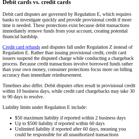
Debit cards vs. credit cards
Debit card disputes are governed by Regulation E, which requires
banks to investigate quickly and provide provisional credit if more
time is needed. These protections exist because debit transactions
immediately remove funds from your account, creating potential
financial hardship.
Credit card refunds
and disputes fall under Regulation Z instead of
Regulation E. Rather than issuing provisional credit, credit card
issuers suspend the disputed charge while conducting a chargeback
process. Because credit transactions involve borrowed funds rather
than your own money, consumer protections focus more on billing
accuracy than immediate reimbursement.
Timelines also differ. Debit disputes often result in provisional credit
within 10 business days, while credit card chargebacks may take 30
to 90 days to resolve.
Liability limits under Regulation E include:
$50 maximum liability if reported within 2 business days
Up to $500 liability if reported within 60 days
Unlimited liability if reported after 60 days, meaning you
could be responsible for all unauthorized transactions