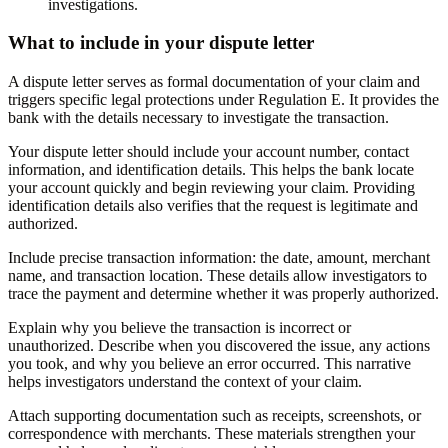
investigations.
What to include in your dispute letter
A dispute letter serves as formal documentation of your claim and
triggers specific legal protections under Regulation E. It provides the
bank with the details necessary to investigate the transaction.
Your dispute letter should include your account number, contact
information, and identification details. This helps the bank locate
your account quickly and begin reviewing your claim. Providing
identification details also verifies that the request is legitimate and
authorized.
Include precise transaction information: the date, amount, merchant
name, and transaction location. These details allow investigators to
trace the payment and determine whether it was properly authorized.
Explain why you believe the transaction is incorrect or
unauthorized. Describe when you discovered the issue, any actions
you took, and why you believe an error occurred. This narrative
helps investigators understand the context of your claim.
Attach supporting documentation such as receipts, screenshots, or
correspondence with merchants. These materials strengthen your