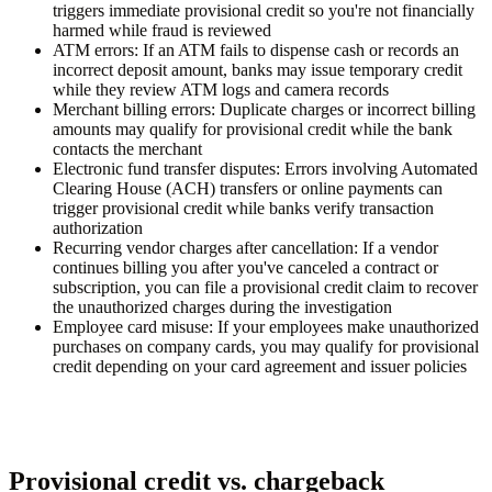
triggers immediate provisional credit so you're not financially
harmed while fraud is reviewed
ATM errors:
If an ATM fails to dispense cash or records an
incorrect deposit amount, banks may issue temporary credit
while they review ATM logs and camera records
Merchant billing errors:
Duplicate charges or incorrect billing
amounts may qualify for provisional credit while the bank
contacts the merchant
Electronic fund transfer disputes:
Errors involving Automated
Clearing House (ACH) transfers or online payments can
trigger provisional credit while banks verify transaction
authorization
Recurring vendor charges after cancellation:
If a vendor
continues billing you after you've canceled a contract or
subscription, you can file a provisional credit claim to recover
the unauthorized charges during the investigation
Employee card misuse:
If your employees make unauthorized
purchases on company cards, you may qualify for provisional
credit depending on your card agreement and issuer policies
Provisional credit vs. chargeback