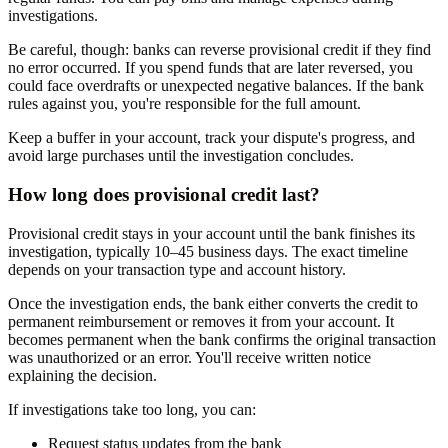
investigations.
Be careful, though: banks can reverse provisional credit if they find
no error occurred. If you spend funds that are later reversed, you
could face overdrafts or unexpected negative balances. If the bank
rules against you, you're responsible for the full amount.
Keep a buffer in your account, track your dispute's progress, and
avoid large purchases until the investigation concludes.
How long does provisional credit last?
Provisional credit stays in your account until the bank finishes its
investigation, typically 10–45 business days. The exact timeline
depends on your transaction type and account history.
Once the investigation ends, the bank either converts the credit to
permanent reimbursement or removes it from your account. It
becomes permanent when the bank confirms the original transaction
was unauthorized or an error. You'll receive written notice
explaining the decision.
If investigations take too long, you can:
Request status updates from the bank