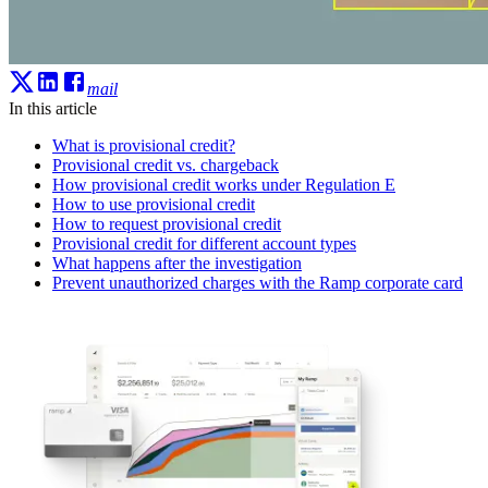
mail
In this article
What is provisional credit?
Provisional credit vs. chargeback
How provisional credit works under Regulation E
How to use provisional credit
How to request provisional credit
Provisional credit for different account types
What happens after the investigation
Prevent unauthorized charges with the Ramp corporate card