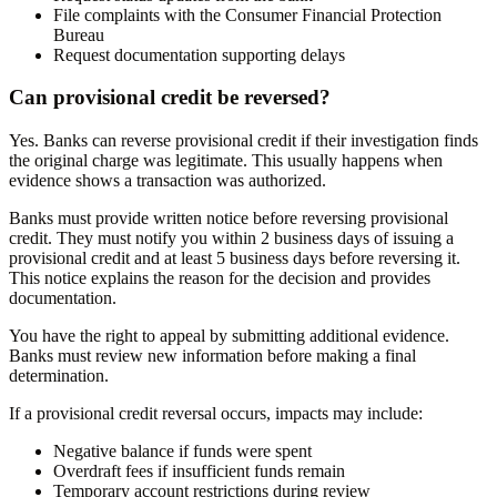
File complaints with the Consumer Financial Protection
Bureau
Request documentation supporting delays
Can provisional credit be reversed?
Yes. Banks can reverse provisional credit if their investigation finds
the original charge was legitimate. This usually happens when
evidence shows a transaction was authorized.
Banks must provide written notice before reversing provisional
credit. They must notify you within 2 business days of issuing a
provisional credit and at least 5 business days before reversing it.
This notice explains the reason for the decision and provides
documentation.
You have the right to appeal by submitting additional evidence.
Banks must review new information before making a final
determination.
If a provisional credit reversal occurs, impacts may include:
Negative balance if funds were spent
Overdraft fees if insufficient funds remain
Temporary account restrictions during review