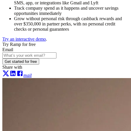
SMS, app, or integrations like Gmail and Lyft
Track company spend as it happens and uncover savings
opportunities immediately
Grow without personal risk through cashback rewards and
over $350,000 in partner perks, with no personal credit
checks or personal guarantees
Try an interactive demo
.
Try Ramp for free
Email
Get started for free
Share with
mail