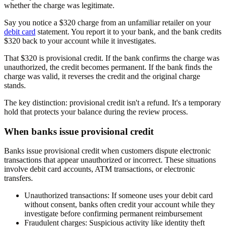
whether the charge was legitimate.
Say you notice a $320 charge from an unfamiliar retailer on your
debit card
statement. You report it to your bank, and the bank credits
$320 back to your account while it investigates.
That $320 is provisional credit. If the bank confirms the charge was
unauthorized, the credit becomes permanent. If the bank finds the
charge was valid, it reverses the credit and the original charge
stands.
The key distinction: provisional credit isn't a refund. It's a temporary
hold that protects your balance during the review process.
When banks issue provisional credit
Banks issue provisional credit when customers dispute electronic
transactions that appear unauthorized or incorrect. These situations
involve debit card accounts, ATM transactions, or electronic
transfers.
Unauthorized transactions:
If someone uses your debit card
without consent, banks often credit your account while they
investigate before confirming permanent reimbursement
Fraudulent charges:
Suspicious activity like identity theft