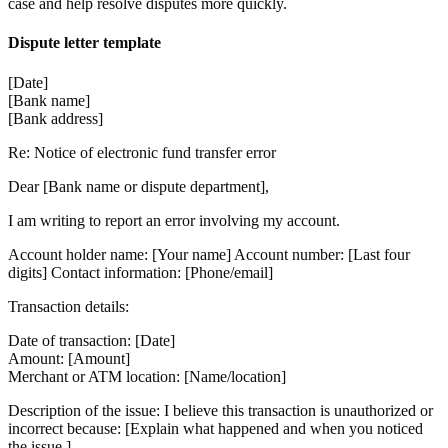
case and help resolve disputes more quickly.
Dispute letter template
[Date]
[Bank name]
[Bank address]
Re: Notice of electronic fund transfer error
Dear [Bank name or dispute department],
I am writing to report an error involving my account.
Account holder name: [Your name] Account number: [Last four
digits] Contact information: [Phone/email]
Transaction details:
Date of transaction: [Date]
Amount: [Amount]
Merchant or ATM location: [Name/location]
Description of the issue: I believe this transaction is unauthorized or
incorrect because: [Explain what happened and when you noticed
the issue.]