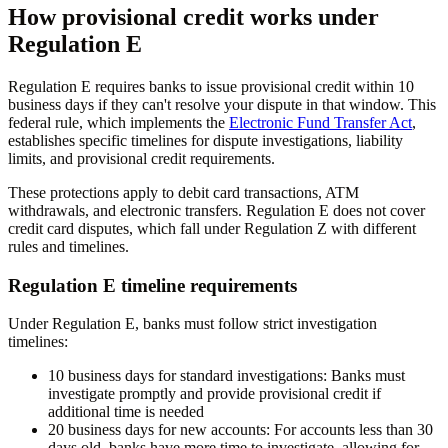
How provisional credit works under
Regulation E
Regulation E requires banks to issue provisional credit within 10
business days if they can't resolve your dispute in that window. This
federal rule, which implements the
Electronic Fund Transfer Act
,
establishes specific timelines for dispute investigations, liability
limits, and provisional credit requirements.
These protections apply to debit card transactions, ATM
withdrawals, and electronic transfers. Regulation E does not cover
credit card disputes, which fall under Regulation Z with different
rules and timelines.
Regulation E timeline requirements
Under Regulation E, banks must follow strict investigation
timelines:
10 business days for standard investigations:
Banks must
investigate promptly and provide provisional credit if
additional time is needed
20 business days for new accounts:
For accounts less than 30
days old, banks have more time to investigate, allowing for