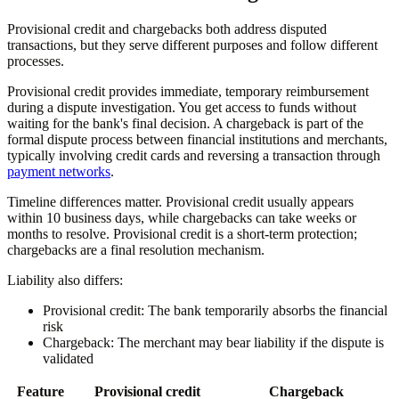
Provisional credit and chargebacks both address disputed
transactions, but they serve different purposes and follow different
processes.
Provisional credit provides immediate, temporary reimbursement
during a dispute investigation. You get access to funds without
waiting for the bank's final decision. A chargeback is part of the
formal dispute process between financial institutions and merchants,
typically involving credit cards and reversing a transaction through
payment networks
.
Timeline differences matter. Provisional credit usually appears
within 10 business days, while chargebacks can take weeks or
months to resolve. Provisional credit is a short-term protection;
chargebacks are a final resolution mechanism.
Liability also differs:
Provisional credit:
The bank temporarily absorbs the financial
risk
Chargeback:
The merchant may bear liability if the dispute is
validated
Feature
Provisional credit
Chargeback