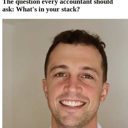
The question every accountant should
ask: What's in your stack?