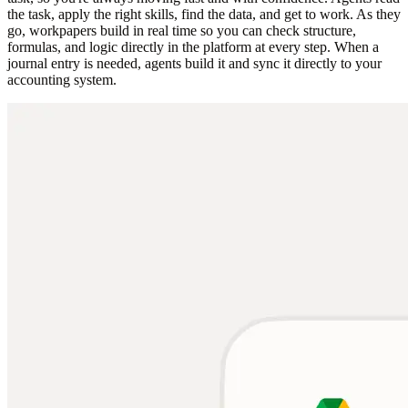
the task, apply the right skills, find the data, and get to work. As they
go, workpapers build in real time so you can check structure,
formulas, and logic directly in the platform at every step. When a
journal entry is needed, agents build it and sync it directly to your
accounting system.