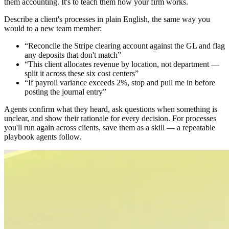
them accounting. It's to teach them how your firm works.
Describe a client's processes in plain English, the same way you
would to a new team member:
“Reconcile the Stripe clearing account against the GL and flag
any deposits that don't match”
“This client allocates revenue by location, not department —
split it across these six cost centers”
“If payroll variance exceeds 2%, stop and pull me in before
posting the journal entry”
Agents confirm what they heard, ask questions when something is
unclear, and show their rationale for every decision. For processes
you'll run again across clients, save them as a skill — a repeatable
playbook agents follow.