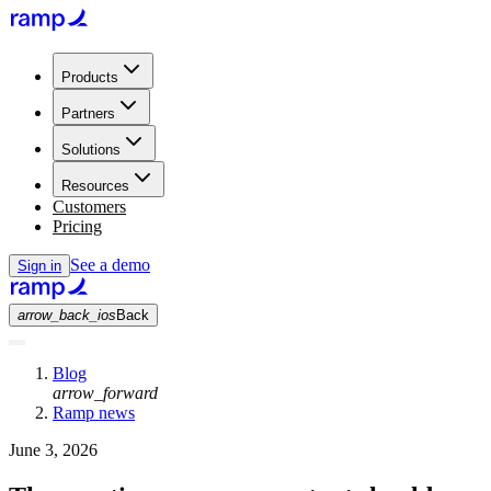
Products
Partners
Solutions
Resources
Customers
Pricing
See a demo
Sign in
arrow_back_ios
Back
Blog
arrow_forward
Ramp news
June 3, 2026