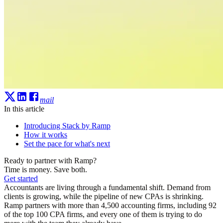
mail
In this article
Introducing Stack by Ramp
How it works
Set the pace for what's next
Ready to partner with Ramp?
Time is money. Save both.
Get started
Accountants are living through a fundamental shift. Demand from
clients is growing, while the pipeline of new CPAs is shrinking.
Ramp partners with more than 4,500 accounting firms, including 92
of the top 100 CPA firms, and every one of them is trying to do