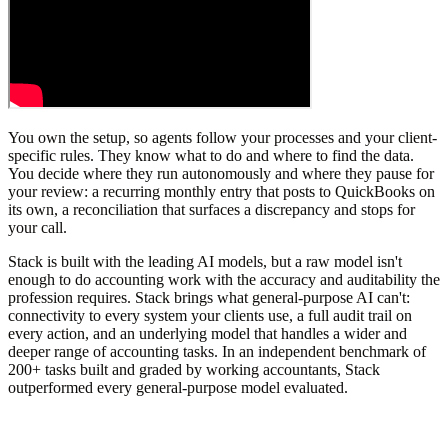
You own the setup, so agents follow your processes and your client-
specific rules. They know what to do and where to find the data.
You decide where they run autonomously and where they pause for
your review: a recurring monthly entry that posts to QuickBooks on
its own, a reconciliation that surfaces a discrepancy and stops for
your call.
Stack is built with the leading AI models, but a raw model isn't
enough to do accounting work with the accuracy and auditability the
profession requires. Stack brings what general-purpose AI can't:
connectivity to every system your clients use, a full audit trail on
every action, and an underlying model that handles a wider and
deeper range of accounting tasks. In an independent benchmark of
200+ tasks built and graded by working accountants, Stack
outperformed every general-purpose model evaluated.