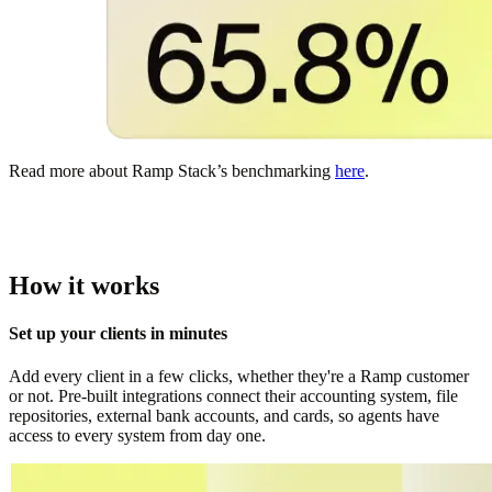
Read more about Ramp Stack’s benchmarking
here
.
How it works
Set up your clients in minutes
Add every client in a few clicks, whether they're a Ramp customer
or not. Pre-built integrations connect their accounting system, file
repositories, external bank accounts, and cards, so agents have
access to every system from day one.