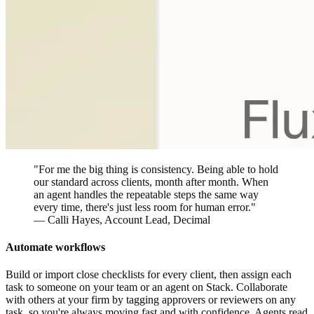
"For me the big thing is consistency. Being able to hold
our standard across clients, month after month. When
an agent handles the repeatable steps the same way
every time, there's just less room for human error."
—
Calli Hayes
, Account Lead, Decimal
Automate workflows
Build or import close checklists for every client, then assign each
task to someone on your team or an agent on Stack. Collaborate
with others at your firm by tagging approvers or reviewers on any
task, so you're always moving fast and with confidence. Agents read