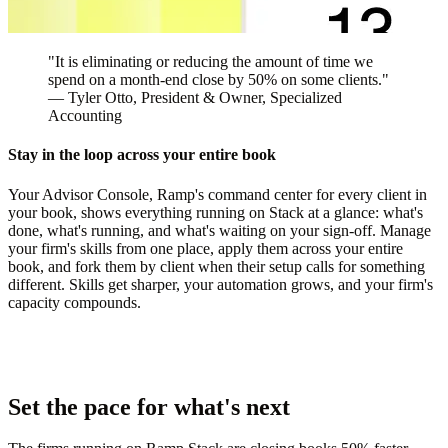
"It is eliminating or reducing the amount of time we
spend on a month-end close by 50% on some clients."
—
Tyler Otto
, President & Owner, Specialized
Accounting
Stay in the loop across your entire book
Your Advisor Console, Ramp's command center for every client in
your book, shows everything running on Stack at a glance: what's
done, what's running, and what's waiting on your sign-off. Manage
your firm's skills from one place, apply them across your entire
book, and fork them by client when their setup calls for something
different. Skills get sharper, your automation grows, and your firm's
capacity compounds.
Set the pace for what's next