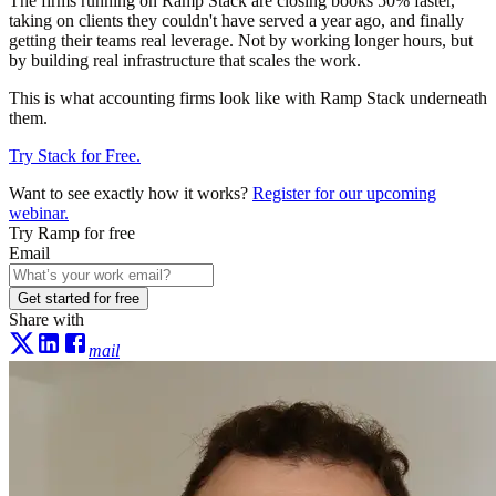
The firms running on Ramp Stack are closing books 50% faster,
taking on clients they couldn't have served a year ago, and finally
getting their teams real leverage. Not by working longer hours, but
by building real infrastructure that scales the work.
This is what accounting firms look like with Ramp Stack underneath
them.
Try Stack for Free.
Want to see exactly how it works?
Register for our upcoming
webinar.
Try Ramp for free
Email
Get started for free
Share with
mail