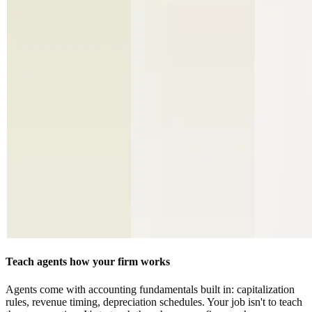
Teach agents how your firm works
Agents come with accounting fundamentals built in: capitalization
rules, revenue timing, depreciation schedules. Your job isn't to teach