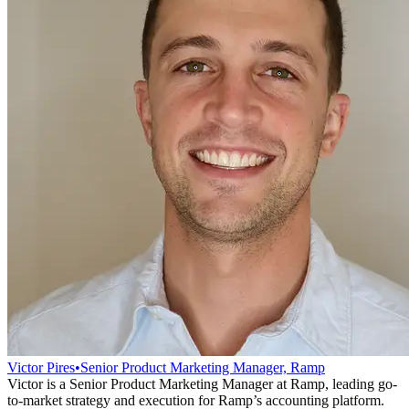
Victor Pires
•
Senior Product Marketing Manager, Ramp
Victor is a Senior Product Marketing Manager at Ramp, leading go-
to-market strategy and execution for Ramp’s accounting platform.