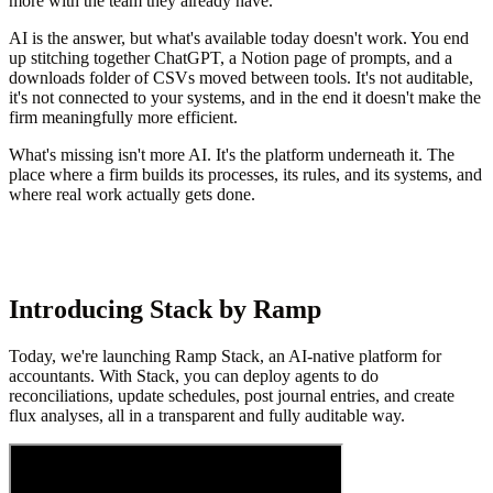
more with the team they already have.
AI is the answer, but what's available today doesn't work. You end
up stitching together ChatGPT, a Notion page of prompts, and a
downloads folder of CSVs moved between tools. It's not auditable,
it's not connected to your systems, and in the end it doesn't make the
firm meaningfully more efficient.
What's missing isn't more AI. It's the platform underneath it. The
place where a firm builds its processes, its rules, and its systems, and
where real work actually gets done.
Introducing Stack by Ramp
Today, we're launching Ramp Stack, an AI-native platform for
accountants. With Stack, you can deploy agents to do
reconciliations, update schedules, post journal entries, and create
flux analyses, all in a transparent and fully auditable way.