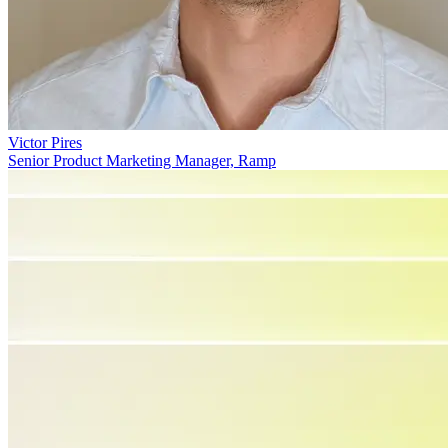
Victor Pires
Senior Product Marketing Manager, Ramp