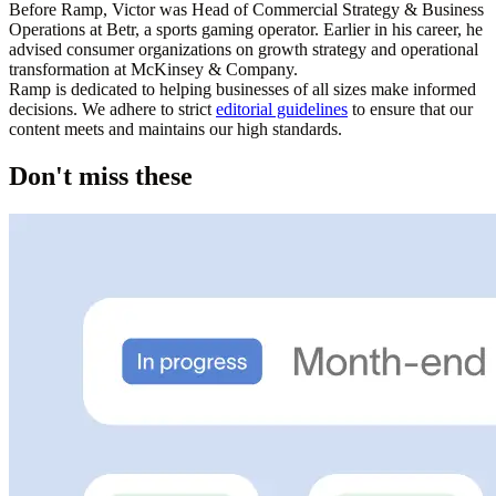
Before Ramp, Victor was Head of Commercial Strategy & Business
Operations at Betr, a sports gaming operator. Earlier in his career, he
advised consumer organizations on growth strategy and operational
transformation at McKinsey & Company.
Ramp is dedicated to helping businesses of all sizes make informed
decisions. We adhere to strict
editorial guidelines
to ensure that our
content meets and maintains our high standards.
Don't miss these