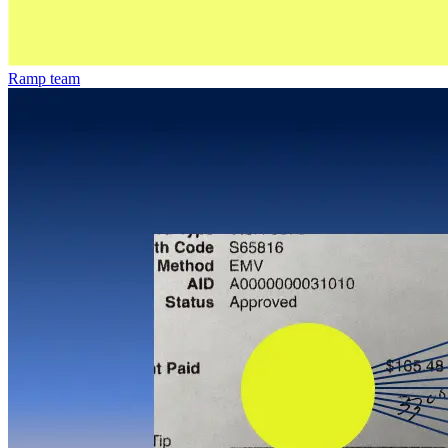
Ramp team