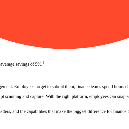
1
 average savings of 5%.
nagement. Employees forget to submit them, finance teams spend hours 
t scanning and capture. With the right platform, employees can snap a p
ters, and the capabilities that make the biggest difference for finance 