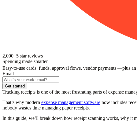
2,000+
5
star reviews
Spending made smarter
Easy-to-use cards, funds, approval flows, vendor payments —plus an
Email
Get started
Tracking receipts is one of the most frustrating parts of expense ma
That’s why modern
expense management software
now includes receip
nobody wastes time managing paper receipts.
In this guide, we’ll break down how receipt scanning works, why it mat