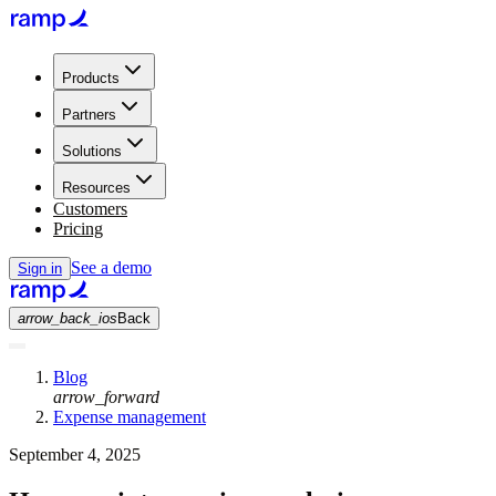
Products
Partners
Solutions
Resources
Customers
Pricing
See a demo
Sign in
arrow_back_ios
Back
Blog
arrow_forward
Expense management
September 4, 2025