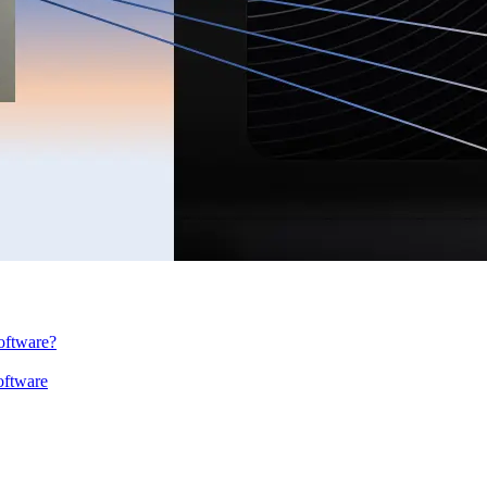
oftware?
oftware