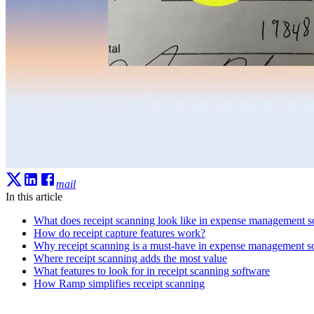
mail
In this article
What does receipt scanning look like in expense management s
How do receipt capture features work?
Why receipt scanning is a must-have in expense management s
Where receipt scanning adds the most value
What features to look for in receipt scanning software
How Ramp simplifies receipt scanning