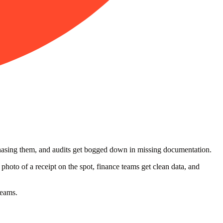
chasing them, and audits get bogged down in missing documentation.
hoto of a receipt on the spot, finance teams get clean data, and
teams.