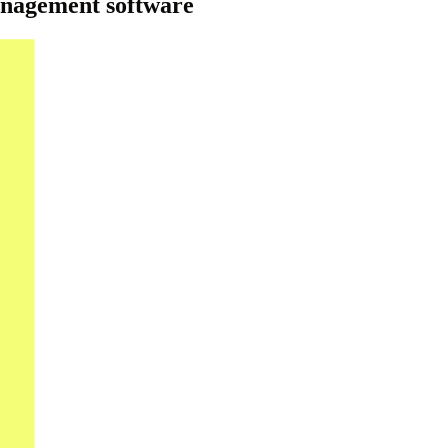
anagement software