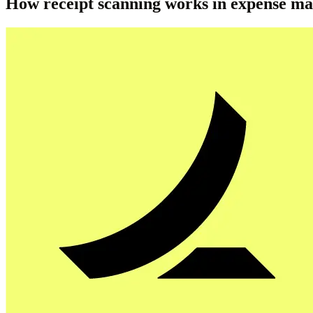
How receipt scanning works in expense m