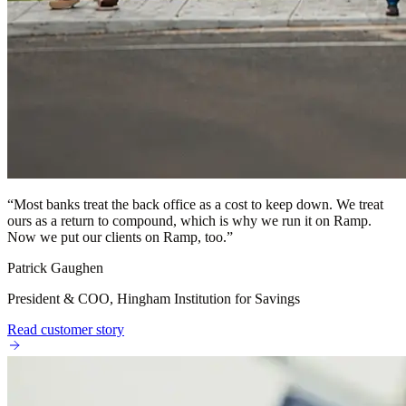
“
Most banks treat the back office as a cost to keep down. We treat
ours as a return to compound, which is why we run it on Ramp.
Now we put our clients on Ramp, too.
”
Patrick Gaughen
President & COO, Hingham Institution for Savings
Read customer story