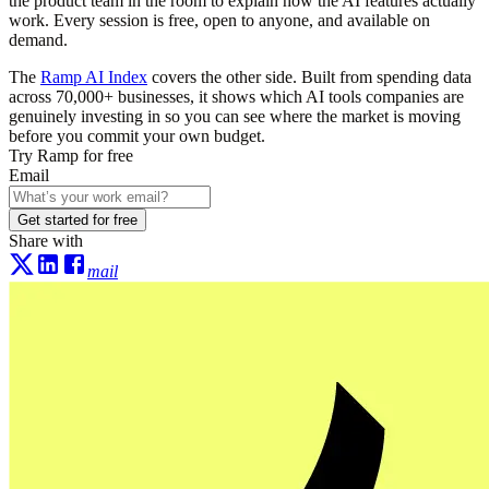
the product team in the room to explain how the AI features actually
work. Every session is free, open to anyone, and available on
demand.
The
Ramp AI Index
covers the other side. Built from spending data
across 70,000+ businesses, it shows which AI tools companies are
genuinely investing in so you can see where the market is moving
before you commit your own budget.
Try Ramp for free
Email
Get started for free
Share with
mail