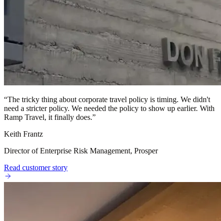
“
The tricky thing about corporate travel policy is timing. We didn't
need a stricter policy. We needed the policy to show up earlier. With
Ramp Travel, it finally does.
”
Keith Frantz
Director of Enterprise Risk Management, Prosper
Read customer story