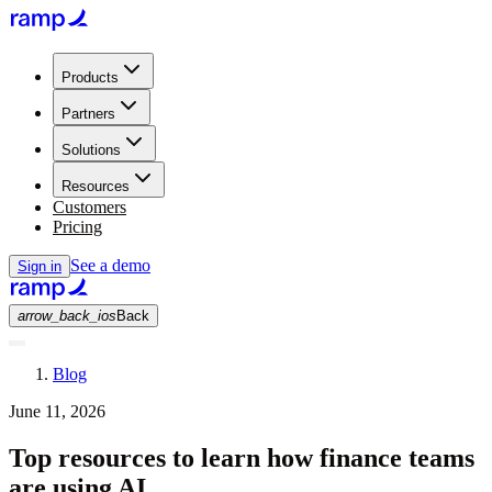
Products
Partners
Solutions
Resources
Customers
Pricing
See a demo
Sign in
arrow_back_ios
Back
Blog
June 11, 2026
Top resources to learn how finance teams
are using AI