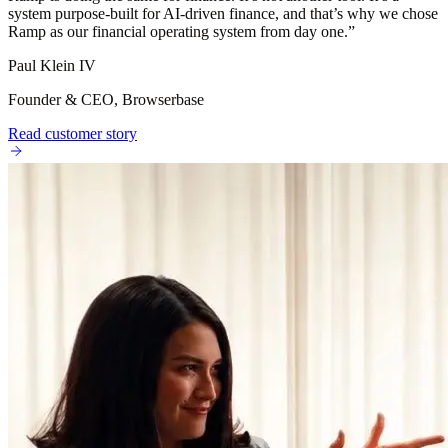
system purpose-built for AI-driven finance, and that’s why we chose
Ramp as our financial operating system from day one.
”
Paul Klein IV
Founder & CEO, Browserbase
Read customer story