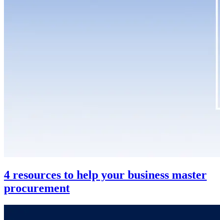
4 resources to help your business master
procurement