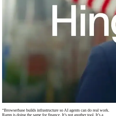
“
Browserbase builds infrastructure so AI agents can do real work.
Ramp is doing the same for finance. It’s not another tool. It’s a