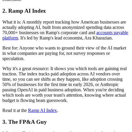
2. Ramp AI Index
What it is:
A monthly report tracking how American businesses are
actually adopting AI, built from anonymized spending data across
70,000+ businesses on Ramp's corporate card and
accounts payable
platform
. It's led by Ramp's lead economist, Ara Kharazian.
Best for:
Anyone who wants to ground their view of the AI market
in what companies are paying for, not survey responses or
speculation.
Why it's a great resource:
It shows you which tools are gaining real
traction. The index tracks paid adoption across AI vendors over
time, so you can see shifts as they happen, like adoption crossing
50% of businesses for the first time in early 2026, or Anthropic
passing OpenAI in paid business adoption. When you're deciding
which tools are worth your team's attention, knowing where actual
budget is flowing beats guesswork.
Read it at the
Ramp AI Index
.
3. The FP&A Guy