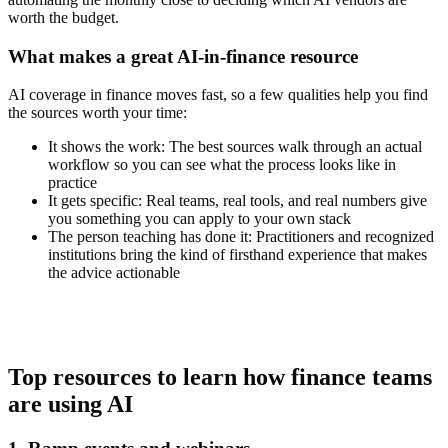
worth the budget.
What makes a great AI-in-finance resource
AI coverage in finance moves fast, so a few qualities help you find
the sources worth your time:
It shows the work:
The best sources walk through an actual
workflow so you can see what the process looks like in
practice
It gets specific:
Real teams, real tools, and real numbers give
you something you can apply to your own stack
The person teaching has done it:
Practitioners and recognized
institutions bring the kind of firsthand experience that makes
the advice actionable
Top resources to learn how finance teams
are using AI