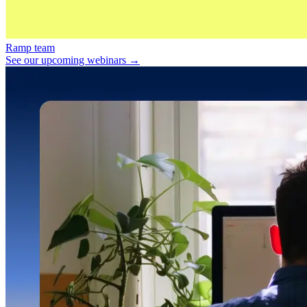
Ramp team
See our upcoming webinars →