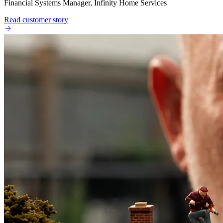
Financial Systems Manager, Infinity Home Services
Read customer story