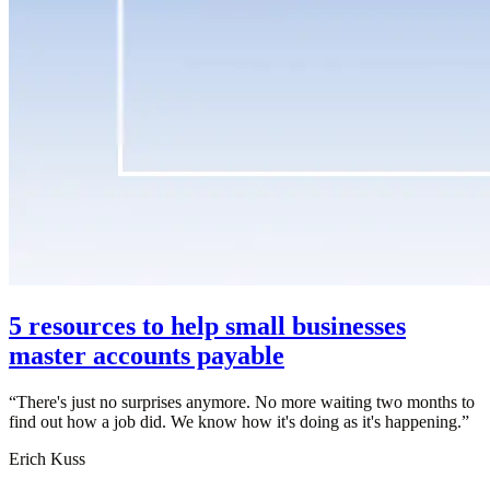
5 resources to help small businesses
master accounts payable
“
There's just no surprises anymore. No more waiting two months to
find out how a job did. We know how it's doing as it's happening.
”
Erich Kuss