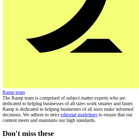
Ramp team
The Ramp team is comprised of subject matter experts who are
dedicated to helping businesses of all sizes work smarter and faster.
Ramp is dedicated to helping businesses of all sizes make informed
decisions. We adhere to strict
editorial guidelines
to ensure that our
content meets and maintains our high standards.
Don't miss these