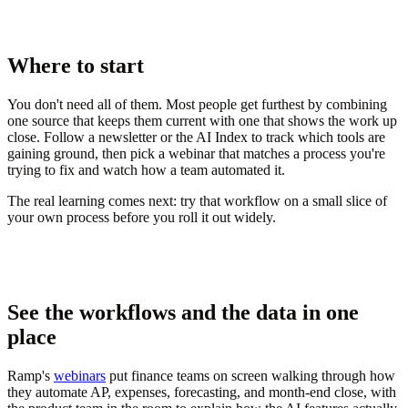
Where to start
You don't need all of them. Most people get furthest by combining
one source that keeps them current with one that shows the work up
close. Follow a newsletter or the AI Index to track which tools are
gaining ground, then pick a webinar that matches a process you're
trying to fix and watch how a team automated it.
The real learning comes next: try that workflow on a small slice of
your own process before you roll it out widely.
See the workflows and the data in one
place
Ramp's
webinars
put finance teams on screen walking through how
they automate AP, expenses, forecasting, and month-end close, with