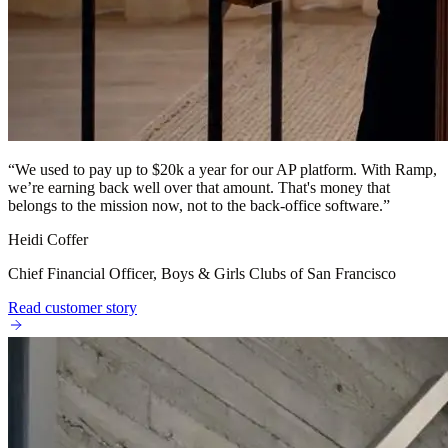
“
We used to pay up to $20k a year for our AP platform. With Ramp,
we’re earning back well over that amount. That's money that
belongs to the mission now, not to the back-office software.
”
Heidi Coffer
Chief Financial Officer, Boys & Girls Clubs of San Francisco
Read customer story