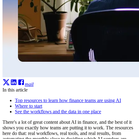
mail
In this article
Top resources to learn how finance teams are using AI
Where to start
See the workflows and the data in one place
There's a lot of great content about AI in finance, and the best of it
shows you exactly how teams are putting it to work. The resources
here do that: real workflows, real tools, and real results, from
automating the monthly close to deciding which AI vendors are