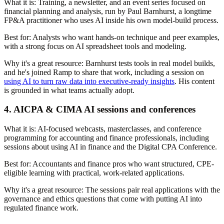
What it is:
Training, a newsletter, and an event series focused on
financial planning and analysis, run by Paul Barnhurst, a longtime
FP&A practitioner who uses AI inside his own model-build process.
Best for:
Analysts who want hands-on technique and peer examples,
with a strong focus on AI spreadsheet tools and modeling.
Why it's a great resource:
Barnhurst tests tools in real model builds,
and he's joined Ramp to share that work, including a session on
using AI to turn raw data into executive-ready insights
. His content
is grounded in what teams actually adopt.
4. AICPA & CIMA AI sessions and conferences
What it is:
AI-focused webcasts, masterclasses, and conference
programming for accounting and finance professionals, including
sessions about using AI in finance and the Digital CPA Conference.
Best for:
Accountants and finance pros who want structured, CPE-
eligible learning with practical, work-related applications.
Why it's a great resource:
The sessions pair real applications with the
governance and ethics questions that come with putting AI into
regulated finance work.