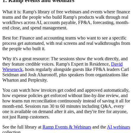
1. Ramp events and webinars
What it is:
Ramp's library of free webinars and events where finance
teams and the people who build Ramp's products walk through real
workflows across AI, accounts payable, FP&A, forecasting, month-
end close, and spend management.
Best for:
Finance and accounting teams who want to see a specific
process get automated, with real screens and real walkthroughs from
the people who built it.
Why it's a great resource:
The sessions show the work directly, and
they feature credible voices. Ramp's Expert in Residence,
David
Wieseneck
, hosts regularly alongside guests like FP&A leaders Carl
Seidman and Josh Aharonoff, plus speakers from organizations like
Wharton and Perplexity.
You can watch how invoices get coded and approved automatically,
how expense policies get enforced without line-by-line review, and
how teams run reconciliation continuously instead of saving it all for
month-end. Sessions run 30 to 60 minutes including Q&A, every
one is available on demand after it airs, and they're free for anyone,
not just Ramp customers.
See the full library at
Ramp Events & Webinars
and the
AI webinars
collection.