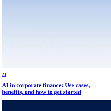
AI
AI in corporate finance: Use cases,
benefits, and how to get started