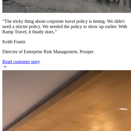
“
The tricky thing about corporate travel policy is timing. We didn't
need a stricter policy. We needed the policy to show up earlier. With
Ramp Travel, it finally does.
”
Keith Frantz
Director of Enterprise Risk Management, Prosper
Read customer story