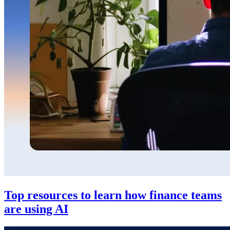
Top resources to learn how finance teams
are using AI