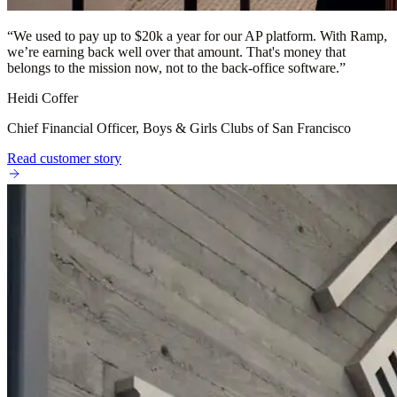
“
We used to pay up to $20k a year for our AP platform. With Ramp,
we’re earning back well over that amount. That's money that
belongs to the mission now, not to the back-office software.
”
Heidi Coffer
Chief Financial Officer, Boys & Girls Clubs of San Francisco
Read customer story