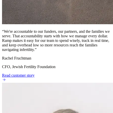
“
We're accountable to our funders, our partners, and the families we
serve. That accountability starts with how we manage every dollar.
Ramp makes it easy for our team to spend wisely, track in real time,
and keep overhead low so more resources reach the families
navigating infertility.
”
Rachel Fruchtman
CFO, Jewish Fertility Foundation
Read customer story