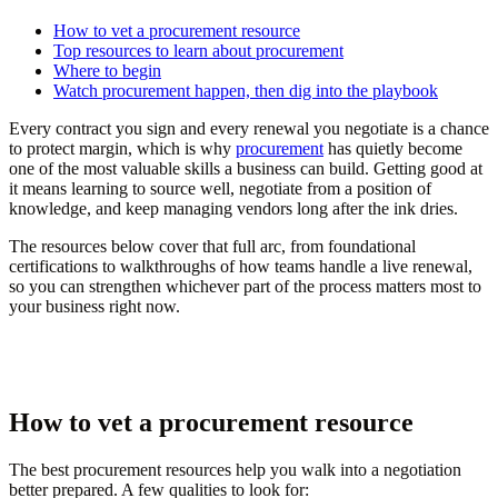
How to vet a procurement resource
Top resources to learn about procurement
Where to begin
Watch procurement happen, then dig into the playbook
Every contract you sign and every renewal you negotiate is a chance
to protect margin, which is why
procurement
has quietly become
one of the most valuable skills a business can build. Getting good at
it means learning to source well, negotiate from a position of
knowledge, and keep managing vendors long after the ink dries.
The resources below cover that full arc, from foundational
certifications to walkthroughs of how teams handle a live renewal,
so you can strengthen whichever part of the process matters most to
your business right now.
How to vet a procurement resource
The best procurement resources help you walk into a negotiation
better prepared. A few qualities to look for: