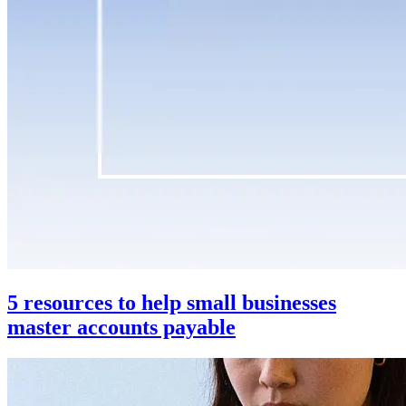
5 resources to help small businesses
master accounts payable