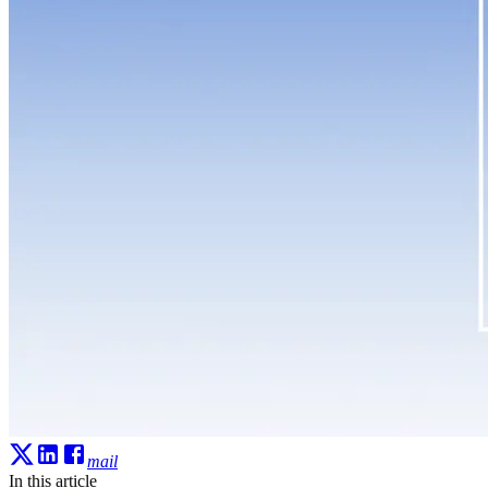
mail
In this article