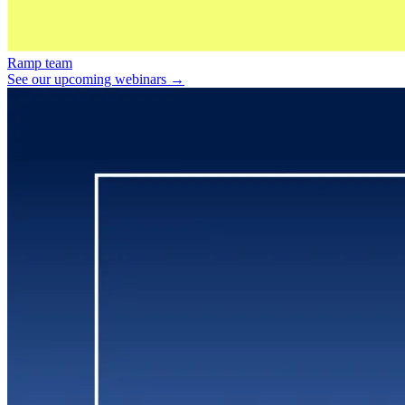
Ramp team
See our upcoming webinars →