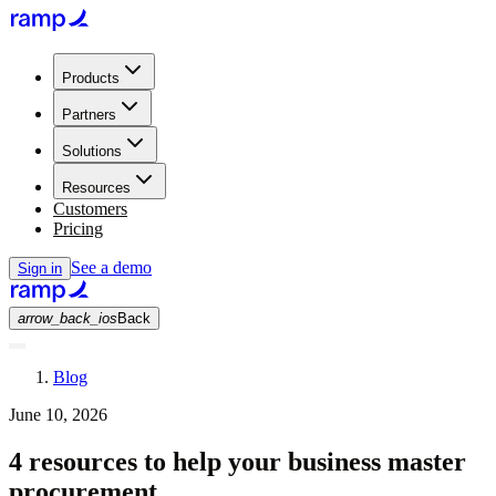
Products
Partners
Solutions
Resources
Customers
Pricing
See a demo
Sign in
arrow_back_ios
Back
Blog
June 10, 2026
4 resources to help your business master
procurement