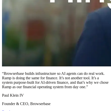
“
Browserbase builds infrastructure so AI agents can do real work.
Ramp is doing the same for finance. It’s not another tool. It’s a
system purpose-built for AI-driven finance, and that’s why we chose
Ramp as our financial operating system from day one.
”
Paul Klein IV
Founder & CEO, Browserbase