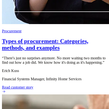
Procurement
Types of procurement: Categories,
methods, and examples
“
There's just no surprises anymore. No more waiting two months to
find out how a job did. We know how it's doing as it's happening.
”
Erich Kuss
Financial Systems Manager, Infinity Home Services
Read customer story