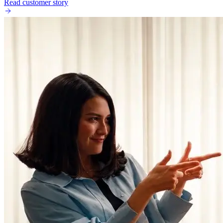
Read customer story