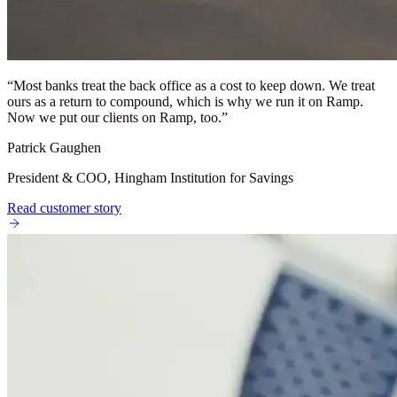
“
Most banks treat the back office as a cost to keep down. We treat
ours as a return to compound, which is why we run it on Ramp.
Now we put our clients on Ramp, too.
”
Patrick Gaughen
President & COO, Hingham Institution for Savings
Read customer story