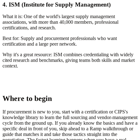
4. ISM (Institute for Supply Management)
What it is:
One of the world's largest supply management
associations, with more than 40,000 members, professional
certifications, and research.
Best for:
Supply and procurement professionals who want
certification and a large peer network.
Why it's a great resource:
ISM combines credentialing with widely
cited research and benchmarks, giving teams both skills and market
context.
Where to begin
If procurement is new to you, start with a certification or CIPS's
knowledge library to learn the full sourcing and vendor-management
cycle from the ground up. If you already know the basics and have a
specific deal in front of you, skip ahead to a Ramp walkthrough or
guide that matches it and take those tactics straight into the
negotiation. The fastest learning happens when you have a real