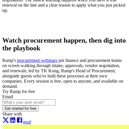
renewal on the line and a clear reason to apply what you just picked
up.
Watch procurement happen, then dig into
the playbook
Ramp's
procurement webinars
put finance and procurement teams
on screen walking through intake, approvals, vendor negotiation,
and renewals, led by TK Kong, Ramp's Head of Procurement,
alongside guests who've built these processes at their own
companies. Every session is free, open to anyone, and available on
demand.
Try Ramp for free
Email
Get started for free
Share with
mail