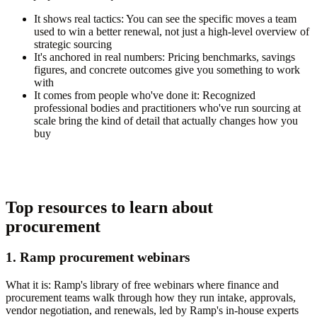
It shows real tactics:
You can see the specific moves a team
used to win a better renewal, not just a high-level overview of
strategic sourcing
It's anchored in real numbers:
Pricing benchmarks, savings
figures, and concrete outcomes give you something to work
with
It comes from people who've done it:
Recognized
professional bodies and practitioners who've run sourcing at
scale bring the kind of detail that actually changes how you
buy
Top resources to learn about
procurement
1. Ramp procurement webinars
What it is:
Ramp's library of free webinars where finance and
procurement teams walk through how they run intake, approvals,
vendor negotiation, and renewals, led by Ramp's in-house experts