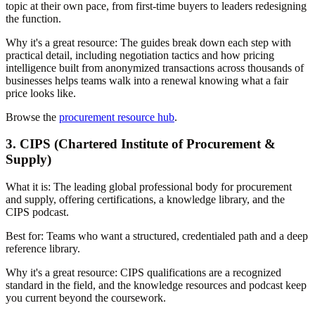
topic at their own pace, from first-time buyers to leaders redesigning
the function.
Why it's a great resource:
The guides break down each step with
practical detail, including negotiation tactics and how pricing
intelligence built from anonymized transactions across thousands of
businesses helps teams walk into a renewal knowing what a fair
price looks like.
Browse the
procurement resource hub
.
3. CIPS (Chartered Institute of Procurement &
Supply)
What it is:
The leading global professional body for procurement
and supply, offering certifications, a knowledge library, and the
CIPS podcast.
Best for:
Teams who want a structured, credentialed path and a deep
reference library.
Why it's a great resource:
CIPS qualifications are a recognized
standard in the field, and the knowledge resources and podcast keep
you current beyond the coursework.