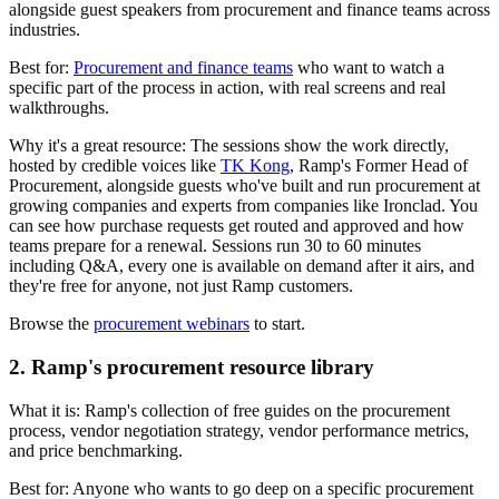
alongside guest speakers from procurement and finance teams across
industries.
Best for:
Procurement and finance teams
who want to watch a
specific part of the process in action, with real screens and real
walkthroughs.
Why it's a great resource:
The sessions show the work directly,
hosted by credible voices like
TK Kong
, Ramp's Former Head of
Procurement, alongside guests who've built and run procurement at
growing companies and experts from companies like Ironclad. You
can see how purchase requests get routed and approved and how
teams prepare for a renewal. Sessions run 30 to 60 minutes
including Q&A, every one is available on demand after it airs, and
they're free for anyone, not just Ramp customers.
Browse the
procurement webinars
to start.
2. Ramp's procurement resource library
What it is:
Ramp's collection of free guides on the procurement
process, vendor negotiation strategy, vendor performance metrics,
and price benchmarking.
Best for:
Anyone who wants to go deep on a specific procurement