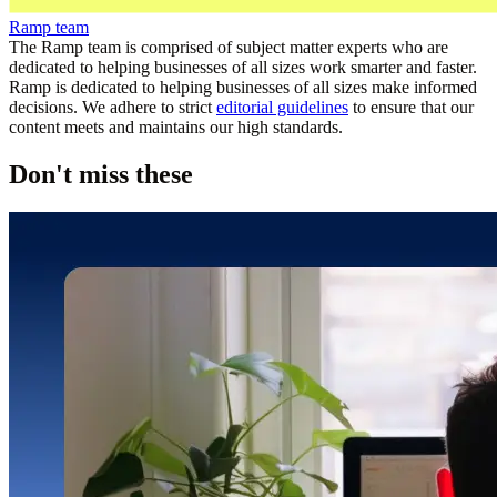
Ramp team
The Ramp team is comprised of subject matter experts who are
dedicated to helping businesses of all sizes work smarter and faster.
Ramp is dedicated to helping businesses of all sizes make informed
decisions. We adhere to strict
editorial guidelines
to ensure that our
content meets and maintains our high standards.
Don't miss these